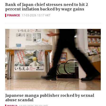
Bank of Japan chief stresses need to hit 2
percent inflation backed by wage gains
FINANCE
17-03-2026 13:17 HKT
Japanese manga publisher rocked by sexual
abuse scandal