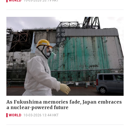
WORLD
10-03-2026 20:19 HKT
As Fukushima memories fade, Japan embraces
a nuclear-powered future
WORLD
10-03-2026 13:44 HKT