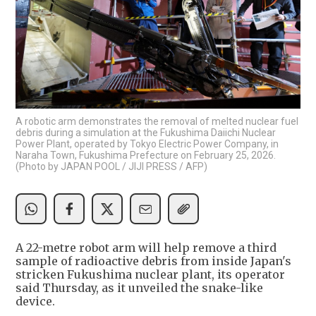
A robotic arm demonstrates the removal of melted nuclear fuel
debris during a simulation at the Fukushima Daiichi Nuclear
Power Plant, operated by Tokyo Electric Power Company, in
Naraha Town, Fukushima Prefecture on February 25, 2026.
(Photo by JAPAN POOL / JIJI PRESS / AFP)
A 22-metre robot arm will help remove a third
sample of radioactive debris from inside Japan's
stricken Fukushima nuclear plant, its operator
said Thursday, as it unveiled the snake-like
device.