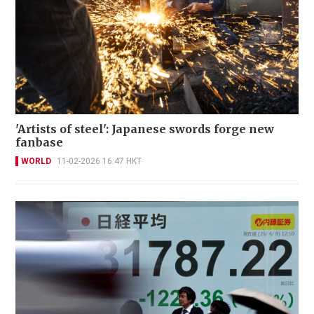
'Artists of steel': Japanese swords forge new
fanbase
WORLD
11-02-2026 16:47 HKT