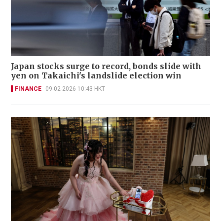
Japan stocks surge to record, bonds slide with
yen on Takaichi's landslide election win
FINANCE
09-02-2026 10:43 HKT