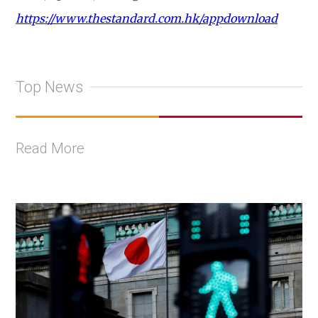
https://www.thestandard.com.hk/appdownload
Top News
Read More