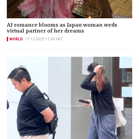
AI romance blooms as Japan woman weds
virtual partner of her dreams
WORLD
17-12-2025 12:36 HKT