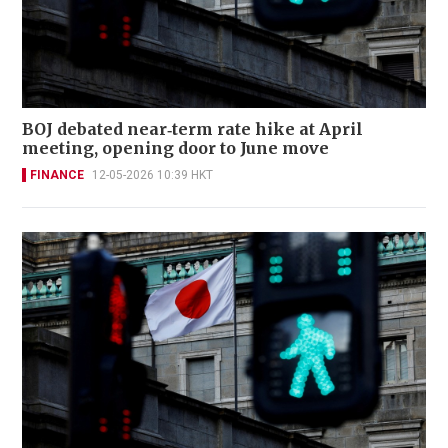
BOJ debated near‑term rate hike at April
meeting, opening door to June move
FINANCE
12-05-2026 10:39 HKT