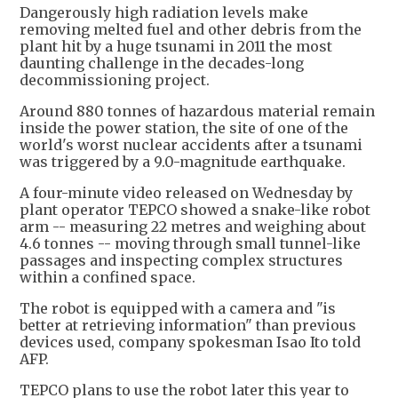
Dangerously high radiation levels make
removing melted fuel and other debris from the
plant hit by a huge tsunami in 2011 the most
daunting challenge in the decades-long
decommissioning project.
Around 880 tonnes of hazardous material remain
inside the power station, the site of one of the
world's worst nuclear accidents after a tsunami
was triggered by a 9.0-magnitude earthquake.
A four-minute video released on Wednesday by
plant operator TEPCO showed a snake-like robot
arm -- measuring 22 metres and weighing about
4.6 tonnes -- moving through small tunnel-like
passages and inspecting complex structures
within a confined space.
The robot is equipped with a camera and "is
better at retrieving information" than previous
devices used, company spokesman Isao Ito told
AFP.
TEPCO plans to use the robot later this year to