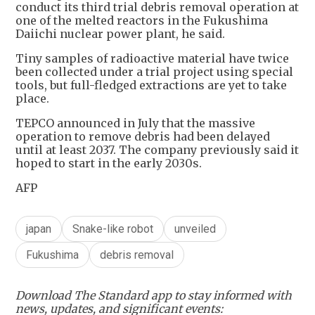
conduct its third trial debris removal operation at
one of the melted reactors in the Fukushima
Daiichi nuclear power plant, he said.
Tiny samples of radioactive material have twice
been collected under a trial project using special
tools, but full-fledged extractions are yet to take
place.
TEPCO announced in July that the massive
operation to remove debris had been delayed
until at least 2037. The company previously said it
hoped to start in the early 2030s.
AFP
japan
Snake-like robot
unveiled
Fukushima
debris removal
Download The Standard app to stay informed with
news, updates, and significant events: