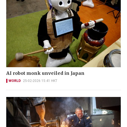
AI robot monk unveiled in Japan
WORLD
25-02-2026 15:41 HKT