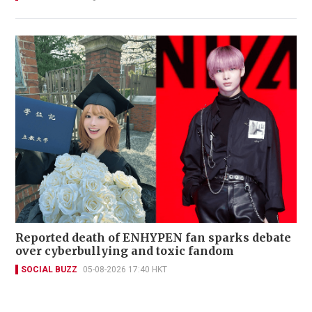
Reported death of ENHYPEN fan sparks debate
over cyberbullying and toxic fandom
SOCIAL BUZZ
05-08-2026 17:40 HKT