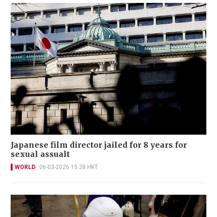
Japanese film director jailed for 8 years for
sexual assualt
WORLD
06-03-2026 15:28 HKT