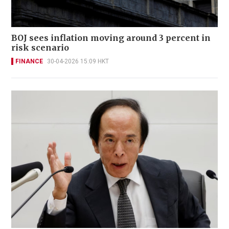
BOJ sees inflation moving around 3 percent in
risk scenario
FINANCE
30-04-2026 15:09 HKT