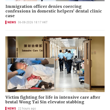
Immigration officer denies coercing
confessions in domestic helpers’ dental clinic
case
NEWS
06-08-2026 18:17 HKT
Victim fighting for life in intensive care after
brutal Wong Tai Sin elevator stabbing
NEWS
22 hours ago