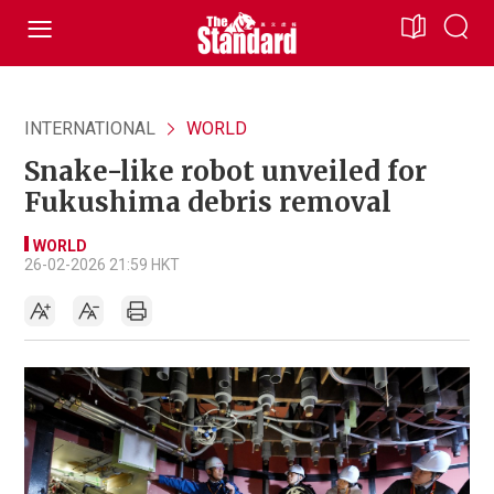
INTERNATIONAL
WORLD
Snake-like robot unveiled for
Fukushima debris removal
WORLD
26-02-2026 21:59 HKT