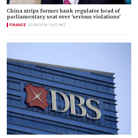
China strips former bank regulator head of
parliamentary seat over 'serious violations'
FINANCE
07-08-2026 14:02 HKT