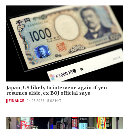
Japan, US likely to intervene again if yen
resumes slide, ex-BOJ official says
FINANCE
04-08-2026 15:02 HKT