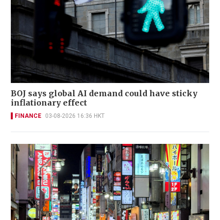
BOJ says global AI demand could have sticky
inflationary effect
FINANCE
03-08-2026 16:36 HKT