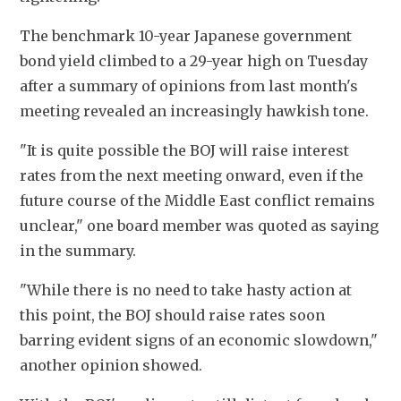
The benchmark 10-year Japanese government 
bond yield climbed to a 29-year high on Tuesday 
after a summary of opinions from last month's 
meeting revealed an increasingly hawkish tone.
"It is quite possible the BOJ will raise interest 
rates from the next meeting onward, even if the 
future course of the Middle East conflict remains 
unclear," one board member was quoted as saying 
in the summary.
"While there is no need to take hasty action at 
this point, the BOJ should raise rates soon 
barring evident signs of an economic slowdown," 
another opinion showed.