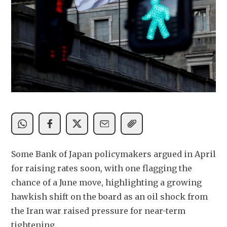
Some Bank of Japan policymakers argued in April 
for raising rates soon, with one flagging the 
chance of a June move, highlighting a growing 
hawkish shift on the board as an oil shock from 
the Iran war raised pressure for near-term 
tightening.