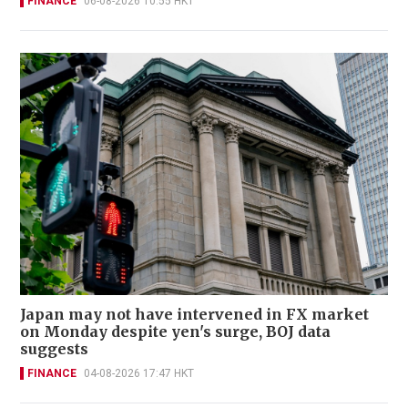
FINANCE
06-08-2026 10:55 HKT
Japan may not have intervened in FX market
on Monday despite yen's surge, BOJ data
suggests
FINANCE
04-08-2026 17:47 HKT