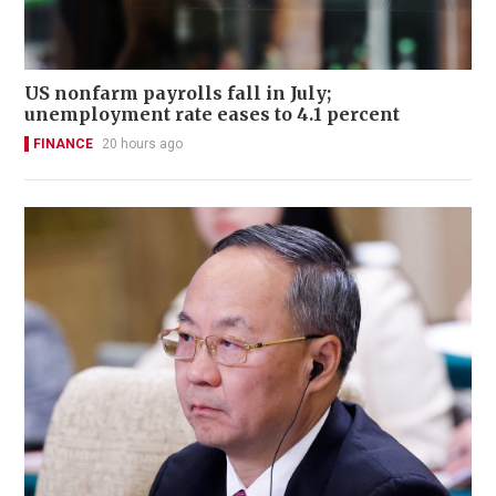
US nonfarm payrolls fall in July;
unemployment rate eases to 4.1 percent
FINANCE
20 hours ago