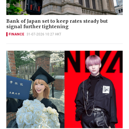
Bank of Japan set to keep rates steady but
signal further tightening
FINANCE
31-07-2026 10:27 HKT