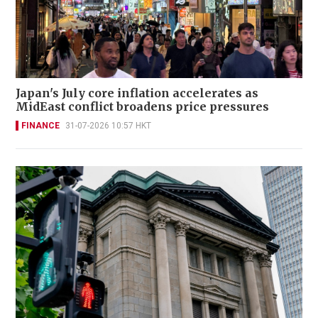
Japan's July core inflation accelerates as
MidEast conflict broadens price pressures
FINANCE
31-07-2026 10:57 HKT