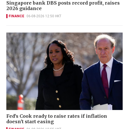
Singapore bank DBS posts record profit, raises
2026 guidance
FINANCE
06-08-2026 12:50 HKT
Fed's Cook ready to raise rates if inflation
doesn't start easing