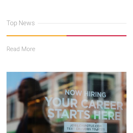
Top News
Read More