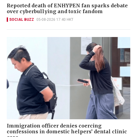
Reported death of ENHYPEN fan sparks debate
over cyberbullying and toxic fandom
SOCIAL BUZZ
05-08-2026 17:40 HKT
Immigration officer denies coercing
confessions in domestic helpers’ dental clinic