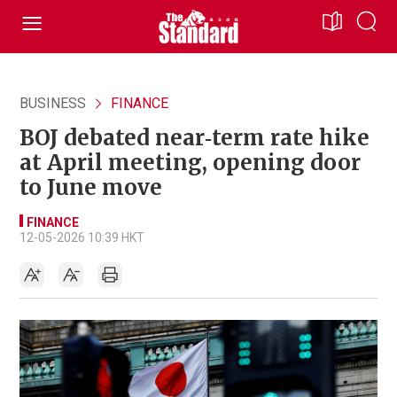
BUSINESS
FINANCE
BOJ debated near‑term rate hike
at April meeting, opening door
to June move
FINANCE
12-05-2026 10:39 HKT