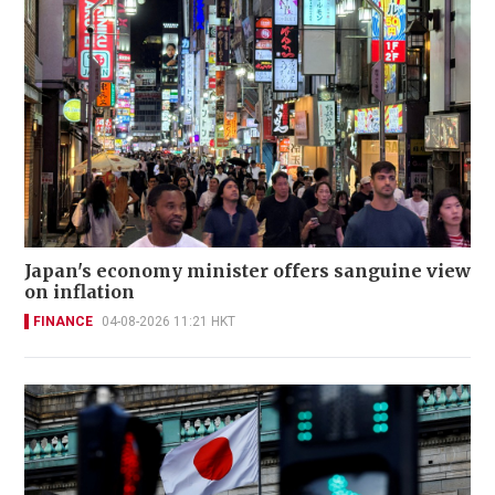
Japan's economy minister offers sanguine view
on inflation
FINANCE
04-08-2026 11:21 HKT