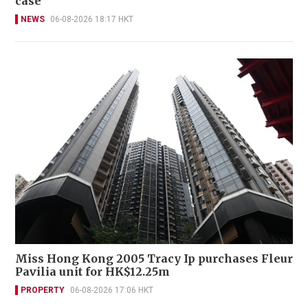
case
NEWS
06-08-2026 18:17 HKT
Miss Hong Kong 2005 Tracy Ip purchases Fleur
Pavilia unit for HK$12.25m
PROPERTY
06-08-2026 17:06 HKT