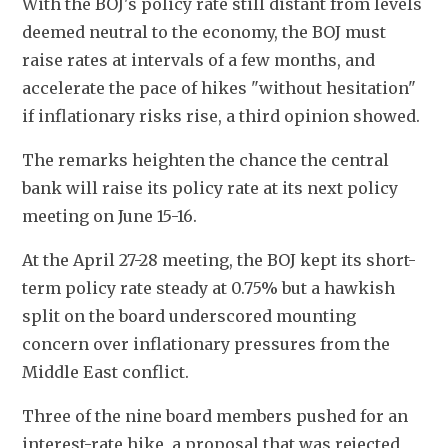
With the BOJ's policy rate still distant from levels 
deemed neutral to the economy, the BOJ must 
raise rates at intervals of a few months, and 
accelerate the pace of hikes "without hesitation" 
if inflationary risks rise, a third opinion showed.
The remarks heighten the chance the central 
bank will raise its policy rate at its next policy 
meeting on June 15-16.
At the April 27-28 meeting, the BOJ kept its short-
term policy rate steady at 0.75% but a hawkish 
split on the board underscored mounting 
concern over inflationary pressures from the 
Middle East conflict.
Three of the nine board members pushed for an 
interest-rate hike, a proposal that was rejected 