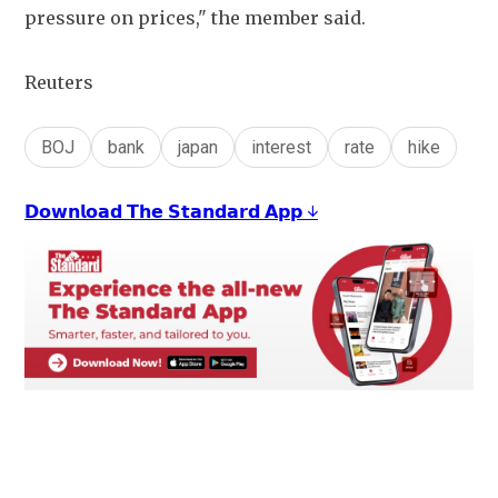
pressure on prices," the member said.
Reuters
BOJ
bank
japan
interest
rate
hike
𝗗𝗼𝘄𝗻𝗹𝗼𝗮𝗱 𝗧𝗵𝗲 𝗦𝘁𝗮𝗻𝗱𝗮𝗿𝗱 𝗔𝗽𝗽 ↓