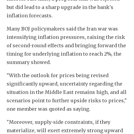
but did lead to a sharp upgrade in the bank's 
inflation forecasts. 
Many BOJ policymakers said the Iran war was 
intensifying inflation pressures, raising the risk 
of second-round effects and bringing forward the 
timing for underlying inflation to reach 2%, the 
summary showed.
"With the outlook for prices being revised 
significantly upward, uncertainty regarding the 
situation in the Middle East remains high, and all 
scenarios point to further upside risks to prices," 
one member was quoted as saying. 
"Moreover, supply-side constraints, if they 
materialize, will exert extremely strong upward 