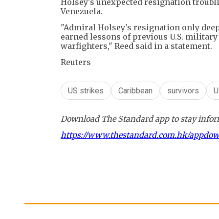
Holsey's unexpected resignation troubli
Venezuela.
"Admiral Holsey's resignation only dee
earned lessons of previous U.S. militar
warfighters," Reed said in a statement.
Reuters
US strikes
Caribbean
survivors
U
Download The Standard app to stay inform
https://www.thestandard.com.hk/appdo