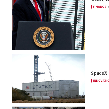
FINANCE
SpaceX 
INNOVATI