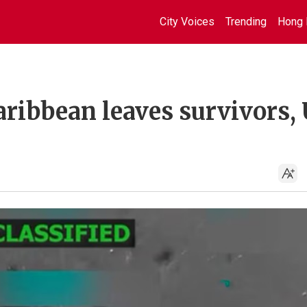
City Voices
Trending
Hong 
 Caribbean leaves survivors,