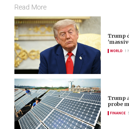
Read More
Trump d
'massiv
WORLD
1 
Trump a
probe m
FINANCE