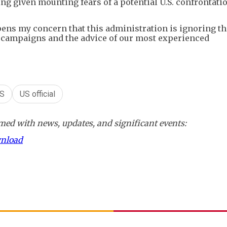
ng given mounting fears of a potential U.S. confrontati
pens my concern that this administration is ignoring t
y campaigns and the advice of our most experienced
S
US official
ed with news, updates, and significant events:
wnload