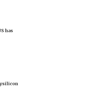
US has
ysilicon