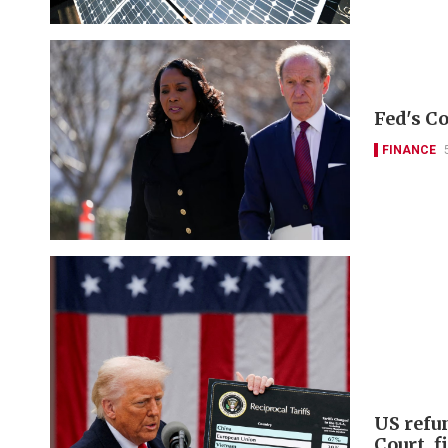
Fed's Co
FINANCE
US refu
Court, 