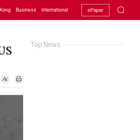
Kong
Business
International
Racing
Lifestyle
Showbiz
ePaper
Top News
 US