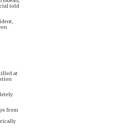
aribbean,
cial told
ident,
een
illed at
stion
letely
ups from
rically