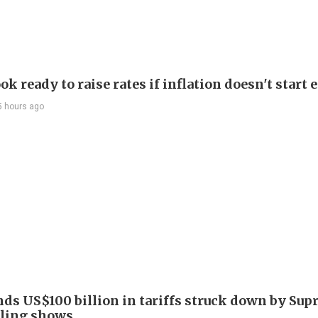
ok ready to raise rates if inflation doesn't start 
5 hours ago
nds US$100 billion in tariffs struck down by Su
filing shows