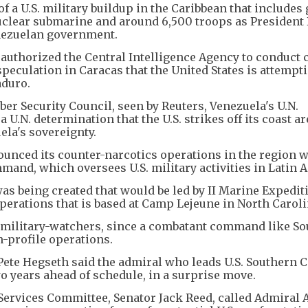
 a U.S. military buildup in the Caribbean that includes
a nuclear submarine and around 6,500 troops as President
enezuelan government.
uthorized the Central Intelligence Agency to conduct 
peculation in Caracas that the United States is attempti
aduro.
ber Security Council, seen by Reuters, Venezuela's U.N.
N. determination that the U.S. strikes off its coast are
ela's sovereignty.
ounced its counter-narcotics operations in the region 
and, which oversees U.S. military activities in Latin 
was being created that would be led by II Marine Expedit
operations that is based at Camp Lejeune in North Caroli
S. military-watchers, since a combatant command like S
profile operations.
 Pete Hegseth said the admiral who leads U.S. Souther
two years ahead of schedule, in a surprise move.
ervices Committee, Senator Jack Reed, called Admiral 