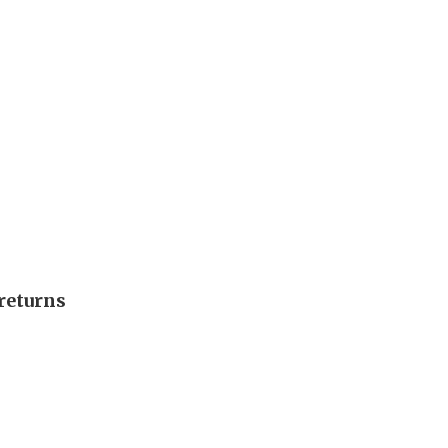
returns