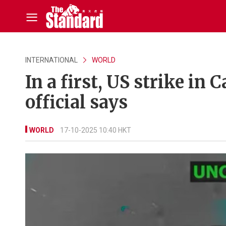
INTERNATIONAL
WORLD
In a first, US strike in
official says
WORLD
17-10-2025 10:40 HKT