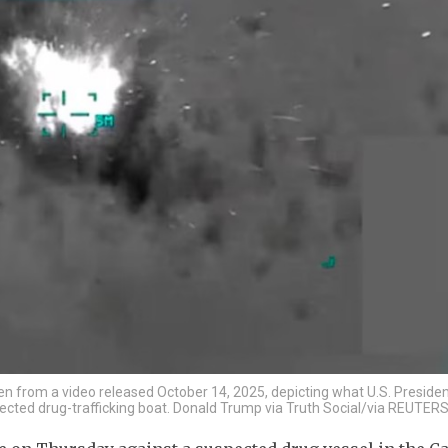
ken from a video released October 14, 2025, depicting what U.S. Preside
spected drug-trafficking boat. Donald Trump via Truth Social/via REUTER