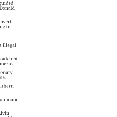
 guided
 Donald
covert
ng to
 illegal
would not
America.
ionary
na.
outhern
n Command
Alvin