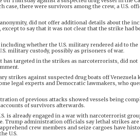
ke on Thursday against a suspected drug vessel in the C
uch case, there were survivors among the crew, a U.S. offi
anonymity, did not offer additional details about the inc
except to say that it was not clear that the strike had b
ncluding whether the U.S. military rendered aid to the
S. military custody, possibly as prisoners of war.
 has targeted in the strikes as narcoterrorists, did not
comment.
tary strikes against suspected drug boats off Venezuela k
 some legal experts and Democratic lawmakers, who que
ration of previous attacks showed vessels being comp
 accounts of survivors afterwards.
S. is already engaged in a war with narcoterrorist gro
. Trump administration officials say lethal strikes are
to apprehend crew members and seize cargoes have histo
the U.S.