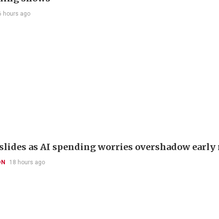
6 hours ago
slides as AI spending worries overshadow early 
ON
18 hours ago