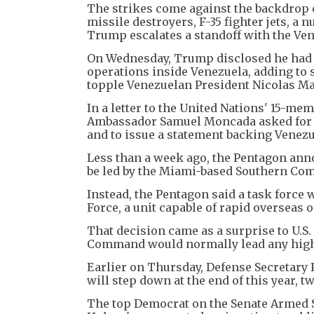
The strikes come against the backdrop of
missile destroyers, F-35 fighter jets, 
Trump escalates a standoff with the V
On Wednesday, Trump disclosed he had a
operations inside Venezuela, adding to s
topple Venezuelan President Nicolas M
In a letter to the United Nations' 15-mem
Ambassador Samuel Moncada asked for a U.
and to issue a statement backing Venezu
Less than a week ago, the Pentagon ann
be led by the Miami-based Southern Comm
Instead, the Pentagon said a task force 
Force, a unit capable of rapid overseas 
That decision came as a surprise to U.
Command would normally lead any high-
Earlier on Thursday, Defense Secretary
will step down at the end of this year, 
The top Democrat on the Senate Armed S