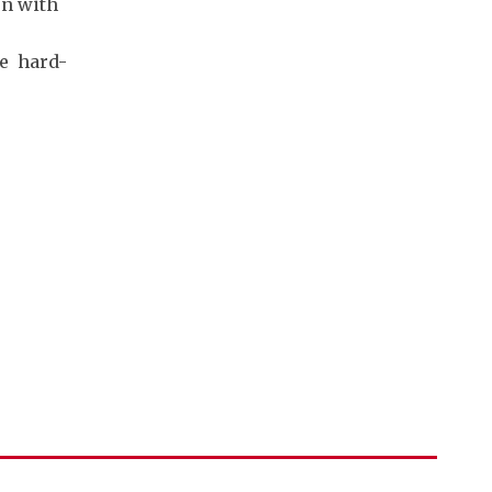
on with
he hard-