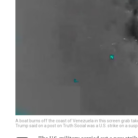
A boat burns off the coast of Venezuela in this screen grab ta
Trump said on a post on Truth Social was a U.S. strike on a su