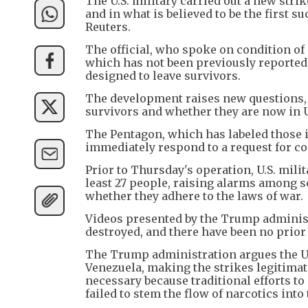
The U.S. military carried out a new stri
and in what is believed to be the first s
Reuters.
The official, who spoke on condition of 
which has not been previously reported, 
designed to leave survivors.
The development raises new questions, i
survivors and whether they are now in U.
The Pentagon, which has labeled those it
immediately respond to a request for 
Prior to Thursday's operation, U.S. mili
least 27 people, raising alarms among
whether they adhere to the laws of war.
Videos presented by the Trump administ
destroyed, and there have been no prior
The Trump administration argues the U.
Venezuela, making the strikes legitimate
necessary because traditional efforts 
failed to stem the flow of narcotics into 