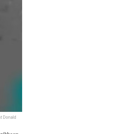
nt Donald
S