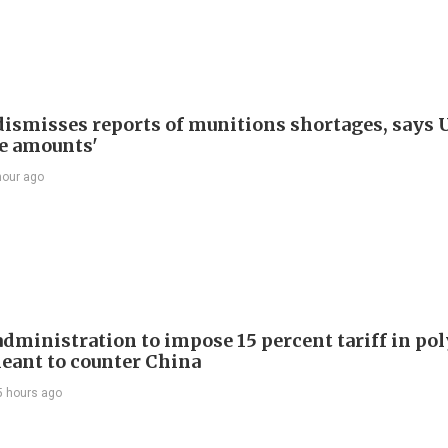
ismisses reports of munitions shortages, says 
e amounts'
hour ago
dministration to impose 15 percent tariff in pol
eant to counter China
5 hours ago