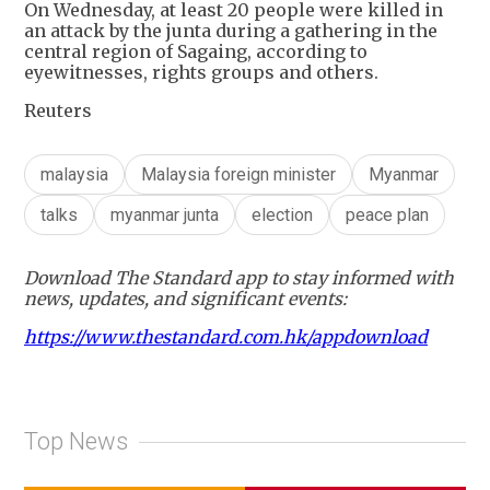
On Wednesday, at least 20 people were killed in
an attack by the junta during a gathering in the
central region of Sagaing, according to
eyewitnesses, rights groups and others.
Reuters
malaysia
Malaysia foreign minister
Myanmar
talks
myanmar junta
election
peace plan
Download The Standard app to stay informed with
news, updates, and significant events:
https://www.thestandard.com.hk/appdownload
Top News