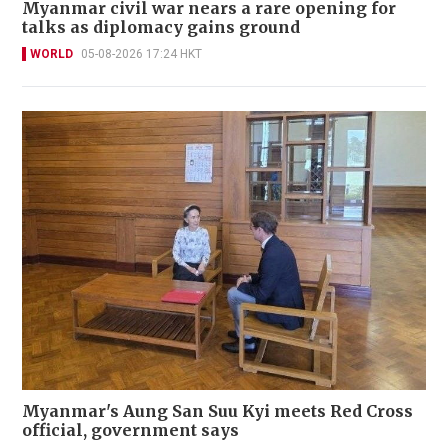
Myanmar civil war nears a rare opening for
talks as diplomacy gains ground
WORLD
05-08-2026 17:24 HKT
Myanmar's Aung San Suu Kyi meets Red Cross
official, government says