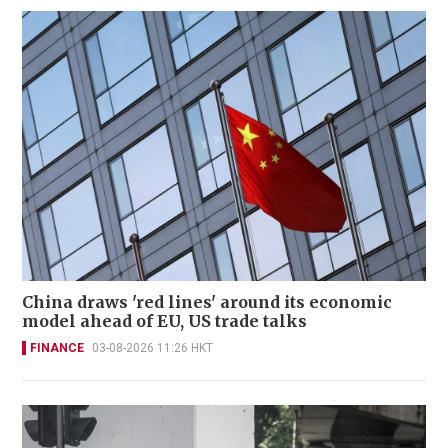
China draws 'red lines' around its economic
model ahead of EU, US trade talks
FINANCE
03-08-2026 11:26 HKT