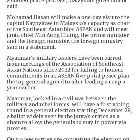
a stalled peace process, Malaysia's government
said.
Mohamad Hasan will make a one-day visit to the
capital Naypyitaw in Malaysia's capacity as chair
of the Southeast Asian bloc ASEAN and will meet
junta chief Min Aung Hlaing, the prime minister
and the foreign minister, the foreign ministry
said in a statement.
Myanmar's military leaders have been barred
from meetings of the Association of Southeast
Asian Nations since 2022 for failing to honour
commitments in an ASEAN five-point peace plan
the top general agreed to after leading a coup a
year earlier.
Myanmar, locked in a civil war between the
military and rebel forces, will have a first voting
round in a general election starting December 28,
a ballot widely seen by the junta's critics as a
sham to allow the generals to stay in power via
proxies.
Only a few parties are contesting the election on