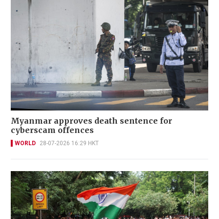
Myanmar approves death sentence for
cyberscam offences
WORLD
28-07-2026 16:29 HKT