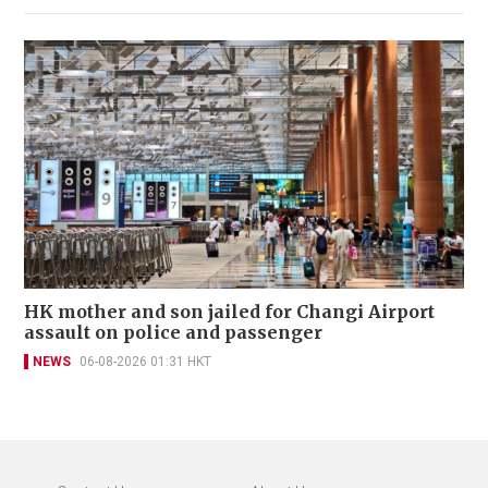
HK mother and son jailed for Changi Airport
assault on police and passenger
NEWS
06-08-2026 01:31 HKT