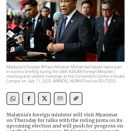
Malaysia's Foreign Affairs Minister Mohamad Hasan takes part
in a press briefing during the 58th ASEAN Foreign Ministers'
meeting and related meetings at the Convention Centre in Kuala
Lumpur on July 11, 2025. MANDEL NGAN/Pool via REUTERS
Malaysia's foreign minister will visit Myanmar
on Thursday for talks with the ruling junta on its
upcoming election and will push for progress on