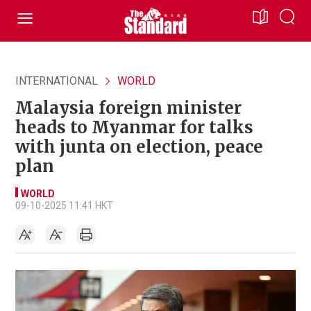
INTERNATIONAL
WORLD
Malaysia foreign minister
heads to Myanmar for talks
with junta on election, peace
plan
WORLD
09-10-2025 11:41 HKT