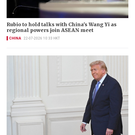
Rubio to hold talks with China's Wang Yi as
regional powers join ASEAN meet
CHINA
22-07-2026 10:33 HKT