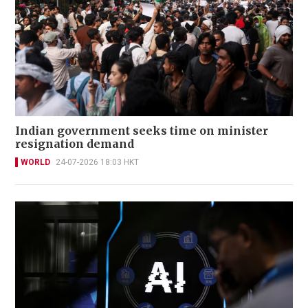
Indian government seeks time on minister
resignation demand
WORLD
24-07-2026 18:03 HKT