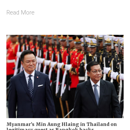
Read More
Myanmar's Min Aung Hlaing in Thailand on
legitimacy quest as Bangkok backs