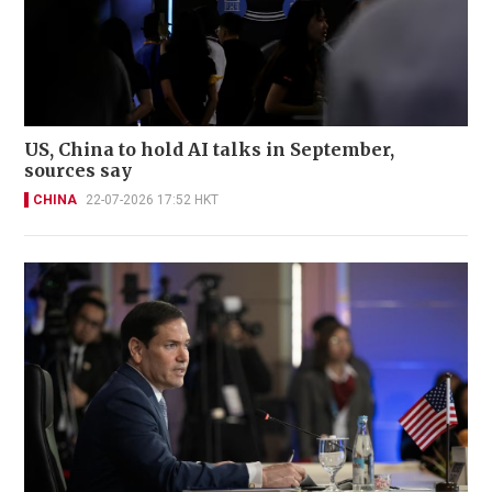
US, China to hold AI talks in September,
sources say
CHINA
22-07-2026 17:52 HKT