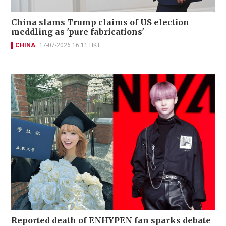
China slams Trump claims of US election
meddling as 'pure fabrications'
CHINA
17-07-2026 16:11 HKT
Reported death of ENHYPEN fan sparks debate