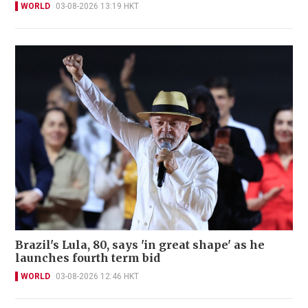
WORLD
03-08-2026 13:19 HKT
Brazil's Lula, 80, says 'in great shape' as he
launches fourth term bid
WORLD
03-08-2026 12:46 HKT