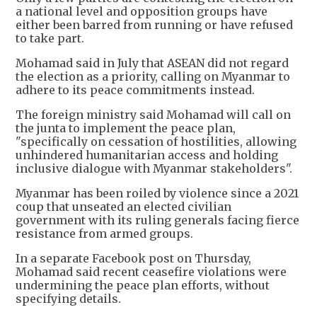
a national level and opposition groups have
either been barred from running or have refused
to take part.
Mohamad said in July that ASEAN did not regard
the election as a priority, calling on Myanmar to
adhere to its peace commitments instead.
The foreign ministry said Mohamad will call on
the junta to implement the peace plan,
"specifically on cessation of hostilities, allowing
unhindered humanitarian access and holding
inclusive dialogue with Myanmar stakeholders".
Myanmar has been roiled by violence since a 2021
coup that unseated an elected civilian
government with its ruling generals facing fierce
resistance from armed groups.
In a separate Facebook post on Thursday,
Mohamad said recent ceasefire violations were
undermining the peace plan efforts, without
specifying details.