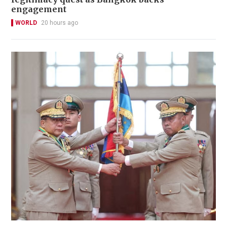
engagement
WORLD
20 hours ago