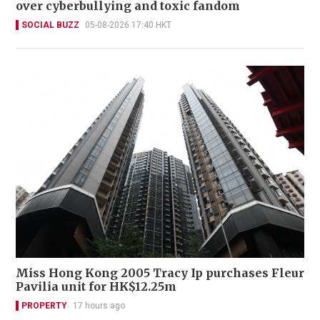
over cyberbullying and toxic fandom
SOCIAL BUZZ
05-08-2026 17:40 HKT
Miss Hong Kong 2005 Tracy Ip purchases Fleur
Pavilia unit for HK$12.25m
PROPERTY
17 hours ago