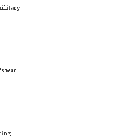
military
's war
ring