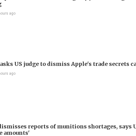
g
hours ago
asks US judge to dismiss Apple's trade secrets c
hours ago
ismisses reports of munitions shortages, says 
e amounts'