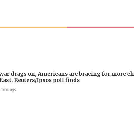
 war drags on, Americans are bracing for more ch
ast, Reuters/Ipsos poll finds
 mins ago