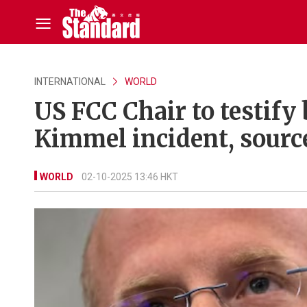
INTERNATIONAL
WORLD
US FCC Chair to testify
Kimmel incident, sourc
WORLD
02-10-2025 13:46 HKT