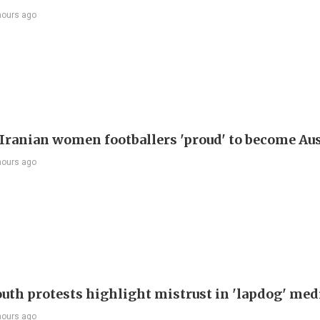
hours ago
Iranian women footballers 'proud' to become Aus
hours ago
outh protests highlight mistrust in 'lapdog' med
hours ago