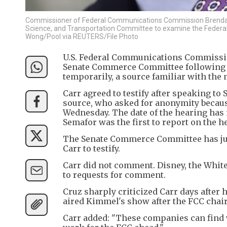
Commissioner of Federal Communications Commission Brendan C
Science, and Transportation Committee to examine the Federal
Wong/Pool via REUTERS/File Photo
U.S. Federal Communications Commissio
Senate Commerce Committee following D
temporarily, a source familiar with the 
Carr agreed to testify after speaking t
source, who asked for anonymity becaus
Wednesday. The date of the hearing has 
Semafor was the first to report on the h
The Senate Commerce Committee has jur
Carr to testify.
Carr did not comment. Disney, the Whi
to requests for comment.
Cruz sharply criticized Carr days after 
aired Kimmel's show after the FCC chair 
Carr added: "These companies can find w