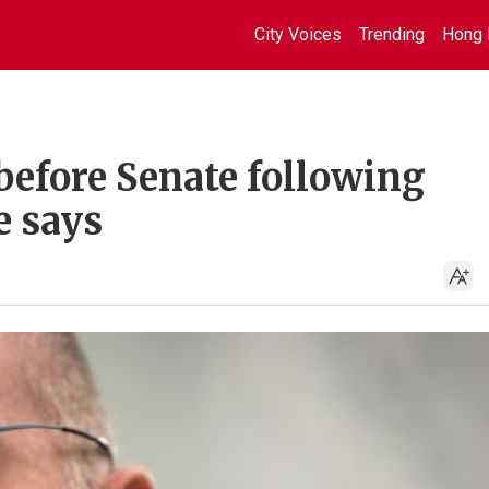
City Voices
Trending
Hong 
 before Senate following
e says