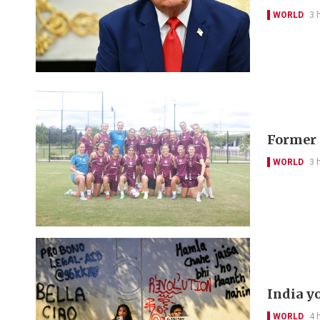
WORLD
3 
Former 
WORLD
3 
India y
WORLD
4 