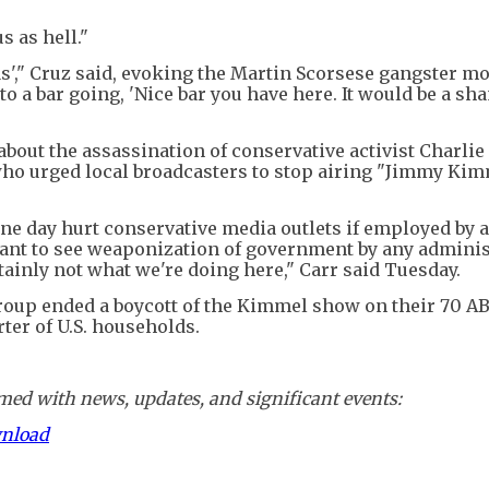
 as hell."
llas'," Cruz said, evoking the Martin Scorsese gangster mo
o a bar going, 'Nice bar you have here. It would be a sha
out the assassination of conservative activist Charlie 
o urged local broadcasters to stop airing "Jimmy Kim
one day hurt conservative media outlets if employed by a
ant to see weaponization of government by any adminis
tainly not what we're doing here," Carr said Tuesday.
Group ended a boycott of the Kimmel show on their 70 A
arter of U.S. households.
ed with news, updates, and significant events:
wnload