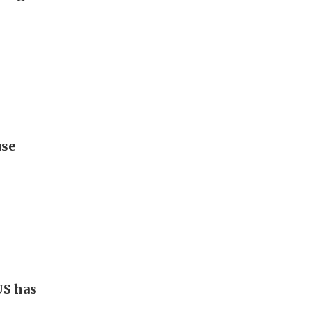
ase
US has