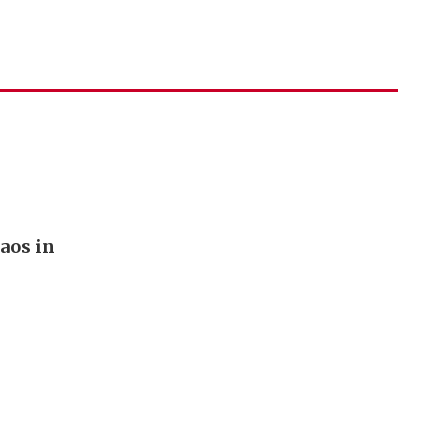
aos in