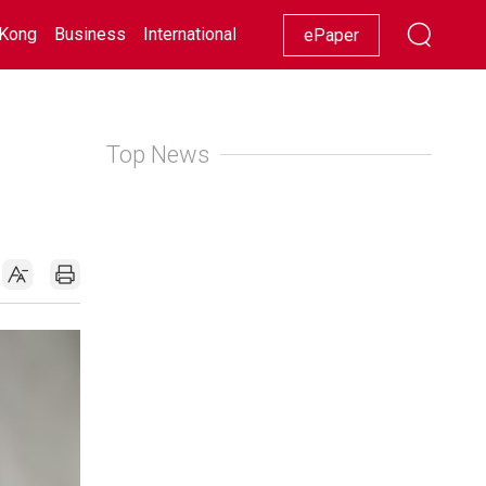
Kong
Business
International
Racing
Lifestyle
Showbiz
ePaper
Top News