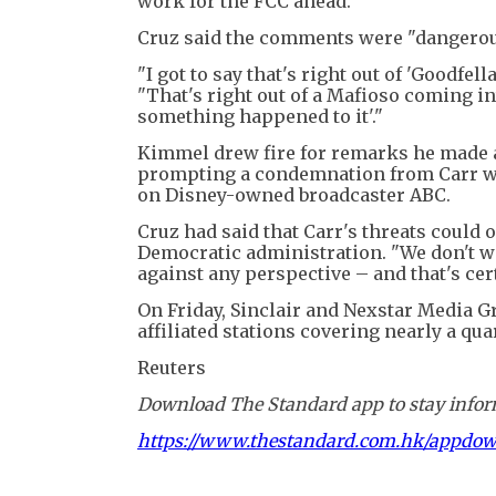
work for the FCC ahead."
Cruz said the comments were "dangerous
"I got to say that's right out of 'Goodfe
"That's right out of a Mafioso coming int
something happened to it'."
Kimmel drew fire for remarks he made ab
prompting a condemnation from Carr wh
on Disney-owned broadcaster ABC.
Cruz had said that Carr's threats could 
Democratic administration. "We don't w
against any perspective – and that's cer
On Friday, Sinclair and Nexstar Media 
affiliated stations covering nearly a qu
Reuters
Download The Standard app to stay inform
https://www.thestandard.com.hk/appdo