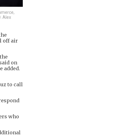
ommerce,
. Alex
the
off air
 the
said on
e added.
z to call
 respond
ters who
dditional