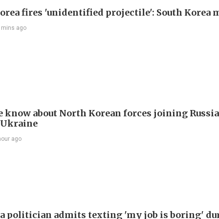
rea fires 'unidentified projectile': South Korea 
 mins ago
 know about North Korean forces joining Russia
 Ukraine
hour ago
a politician admits texting 'my job is boring' du