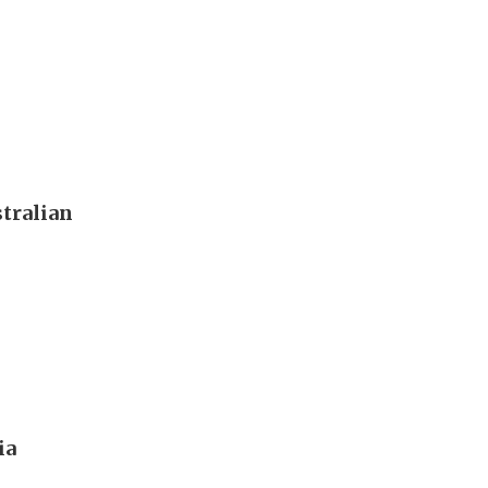
tralian
ia