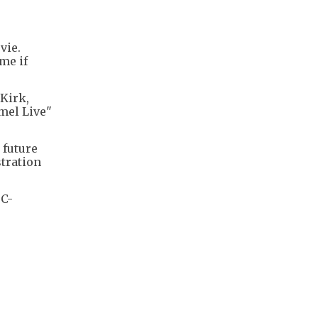
vie.
me if
Kirk,
mel Live"
 future
tration
BC-