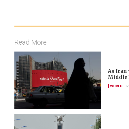
Read More
As Iran
Middle E
WORLD
32