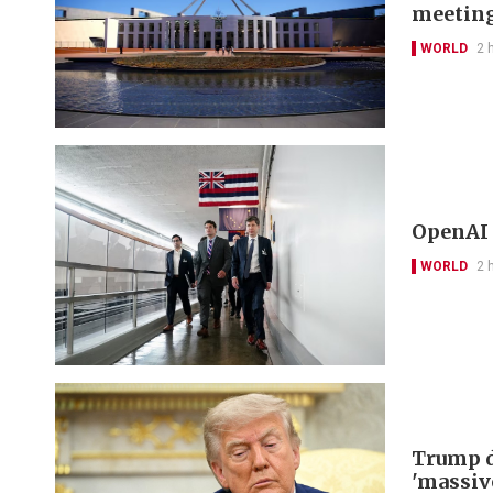
meetin
WORLD
2 
OpenAI 
WORLD
2 
Trump d
'massiv