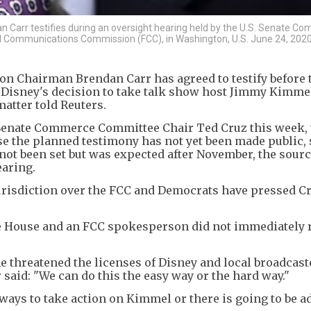
arr testifies during an oversight hearing held by the U.S. Senate C
 Communications Commission (FCC), in Washington, U.S. June 24, 2020
n Chairman Brendan Carr has agreed to testify before 
isney's decision to take talk show host Jimmy Kimmel 
matter told Reuters.
o Senate Commerce Committee Chair Ted Cruz this week,
e the planned testimony has not yet been made public, 
not been set but was expected after November, the sourc
earing.
isdiction over the FCC and Democrats have pressed Cru
te House and an FCC spokesperson did not immediately
he threatened the licenses of Disney and local broadcas
said: "We can do this the easy way or the hard way."
ays to take action on Kimmel or there is going to be a