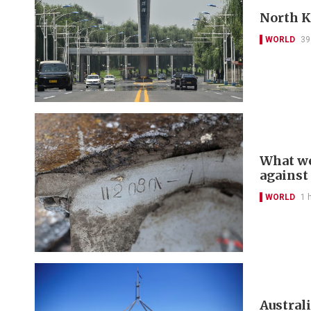
North Ko
WORLD
39
What we
against
WORLD
1 
Australi