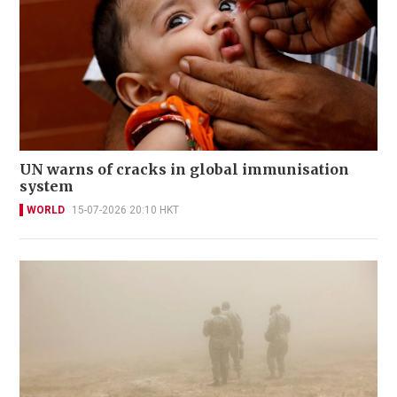
UN warns of cracks in global immunisation
system
WORLD
15-07-2026 20:10 HKT