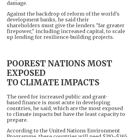
damage.
Against the backdrop of reform of the world's
development banks, he said their
shareholders must give the lenders "far greater
firepower," including increased capital, to scale
up lending for resilience-building projects.
POOREST NATIONS MOST
EXPOSED
TO CLIMATE IMPACTS
The need for increased public and grant-
based finance is most acute in developing
countries, he said, which are the most exposed
to climate impacts but have the least capacity to
prepare.
According to the United Nations Environment
Programme, these countries will need $310–$365