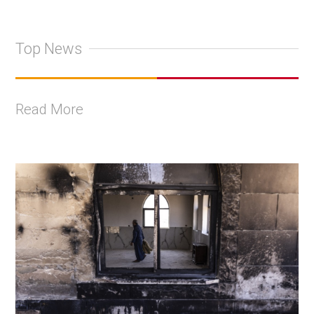
Top News
Read More