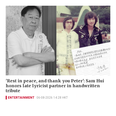
'Rest in peace, and thank you Peter': Sam Hui
honors late lyricist partner in handwritten
tribute
ENTERTAINMENT
06-08-2026 14:28 HKT