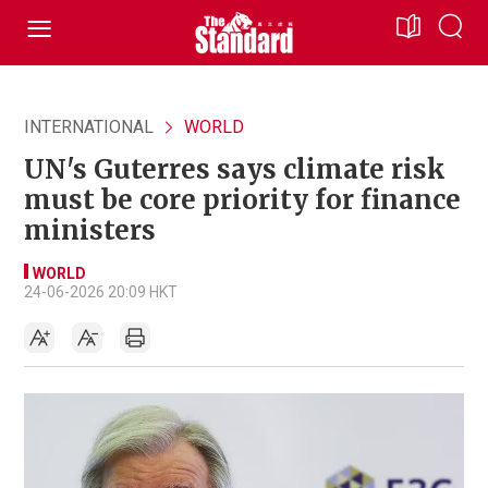
INTERNATIONAL
WORLD
UN's Guterres says climate risk
must be core priority for finance
ministers
WORLD
24-06-2026 20:09 HKT