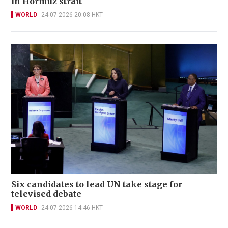
in Hormuz strait
WORLD
24-07-2026 20:08 HKT
Six candidates to lead UN take stage for
televised debate
WORLD
24-07-2026 14:46 HKT