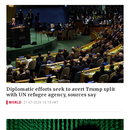
Diplomatic efforts seek to avert Trump split
with UN refugee agency, sources say
WORLD
21-07-2026 16:18 HKT