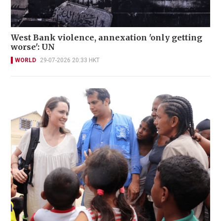
West Bank violence, annexation 'only getting
worse': UN
WORLD
29-07-2026 20:33 HKT