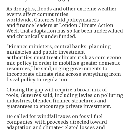
As droughts, floods and other extreme weather
events affect communities
worldwide, Guterres told policymakers
and finance leaders at London Climate Action
Week that adaptation has so far been undervalued
and chronically underfunded.
"Finance ministers, central banks, planning
ministries and public investment
authorities must treat climate risk as core econo
mic policy in order to mobilise greater domestic
resources," he said, urging governments to
incorporate climate risk across everything from
fiscal policy to regulation.
Closing the gap will require a broad mix of
tools, Guterres said, including levies on polluting
industries, blended finance structures and
guarantees to encourage private investment.
He called for windfall taxes on fossil fuel
companies, with proceeds directed toward
adaptation and climate-related losses and