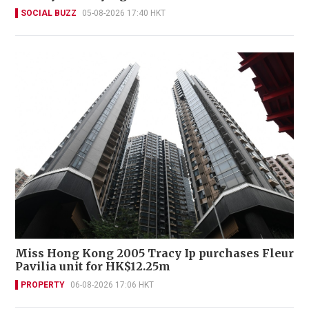
SOCIAL BUZZ
05-08-2026 17:40 HKT
Miss Hong Kong 2005 Tracy Ip purchases Fleur
Pavilia unit for HK$12.25m
PROPERTY
06-08-2026 17:06 HKT