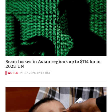
Scam losses in Asian regions up to $114 bn in
2025: UN
WORLD
21-07-2026 12:15 HKT