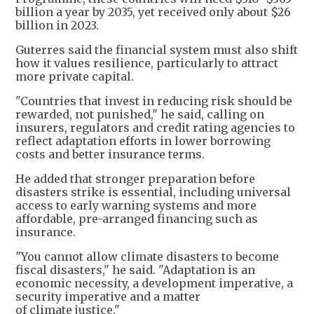
billion a year by 2035, yet received only about $26
billion in 2023.
Guterres said the financial system must also shift
how it values resilience, particularly to attract
more private capital.
"Countries that invest in reducing risk should be
rewarded, not punished," he said, calling on
insurers, regulators and credit rating agencies to
reflect adaptation efforts in lower borrowing
costs and better insurance terms.
He added that stronger preparation before
disasters strike is essential, including universal
access to early warning systems and more
affordable, pre-arranged financing such as
insurance.
"You cannot allow climate disasters to become
fiscal disasters," he said. "Adaptation is an
economic necessity, a development imperative, a
security imperative and a matter
of climate justice."