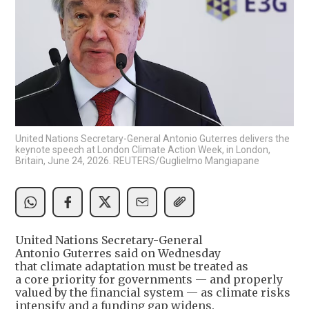
United Nations Secretary-General Antonio Guterres delivers the
keynote speech at London Climate Action Week, in London,
Britain, June 24, 2026. REUTERS/Guglielmo Mangiapane
United Nations Secretary-General
Antonio Guterres said on Wednesday
that climate adaptation must be treated as
a core priority for governments — and properly
valued by the financial system — as climate risks
intensify and a funding gap widens.