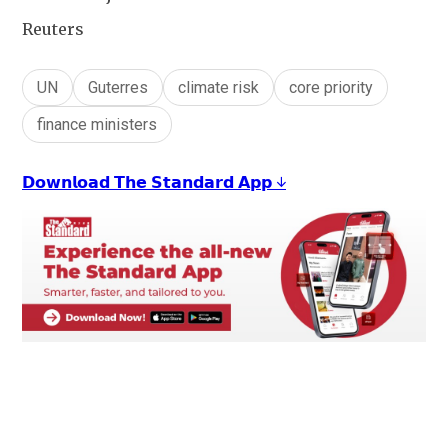
Reuters
UN
Guterres
climate risk
core priority
finance ministers
𝗗𝗼𝘄𝗻𝗹𝗼𝗮𝗱 𝗧𝗵𝗲 𝗦𝘁𝗮𝗻𝗱𝗮𝗿𝗱 𝗔𝗽𝗽 ↓