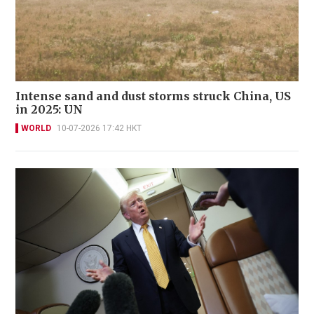
Intense sand and dust storms struck China, US
in 2025: UN
WORLD
10-07-2026 17:42 HKT