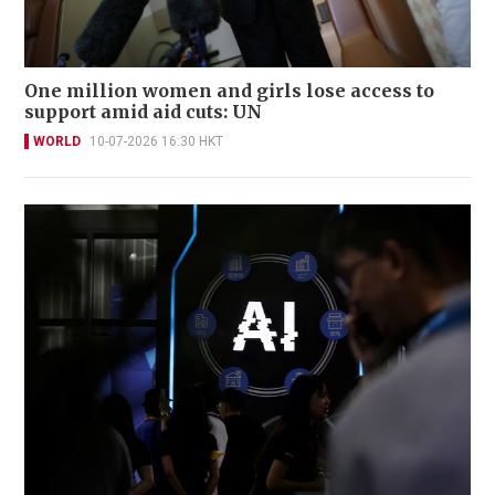
One million women and girls lose access to
support amid aid cuts: UN
WORLD
10-07-2026 16:30 HKT