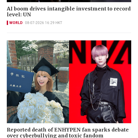
AI boom drives intangible investment to record
level: UN
WORLD
08-07-2026 16:29 HKT
Reported death of ENHYPEN fan sparks debate
over cyberbullying and toxic fandom