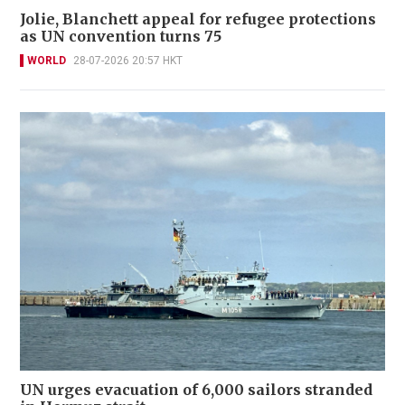
Jolie, Blanchett appeal for refugee protections
as UN convention turns 75
WORLD
28-07-2026 20:57 HKT
UN urges evacuation of 6,000 sailors stranded