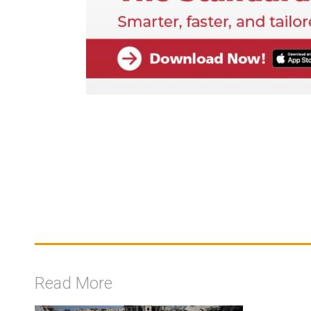
Read More