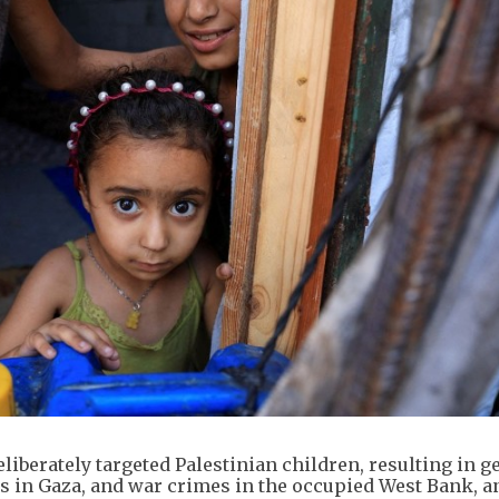
eliberately targeted Palestinian children, resulting in g
 in Gaza, and war crimes in the occupied West Bank, a