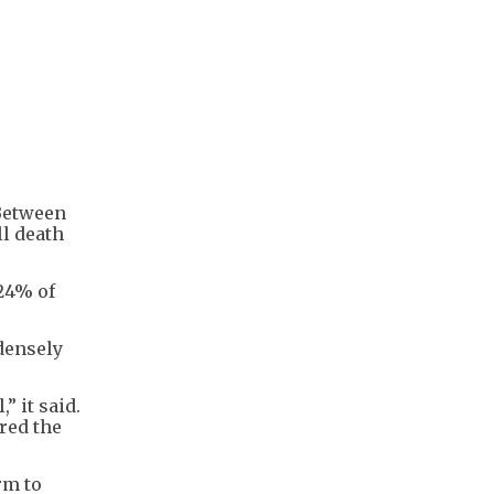
 Between
ll death
24% of
densely
” it said.
ered the
rm to