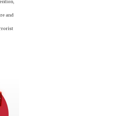
ention,
ure and
rrorist