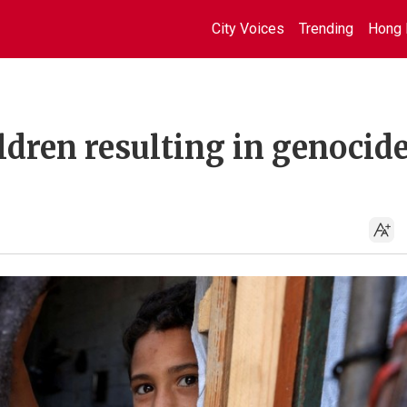
City Voices
Trending
Hong 
ildren resulting in genocid