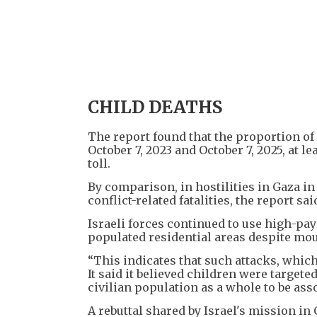
CHILD DEATHS
The report found that the proportion of
October 7, 2023 and October 7, 2025, at l
toll.
By comparison, in hostilities in Gaza 
conflict-related fatalities, the report sai
Israeli forces continued to use high-pa
populated residential areas despite mou
“This indicates that such attacks, which
It said it believed children were targete
civilian population as a whole to be a
A rebuttal shared by Israel's mission in