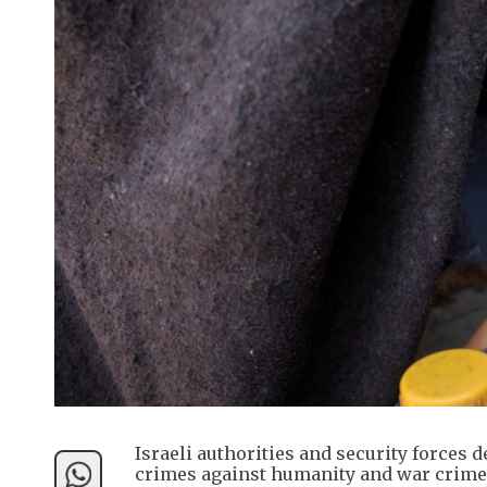
Israeli authorities and security forces d
crimes against humanity and war crimes