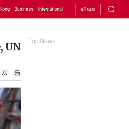
Kong
Business
International
Racing
Lifestyle
Showbiz
ePaper
Top News
e, UN