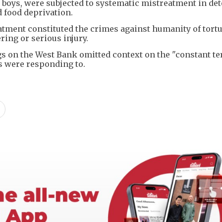
ly boys, were subjected to systematic mistreatment in det
d food deprivation.
tment constituted the crimes against humanity of tort
ing or serious injury.
ings on the West Bank omitted context on the "constant te
ces were responding to.