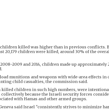
 children killed was higher than in previous conflicts.
east 20,179 children were killed, around 30% of the overa
in 2008–2009 and 2014, children made up approximately 
d.
yload munitions and weapons with wide-area effects in 
nting child casualties, the commission said.
 killed children in such high numbers, were intentional,
d collectively because the Israeli security forces consid
ssociated with Hamas and other armed groups.
 Geneva said Israel "consistently strives to minimize ha