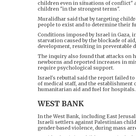
children even in situations of conflict" 
children "in the strongest terms".
Muralidhar said that by targeting childr
people to exist and to determine their fu
Conditions imposed by Israel in Gaza, 
starvation caused by the blockade of ai
development, resulting in preventable d
The inquiry also found that attacks on h
newborns and reported increases in misc
require psychological support.
Israel's rebuttal said the report failed t
of medical staff, and the establishment 
humanitarian aid and fuel for hospitals
WEST BANK
In the West Bank, including East Jerusa
Israeli settlers against Palestinian chi
gender-based violence, during mass arre