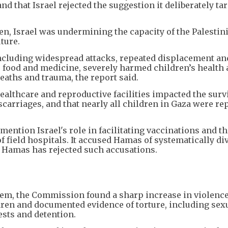
and that Israel rejected the suggestion it deliberately ta
en, Israel was undermining the capacity of the Palestin
ture.
including widespread attacks, repeated displacement an
d, food and medicine, severely harmed children’s health
eaths and trauma, the report said.
ealthcare and reproductive facilities impacted the survi
arriages, and that nearly all children in Gaza were re
o mention Israel's role in facilitating vaccinations and t
of field hospitals. It accused Hamas of systematically di
. Hamas has rejected such accusations.
lem, the Commission found a sharp increase in violence
ldren and documented evidence of torture, including sex
sts and detention.