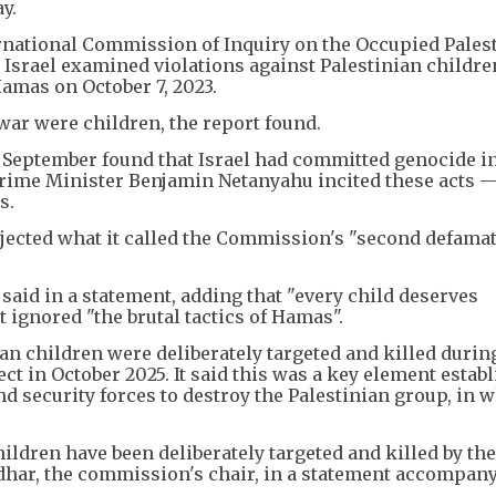
y.
ernational Commission of Inquiry on the Occupied Pales
d Israel examined violations against Palestinian childre
Hamas on October 7, 2023.
war were children, the report found.
 September found that Israel had committed genocide i
g Prime Minister Benjamin Netanyahu incited these acts 
s.
rejected what it called the Commission's "second defama
 said in a statement, adding that "every child deserves
t ignored "the brutal tactics of Hamas".
an children were deliberately targeted and killed during
ect in October 2025. It said this was a key element estab
nd security forces to destroy the Palestinian group, in 
ldren have been deliberately targeted and killed by the
idhar, the commission's chair, in a statement accompan