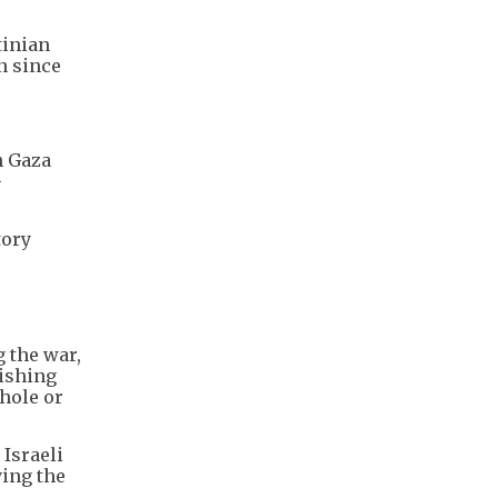
tinian
n since
n Gaza
—
tory
 the war,
lishing
whole or
 Israeli
ying the