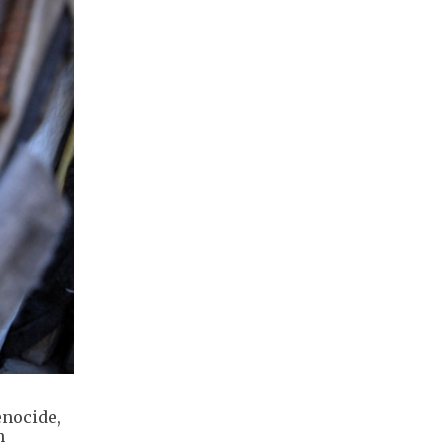
enocide,
n