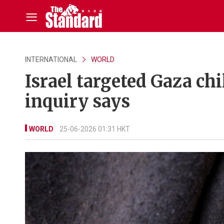
INTERNATIONAL
WORLD
Israel targeted Gaza ch
inquiry says
WORLD
25-06-2026 01:31 HKT