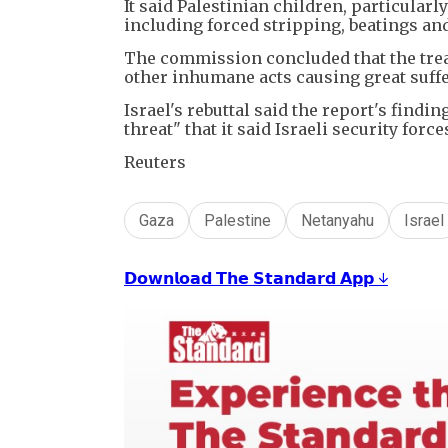
It said Palestinian children, particular
including forced stripping, beatings an
The commission concluded that the trea
other inhumane acts causing great suffer
Israel's rebuttal said the report's find
threat" that it said Israeli security for
Reuters
Gaza
Palestine
Netanyahu
Israel
𝗗𝗼𝘄𝗻𝗹𝗼𝗮𝗱 𝗧𝗵𝗲 𝗦𝘁𝗮𝗻𝗱𝗮𝗿𝗱 𝗔𝗽𝗽 ↓