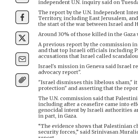
independent U.N. inquiry said on Tuesda
The report by the U.N. Independent Int
Territory, including East Jerusalem, an
the start of the war between Israel and 
Around 30% of those killed in the Gaza 
A previous report by the commission in
and that top Israeli officials includin
accusations that Israel called scandalou
Israel's mission in Geneva said Israel 
advocacy report".
"Israel dismisses this libelous sham," it
protection" and asserting that the repor
The U.N. commission said that Palestini
including after a ceasefire came into eff
genocidal intent by Israeli authorities a
in part, in Gaza.
“The evidence shows that Palestinian chi
security forces,” said Srinivasan Mural
report.