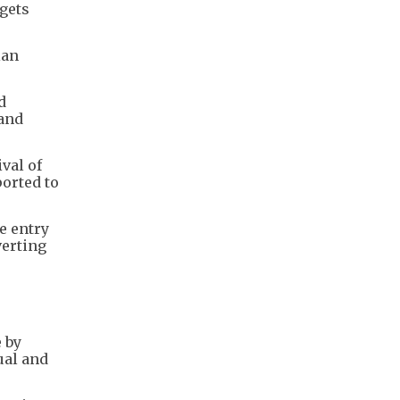
rgets
ian
d
 and
val of
ported to
he entry
verting
 by
ual and