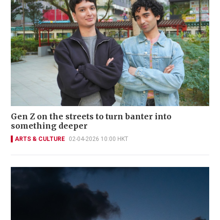
Gen Z on the streets to turn banter into
something deeper
ARTS & CULTURE
02-04-2026 10:00 HKT