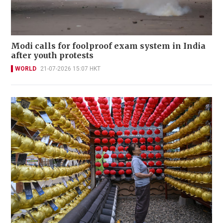
Modi calls for foolproof exam system in India
after youth protests
WORLD
21-07-2026 15:07 HKT