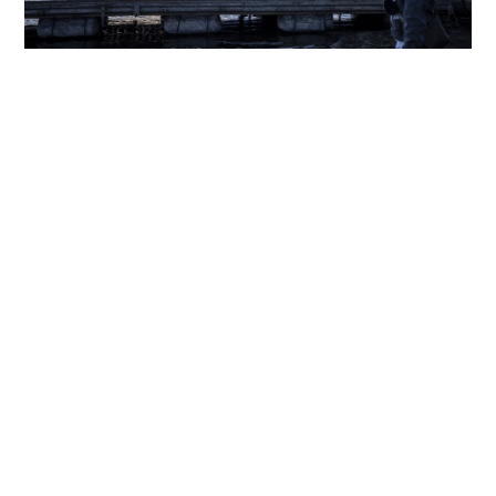
'Perfect Japan' posts spark Gen Z social media
backlash
WORLD
24-03-2026 14:35 HKT