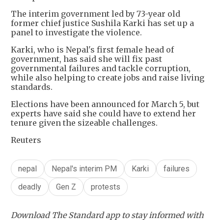
The interim government led by 73-year old
former chief justice Sushila Karki has set up a
panel to investigate the violence.
Karki, who is Nepal's first female head of
government, has said she will fix past
governmental failures and tackle corruption,
while also helping to create jobs and raise living
standards.
Elections have been announced for March 5, but
experts have said she could have to extend her
tenure given the sizeable challenges.
Reuters
nepal
Nepal's interim PM
Karki
failures
deadly
Gen Z
protests
Download The Standard app to stay informed with