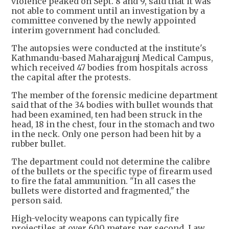
violence peaked on Sept. 8 and 9, said that it was
not able to comment until an investigation by a
committee convened by the newly appointed
interim government had concluded.
The autopsies were conducted at the institute's
Kathmandu-based Maharajgunj Medical Campus,
which received 47 bodies from hospitals across
the capital after the protests.
The member of the forensic medicine department
said that of the 34 bodies with bullet wounds that
had been examined, ten had been struck in the
head, 18 in the chest, four in the stomach and two
in the neck. Only one person had been hit by a
rubber bullet.
The department could not determine the calibre
of the bullets or the specific type of firearm used
to fire the fatal ammunition. "In all cases the
bullets were distorted and fragmented," the
person said.
High-velocity weapons can typically fire
projectiles at over 600 meters per second. Law