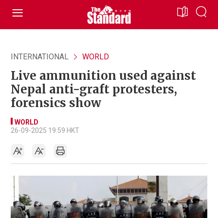
INTERNATIONAL
WORLD
Live ammunition used against
Nepal anti-graft protesters,
forensics show
WORLD
26-09-2025 19:59 HKT