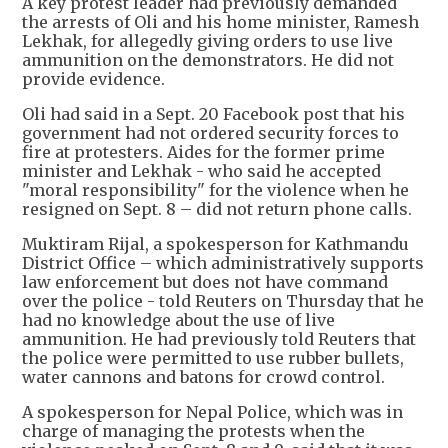
A key protest leader had previously demanded
the arrests of Oli and his home minister, Ramesh
Lekhak, for allegedly giving orders to use live
ammunition on the demonstrators. He did not
provide evidence.
Oli had said in a Sept. 20 Facebook post that his
government had not ordered security forces to
fire at protesters. Aides for the former prime
minister and Lekhak - who said he accepted
"moral responsibility" for the violence when he
resigned on Sept. 8 – did not return phone calls.
Muktiram Rijal, a spokesperson for Kathmandu
District Office – which administratively supports
law enforcement but does not have command
over the police - told Reuters on Thursday that he
had no knowledge about the use of live
ammunition. He had previously told Reuters that
the police were permitted to use rubber bullets,
water cannons and batons for crowd control.
A spokesperson for Nepal Police, which was in
charge of managing the protests when the