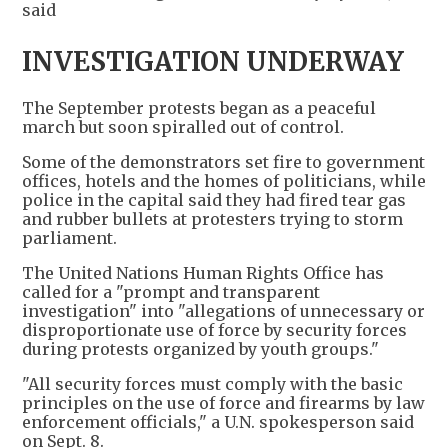
said
INVESTIGATION UNDERWAY
The September protests began as a peaceful
march but soon spiralled out of control.
Some of the demonstrators set fire to government
offices, hotels and the homes of politicians, while
police in the capital said they had fired tear gas
and rubber bullets at protesters trying to storm
parliament.
The United Nations Human Rights Office has
called for a "prompt and transparent
investigation" into "allegations of unnecessary or
disproportionate use of force by security forces
during protests organized by youth groups."
"All security forces must comply with the basic
principles on the use of force and firearms by law
enforcement officials," a U.N. spokesperson said
on Sept. 8.