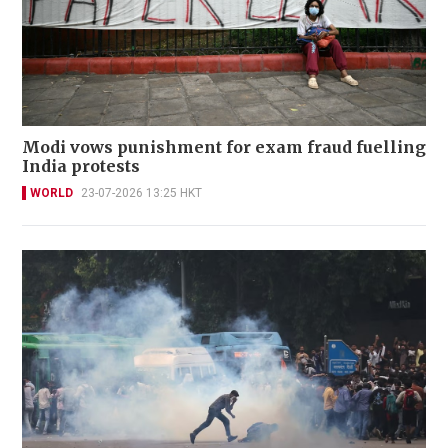
Modi vows punishment for exam fraud fuelling
India protests
WORLD
23-07-2026 13:25 HKT