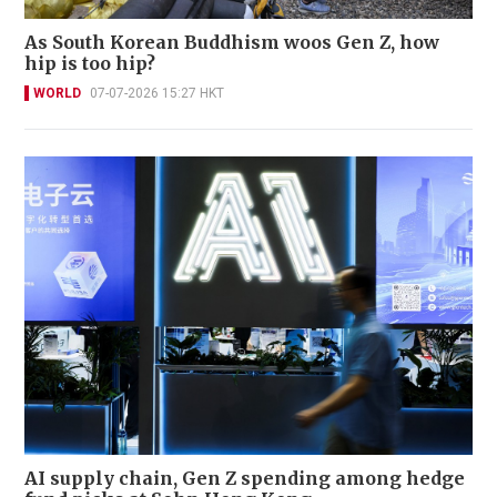
As South Korean Buddhism woos Gen Z, how
hip is too hip?
WORLD
07-07-2026 15:27 HKT
AI supply chain, Gen Z spending among hedge