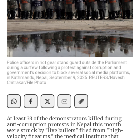
Police officers in riot gear stand guard outside the Parliament
during a curfew following a protest against corruption and
government’s decision to block several social media platforms,
in Kathmandu, Nepal, September 9, 2025. REUTERS/Navesh
Chitrakar/File Photo
At least 33 of the demonstrators killed during
anti-corruption protests in Nepal this month
were struck by "live bullets" fired from "high-
velocity firearms," the medical institute that