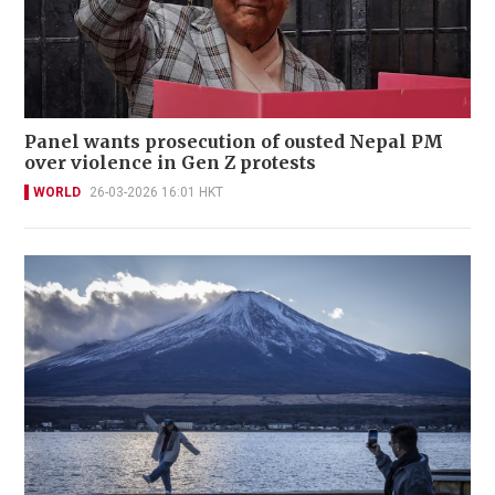
Panel wants prosecution of ousted Nepal PM
over violence in Gen Z protests
WORLD
26-03-2026 16:01 HKT