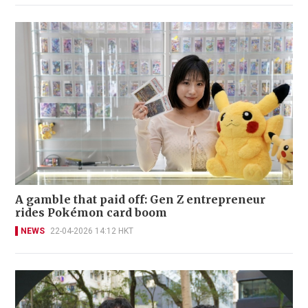
A gamble that paid off: Gen Z entrepreneur
rides Pokémon card boom
NEWS
22-04-2026 14:12 HKT