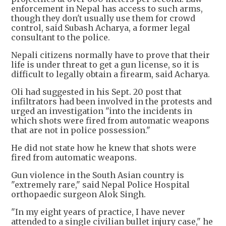
enforcement in Nepal has access to such arms,
though they don't usually use them for crowd
control, said Subash Acharya, a former legal
consultant to the police.
Nepali citizens normally have to prove that their
life is under threat to get a gun license, so it is
difficult to legally obtain a firearm, said Acharya.
Oli had suggested in his Sept. 20 post that
infiltrators had been involved in the protests and
urged an investigation "into the incidents in
which shots were fired from automatic weapons
that are not in police possession."
He did not state how he knew that shots were
fired from automatic weapons.
Gun violence in the South Asian country is
"extremely rare," said Nepal Police Hospital
orthopaedic surgeon Alok Singh.
"In my eight years of practice, I have never
attended to a single civilian bullet injury case," he