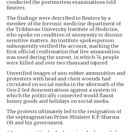
conducted the postmortem examinations told
Reuters.
The findings were described to Reuters by a
member of the forensic medicine department of
the Tribhuvan University Institute of Medicine,
who spoke on condition of anonymity to discuss
sensitive matters. An institute spokesperson
subsequently verified the account, marking the
first official confirmation that live ammunition
was used during the unrest, in which 74 people
were killed and over two thousand injured.
Unverified images of non-rubber ammunition and
protesters with head and chest wounds had
circulated on social media in the aftermath of the
Gen-Z-led demonstrations against a system in
which the politically connected would flaunt
luxury goods and holidays on social media.
The protests ultimately led to the resignation of
the septuagenarian Prime Minister K.P. Sharma
Oli and his government.