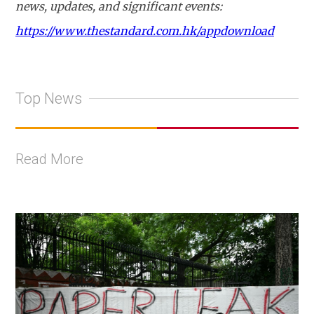
news, updates, and significant events:
https://www.thestandard.com.hk/appdownload
Top News
Read More