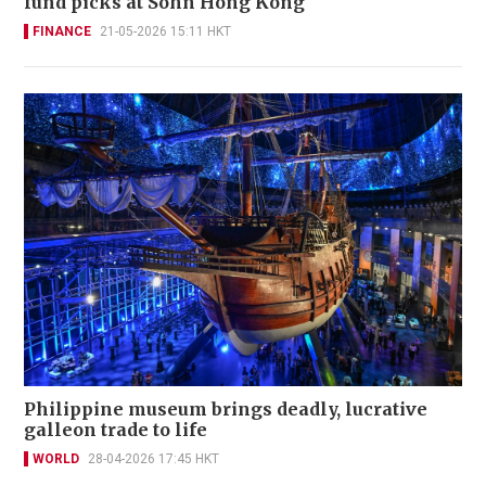
fund picks at Sohn Hong Kong
FINANCE
21-05-2026 15:11 HKT
Philippine museum brings deadly, lucrative
galleon trade to life
WORLD
28-04-2026 17:45 HKT