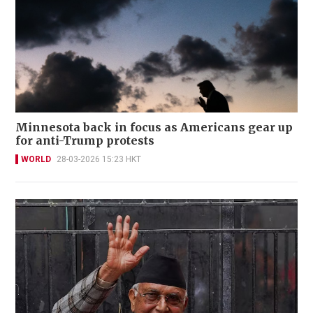
Minnesota back in focus as Americans gear up
for anti-Trump protests
WORLD
28-03-2026 15:23 HKT