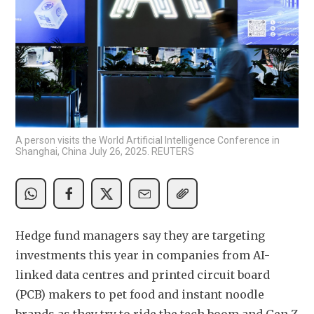
A person visits the World Artificial Intelligence Conference in
Shanghai, China July 26, 2025. REUTERS
Hedge fund managers say they are targeting 
investments this year in companies from AI-
linked data centres and printed circuit board 
(PCB) makers to pet food and instant noodle 