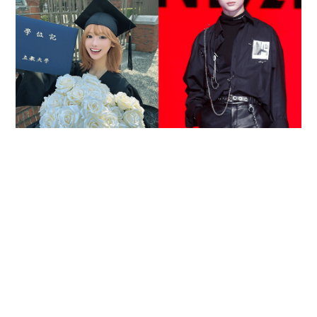
Reported death of ENHYPEN fan sparks debate
over cyberbullying and toxic fandom
SOCIAL BUZZ
05-08-2026 17:40 HKT