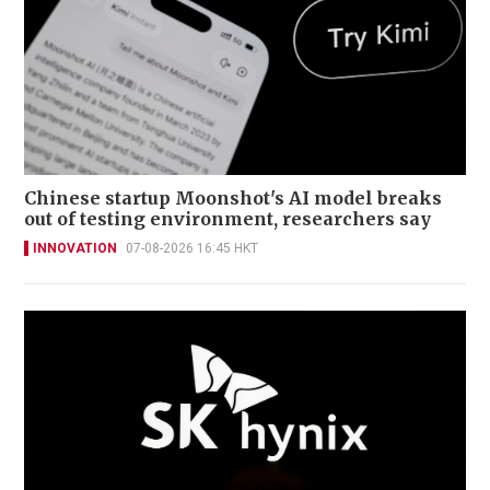
Chinese startup Moonshot's AI model breaks
out of testing environment, researchers say
INNOVATION
07-08-2026 16:45 HKT