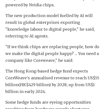
powered by Nvidia chips.
The new production model fuelled by AI will 
result in global enterprises exporting 
"knowledge labour to digital people," he said, 
referring to AI agents.
"If we think chips are replacing people, how do 
we make the digital people happy? ... You need a 
company like Coreweave," he said.
The Hong Kong-based hedge fund expects 
CoreWeave's annualised revenue to reach US$55 
billion(HK$429 billion) by 2028, ​up from US$1 
billion in early 2024. 
Some hedge funds are eyeing opportunities 