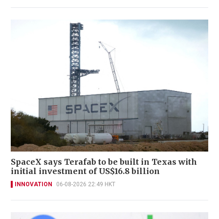
SpaceX says Terafab to be built in Texas with
initial investment of US$16.8 billion
INNOVATION
06-08-2026 22:49 HKT