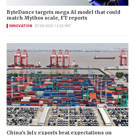
ByteDance targets mega AI model that could
match Mythos scale, FT reports
INNOVATION
07-08-2026 14:20 HKT
China's July exports beat expectations on