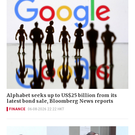
Alphabet seeks up to US$25 billion from its
latest bond sale, Bloomberg News reports
FINANCE
06-08-2026 22:22 HKT