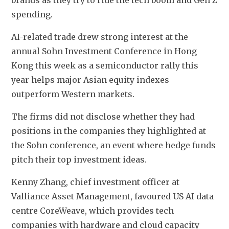
brands as they try to ride the tech boom and Gen Z 
spending.
AI-related trade drew strong interest at the 
annual Sohn Investment Conference in Hong 
Kong this week as a semiconductor rally this 
year helps major Asian equity indexes 
outperform Western markets.
The firms did not disclose whether they had 
positions in the companies they highlighted at 
the Sohn conference, an event where hedge funds 
pitch their top investment ideas.
Kenny Zhang, chief investment officer at 
Valliance Asset Management, favoured US AI data 
centre CoreWeave, which provides tech 
companies with hardware and cloud capacity 