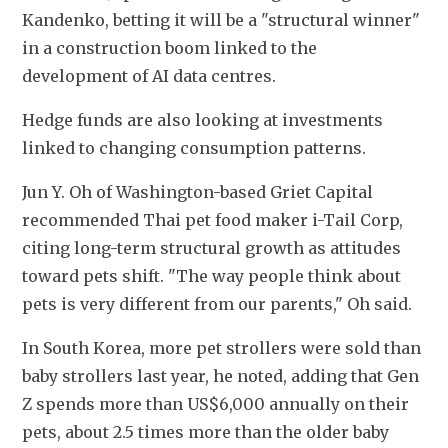
Kandenko, betting it will be a "structural winner" 
in a construction boom linked to the 
development of AI data centres.
Hedge funds are also looking at investments 
linked to changing consumption patterns.
Jun Y. Oh of Washington-based Griet Capital 
recommended Thai pet food maker i-Tail Corp, 
citing long-term structural growth as attitudes 
toward pets shift. "The way people think about 
pets is very different from our parents," Oh said.
In South Korea, more pet strollers were sold than 
baby strollers last year, he noted, adding that Gen 
Z spends more than US$6,000 annually on their 
pets, about 2.5 times more than the older baby 