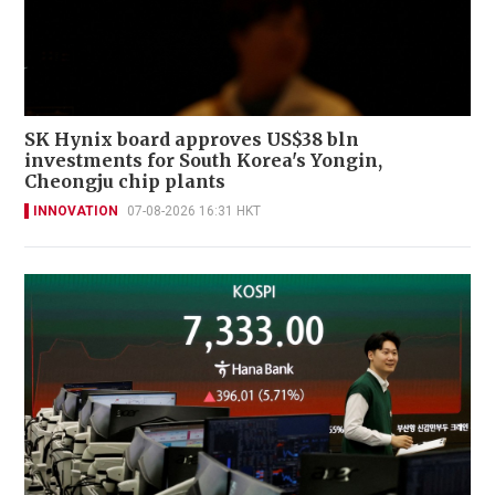
SK Hynix board approves US$38 bln
investments for South Korea's Yongin,
Cheongju chip plants
INNOVATION
07-08-2026 16:31 HKT