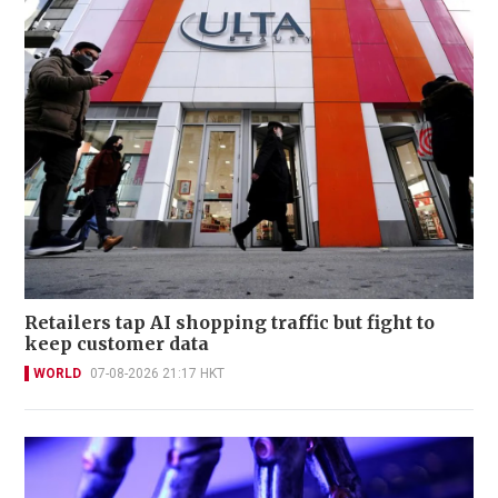
Retailers tap AI shopping traffic but fight to
keep customer data
WORLD
07-08-2026 21:17 HKT