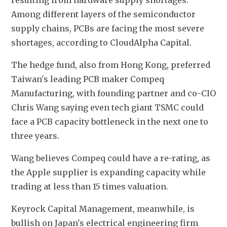
resulting from hardware supply shortages. 
Among different layers of the semiconductor 
supply chains, PCBs are facing the most severe 
shortages, according to CloudAlpha Capital.
The hedge fund, also from Hong Kong, preferred 
Taiwan's leading PCB maker Compeq 
Manufacturing, with founding partner and co-CIO 
Chris Wang saying even tech giant TSMC could 
face a PCB capacity bottleneck in the next one to 
three years.
Wang believes Compeq could have a re-rating, as 
the Apple supplier is expanding capacity while 
trading at less than 15 times valuation.
Keyrock Capital Management, meanwhile, is 
bullish on Japan's electrical engineering firm 