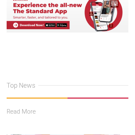
Top News
Read More