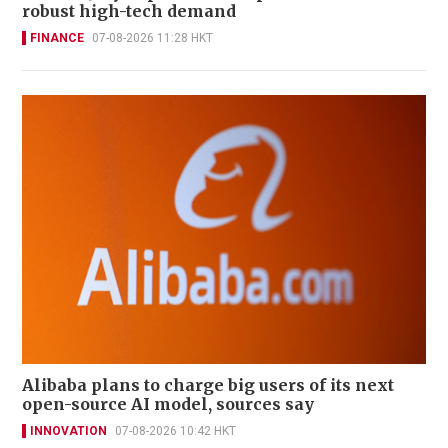
robust high-tech demand
FINANCE
07-08-2026 11:28 HKT
Alibaba plans to charge big users of its next
open-source AI model, sources say
INNOVATION
07-08-2026 10:42 HKT