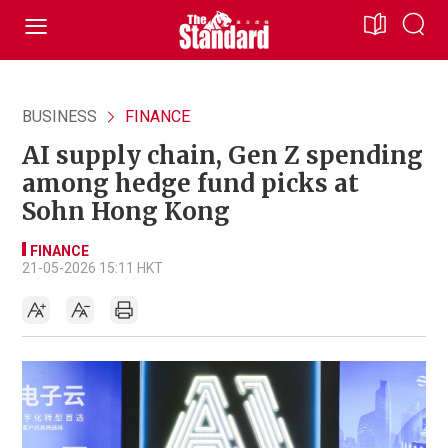
BUSINESS
FINANCE
AI supply chain, Gen Z spending
among hedge fund picks at
Sohn Hong Kong
FINANCE
21-05-2026 15:11 HKT