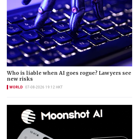
Who is liable when AI goes rogue? Lawyers see
new risks
WORLD
07-08-2026 19:12 HKT