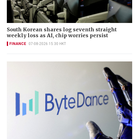
South Korean shares log seventh straight
weekly loss as AI, chip worries persist
FINANCE
07-08-2026 15:30 HKT