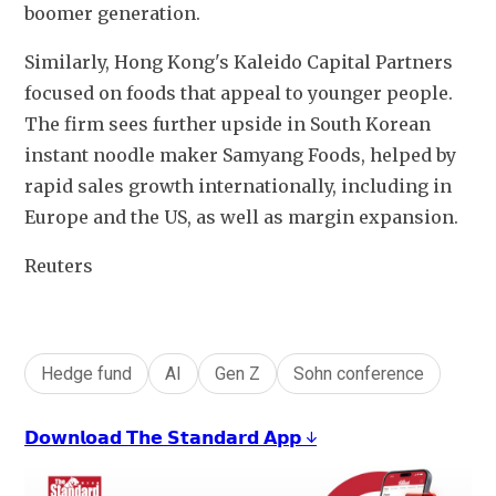
boomer generation.
Similarly, Hong Kong's Kaleido Capital Partners 
focused on foods that appeal to younger people. 
The firm sees further upside in South Korean 
instant noodle maker Samyang Foods, helped by 
rapid sales growth internationally, including in 
Europe and the US, as well as margin expansion.
Reuters
Hedge fund
AI
Gen Z
Sohn conference
𝗗𝗼𝘄𝗻𝗹𝗼𝗮𝗱 𝗧𝗵𝗲 𝗦𝘁𝗮𝗻𝗱𝗮𝗿𝗱 𝗔𝗽𝗽 ↓