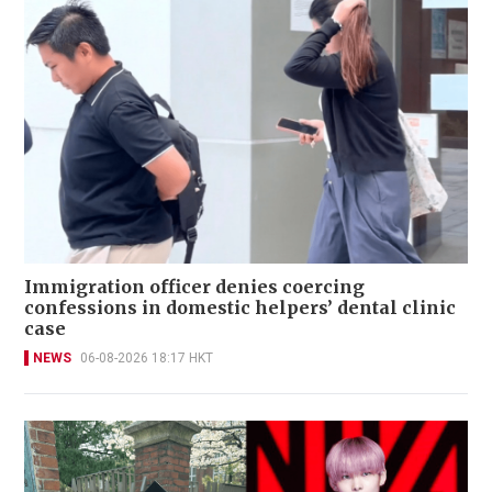
Immigration officer denies coercing
confessions in domestic helpers’ dental clinic
case
NEWS
06-08-2026 18:17 HKT