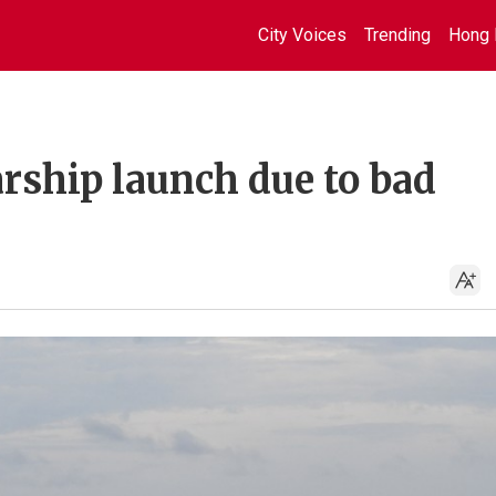
City Voices
Trending
Hong 
arship launch due to bad