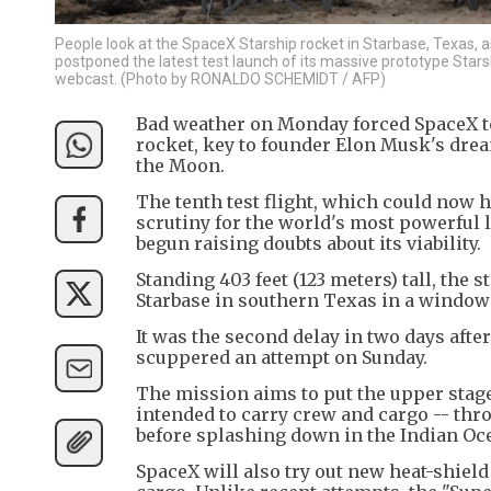
People look at the SpaceX Starship rocket in Starbase, Texas,
postponed the latest test launch of its massive prototype Star
webcast. (Photo by RONALDO SCHEMIDT / AFP)
Bad weather on Monday forced SpaceX to
rocket, key to founder Elon Musk's drea
the Moon.
The tenth test flight, which could now 
scrutiny for the world's most powerful l
begun raising doubts about its viability.
Standing 403 feet (123 meters) tall, the 
Starbase in southern Texas in a window 
It was the second delay in two days after
scuppered an attempt on Sunday.
The mission aims to put the upper stage
intended to carry crew and cargo -- thro
before splashing down in the Indian Oc
SpaceX will also try out new heat-shield