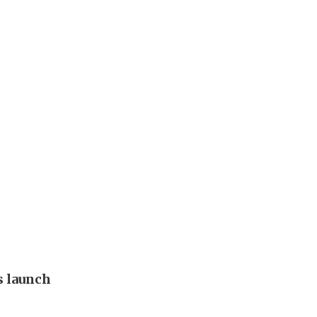
s launch