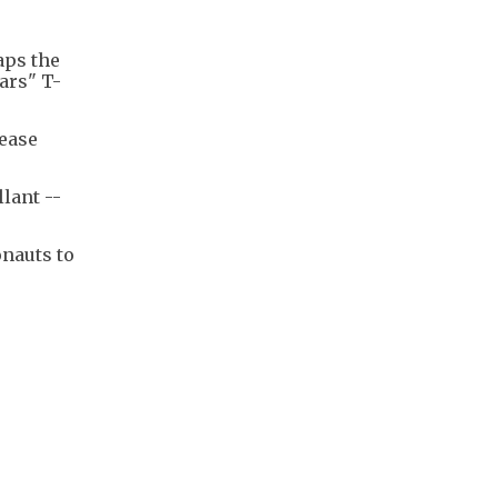
aps the
ars" T-
lease
lant --
onauts to