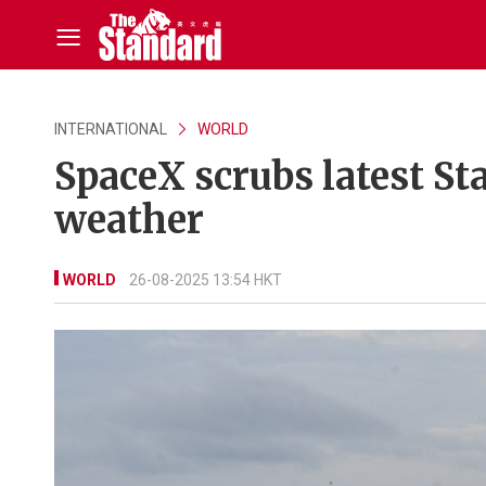
INTERNATIONAL
WORLD
SpaceX scrubs latest St
weather
WORLD
26-08-2025 13:54 HKT