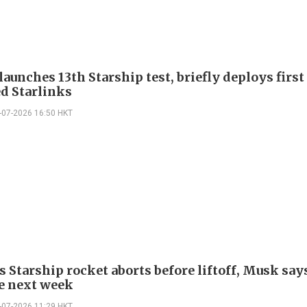
aunches 13th Starship test, briefly deploys first
d Starlinks
-07-2026 16:50 HKT
s Starship rocket aborts before liftoff, Musk say
e next week
-07-2026 11:29 HKT