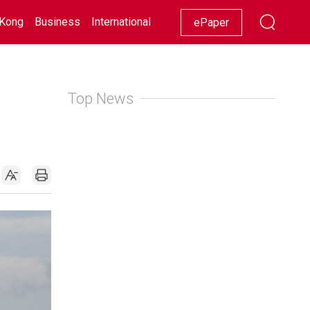
Kong
Business
International
Racing
Lifestyle
Showbiz
ePaper
Top News