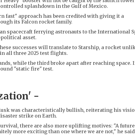
r Heavy" booster will not be caught by the launch tower
controlled splashdown in the Gulf of Mexico.
rn fast" approach has been credited with giving it a
ugh its Falcon rocket family.
an spacecraft ferrying astronauts to the International 
political asset.
ese successes will translate to Starship, a rocket unli
n all three 2025 test flights.
nds, while the third broke apart after reaching space. I
und "static fire" test.
zation' -
k was characteristically bullish, reiterating his visio
isaster strike on Earth.
rvival, there are also more uplifting motives: "A futur
initely more exciting than one where we are not," he said