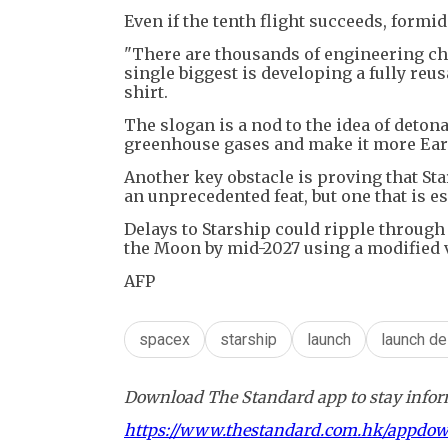
Even if the tenth flight succeeds, formid
"There are thousands of engineering chal
single biggest is developing a fully reu
shirt.
The slogan is a nod to the idea of deton
greenhouse gases and make it more Eart
Another key obstacle is proving that Sta
an unprecedented feat, but one that is e
Delays to Starship could ripple through
the Moon by mid-2027 using a modified v
AFP
spacex
starship
launch
launch de
Download The Standard app to stay inform
https://www.thestandard.com.hk/appdo