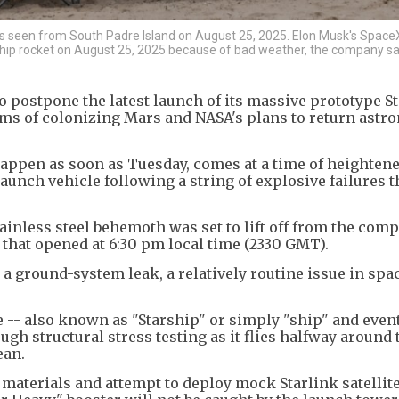
 as seen from South Padre Island on August 25, 2025. Elon Musk's Space
ship rocket on August 25, 2025 because of bad weather, the company sai
 postpone the latest launch of its massive prototype S
ms of colonizing Mars and NASA's plans to return astro
happen as soon as Tuesday, comes at a time of heighten
aunch vehicle following a string of explosive failures t
stainless steel behemoth was set to lift off from the com
that opened at 6:30 pm local time (2330 GMT).
 a ground-system leak, a relatively routine issue in spac
 -- also known as "Starship" or simply "ship" and even
ugh structural stress testing as it flies halfway around
ean.
 materials and attempt to deploy mock Starlink satellit