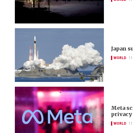
Japan s
WORLD
11
Meta sc
privacy
WORLD
11