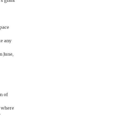
's giant
Space
ke any
n June,
n of
e where
.