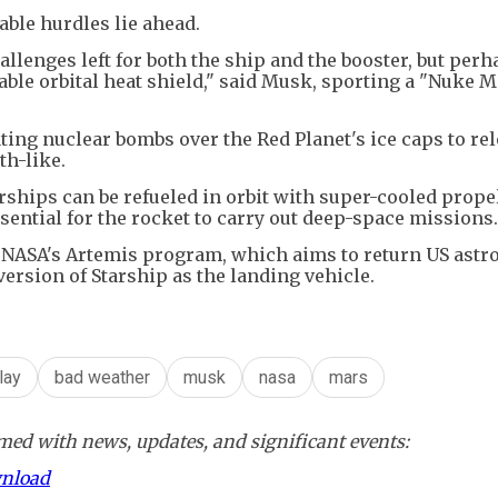
able hurdles lie ahead.
lenges left for both the ship and the booster, but perh
sable orbital heat shield," said Musk, sporting a "Nuke M
ating nuclear bombs over the Red Planet's ice caps to re
h-like.
rships can be refueled in orbit with super-cooled propel
ssential for the rocket to carry out deep-space missions.
 NASA's Artemis program, which aims to return US astr
ersion of Starship as the landing vehicle.
lay
bad weather
musk
nasa
mars
ed with news, updates, and significant events:
wnload