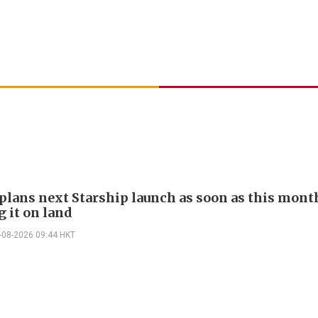
plans next Starship launch as soon as this mont
g it on land
-08-2026 09:44 HKT