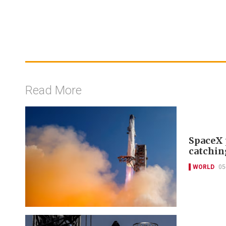
Read More
SpaceX 
catchin
WORLD
05