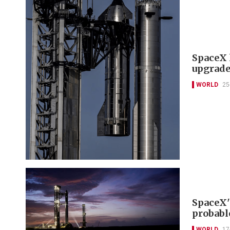
SpaceX l
upgrade
WORLD
25
SpaceX'
probabl
WORLD
17