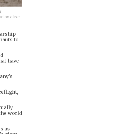
X
d on a live
tarship
nauts to
ed
hat have
pany's
eflight,
tually
 the world
es as