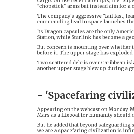
cargo. Unlike recent attempts, the "Supe
"chopstick" arms but instead aim for a 
The company's aggressive "fail fast, lea
commanding lead in space launches thro
Its Dragon capsules are the only Americ
Station, while Starlink has become a geo
But concern is mounting over whether th
before it. The upper stage has exploded i
Two scattered debris over Caribbean isla
another upper stage blew up during a gro
- 'Spacefaring civili
Appearing on the webcast on Monday, Mus
Mars as a lifeboat for humanity should d
But he added that beyond safeguarding su
we are a spacefaring civilization is inf