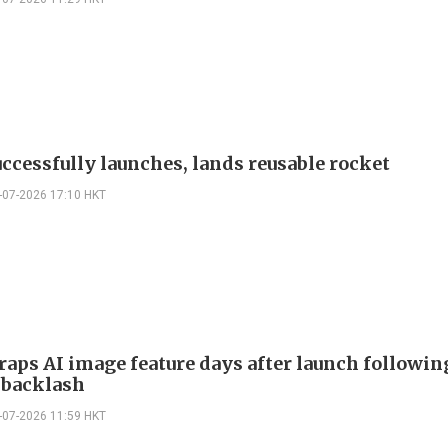
uccessfully launches, lands reusable rocket
-07-2026 17:10 HKT
raps AI image feature days after launch followin
 backlash
-07-2026 11:59 HKT