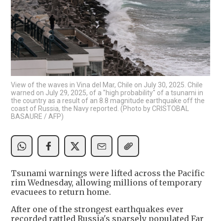
View of the waves in Vina del Mar, Chile on July 30, 2025. Chile
warned on July 29, 2025, of a "high probability" of a tsunami in
the country as a result of an 8.8 magnitude earthquake off the
coast of Russia, the Navy reported. (Photo by CRISTOBAL
BASAURE / AFP)
Tsunami warnings were lifted across the Pacific
rim Wednesday, allowing millions of temporary
evacuees to return home.
After one of the strongest earthquakes ever
recorded rattled Russia's sparsely populated Far