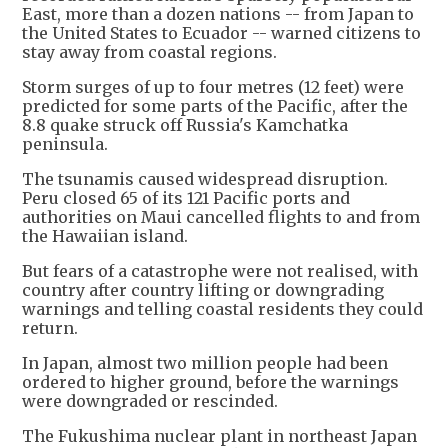
East, more than a dozen nations -- from Japan to
the United States to Ecuador -- warned citizens to
stay away from coastal regions.
Storm surges of up to four metres (12 feet) were
predicted for some parts of the Pacific, after the
8.8 quake struck off Russia's Kamchatka
peninsula.
The tsunamis caused widespread disruption.
Peru closed 65 of its 121 Pacific ports and
authorities on Maui cancelled flights to and from
the Hawaiian island.
But fears of a catastrophe were not realised, with
country after country lifting or downgrading
warnings and telling coastal residents they could
return.
In Japan, almost two million people had been
ordered to higher ground, before the warnings
were downgraded or rescinded.
The Fukushima nuclear plant in northeast Japan