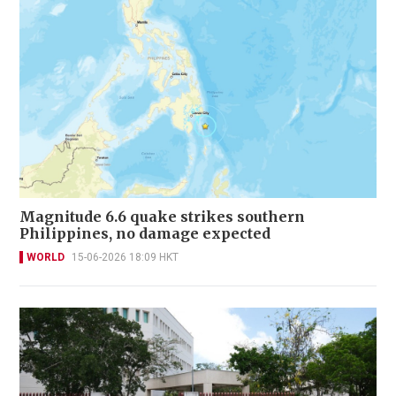
Magnitude 6.6 quake strikes southern
Philippines, no damage expected
WORLD
15-06-2026 18:09 HKT