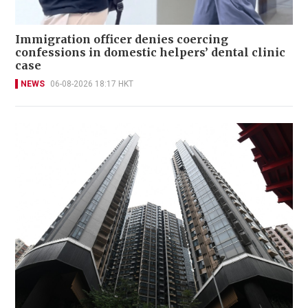
Immigration officer denies coercing
confessions in domestic helpers’ dental clinic
case
NEWS
06-08-2026 18:17 HKT