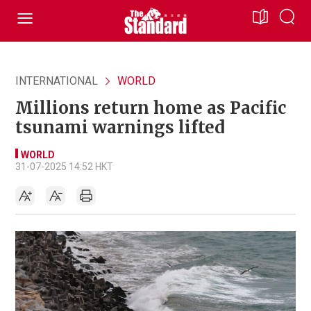
INTERNATIONAL
WORLD
Millions return home as Pacific
tsunami warnings lifted
WORLD
31-07-2025 14:52 HKT