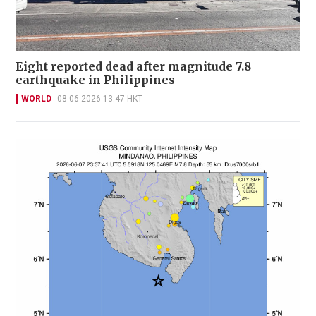
Eight reported dead after magnitude 7.8
earthquake in Philippines
WORLD
08-06-2026 13:47 HKT