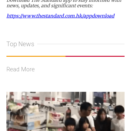
Download The Standard app to stay informed with
news, updates, and significant events:
https://www.thestandard.com.hk/appdownload
Top News
Read More