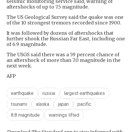
seismic monitoring service said, warning of
aftershocks of up to 7.5 magnitude.
The US Geological Survey said the quake was one
of the 10 strongest tremors recorded since 1900.
It was followed by dozens of aftershocks that
further shook the Russian Far East, including one
of 6.9 magnitude.
The USGS said there was a 59 percent chance of
an aftershock of more than 7.0 magnitude in the
next week.
AFP
earthquake
russia
largest earthquakes
tsunami
alaska
japan
pacific
8.8 magnitude
warnings lifted