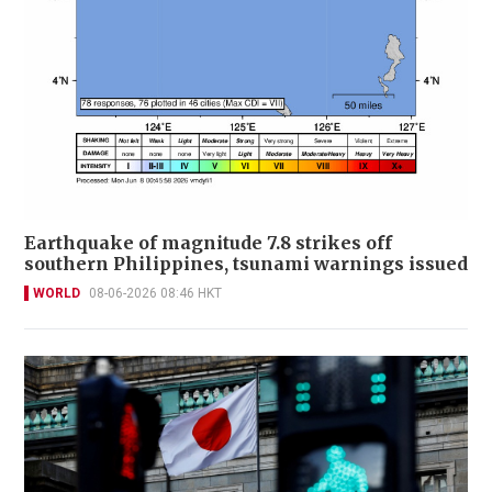
Earthquake of magnitude 7.8 strikes off
southern Philippines, tsunami warnings issued
WORLD
08-06-2026 08:46 HKT