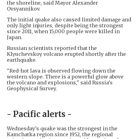
the shoreline, said Mayor Alexander
Ovsyannikov.
The initial quake also caused limited damage and
only light injuries, despite being the strongest
since 2011, when 15,000 people were killed in
Japan.
Russian scientists reported that the
Klyuchevskoy volcano erupted shortly after the
earthquake.
"Red-hot lava is observed flowing down the
western slope. There is a powerful glow above
the volcano and explosions," said Russia's
Geophysical Survey.
- Pacific alerts -
Wednesday's quake was the strongest in the
Kamchatka region since 1952, the regional