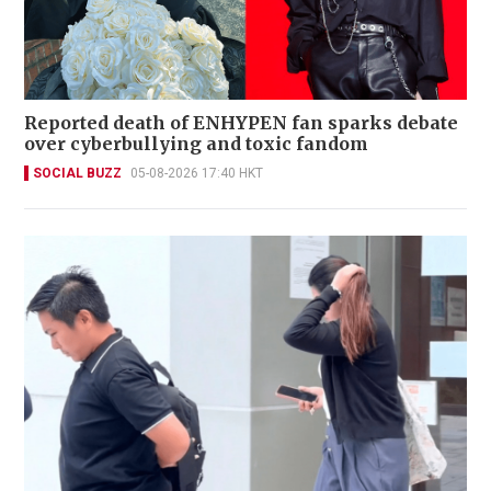
Reported death of ENHYPEN fan sparks debate
over cyberbullying and toxic fandom
SOCIAL BUZZ
05-08-2026 17:40 HKT