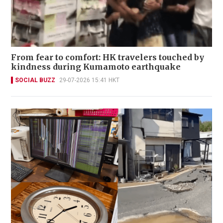
From fear to comfort: HK travelers touched by
kindness during Kumamoto earthquake
SOCIAL BUZZ
29-07-2026 15:41 HKT