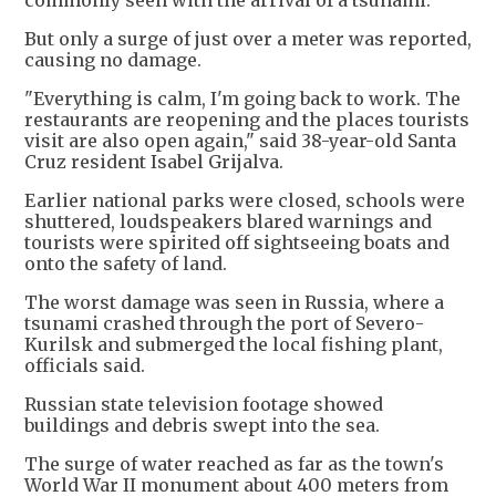
commonly seen with the arrival of a tsunami.
But only a surge of just over a meter was reported,
causing no damage.
"Everything is calm, I'm going back to work. The
restaurants are reopening and the places tourists
visit are also open again," said 38-year-old Santa
Cruz resident Isabel Grijalva.
Earlier national parks were closed, schools were
shuttered, loudspeakers blared warnings and
tourists were spirited off sightseeing boats and
onto the safety of land.
The worst damage was seen in Russia, where a
tsunami crashed through the port of Severo-
Kurilsk and submerged the local fishing plant,
officials said.
Russian state television footage showed
buildings and debris swept into the sea.
The surge of water reached as far as the town's
World War II monument about 400 meters from