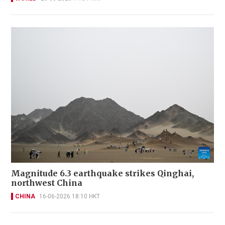
Magnitude 6.3 earthquake strikes Qinghai,
northwest China
CHINA
16-06-2026 18:10 HKT