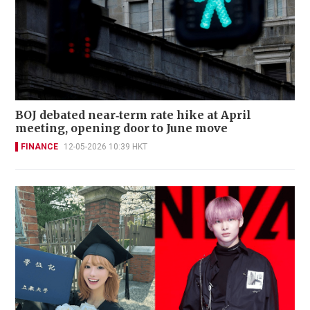
BOJ debated near‑term rate hike at April
meeting, opening door to June move
FINANCE
12-05-2026 10:39 HKT