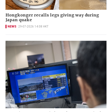
Hongkonger recalls legs giving way during
Japan quake
NEWS
29-07-2026 14:08 HKT