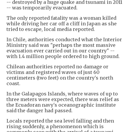
-- destroyed by a huge quake and tsunami in 2011
-- was temporarily evacuated.
The only reported fatality was a woman killed
while driving her car off a cliff in Japan as she
tried to escape, local media reported.
In Chile, authorities conducted what the Interior
Ministry said was "perhaps the most massive
evacuation ever carried out in our country" --
with 1.4 million people ordered to high ground.
Chilean authorities reported no damage or
victims and registered waves of just 60
centimeters (two feet) on the country's north
coast.
In the Galapagos Islands, where waves of up to
three meters were expected, there was relief as
the Ecuadoran navy's oceanographic institute
said the danger had passed.
Locals reported the sea level falling and then
rising suddenly, a phenomenon which is