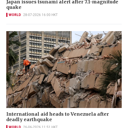
Japan issues tsunami alert after 7.1-magnitude
quake
WORLD
28-07-2026 16:00 HKT
International aid heads to Venezuela after
deadly earthquake
WORLD
26-06-2026 11:51 HKT