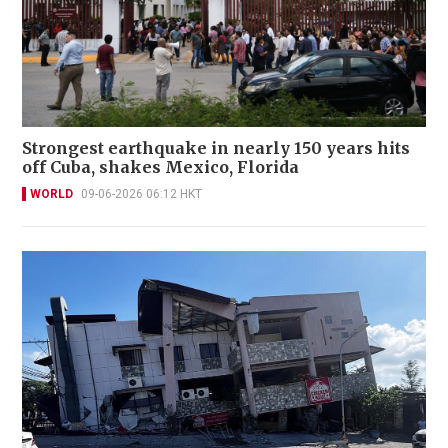
Strongest earthquake in nearly 150 years hits
off Cuba, shakes Mexico, Florida
WORLD
09-06-2026 06:12 HKT