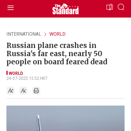
INTERNATIONAL
WORLD
Russian plane crashes in
Russia's far east, nearly 50
people on board feared dead
WORLD
24-07-2025 15:52 HKT