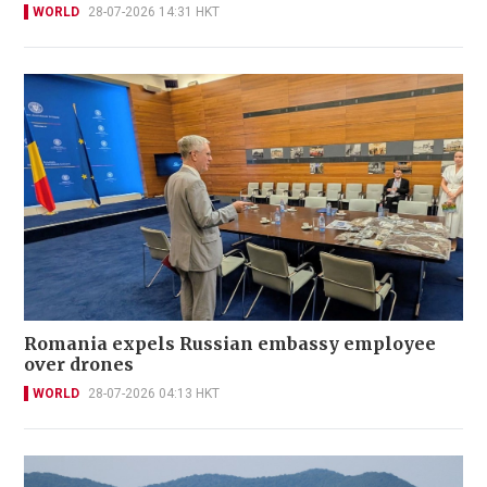
WORLD
28-07-2026 14:31 HKT
Romania expels Russian embassy employee
over drones
WORLD
28-07-2026 04:13 HKT