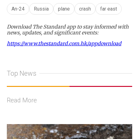
An-24
Russia
plane
crash
far east
Download The Standard app to stay informed with
news, updates, and significant events:
https://www.thestandard.com.hk/appdownload
Top News
Read More