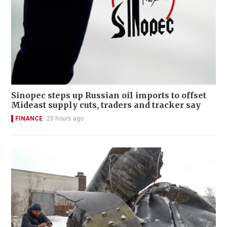
Sinopec steps up Russian oil imports to offset
Mideast supply cuts, traders and tracker say
FINANCE
20 hours ago