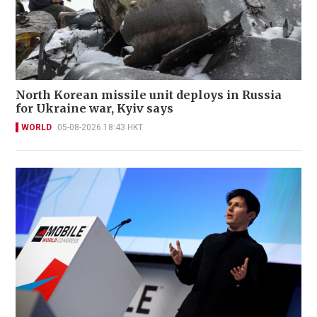
North Korean missile unit deploys in Russia
for Ukraine war, Kyiv says
WORLD
05-08-2026 18:43 HKT