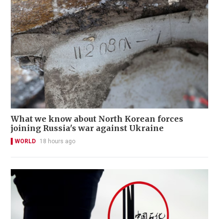
What we know about North Korean forces
joining Russia's war against Ukraine
WORLD
18 hours ago