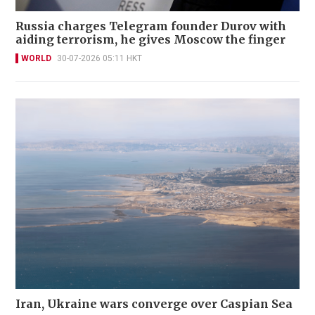
Russia charges Telegram founder Durov with
aiding terrorism, he gives Moscow the finger
WORLD
30-07-2026 05:11 HKT
Iran, Ukraine wars converge over Caspian Sea