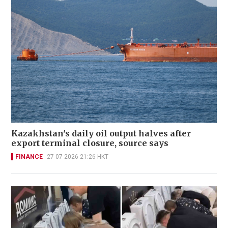
Kazakhstan's daily oil output halves after
export terminal closure, source says
FINANCE
27-07-2026 21:26 HKT