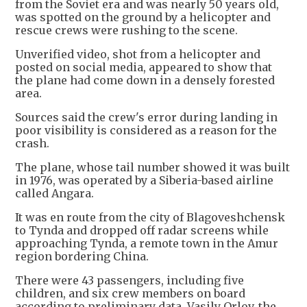
from the Soviet era and was nearly 50 years old,
was spotted on the ground by a helicopter and
rescue crews were rushing to the scene.
Unverified video, shot from a helicopter and
posted on social media, appeared to show that
the plane had come down in a densely forested
area.
Sources said the crew's error during landing in
poor visibility is considered as a reason for the
crash.
The plane, whose tail number showed it was built
in 1976, was operated by a Siberia-based airline
called Angara.
It was en route from the city of Blagoveshchensk
to Tynda and dropped off radar screens while
approaching Tynda, a remote town in the Amur
region bordering China.
There were 43 passengers, including five
children, and six crew members on board
according to preliminary data, Vasily Orlov, the