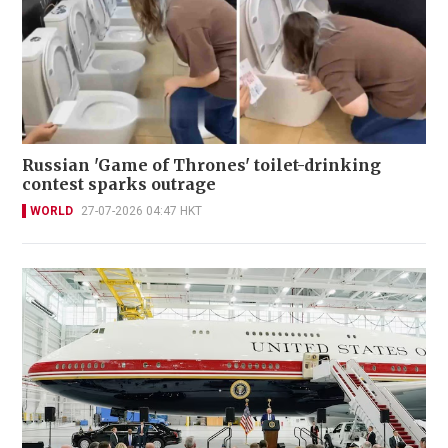
Russian 'Game of Thrones' toilet-drinking
contest sparks outrage
WORLD
27-07-2026 04:47 HKT