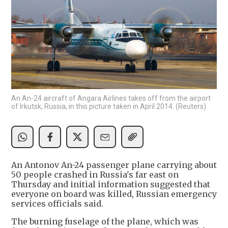
An An-24 aircraft of Angara Airlines takes off from the airport
of Irkutsk, Russia, in this picture taken in April 2014. (Reuters)
An Antonov An-24 passenger plane carrying about
50 people crashed in Russia's far east on
Thursday and initial information suggested that
everyone on board was killed, Russian emergency
services officials said.
The burning fuselage of the plane, which was