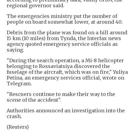
regional governor said.
The emergencies ministry put the number of
people on board somewhat lower, at around 40.
Debris from the plane was found on a hill around
15 km (10 miles) from Tynda, the Interfax news
agency quoted emergency service officials as
saying.
"During the search operation, a Mi-8 helicopter
belonging to Rossaviatsiya discovered the
fuselage of the aircraft, which was on fire," Yuliya
Petina, an emergency services official, wrote on
Telegram.
"Rescuers continue to make their way to the
scene of the accident".
Authorities announced an investigation into the
crash.
(Reuters)