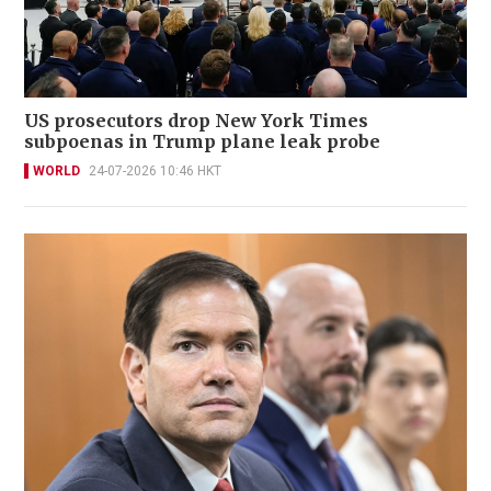
US prosecutors drop New York Times
subpoenas in Trump plane leak probe
WORLD
24-07-2026 10:46 HKT