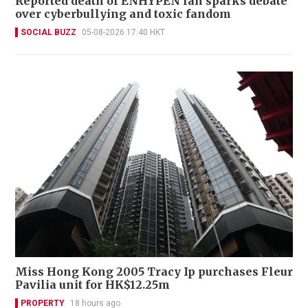
Reported death of ENHYPEN fan sparks debate
over cyberbullying and toxic fandom
SOCIAL BUZZ
05-08-2026 17:40 HKT
Miss Hong Kong 2005 Tracy Ip purchases Fleur
Pavilia unit for HK$12.25m
PROPERTY
18 hours ago