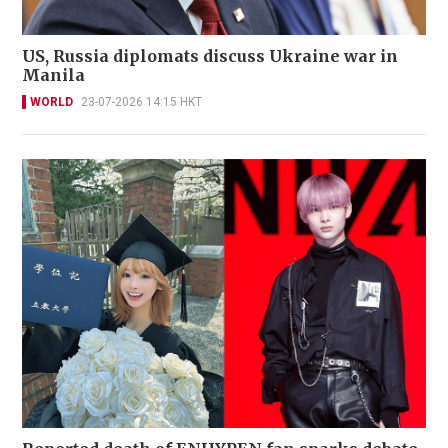
US, Russia diplomats discuss Ukraine war in
Manila
WORLD
23-07-2026 14:15 HKT