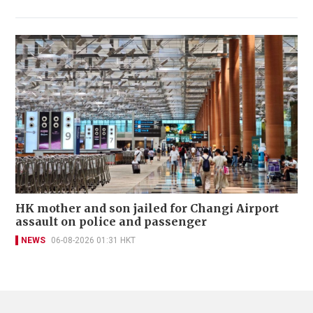
HK mother and son jailed for Changi Airport
assault on police and passenger
NEWS
06-08-2026 01:31 HKT