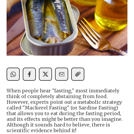
When people hear "fasting," most immediately
think of completely abstaining from food.
However, experts point out a metabolic strategy
called "Mackerel Fasting" (or Sardine Fasting)
that allows you to eat during the fasting period,
and its effects might be better than you imagine.
Although it sounds hard to believe, there is
scientific evidence behind it!