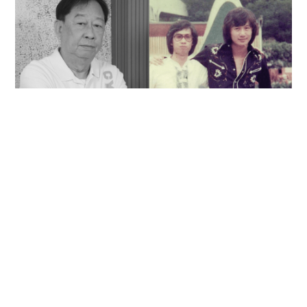
'Rest in peace, and thank you Peter': Sam Hui
honors late lyricist partner in handwritten
tribute
ENTERTAINMENT
06-08-2026 14:28 HKT