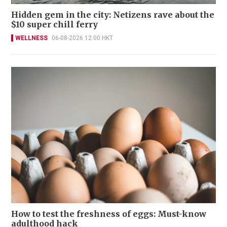
Hidden gem in the city: Netizens rave about the
$10 super chill ferry
WELLNESS
06-08-2026 12:00 HKT
How to test the freshness of eggs: Must-know
adulthood hack