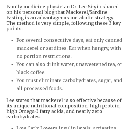
Family medicine physician Dr. Lee Si-yin shared
on his personal blog that Mackerel/Sardine
Fasting is an advantageous metabolic strategy.
The method is very simple, following these 3 key
points:
For several consecutive days, eat only canned
mackerel or sardines. Eat when hungry, with
no portion restrictions.
You can also drink water, unsweetened tea, or
black coffee.
You must eliminate carbohydrates, sugar, and
all processed foods.
Lee states that mackerel is so effective because of
its unique nutritional composition: high protein,
high Omega-3 fatty acids, and nearly zero
carbohydrates.
Low Carb: Lowers insulin levels, activating