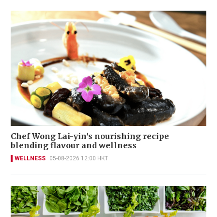
Chef Wong Lai-yin's nourishing recipe
blending flavour and wellness
WELLNESS
05-08-2026 12:00 HKT