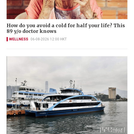
How do you avoid a cold for half your life? This
89 y/o doctor knows
WELLNESS
06-08-2026 12:00 HKT