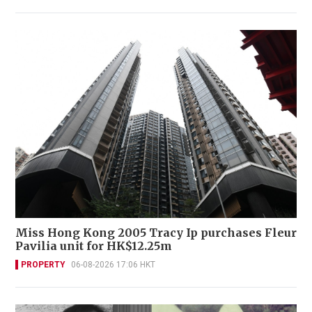
Miss Hong Kong 2005 Tracy Ip purchases Fleur
Pavilia unit for HK$12.25m
PROPERTY
06-08-2026 17:06 HKT