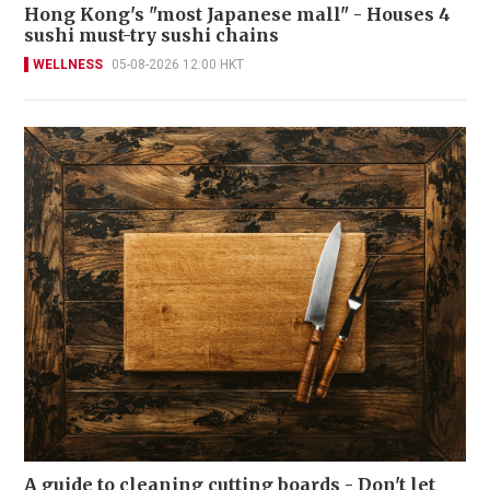
Hong Kong's "most Japanese mall" - Houses 4
sushi must-try sushi chains
WELLNESS
05-08-2026 12:00 HKT
A guide to cleaning cutting boards - Don't let