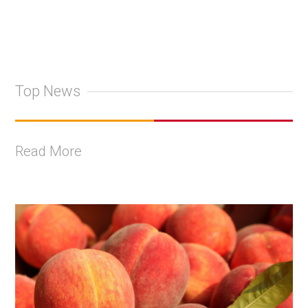
Top News
Read More