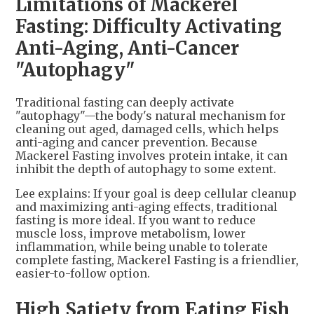
Limitations of Mackerel
Fasting: Difficulty Activating
Anti-Aging, Anti-Cancer
"Autophagy"
Traditional fasting can deeply activate
"autophagy"—the body's natural mechanism for
cleaning out aged, damaged cells, which helps
anti-aging and cancer prevention. Because
Mackerel Fasting involves protein intake, it can
inhibit the depth of autophagy to some extent.
Lee explains: If your goal is deep cellular cleanup
and maximizing anti-aging effects, traditional
fasting is more ideal. If you want to reduce
muscle loss, improve metabolism, lower
inflammation, while being unable to tolerate
complete fasting, Mackerel Fasting is a friendlier,
easier-to-follow option.
High Satiety from Eating Fish