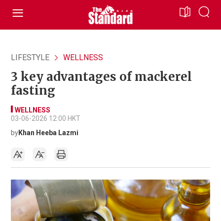
LIFESTYLE
WELLNESS
3 key advantages of mackerel
fasting
WELLNESS
03-06-2026 12:00 HKT
by
Khan Heeba Lazmi