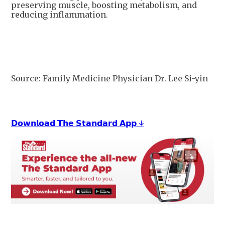
preserving muscle, boosting metabolism, and
reducing inflammation.
Source: Family Medicine Physician Dr. Lee Si-yin
𝗗𝗼𝘄𝗻𝗹𝗼𝗮𝗱 𝗧𝗵𝗲 𝗦𝘁𝗮𝗻𝗱𝗮𝗿𝗱 𝗔𝗽𝗽 ↓