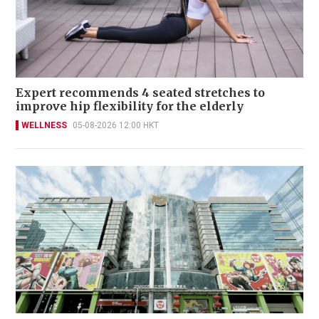
Expert recommends 4 seated stretches to
improve hip flexibility for the elderly
WELLNESS
05-08-2026 12:00 HKT