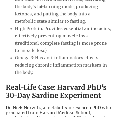
the body's fat-burning mode, producing
ketones, and putting the body into a
metabolic state similar to fasting.
High Protein: Provides essential amino acids,
effectively preventing muscle loss
(traditional complete fasting is more prone
to muscle loss).
Omega-3: Has anti-inflammatory effects,
reducing chronic inflammation markers in
the body.
Real-Life Case: Harvard PhD's
30-Day Sardine Experiment
Dr. Nick Norwitz, a metabolism research PhD who
graduated from Harvard Medical School,