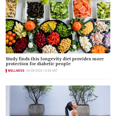
Study finds this longevity diet provides more
protection for diabetic people
WELLNESS
05-08-2026 12:00 HKT