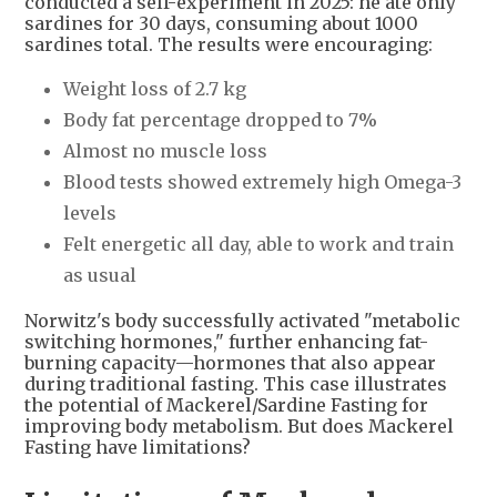
conducted a self-experiment in 2025: he ate only
sardines for 30 days, consuming about 1000
sardines total. The results were encouraging:
Weight loss of 2.7 kg
Body fat percentage dropped to 7%
Almost no muscle loss
Blood tests showed extremely high Omega-3
levels
Felt energetic all day, able to work and train
as usual
Norwitz's body successfully activated "metabolic
switching hormones," further enhancing fat-
burning capacity—hormones that also appear
during traditional fasting. This case illustrates
the potential of Mackerel/Sardine Fasting for
improving body metabolism. But does Mackerel
Fasting have limitations?