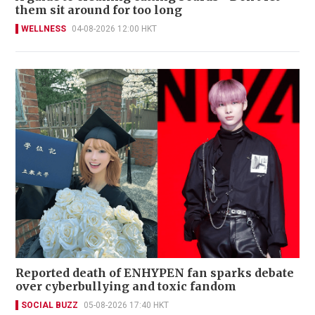
them sit around for too long
WELLNESS
04-08-2026 12:00 HKT
Reported death of ENHYPEN fan sparks debate
over cyberbullying and toxic fandom
SOCIAL BUZZ
05-08-2026 17:40 HKT