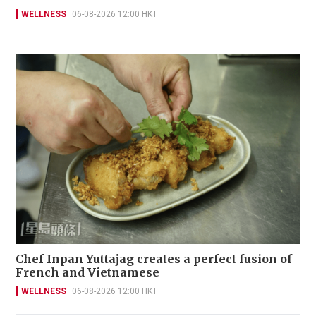
WELLNESS
06-08-2026 12:00 HKT
Chef Inpan Yuttajag creates a perfect fusion of
French and Vietnamese
WELLNESS
06-08-2026 12:00 HKT