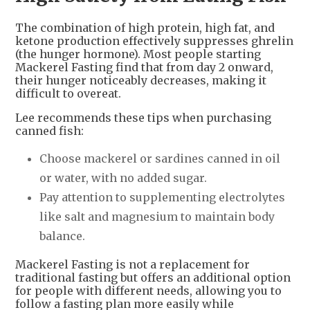
The combination of high protein, high fat, and
ketone production effectively suppresses ghrelin
(the hunger hormone). Most people starting
Mackerel Fasting find that from day 2 onward,
their hunger noticeably decreases, making it
difficult to overeat.
Lee recommends these tips when purchasing
canned fish:
Choose mackerel or sardines canned in oil
or water, with no added sugar.
Pay attention to supplementing electrolytes
like salt and magnesium to maintain body
balance.
Mackerel Fasting is not a replacement for
traditional fasting but offers an additional option
for people with different needs, allowing you to
follow a fasting plan more easily while