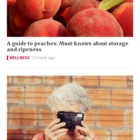
A guide to peaches: Must-knows about storage
and ripeness
WELLNESS
12 hours ago