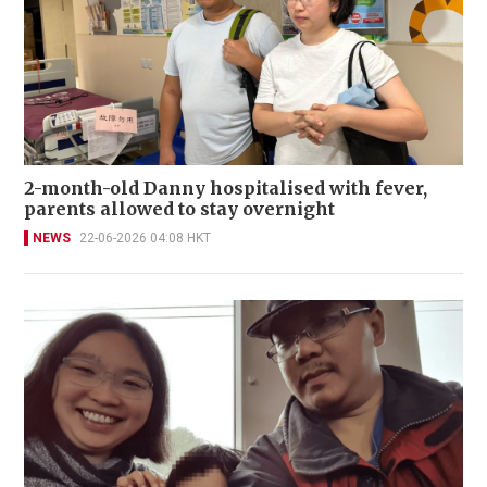
2-month-old Danny hospitalised with fever,
parents allowed to stay overnight
NEWS
22-06-2026 04:08 HKT