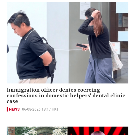
Immigration officer denies coercing
confessions in domestic helpers’ dental clinic
case
NEWS
06-08-2026 18:17 HKT