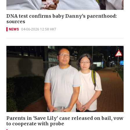
DNA test confirms baby Danny's parenthood:
sources
NEWS
04-06-2026 12:58 HKT
Parents in 'Save Lily' case released on bail, vow
to cooperate with probe