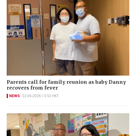
Parents call for family reunion as baby Danny
recovers from fever
NEWS
22-06-2026 13:52 HKT