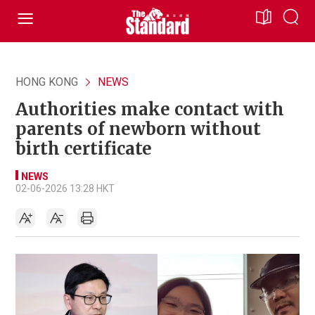
HONG KONG
NEWS
Authorities make contact with
parents of newborn without
birth certificate
NEWS
02-06-2026 13:28 HKT