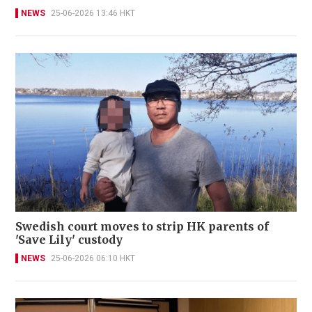
NEWS
25-06-2026 13:46 HKT
Swedish court moves to strip HK parents of
'Save Lily' custody
NEWS
25-06-2026 06:10 HKT