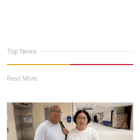
Top News
Read More