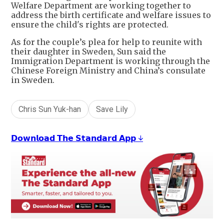
Welfare Department are working together to
address the birth certificate and welfare issues to
ensure the child's rights are protected.
As for the couple’s plea for help to reunite with
their daughter in Sweden, Sun said the
Immigration Department is working through the
Chinese Foreign Ministry and China’s consulate
in Sweden.
Chris Sun Yuk-han
Save Lily
𝗗𝗼𝘄𝗻𝗹𝗼𝗮𝗱 𝗧𝗵𝗲 𝗦𝘁𝗮𝗻𝗱𝗮𝗿𝗱 𝗔𝗽𝗽 ↓