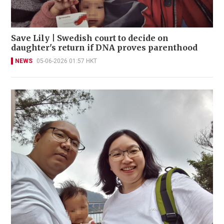
Save Lily | Swedish court to decide on
daughter's return if DNA proves parenthood
NEWS
05-06-2026 01:57 HKT