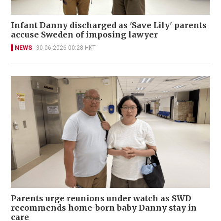
Infant Danny discharged as 'Save Lily' parents
accuse Sweden of imposing lawyer
NEWS
30-06-2026 00:28 HKT
Parents urge reunions under watch as SWD
recommends home-born baby Danny stay in
care