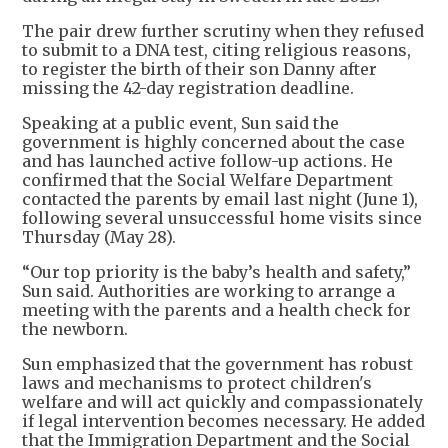
The pair drew further scrutiny when they refused
to submit to a DNA test, citing religious reasons,
to register the birth of their son Danny after
missing the 42-day registration deadline.
Speaking at a public event, Sun said the
government is highly concerned about the case
and has launched active follow-up actions. He
confirmed that the Social Welfare Department
contacted the parents by email last night (June 1),
following several unsuccessful home visits since
Thursday (May 28).
“Our top priority is the baby’s health and safety,”
Sun said. Authorities are working to arrange a
meeting with the parents and a health check for
the newborn.
Sun emphasized that the government has robust
laws and mechanisms to protect children's
welfare and will act quickly and compassionately
if legal intervention becomes necessary. He added
that the Immigration Department and the Social