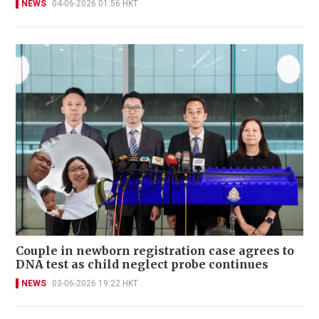
NEWS
04-06-2026 01:56 HKT
Couple in newborn registration case agrees to
DNA test as child neglect probe continues
NEWS
03-06-2026 19:22 HKT