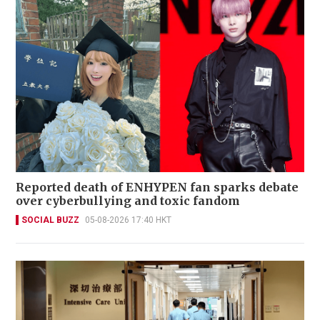
Reported death of ENHYPEN fan sparks debate
over cyberbullying and toxic fandom
SOCIAL BUZZ
05-08-2026 17:40 HKT