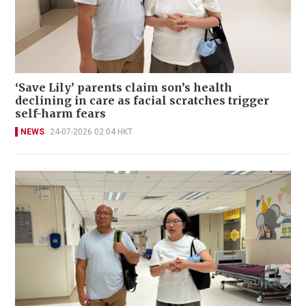
‘Save Lily’ parents claim son’s health
declining in care as facial scratches trigger
self-harm fears
NEWS
24-07-2026 02:04 HKT