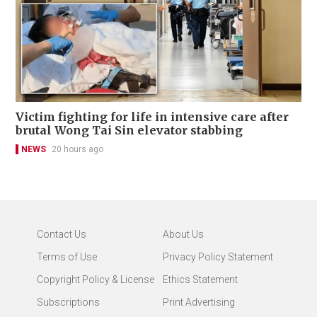
Victim fighting for life in intensive care after
brutal Wong Tai Sin elevator stabbing
NEWS
20 hours ago
Contact Us
About Us
Terms of Use
Privacy Policy Statement
Copyright Policy & License
Ethics Statement
Subscriptions
Print Advertising