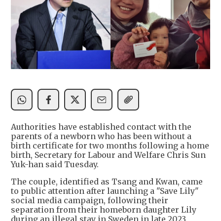
Authorities have established contact with the
parents of a newborn who has been without a
birth certificate for two months following a home
birth, Secretary for Labour and Welfare Chris Sun
Yuk-han said Tuesday.
The couple, identified as Tsang and Kwan, came
to public attention after launching a "Save Lily"
social media campaign, following their
separation from their homeborn daughter Lily
during an illegal stay in Sweden in late 2023.