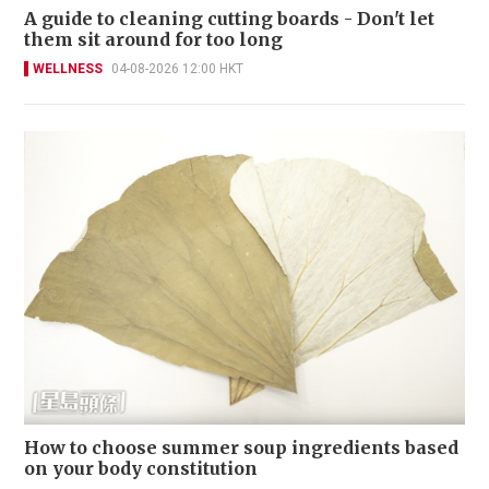
A guide to cleaning cutting boards - Don't let
them sit around for too long
WELLNESS
04-08-2026 12:00 HKT
How to choose summer soup ingredients based
on your body constitution