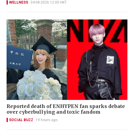
WELLNESS
04-08-2026 12:00 HKT
Reported death of ENHYPEN fan sparks debate
over cyberbullying and toxic fandom
SOCIAL BUZZ
19 hours ago