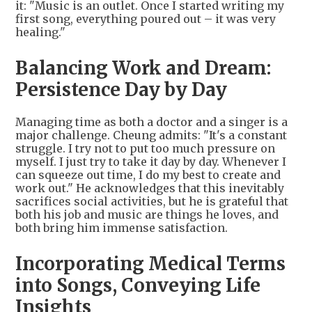
it: "Music is an outlet. Once I started writing my
first song, everything poured out – it was very
healing."
Balancing Work and Dream:
Persistence Day by Day
Managing time as both a doctor and a singer is a
major challenge. Cheung admits: "It's a constant
struggle. I try not to put too much pressure on
myself. I just try to take it day by day. Whenever I
can squeeze out time, I do my best to create and
work out." He acknowledges that this inevitably
sacrifices social activities, but he is grateful that
both his job and music are things he loves, and
both bring him immense satisfaction.
Incorporating Medical Terms
into Songs, Conveying Life
Insights