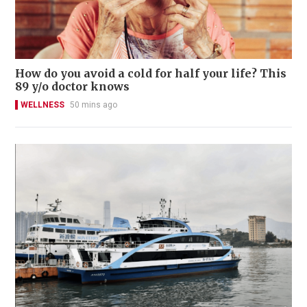
How do you avoid a cold for half your life? This
89 y/o doctor knows
WELLNESS
50 mins ago