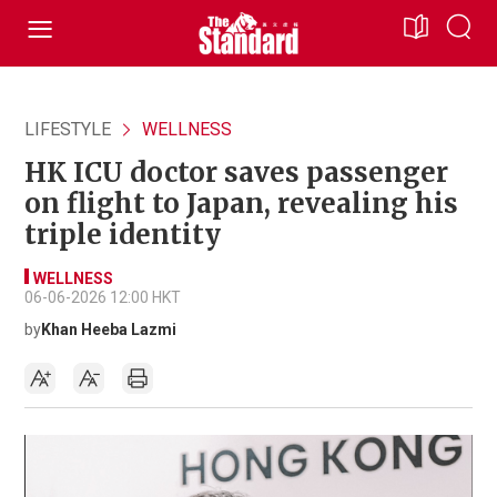
LIFESTYLE
WELLNESS
HK ICU doctor saves passenger
on flight to Japan, revealing his
triple identity
WELLNESS
06-06-2026 12:00 HKT
by
Khan Heeba Lazmi