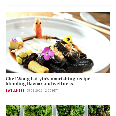
Chef Wong Lai-yin's nourishing recipe
blending flavour and wellness
WELLNESS
05-08-2026 12:00 HKT