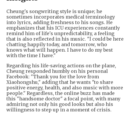
Cheung's songwriting style is unique; he
sometimes incorporates medical terminology
into lyrics, adding freshness to his songs. He
emphasizes that his ICU experiences constantly
remind him of life's unpredictability, a feeling
that is also reflected in his music. "I could be here
chatting happily today, and tomorrow, who
knows what will happen. I have to do my best
with the time I have."
Regarding his life-saving actions on the plane,
Cheung responded humbly on his personal
Facebook: "Thank you for the love from
Xiaohongshu," adding that he wants "to share
positive energy, health, and also music with more
people." Regardless, the online buzz has made
this "handsome doctor" a focal point, with many
admiring not only his good looks but also his
willingness to step up in a moment of crisis.