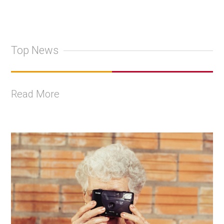
Top News
Read More