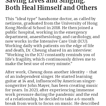
Saving Lives and Singing:
Both Heal Himself and Others
This "ideal type" handsome doctor, as called by
netizens, graduated from the University of Hong
Kong Medical School in 2018. He then joined a
public hospital, working in the emergency
department, anaesthesiology, and cardiology, and
now works in the Intensive Care Unit (ICU).
Working daily with patients on the edge of life
and death, Dr. Cheung shared in an interview:
"Working in the ICU constantly reminds you of
life's fragility, which continuously drives me to
make the best use of every minute."
After work, Cheung dons another identity – that
of an independent singer. He started learning
guitar at 14 and, influenced by American singer-
songwriter John Mayer, has been creating music
for years. In 2023, after experiencing immense
work pressure during the pandemic and the end
of a relationship, he decided to take a 6-month
break from work to focus on music. He described