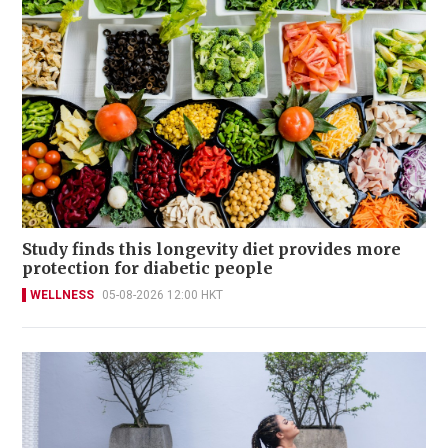
Study finds this longevity diet provides more
protection for diabetic people
WELLNESS
05-08-2026 12:00 HKT