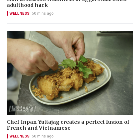
adulthood hack
WELLNESS
50 mins ago
Chef Inpan Yuttajag creates a perfect fusion of
French and Vietnamese
WELLNESS
50 mins ago