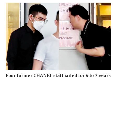
Four former CHANEL staff jailed for 4 to 7 years
for stealing over 700 luxury items set for
destruction
NEWS
03-08-2026 15:06 HKT