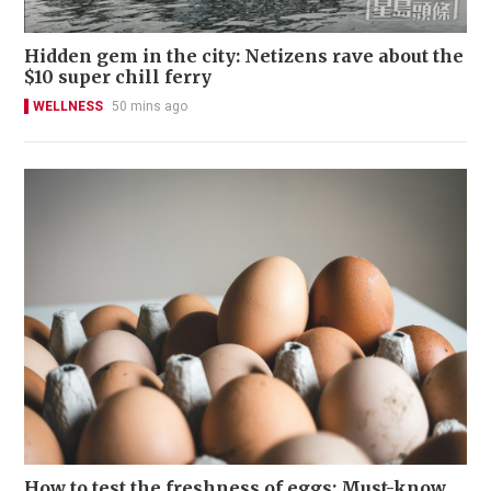
Hidden gem in the city: Netizens rave about the
$10 super chill ferry
WELLNESS
50 mins ago
How to test the freshness of eggs: Must-know