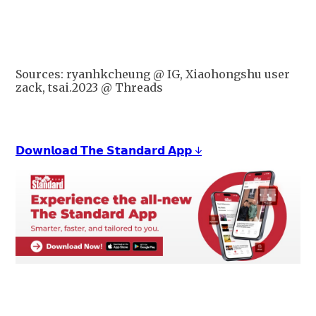
Sources: ryanhkcheung @ IG, Xiaohongshu user
zack, tsai.2023 @ Threads
𝗗𝗼𝘄𝗻𝗹𝗼𝗮𝗱 𝗧𝗵𝗲 𝗦𝘁𝗮𝗻𝗱𝗮𝗿𝗱 𝗔𝗽𝗽 ↓