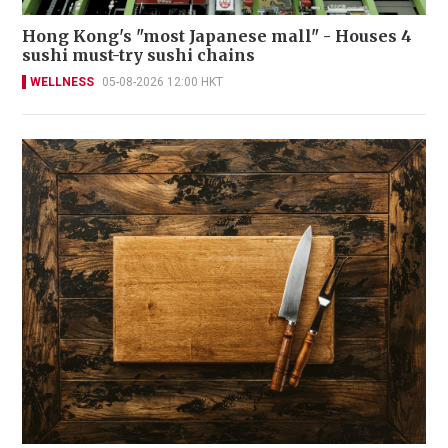
Hong Kong's "most Japanese mall" - Houses 4
sushi must-try sushi chains
WELLNESS
05-08-2026 12:00 HKT