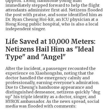
(approx. 1.85m), handsome young man
immediately stepped forward to help the flight
attendants administer first aid. Netizens flooded
the post with praise, and some identified him as
Dr. Ryan Cheung Hoi-kit, an ICU physician at a
Hong Kong public hospital, who is also a local
independent singer.
Life Saved at 10,000 Meters:
Netizens Hail Him as "Ideal
Type" and "Angel"
After the incident, a passenger recounted the
experience on Xiaohongshu, noting that the
doctor handled the emergency calmly and
professionally, earning everyone's admiration.
Due to Cheung's handsome appearance and
distinguished demeanor, netizens quickly "dug
up" his triple identity as a doctor, singer, and
HYROX ambassador. As the news spread, social
media was flooded with comments: