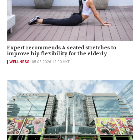
Expert recommends 4 seated stretches to
improve hip flexibility for the elderly
WELLNESS
05-08-2026 12:00 HKT