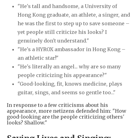
"He's tall and handsome, a University of
Hong Kong graduate, an athlete, a singer, and
he was the first to step up to save someone –
yet people still criticize his looks? I
genuinely don't understand."
"He's a HYROX ambassador in Hong Kong –
an athletic star!"
"He's literally an angel... why are so many
people criticizing his appearance?"
"Good-looking, fit, knows medicine, plays
guitar, sings, and seems so gentle too…"
In response to a few criticisms about his
appearance, more netizens defended him: "How
good-looking are the people criticizing others'
looks? Shallow."