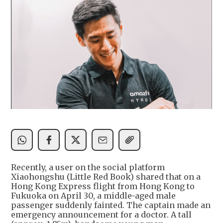
Recently, a user on the social platform
Xiaohongshu (Little Red Book) shared that on a
Hong Kong Express flight from Hong Kong to
Fukuoka on April 30, a middle-aged male
passenger suddenly fainted. The captain made an
emergency announcement for a doctor. A tall