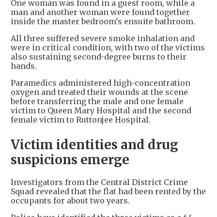
One woman was found in a guest room, while a
man and another woman were found together
inside the master bedroom’s ensuite bathroom.
All three suffered severe smoke inhalation and
were in critical condition, with two of the victims
also sustaining second-degree burns to their
hands.
Paramedics administered high-concentration
oxygen and treated their wounds at the scene
before transferring the male and one female
victim to Queen Mary Hospital and the second
female victim to Ruttonjee Hospital.
Victim identities and drug
suspicions emerge
Investigators from the Central District Crime
Squad revealed that the flat had been rented by the
occupants for about two years.