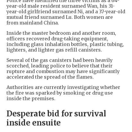
Police have identified the three victims as a 64-
year-old male resident surnamed Wan, his 31-
year-old girlfriend surnamed Ni, and a 37-year-old
mutual friend surnamed Lu. Both women are
from mainland China.
Inside the master bedroom and another room,
officers recovered drug-taking equipment,
including glass inhalation bottles, plastic tubing,
lighters, and lighter gas refill canisters.
Several of the gas canisters had been heavily
scorched, leading police to believe that their
rupture and combustion may have significantly
accelerated the spread of the flames.
Authorities are currently investigating whether
the fire was sparked by smoking or drug use
inside the premises.
Desperate bid for survival
inside ensuite