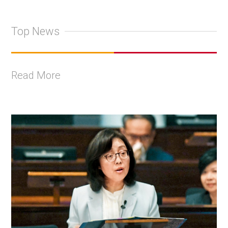
Top News
Read More