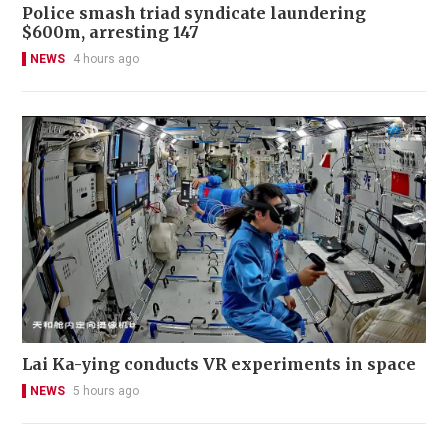
Police smash triad syndicate laundering
$600m, arresting 147
NEWS
4 hours ago
Lai Ka-ying conducts VR experiments in space
NEWS
5 hours ago