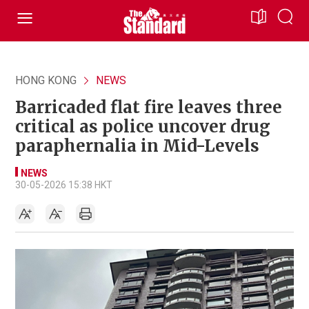
HONG KONG
NEWS
Barricaded flat fire leaves three
critical as police uncover drug
paraphernalia in Mid-Levels
NEWS
30-05-2026 15:38 HKT