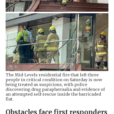
The Mid-Levels residential fire that left three
people in critical condition on Saturday is now
being treated as suspicious, with police
discovering drug paraphernalia and evidence of
an attempted self-rescue inside the barricaded
flat.
Obstacles face first responders