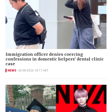
Immigration officer denies coercing
confessions in domestic helpers’ dental clinic
case
NEWS
06-08-2026 18:17 HKT