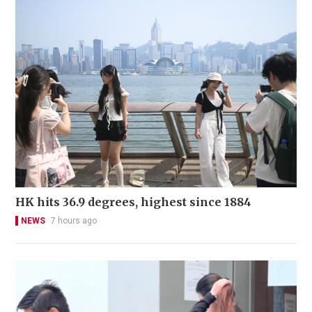
HK hits 36.9 degrees, highest since 1884
NEWS
7 hours ago