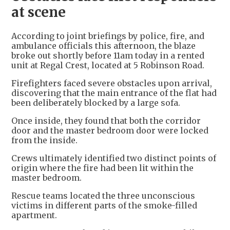
at scene
According to joint briefings by police, fire, and
ambulance officials this afternoon, the blaze
broke out shortly before 11am today in a rented
unit at Regal Crest, located at 5 Robinson Road.
Firefighters faced severe obstacles upon arrival,
discovering that the main entrance of the flat had
been deliberately blocked by a large sofa.
Once inside, they found that both the corridor
door and the master bedroom door were locked
from the inside.
Crews ultimately identified two distinct points of
origin where the fire had been lit within the
master bedroom.
Rescue teams located the three unconscious
victims in different parts of the smoke-filled
apartment.