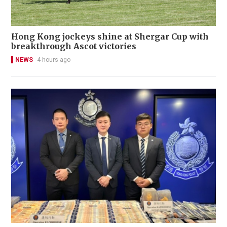
Hong Kong jockeys shine at Shergar Cup with
breakthrough Ascot victories
NEWS
4 hours ago