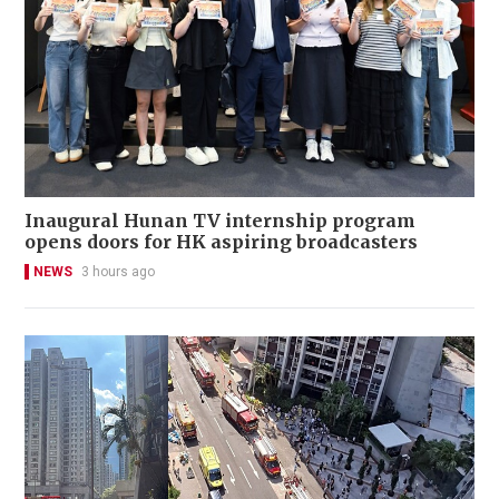
Inaugural Hunan TV internship program
opens doors for HK aspiring broadcasters
NEWS
3 hours ago