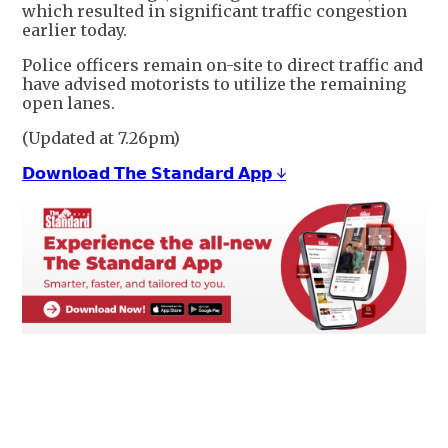
which resulted in significant traffic congestion
earlier today.
Police officers remain on-site to direct traffic and
have advised motorists to utilize the remaining
open lanes.
(Updated at 7.26pm)
𝗗𝗼𝘄𝗻𝗹𝗼𝗮𝗱 𝗧𝗵𝗲 𝗦𝘁𝗮𝗻𝗱𝗮𝗿𝗱 𝗔𝗽𝗽 ↓