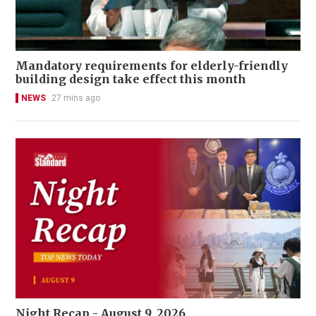
Mandatory requirements for elderly-friendly
building design take effect this month
NEWS
27 mins ago
Night Recap - August 9, 2026