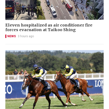
Eleven hospitalized as air conditioner fire
forces evacuation at Taikoo Shing
NEWS
3 hours ago