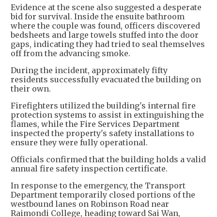
Evidence at the scene also suggested a desperate
bid for survival. Inside the ensuite bathroom
where the couple was found, officers discovered
bedsheets and large towels stuffed into the door
gaps, indicating they had tried to seal themselves
off from the advancing smoke.
During the incident, approximately fifty
residents successfully evacuated the building on
their own.
Firefighters utilized the building's internal fire
protection systems to assist in extinguishing the
flames, while the Fire Services Department
inspected the property's safety installations to
ensure they were fully operational.
Officials confirmed that the building holds a valid
annual fire safety inspection certificate.
In response to the emergency, the Transport
Department temporarily closed portions of the
westbound lanes on Robinson Road near
Raimondi College, heading toward Sai Wan,