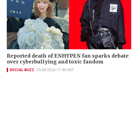
Reported death of ENHYPEN fan sparks debate
over cyberbullying and toxic fandom
SOCIAL BUZZ
05-08-2026 17:40 HKT
Contact Us
About Us
Terms of Use
Privacy Policy Statement
Copyright Policy & License
Ethics Statement
Subscriptions
Print Advertising