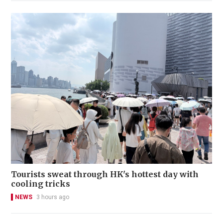
Tourists sweat through HK's hottest day with
cooling tricks
NEWS
3 hours ago