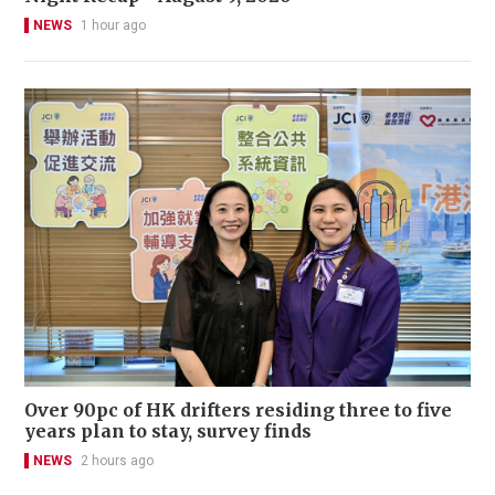
NEWS
1 hour ago
Over 90pc of HK drifters residing three to five
years plan to stay, survey finds
NEWS
2 hours ago