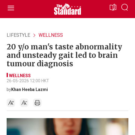
LIFESTYLE
WELLNESS
20 y/o man's taste abnormality
and unsteady gait led to brain
tumour diagnosis
WELLNESS
26-05-2026 12:00 HKT
by
Khan Heeba Lazmi