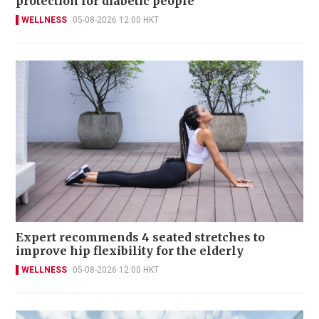
protection for diabetic people
WELLNESS
05-08-2026 12:00 HKT
Expert recommends 4 seated stretches to
improve hip flexibility for the elderly
WELLNESS
05-08-2026 12:00 HKT