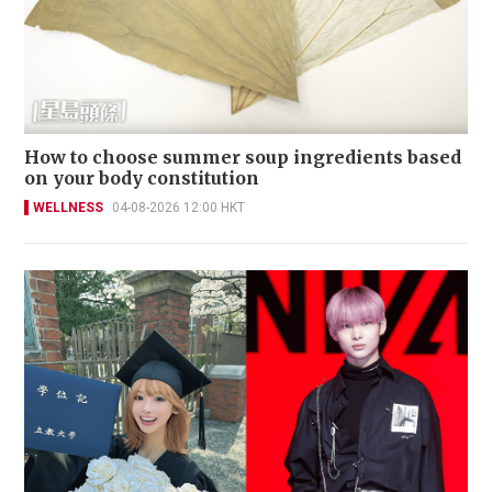
How to choose summer soup ingredients based
on your body constitution
WELLNESS
04-08-2026 12:00 HKT