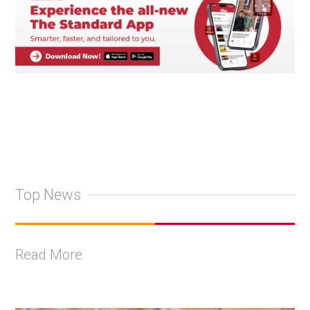
Top News
Read More