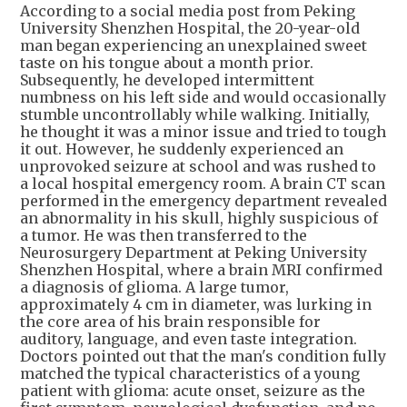
According to a social media post from Peking
University Shenzhen Hospital, the 20-year-old
man began experiencing an unexplained sweet
taste on his tongue about a month prior.
Subsequently, he developed intermittent
numbness on his left side and would occasionally
stumble uncontrollably while walking. Initially,
he thought it was a minor issue and tried to tough
it out. However, he suddenly experienced an
unprovoked seizure at school and was rushed to
a local hospital emergency room. A brain CT scan
performed in the emergency department revealed
an abnormality in his skull, highly suspicious of
a tumor. He was then transferred to the
Neurosurgery Department at Peking University
Shenzhen Hospital, where a brain MRI confirmed
a diagnosis of glioma. A large tumor,
approximately 4 cm in diameter, was lurking in
the core area of his brain responsible for
auditory, language, and even taste integration.
Doctors pointed out that the man's condition fully
matched the typical characteristics of a young
patient with glioma: acute onset, seizure as the