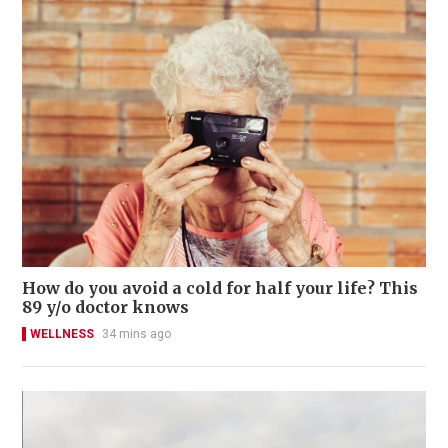
How do you avoid a cold for half your life? This
89 y/o doctor knows
WELLNESS
34 mins ago