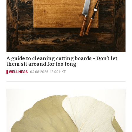
A guide to cleaning cutting boards - Don't let
them sit around for too long
WELLNESS
04-08-2026 12:00 HKT