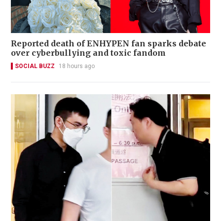
Reported death of ENHYPEN fan sparks debate
over cyberbullying and toxic fandom
SOCIAL BUZZ
18 hours ago