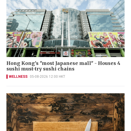
Hong Kong's "most Japanese mall" - Houses 4
sushi must-try sushi chains
WELLNESS
05-08-2026 12:00 HKT