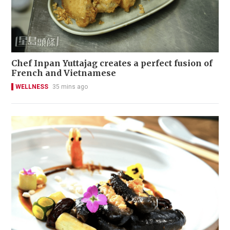
Chef Inpan Yuttajag creates a perfect fusion of
French and Vietnamese
WELLNESS
35 mins ago