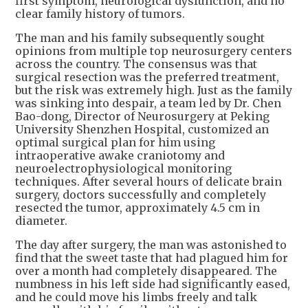
first symptom, neurological dysfunction, and no
clear family history of tumors.
The man and his family subsequently sought
opinions from multiple top neurosurgery centers
across the country. The consensus was that
surgical resection was the preferred treatment,
but the risk was extremely high. Just as the family
was sinking into despair, a team led by Dr. Chen
Bao-dong, Director of Neurosurgery at Peking
University Shenzhen Hospital, customized an
optimal surgical plan for him using
intraoperative awake craniotomy and
neuroelectrophysiological monitoring
techniques. After several hours of delicate brain
surgery, doctors successfully and completely
resected the tumor, approximately 4.5 cm in
diameter.
The day after surgery, the man was astonished to
find that the sweet taste that had plagued him for
over a month had completely disappeared. The
numbness in his left side had significantly eased,
and he could move his limbs freely and talk