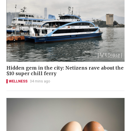
Hidden gem in the city: Netizens rave about the
$10 super chill ferry
WELLNESS
34 mins ago