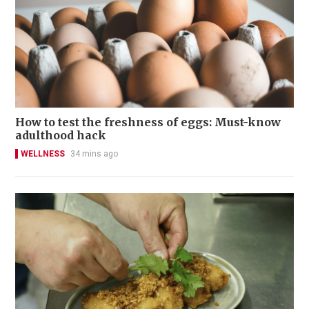
How to test the freshness of eggs: Must-know
adulthood hack
WELLNESS
34 mins ago