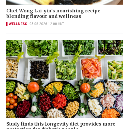
Chef Wong Lai-yin's nourishing recipe
blending flavour and wellness
WELLNESS
05-08-2026 12:00 HKT
Study finds this longevity diet provides more