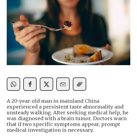
A 20-year-old man in mainland China
experienced a persistent taste abnormality and
unsteady walking. After seeking medical help, he
was diagnosed with a brain tumor. Doctors warn
that if two specific symptoms appear, prompt
medical investigation is necessary.