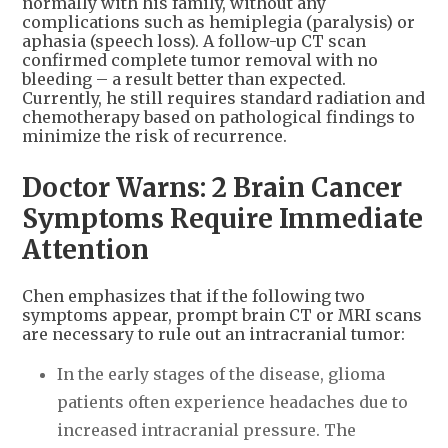
normally with his family, without any
complications such as hemiplegia (paralysis) or
aphasia (speech loss). A follow-up CT scan
confirmed complete tumor removal with no
bleeding – a result better than expected.
Currently, he still requires standard radiation and
chemotherapy based on pathological findings to
minimize the risk of recurrence.
Doctor Warns: 2 Brain Cancer
Symptoms Require Immediate
Attention
Chen emphasizes that if the following two
symptoms appear, prompt brain CT or MRI scans
are necessary to rule out an intracranial tumor:
In the early stages of the disease, glioma
patients often experience headaches due to
increased intracranial pressure. The