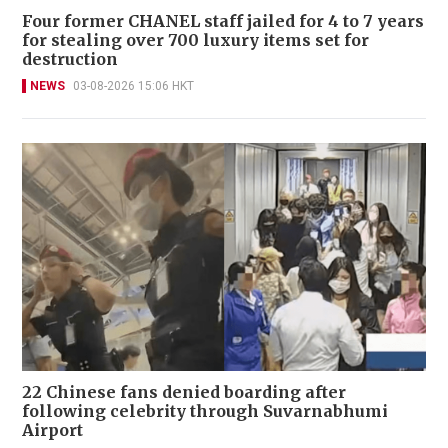
Four former CHANEL staff jailed for 4 to 7 years
for stealing over 700 luxury items set for
destruction
NEWS
03-08-2026 15:06 HKT
22 Chinese fans denied boarding after
following celebrity through Suvarnabhumi
Airport