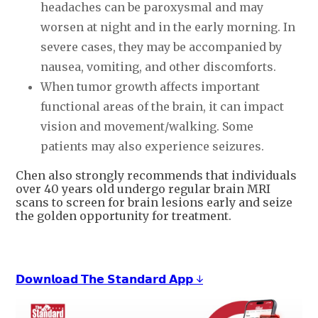
headaches can be paroxysmal and may
worsen at night and in the early morning. In
severe cases, they may be accompanied by
nausea, vomiting, and other discomforts.
When tumor growth affects important
functional areas of the brain, it can impact
vision and movement/walking. Some
patients may also experience seizures.
Chen also strongly recommends that individuals
over 40 years old undergo regular brain MRI
scans to screen for brain lesions early and seize
the golden opportunity for treatment.
𝗗𝗼𝘄𝗻𝗹𝗼𝗮𝗱 𝗧𝗵𝗲 𝗦𝘁𝗮𝗻𝗱𝗮𝗿𝗱 𝗔𝗽𝗽 ↓