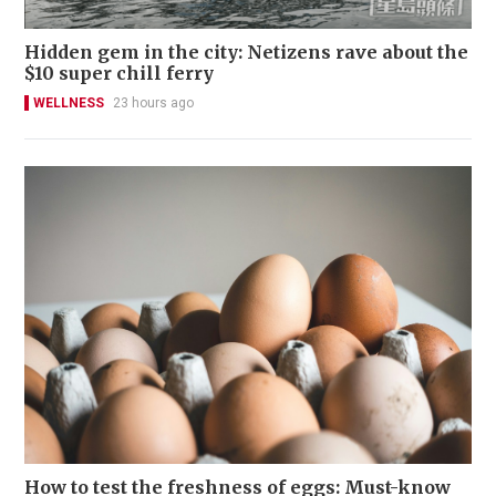
Hidden gem in the city: Netizens rave about the
$10 super chill ferry
WELLNESS
23 hours ago
How to test the freshness of eggs: Must-know