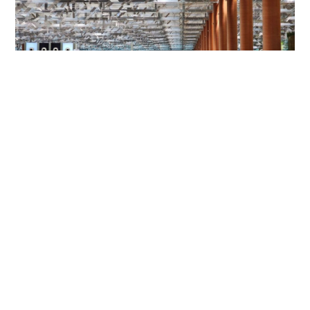
HK mother and son jailed for Changi Airport
assault on police and passenger
NEWS
06-08-2026 01:31 HKT
Contact Us
About Us
Terms of Use
Privacy Policy Statement
Copyright Policy & License
Ethics Statement