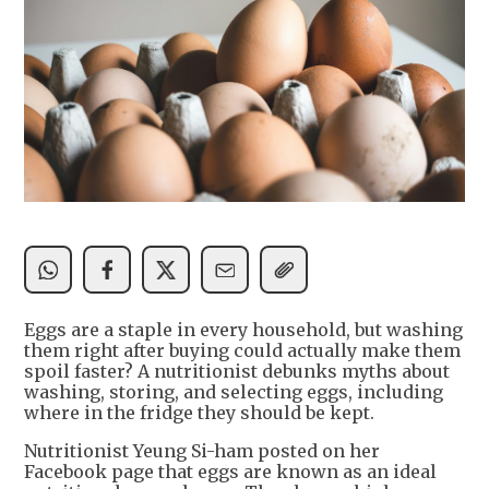
Eggs are a staple in every household, but washing
them right after buying could actually make them
spoil faster? A nutritionist debunks myths about
washing, storing, and selecting eggs, including
where in the fridge they should be kept.
Nutritionist Yeung Si-ham posted on her
Facebook page that eggs are known as an ideal