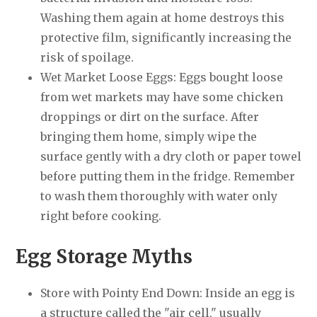
Washing them again at home destroys this
protective film, significantly increasing the
risk of spoilage.
Wet Market Loose Eggs: Eggs bought loose
from wet markets may have some chicken
droppings or dirt on the surface. After
bringing them home, simply wipe the
surface gently with a dry cloth or paper towel
before putting them in the fridge. Remember
to wash them thoroughly with water only
right before cooking.
Egg Storage Myths
Store with Pointy End Down: Inside an egg is
a structure called the "air cell," usually