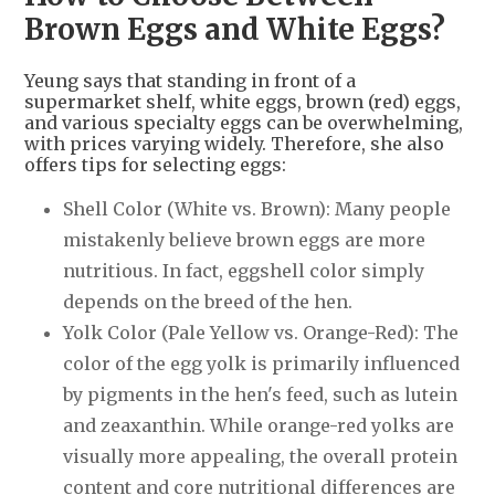
Brown Eggs and White Eggs?
Yeung says that standing in front of a
supermarket shelf, white eggs, brown (red) eggs,
and various specialty eggs can be overwhelming,
with prices varying widely. Therefore, she also
offers tips for selecting eggs:
Shell Color (White vs. Brown): Many people
mistakenly believe brown eggs are more
nutritious. In fact, eggshell color simply
depends on the breed of the hen.
Yolk Color (Pale Yellow vs. Orange-Red): The
color of the egg yolk is primarily influenced
by pigments in the hen's feed, such as lutein
and zeaxanthin. While orange-red yolks are
visually more appealing, the overall protein
content and core nutritional differences are