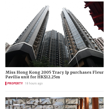
Miss Hong Kong 2005 Tracy Ip purchases Fleur
Pavilia unit for HK$12.25m
PROPERTY
18 hours ago