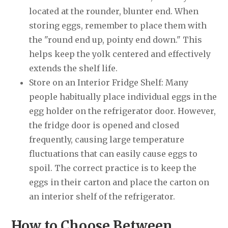
located at the rounder, blunter end. When
storing eggs, remember to place them with
the "round end up, pointy end down." This
helps keep the yolk centered and effectively
extends the shelf life.
Store on an Interior Fridge Shelf: Many
people habitually place individual eggs in the
egg holder on the refrigerator door. However,
the fridge door is opened and closed
frequently, causing large temperature
fluctuations that can easily cause eggs to
spoil. The correct practice is to keep the
eggs in their carton and place the carton on
an interior shelf of the refrigerator.
How to Choose Between