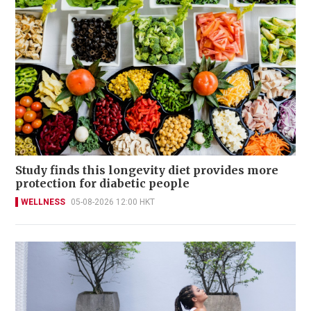
Study finds this longevity diet provides more
protection for diabetic people
WELLNESS
05-08-2026 12:00 HKT