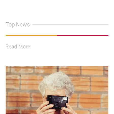
Top News
Read More