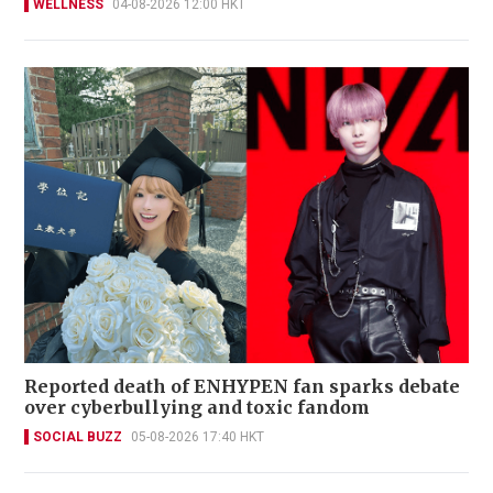
WELLNESS
04-08-2026 12:00 HKT
Reported death of ENHYPEN fan sparks debate
over cyberbullying and toxic fandom
SOCIAL BUZZ
05-08-2026 17:40 HKT