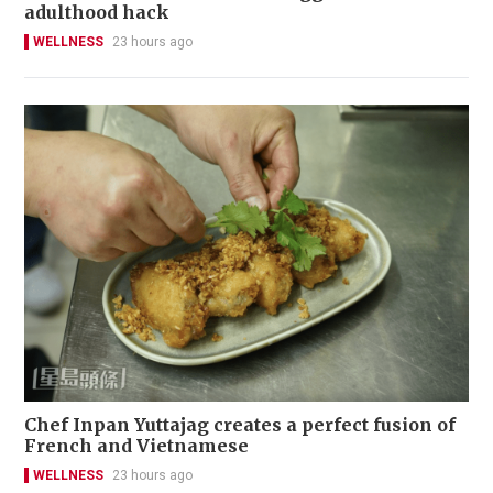
adulthood hack
WELLNESS
23 hours ago
Chef Inpan Yuttajag creates a perfect fusion of
French and Vietnamese
WELLNESS
23 hours ago