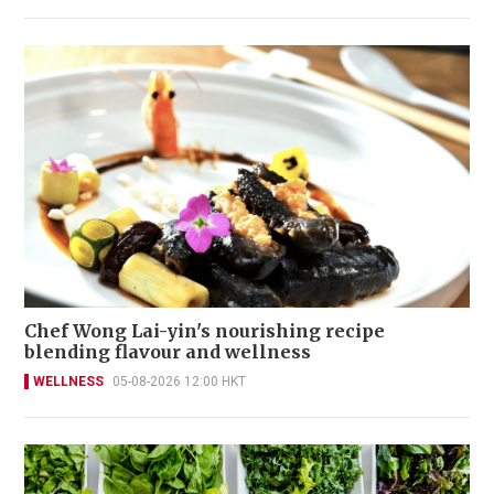
Chef Wong Lai-yin's nourishing recipe
blending flavour and wellness
WELLNESS
05-08-2026 12:00 HKT