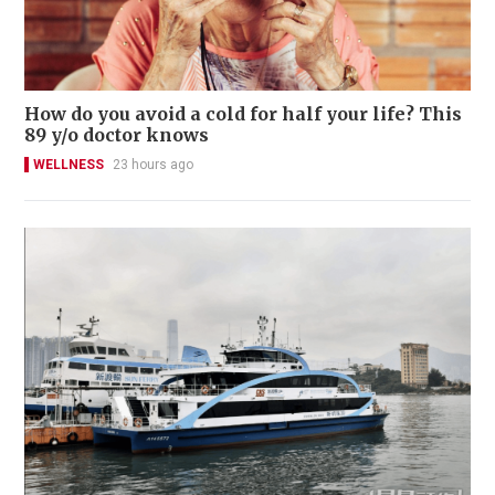
How do you avoid a cold for half your life? This
89 y/o doctor knows
WELLNESS
23 hours ago