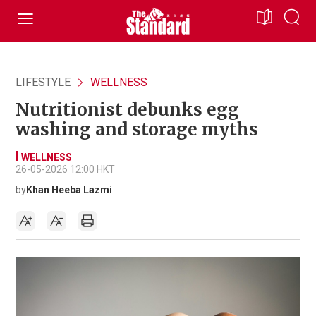
LIFESTYLE
WELLNESS
Nutritionist debunks egg
washing and storage myths
WELLNESS
26-05-2026 12:00 HKT
by
Khan Heeba Lazmi