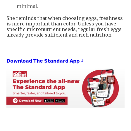
minimal.
She reminds that when choosing eggs, freshness
is more important than color. Unless you have
specific micronutrient needs, regular fresh eggs
already provide sufficient and rich nutrition.
𝗗𝗼𝘄𝗻𝗹𝗼𝗮𝗱 𝗧𝗵𝗲 𝗦𝘁𝗮𝗻𝗱𝗮𝗿𝗱 𝗔𝗽𝗽 ↓