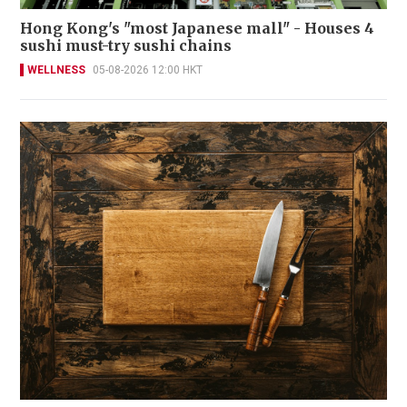
Hong Kong's "most Japanese mall" - Houses 4
sushi must-try sushi chains
WELLNESS
05-08-2026 12:00 HKT