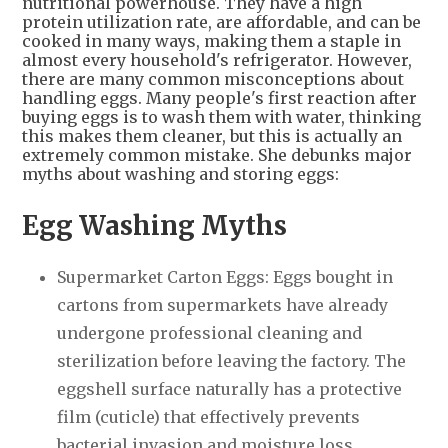
nutritional powerhouse. They have a high
protein utilization rate, are affordable, and can be
cooked in many ways, making them a staple in
almost every household's refrigerator. However,
there are many common misconceptions about
handling eggs. Many people's first reaction after
buying eggs is to wash them with water, thinking
this makes them cleaner, but this is actually an
extremely common mistake. She debunks major
myths about washing and storing eggs:
Egg Washing Myths
Supermarket Carton Eggs: Eggs bought in
cartons from supermarkets have already
undergone professional cleaning and
sterilization before leaving the factory. The
eggshell surface naturally has a protective
film (cuticle) that effectively prevents
bacterial invasion and moisture loss.