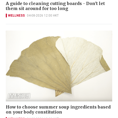
A guide to cleaning cutting boards - Don't let
them sit around for too long
WELLNESS
04-08-2026 12:00 HKT
How to choose summer soup ingredients based
on your body constitution