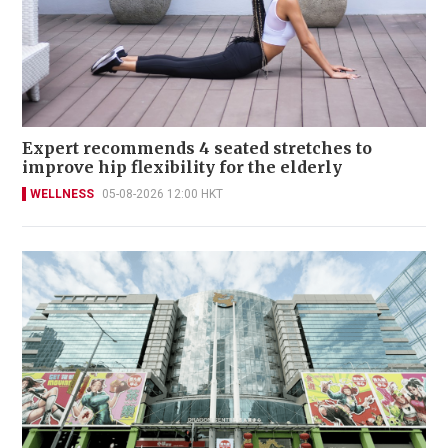
Expert recommends 4 seated stretches to
improve hip flexibility for the elderly
WELLNESS
05-08-2026 12:00 HKT