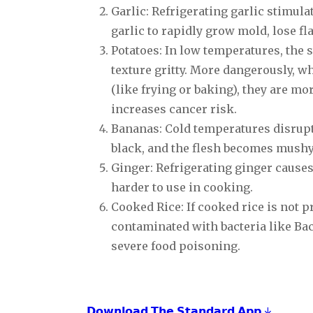
Garlic: Refrigerating garlic stimu
garlic to rapidly grow mold, lose fl
Potatoes: In low temperatures, the 
texture gritty. More dangerously, w
(like frying or baking), they are mo
increases cancer risk.
Bananas: Cold temperatures disrupt
black, and the flesh becomes mushy
Ginger: Refrigerating ginger causes
harder to use in cooking.
Cooked Rice: If cooked rice is not p
contaminated with bacteria like Bac
severe food poisoning.
𝗗𝗼𝘄𝗻𝗹𝗼𝗮𝗱 𝗧𝗵𝗲 𝗦𝘁𝗮𝗻𝗱𝗮𝗿𝗱 𝗔𝗽𝗽 ↓