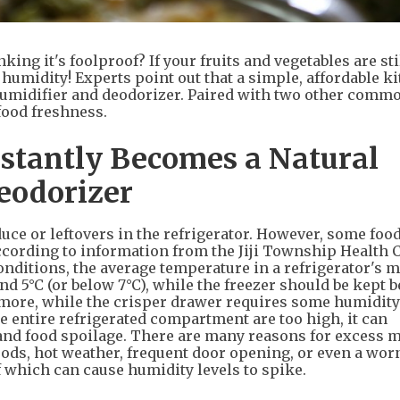
king it's foolproof? If your fruits and vegetables are sti
humidity! Experts point out that a simple, affordable k
humidifier and deodorizer. Paired with two other comm
 food freshness.
nstantly Becomes a Natural
eodorizer
ce or leftovers in the refrigerator. However, some foods
ccording to information from the Jiji Township Health 
nditions, the average temperature in a refrigerator's 
 5°C (or below 7°C), while the freezer should be kept 
ermore, while the crisper drawer requires some humidity
he entire refrigerated compartment are too high, it can
 and food spoilage. There are many reasons for excess 
foods, hot weather, frequent door opening, or even a wor
 of which can cause humidity levels to spike.