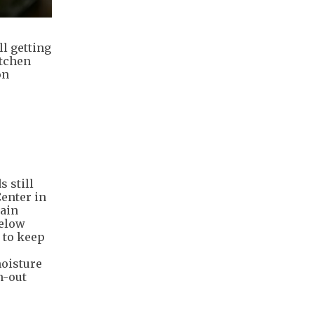
ll getting
itchen
on
 still
Center in
main
below
 to keep
moisture
n-out