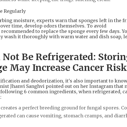
e Regularly
rbing moisture, experts warn that sponges left in the f
, over time, develop odors themselves. To avoid
ly recommended to replace the sponge every few days. Yo
ly wash it thoroughly with warm water and dish soap, let
 Not Be Refrigerated: Stori
dge May Increase Cancer Risk
fication and deodorization, it's also important to kno
ionist Jhanvi Sanghvi pointed out on her Instagram that n
he following 6 common ingredients, when refrigerated, c
:
creates a perfect breeding ground for fungal spores. 
igerated can cause vomiting, stomach cramps, and diarrh