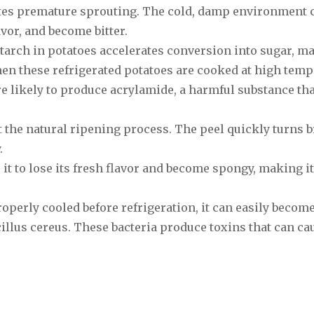
lates premature sprouting. The cold, damp environment 
avor, and become bitter.
starch in potatoes accelerates conversion into sugar, m
hen these refrigerated potatoes are cooked at high tem
re likely to produce acrylamide, a harmful substance tha
 the natural ripening process. The peel quickly turns 
.
 it to lose its fresh flavor and become spongy, making 
roperly cooled before refrigeration, it can easily becom
illus cereus. These bacteria produce toxins that can ca