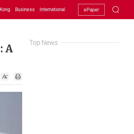
Kong
Business
International
Racing
Lifestyle
Showbiz
ePaper
Top News
: A