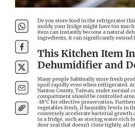
Do you store food in the refrigerator thin
moldy, your fridge might have too much 
item can instantly become a natural de
ingredients, it can significantly extend
This Kitchen Item I
Dehumidifier and D
Many people habitually store fresh produ
spoil rapidly even when refrigerated. A
Nantou County, Taiwan, under normal co
compartment should be controlled around
-18°C for effective preservation. Furth
vegetables fresh, if humidity levels in t
conversely accelerate bacterial growth
in a fridge, such as storing water-rich 
door seal that doesn't close tightly, all