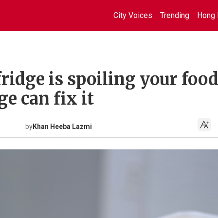
City Voices
Trending
Hong 
ridge is spoiling your food
e can fix it
by
Khan Heeba Lazmi