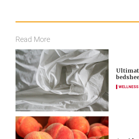
Read More
Ultimat
bedshee
WELLNESS