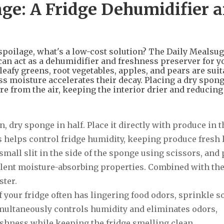
ge: A Fridge Dehumidifier 
 spoilage, what's a low-cost solution? The Daily Mealsu
an act as a dehumidifier and freshness preserver for y
leafy greens, root vegetables, apples, and pears are suit
ss moisture accelerates their decay. Placing a dry spong
re from the air, keeping the interior drier and reducing
n, dry sponge in half. Place it directly with produce in t
s helps control fridge humidity, keeping produce fresh 
 small slit in the side of the sponge using scissors, and 
xcellent moisture-absorbing properties. Combined with th
ster.
f your fridge often has lingering food odors, sprinkle 
multaneously controls humidity and eliminates odors,
eshness while keeping the fridge smelling clean.