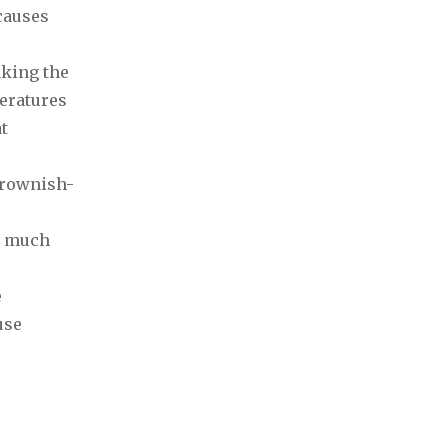
causes
aking the
peratures
t
brownish-
it much
e
use