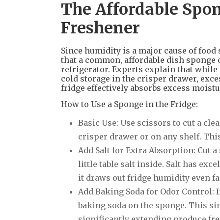
The Affordable Spon
Freshener
Since humidity is a major cause of food
that a common, affordable dish sponge c
refrigerator. Experts explain that while 
cold storage in the crisper drawer, exce
fridge effectively absorbs excess moistu
How to Use a Sponge in the Fridge:
Basic Use: Use scissors to cut a clea
crisper drawer or on any shelf. Thi
Add Salt for Extra Absorption: Cut a
little table salt inside. Salt has e
it draws out fridge humidity even fa
Add Baking Soda for Odor Control: I
baking soda on the sponge. This si
significantly extending produce fr