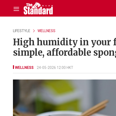
LIFESTYLE
WELLNESS
High humidity in your f
simple, affordable spong
WELLNESS
24-05-2026 12:00 HKT