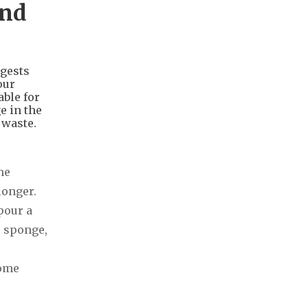
and
ggests
our
able for
e in the
 waste.
he
longer.
pour a
e sponge,
some