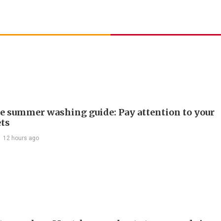
e summer washing guide: Pay attention to your
ts
12 hours ago