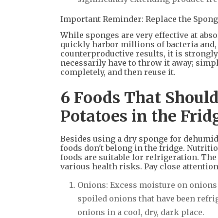
Important Reminder: Replace the Spong
While sponges are very effective at abso
quickly harbor millions of bacteria and
counterproductive results, it is strong
necessarily have to throw it away; simp
completely, and then reuse it.
6 Foods That Should
Potatoes in the Fri
Besides using a dry sponge for dehumidi
foods don't belong in the fridge. Nutrit
foods are suitable for refrigeration. T
various health risks. Pay close attention
Onions: Excess moisture on onions 
spoiled onions that have been refr
onions in a cool, dry, dark place.