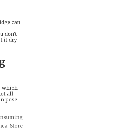
ridge can
u don't
 it dry
ng
w which
ot all
an pose
Consuming
ea. Store