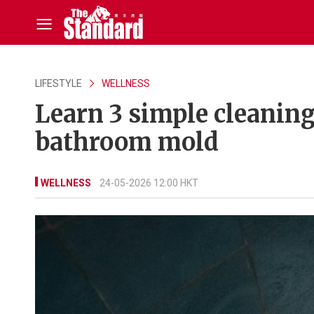
LIFESTYLE
WELLNESS
Learn 3 simple cleaning
bathroom mold
WELLNESS
24-05-2026 12:00 HKT