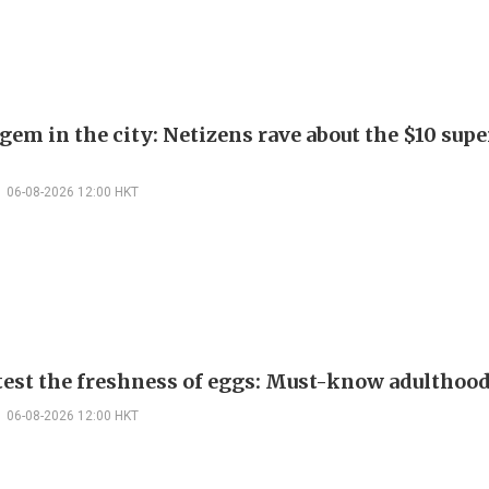
em in the city: Netizens rave about the $10 supe
06-08-2026 12:00 HKT
test the freshness of eggs: Must-know adulthoo
06-08-2026 12:00 HKT