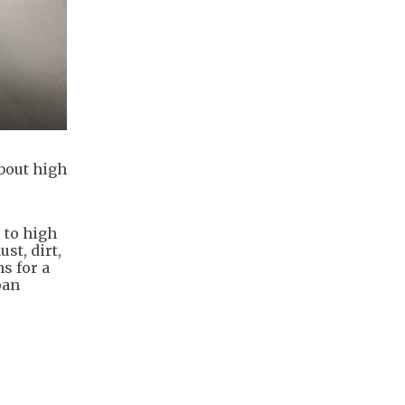
bout high
 to high
st, dirt,
s for a
pan