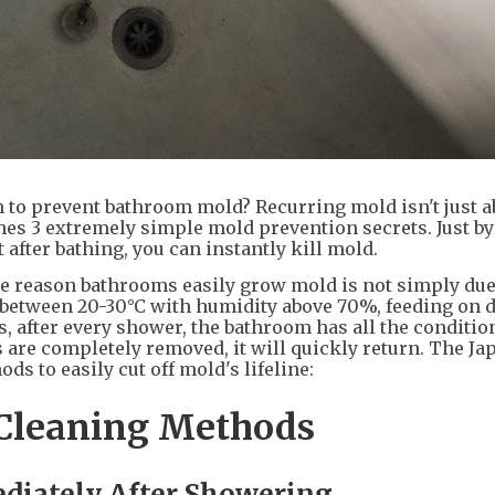
 to prevent bathroom mold? Recurring mold isn't just a
es 3 extremely simple mold prevention secrets. Just by
 after bathing, you can instantly kill mold.
he reason bathrooms easily grow mold is not simply due
between 20-30°C with humidity above 70%, feeding on du
, after every shower, the bathroom has all the condition
are completely removed, it will quickly return. The Ja
s to easily cut off mold's lifeline:
Cleaning Methods
diately After Showering