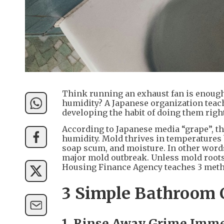
Think running an exhaust fan is enough
humidity? A Japanese organization teach
developing the habit of doing them right
According to Japanese media “grape”, t
humidity. Mold thrives in temperatures 
soap scum, and moisture. In other words
major mold outbreak. Unless mold roots 
Housing Finance Agency teaches 3 method
3 Simple Bathroom 
1. Rinse Away Grime Imme