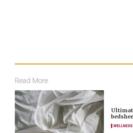
Read More
Ultimat
bedshee
WELLNESS