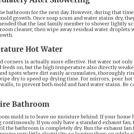
e bathroom for the next day. However, during that time,
f mold growth. Once soap scum and water stains dry, th
mmended that the last family member to shower lightly sc
room cleaner, then wipe away residual water droplets w
rowth.
rature Hot Water
 corners is actually more effective. Hot water not only 
feeds on, but the high temperature also directly weake
 and spots where dirt easily accumulates, thoroughly ri
wipe dry to speed up drying time. For mirrors, pour hot
 walls, to prevent both mold and hard water stains. Be c
tire Bathroom
oom mold is to leave no moisture behind. If your home h
 continuously. If you only have a standard exhaust fan, 
il the bathroom is completely dry. Run the exhaust fan f
nsume very little electricity, so leaving them on while 