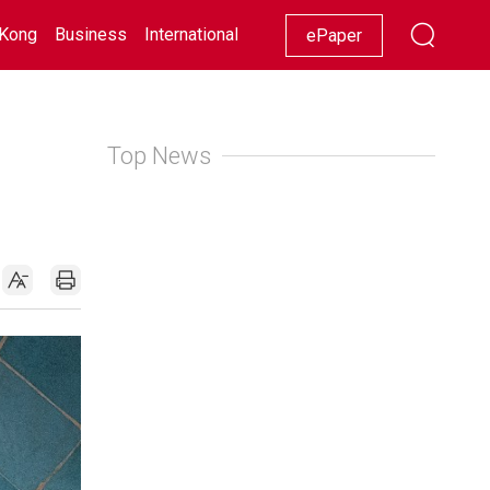
Kong
Business
International
Racing
Lifestyle
Showbiz
ePaper
Top News