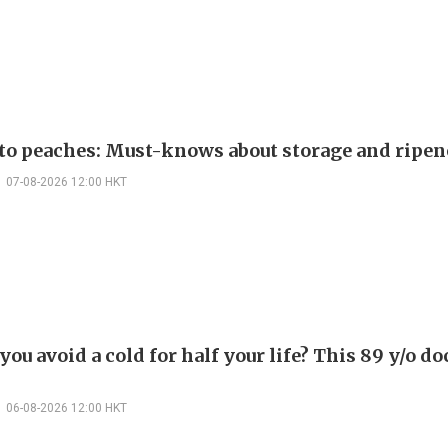
 to peaches: Must-knows about storage and ripen
07-08-2026 12:00 HKT
ou avoid a cold for half your life? This 89 y/o do
06-08-2026 12:00 HKT