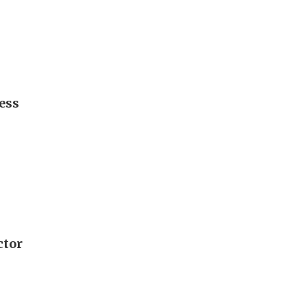
ess
ctor