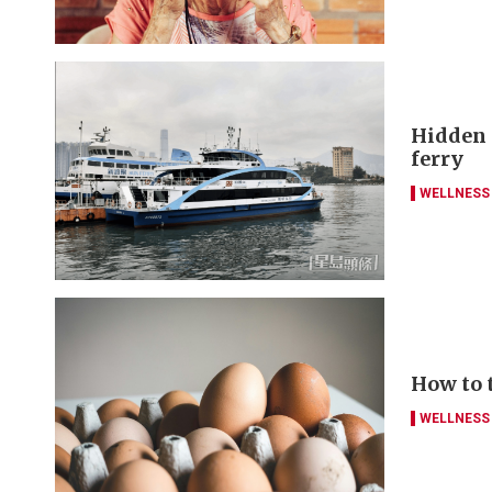
Hidden g
ferry
WELLNESS
How to 
WELLNESS