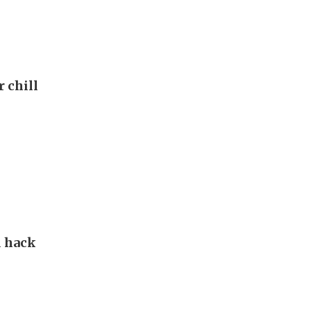
r chill
d hack