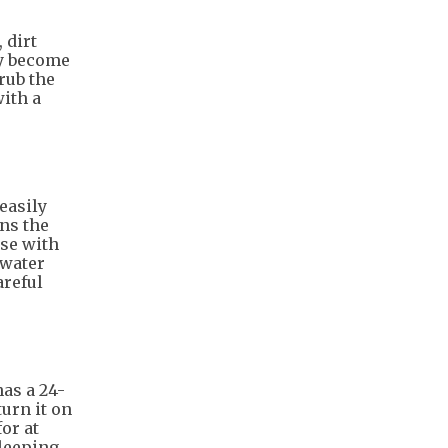
 dirt
ey become
rub the
ith a
easily
ns the
nse with
 water
areful
as a 24-
turn it on
or at
sleeping