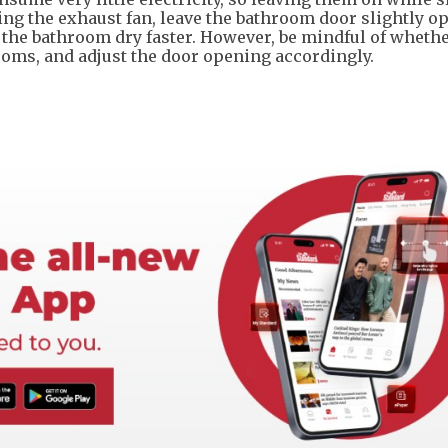
ing the exhaust fan, leave the bathroom door slightly o
 the bathroom dry faster. However, be mindful of wheth
ooms, and adjust the door opening accordingly.