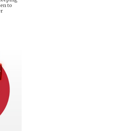
pen to
er