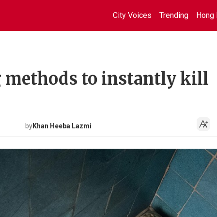
City Voices
Trending
Hong 
 methods to instantly kill
by
Khan Heeba Lazmi