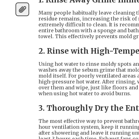
Many people habitually leave cleaning th
residue remains, increasing the risk o
extremely difficult to clean. It is reco
entire bathroom with a sponge and bath
towel. This effectively prevents mold g
2. Rinse with High-Tempe
Using hot water to rinse moldy spots and
washes away the sebum grime that mold 
mold itself. For poorly ventilated areas
high-pressure hot water. After rinsing, 
over them and wipe, just like floors and
when using hot water to avoid burns.
3. Thoroughly Dry the En
The most effective way to prevent bathr
hour ventilation system, keep it running
after showering and leave it running unt
least 3 hours each time. Exhaust fans co