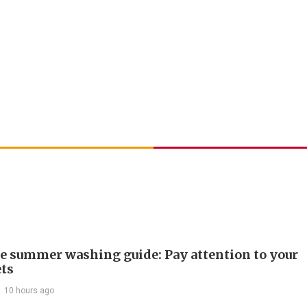
e summer washing guide: Pay attention to your
ts
10 hours ago