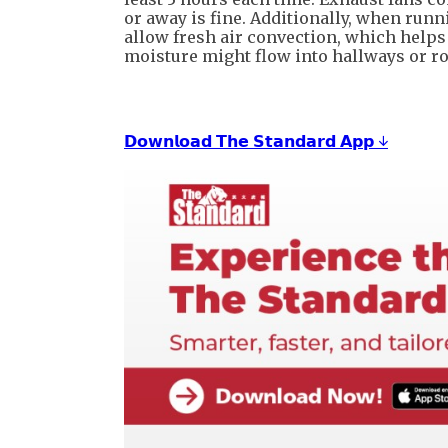
or away is fine. Additionally, when runn
allow fresh air convection, which helps
moisture might flow into hallways or r
𝗗𝗼𝘄𝗻𝗹𝗼𝗮𝗱 𝗧𝗵𝗲 𝗦𝘁𝗮𝗻𝗱𝗮𝗿𝗱 𝗔𝗽𝗽 ↓