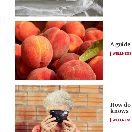
A guide
WELLNESS
How do y
knows
WELLNESS