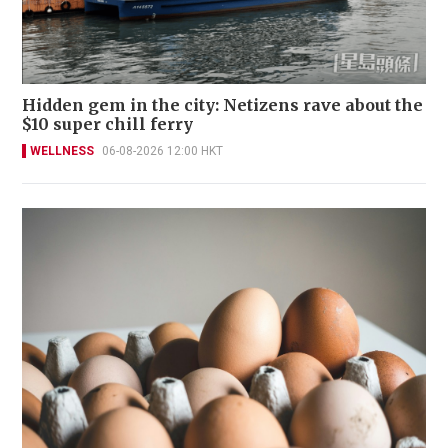
Hidden gem in the city: Netizens rave about the
$10 super chill ferry
WELLNESS
06-08-2026 12:00 HKT