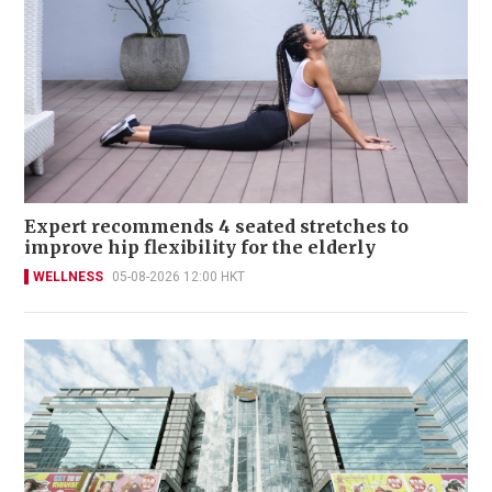
Expert recommends 4 seated stretches to
improve hip flexibility for the elderly
WELLNESS
05-08-2026 12:00 HKT