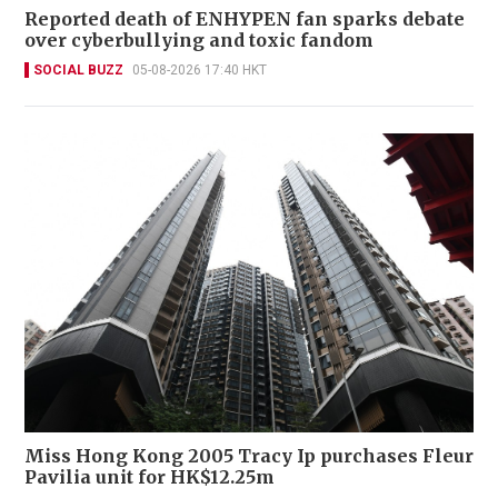
Reported death of ENHYPEN fan sparks debate
over cyberbullying and toxic fandom
SOCIAL BUZZ
05-08-2026 17:40 HKT
Miss Hong Kong 2005 Tracy Ip purchases Fleur
Pavilia unit for HK$12.25m