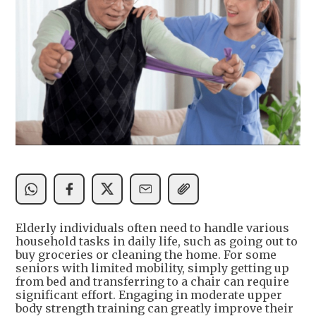
Elderly individuals often need to handle various
household tasks in daily life, such as going out to
buy groceries or cleaning the home. For some
seniors with limited mobility, simply getting up
from bed and transferring to a chair can require
significant effort. Engaging in moderate upper
body strength training can greatly improve their