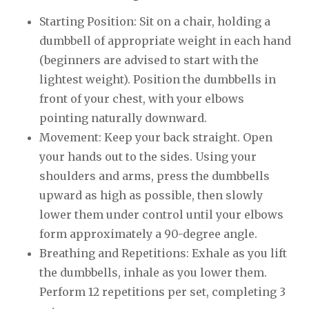
Starting Position: Sit on a chair, holding a
dumbbell of appropriate weight in each hand
(beginners are advised to start with the
lightest weight). Position the dumbbells in
front of your chest, with your elbows
pointing naturally downward.
Movement: Keep your back straight. Open
your hands out to the sides. Using your
shoulders and arms, press the dumbbells
upward as high as possible, then slowly
lower them under control until your elbows
form approximately a 90-degree angle.
Breathing and Repetitions: Exhale as you lift
the dumbbells, inhale as you lower them.
Perform 12 repetitions per set, completing 3