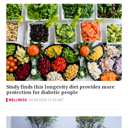
Study finds this longevity diet provides more
protection for diabetic people
WELLNESS
05-08-2026 12:00 HKT