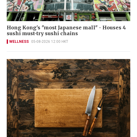
Hong Kong's "most Japanese mall" - Houses 4
sushi must-try sushi chains
WELLNESS
05-08-2026 12:00 HKT