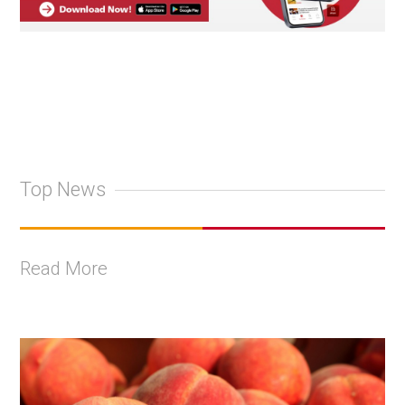
Top News
Read More