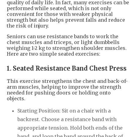
quality of daily life. In fact, many exercises can be
performed while seated, which is not only
convenient for those with weaker physical
strength but also helps prevent falls and reduce
the risk of injury.
Seniors can use resistance bands to work the
chest muscles and triceps, or light dumbbells
weighing 1-2 kg to strengthen shoulder muscles.
Here are two simple seated exercises:
1. Seated Resistance Band Chest Press
This exercise strengthens the chest and back-of-
arm muscles, helping to improve the strength
needed for pushing doors or holding onto
objects.
Starting Position: Sit on a chair with a
backrest. Choose a resistance band with
appropriate tension. Hold both ends of the
band, and loop the band around the back of