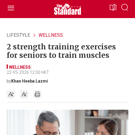
LIFESTYLE
WELLNESS
2 strength training exercises
for seniors to train muscles
WELLNESS
22-05-2026 12:00 HKT
by
Khan Heeba Lazmi