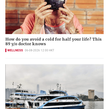
How do you avoid a cold for half your life? This
89 y/o doctor knows
WELLNESS
06-08-2026 12:00 HKT