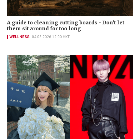
A guide to cleaning cutting boards - Don't let
them sit around for too long
WELLNESS
04-08-2026 12:00 HKT