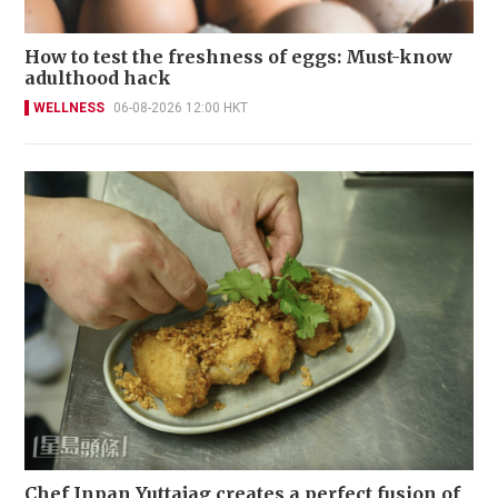
How to test the freshness of eggs: Must-know
adulthood hack
WELLNESS
06-08-2026 12:00 HKT
Chef Inpan Yuttajag creates a perfect fusion of