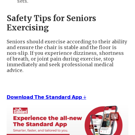
sets.
Safety Tips for Seniors
Exercising
Seniors should exercise according to their ability
and ensure the chair is stable and the floor is
non-slip. If you experience dizziness, shortness
of breath, or joint pain during exercise, stop
immediately and seek professional medical
advice.
𝗗𝗼𝘄𝗻𝗹𝗼𝗮𝗱 𝗧𝗵𝗲 𝗦𝘁𝗮𝗻𝗱𝗮𝗿𝗱 𝗔𝗽𝗽 ↓