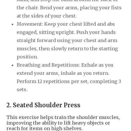
the chair. Bend your arms, placing your fists
at the sides of your chest.
Movement: Keep your chest lifted and abs
engaged, sitting upright. Push your hands
straight forward using your chest and arm
muscles, then slowly return to the starting
position.
Breathing and Repetitions: Exhale as you
extend your arms, inhale as you return.
Perform 12 repetitions per set, completing 3
sets.
2. Seated Shoulder Press
This exercise helps train the shoulder muscles,
improving the ability to lift heavy objects or
reach for items on high shelves.