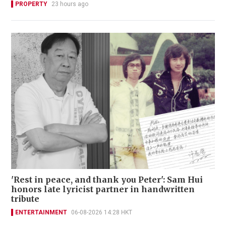
PROPERTY
23 hours ago
'Rest in peace, and thank you Peter': Sam Hui
honors late lyricist partner in handwritten
tribute
ENTERTAINMENT
06-08-2026 14:28 HKT