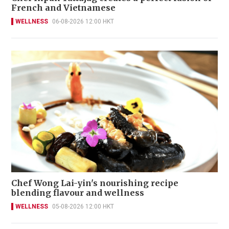
French and Vietnamese
WELLNESS
06-08-2026 12:00 HKT
Chef Wong Lai-yin's nourishing recipe
blending flavour and wellness
WELLNESS
05-08-2026 12:00 HKT