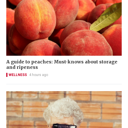
A guide to peaches: Must-knows about storage
and ripeness
WELLNESS
4 hours ago