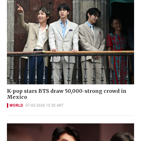
K-pop stars BTS draw 50,000-strong crowd in
Mexico
WORLD
07-05-2026 15:35 HKT