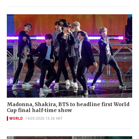
Madonna, Shakira, BTS to headline first World
Cup final half-time show
WORLD
14-05-2026 15:36 HKT