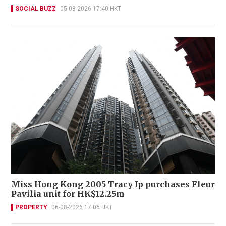
SOCIAL BUZZ
05-08-2026 17:40 HKT
Miss Hong Kong 2005 Tracy Ip purchases Fleur
Pavilia unit for HK$12.25m
PROPERTY
06-08-2026 17:06 HKT