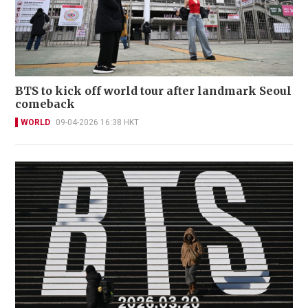
BTS to kick off world tour after landmark Seoul
comeback
WORLD
09-04-2026 16:38 HKT