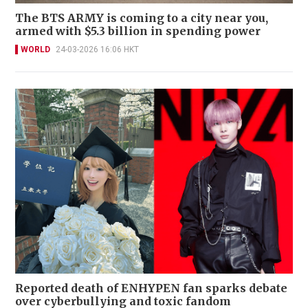
The BTS ARMY is coming to a city near you,
armed with $5.3 billion in spending power
WORLD
24-03-2026 16:06 HKT
Reported death of ENHYPEN fan sparks debate
over cyberbullying and toxic fandom