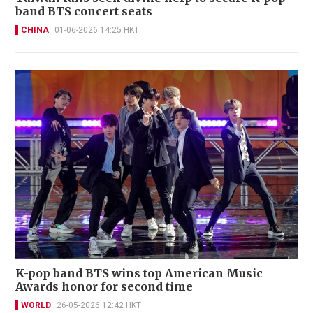
band BTS concert seats
CHINA
01-06-2026 14:25 HKT
K-pop band BTS wins top American Music
Awards honor for second time
WORLD
26-05-2026 12:42 HKT