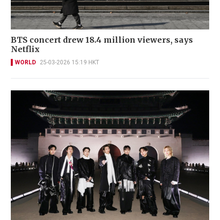
BTS concert drew 18.4 million viewers, says
Netflix
WORLD
25-03-2026 15:19 HKT