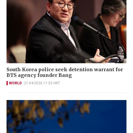
South Korea police seek detention warrant for
BTS agency founder Bang
WORLD
21-04-2026 11:53 HKT