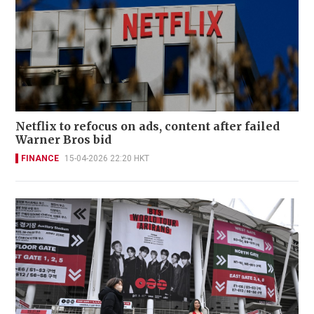
Netflix to refocus on ads, content after failed
Warner Bros bid
FINANCE
15-04-2026 22:20 HKT