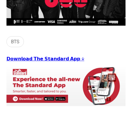
BTS
𝗗𝗼𝘄𝗻𝗹𝗼𝗮𝗱 𝗧𝗵𝗲 𝗦𝘁𝗮𝗻𝗱𝗮𝗿𝗱 𝗔𝗽𝗽 ↓