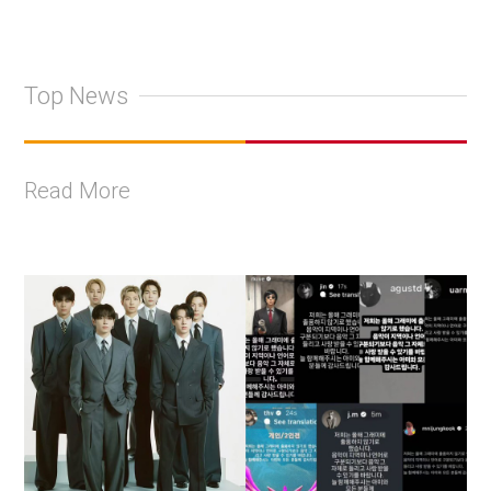
Top News
Read More