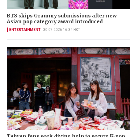
BTS skips Grammy submissions after new
Asian pop category award introduced
ENTERTAINMENT
30-07-2026 16:34 HKT
Taiwan fans seek divine help to secure K-pop