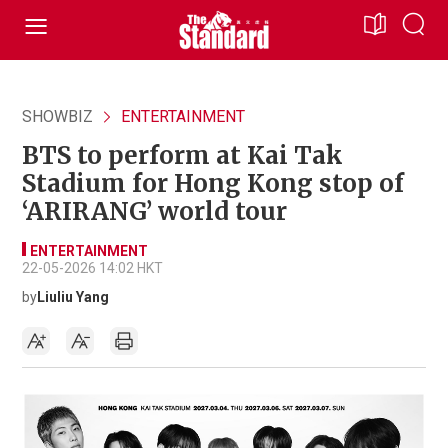
SHOWBIZ
ENTERTAINMENT
BTS to perform at Kai Tak
Stadium for Hong Kong stop of
‘ARIRANG’ world tour
ENTERTAINMENT
22-05-2026 14:02 HKT
by
Liuliu Yang