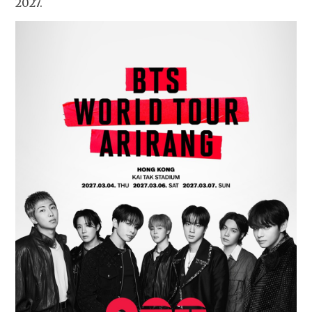
2027.