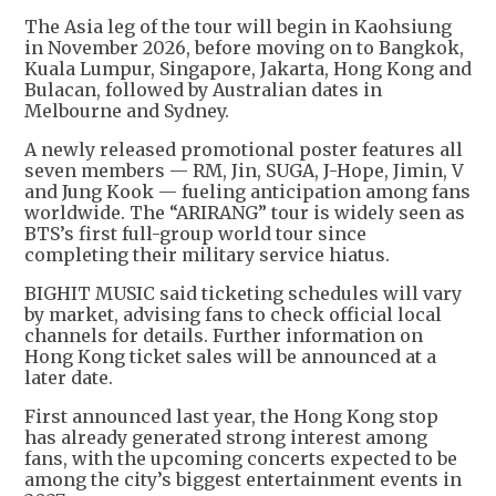
The Asia leg of the tour will begin in Kaohsiung
in November 2026, before moving on to Bangkok,
Kuala Lumpur, Singapore, Jakarta, Hong Kong and
Bulacan, followed by Australian dates in
Melbourne and Sydney.
A newly released promotional poster features all
seven members — RM, Jin, SUGA, J-Hope, Jimin, V
and Jung Kook — fueling anticipation among fans
worldwide. The “ARIRANG” tour is widely seen as
BTS’s first full-group world tour since
completing their military service hiatus.
BIGHIT MUSIC said ticketing schedules will vary
by market, advising fans to check official local
channels for details. Further information on
Hong Kong ticket sales will be announced at a
later date.
First announced last year, the Hong Kong stop
has already generated strong interest among
fans, with the upcoming concerts expected to be
among the city’s biggest entertainment events in