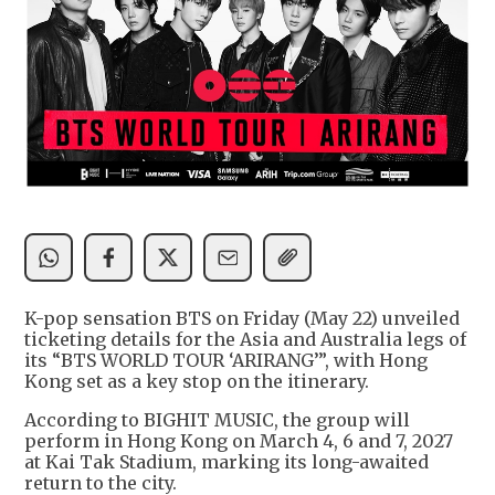
K-pop sensation BTS on Friday (May 22) unveiled
ticketing details for the Asia and Australia legs of
its “BTS WORLD TOUR ‘ARIRANG’”, with Hong
Kong set as a key stop on the itinerary.
According to BIGHIT MUSIC, the group will
perform in Hong Kong on March 4, 6 and 7, 2027
at Kai Tak Stadium, marking its long-awaited
return to the city.