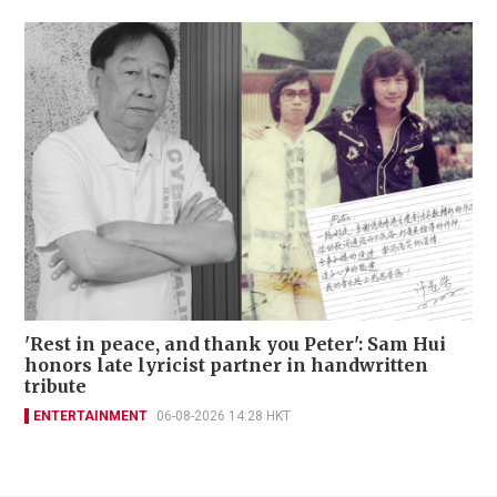
'Rest in peace, and thank you Peter': Sam Hui
honors late lyricist partner in handwritten
tribute
ENTERTAINMENT
06-08-2026 14:28 HKT