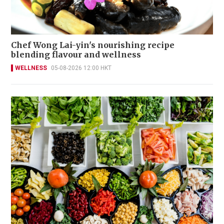
Chef Wong Lai-yin's nourishing recipe
blending flavour and wellness
WELLNESS
05-08-2026 12:00 HKT