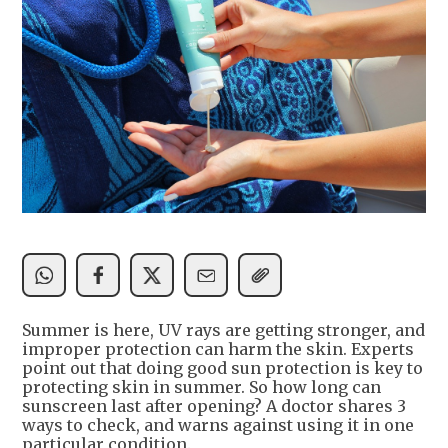
Summer is here, UV rays are getting stronger, and
improper protection can harm the skin. Experts
point out that doing good sun protection is key to
protecting skin in summer. So how long can
sunscreen last after opening? A doctor shares 3
ways to check, and warns against using it in one
particular condition.