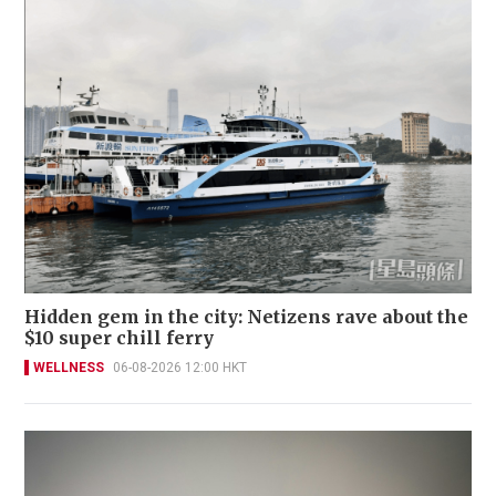
Hidden gem in the city: Netizens rave about the
$10 super chill ferry
WELLNESS
06-08-2026 12:00 HKT