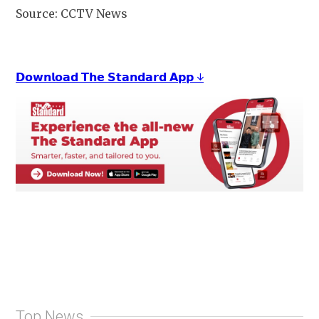
Source: CCTV News
𝗗𝗼𝘄𝗻𝗹𝗼𝗮𝗱 𝗧𝗵𝗲 𝗦𝘁𝗮𝗻𝗱𝗮𝗿𝗱 𝗔𝗽𝗽 ↓
Top News