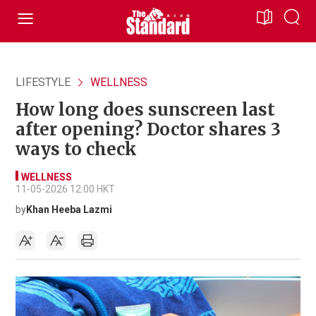
LIFESTYLE
WELLNESS
How long does sunscreen last
after opening? Doctor shares 3
ways to check
WELLNESS
11-05-2026 12:00 HKT
by
Khan Heeba Lazmi