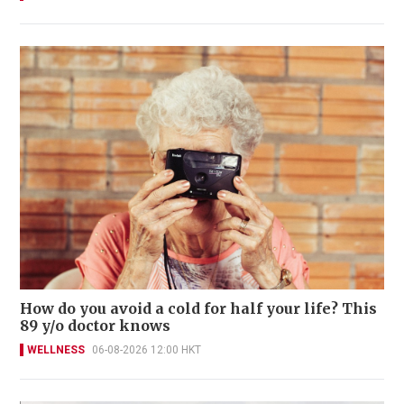
How do you avoid a cold for half your life? This
89 y/o doctor knows
WELLNESS
06-08-2026 12:00 HKT