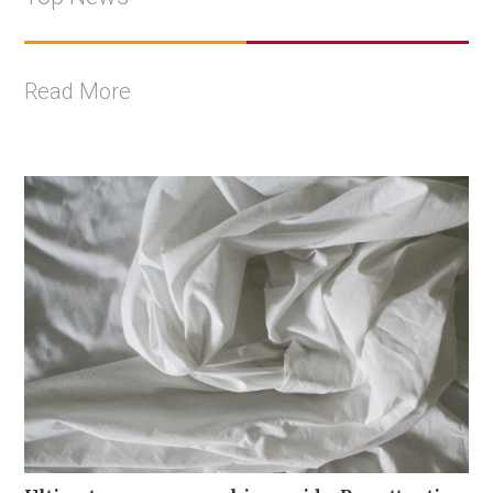
Read More