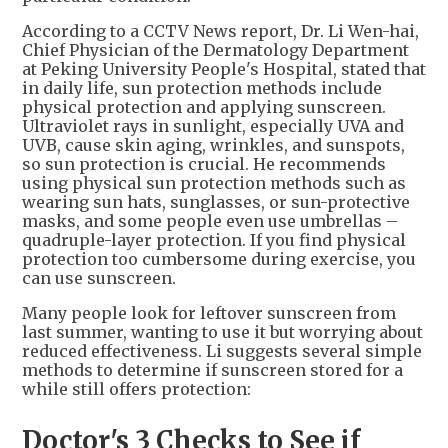
According to a CCTV News report, Dr. Li Wen-hai,
Chief Physician of the Dermatology Department
at Peking University People's Hospital, stated that
in daily life, sun protection methods include
physical protection and applying sunscreen.
Ultraviolet rays in sunlight, especially UVA and
UVB, cause skin aging, wrinkles, and sunspots,
so sun protection is crucial. He recommends
using physical sun protection methods such as
wearing sun hats, sunglasses, or sun-protective
masks, and some people even use umbrellas –
quadruple-layer protection. If you find physical
protection too cumbersome during exercise, you
can use sunscreen.
Many people look for leftover sunscreen from
last summer, wanting to use it but worrying about
reduced effectiveness. Li suggests several simple
methods to determine if sunscreen stored for a
while still offers protection:
Doctor's 3 Checks to See if