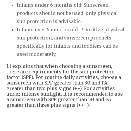
Infants under 6 months old: Sunscreen
products should not be used; only physical
sun protection is advisable.
Infants over 6 months old: Prioritize physical
sun protection, and sunscreen products
specifically for infants and toddlers can be
used moderately.
Li explains that when choosing a sunscreen,
there are requirements for the sun protection
factor (SPF). For routine daily activities, choose a
sunscreen with SPF greater than 30 and PA
greater than two plus signs (++). For activities
under intense sunlight, it is recommended to use
a sunscreen with SPF greater than 50 and PA
greater than three plus signs (+++).