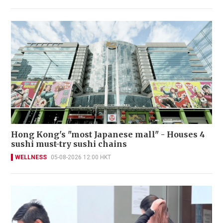
Hong Kong's "most Japanese mall" - Houses 4
sushi must-try sushi chains
WELLNESS
05-08-2026 12:00 HKT