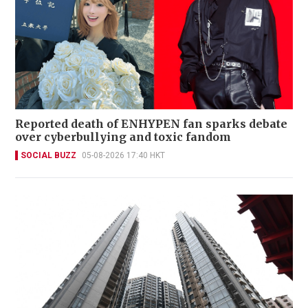
Reported death of ENHYPEN fan sparks debate
over cyberbullying and toxic fandom
SOCIAL BUZZ
05-08-2026 17:40 HKT