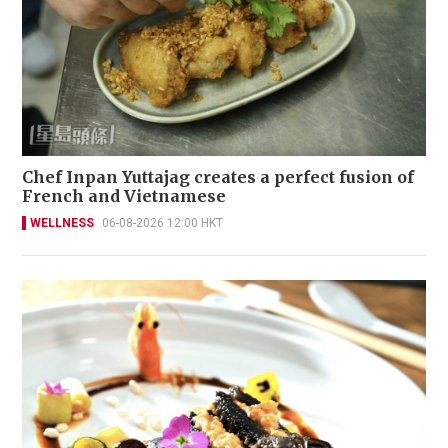
Chef Inpan Yuttajag creates a perfect fusion of
French and Vietnamese
WELLNESS
06-08-2026 12:00 HKT