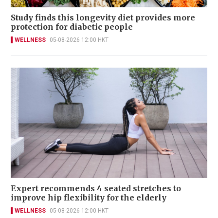
Study finds this longevity diet provides more
protection for diabetic people
WELLNESS
05-08-2026 12:00 HKT
Expert recommends 4 seated stretches to
improve hip flexibility for the elderly
WELLNESS
05-08-2026 12:00 HKT