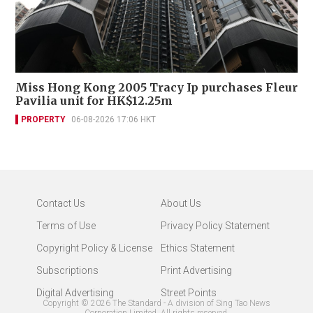
Miss Hong Kong 2005 Tracy Ip purchases Fleur
Pavilia unit for HK$12.25m
PROPERTY
06-08-2026 17:06 HKT
Contact Us
About Us
Terms of Use
Privacy Policy Statement
Copyright Policy & License
Ethics Statement
Subscriptions
Print Advertising
Digital Advertising
Street Points
Copyright ©
2026
The Standard - A division of Sing Tao News