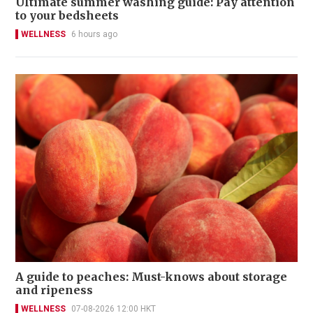
Ultimate summer washing guide: Pay attention
to your bedsheets
WELLNESS
6 hours ago
A guide to peaches: Must-knows about storage
and ripeness
WELLNESS
07-08-2026 12:00 HKT