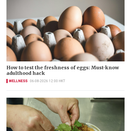
How to test the freshness of eggs: Must-know
adulthood hack
WELLNESS
06-08-2026 12:00 HKT