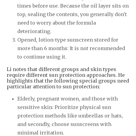
times before use. Because the oil layer sits on
top, sealing the contents, you generally don't
need to worry about the formula
deteriorating.
Opened, lotion-type sunscreen stored for
more than 6 months: It is not recommended
to continue using it.
Li notes that different groups and skin types
require different sun protection approaches. He
highlights that the following special groups need
particular attention to sun protection:
Elderly, pregnant women, and those with
sensitive skin: Prioritize physical sun
protection methods like umbrellas or hats,
and secondly, choose sunscreens with
minimal irritation.