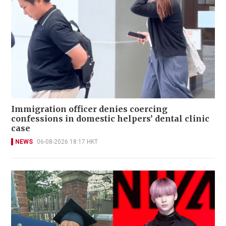
Immigration officer denies coercing
confessions in domestic helpers’ dental clinic
case
NEWS
06-08-2026 18:17 HKT