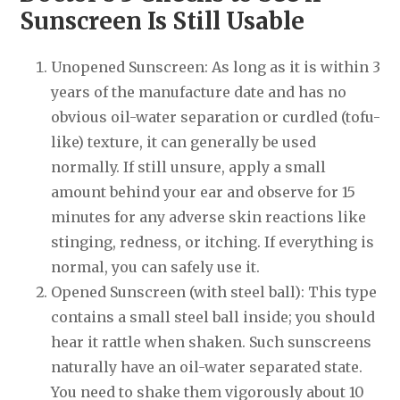
Sunscreen Is Still Usable
Unopened Sunscreen: As long as it is within 3
years of the manufacture date and has no
obvious oil-water separation or curdled (tofu-
like) texture, it can generally be used
normally. If still unsure, apply a small
amount behind your ear and observe for 15
minutes for any adverse skin reactions like
stinging, redness, or itching. If everything is
normal, you can safely use it.
Opened Sunscreen (with steel ball): This type
contains a small steel ball inside; you should
hear it rattle when shaken. Such sunscreens
naturally have an oil-water separated state.
You need to shake them vigorously about 10