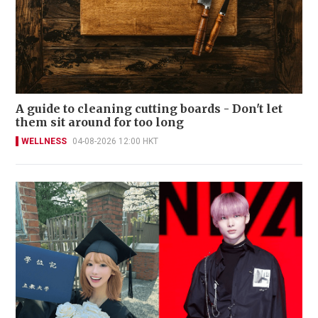
A guide to cleaning cutting boards - Don't let
them sit around for too long
WELLNESS
04-08-2026 12:00 HKT