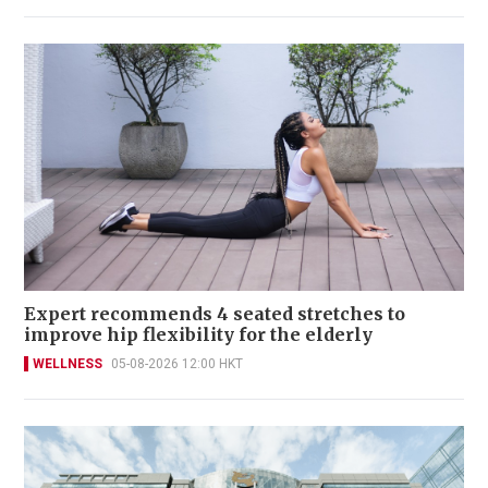
Expert recommends 4 seated stretches to
improve hip flexibility for the elderly
WELLNESS
05-08-2026 12:00 HKT