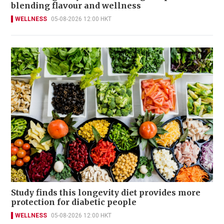
blending flavour and wellness
WELLNESS
05-08-2026 12:00 HKT
Study finds this longevity diet provides more
protection for diabetic people
WELLNESS
05-08-2026 12:00 HKT