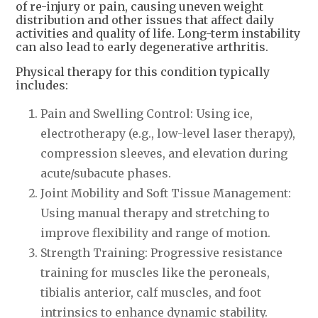
of re-injury or pain, causing uneven weight
distribution and other issues that affect daily
activities and quality of life. Long-term instability
can also lead to early degenerative arthritis.
Physical therapy for this condition typically
includes:
Pain and Swelling Control: Using ice,
electrotherapy (e.g., low-level laser therapy),
compression sleeves, and elevation during
acute/subacute phases.
Joint Mobility and Soft Tissue Management:
Using manual therapy and stretching to
improve flexibility and range of motion.
Strength Training: Progressive resistance
training for muscles like the peroneals,
tibialis anterior, calf muscles, and foot
intrinsics to enhance dynamic stability.