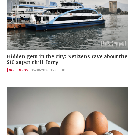
Hidden gem in the city: Netizens rave about the
$10 super chill ferry
WELLNESS
06-08-2026 12:00 HKT