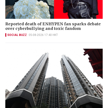
Reported death of ENHYPEN fan sparks debate
over cyberbullying and toxic fandom
SOCIAL BUZZ
05-08-2026 17:40 HKT