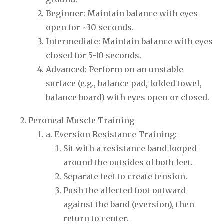
Beginner: Maintain balance with eyes
open for ~30 seconds.
Intermediate: Maintain balance with eyes
closed for 5-10 seconds.
Advanced: Perform on an unstable
surface (e.g., balance pad, folded towel,
balance board) with eyes open or closed.
Peroneal Muscle Training
a. Eversion Resistance Training:
Sit with a resistance band looped
around the outsides of both feet.
Separate feet to create tension.
Push the affected foot outward
against the band (eversion), then
return to center.