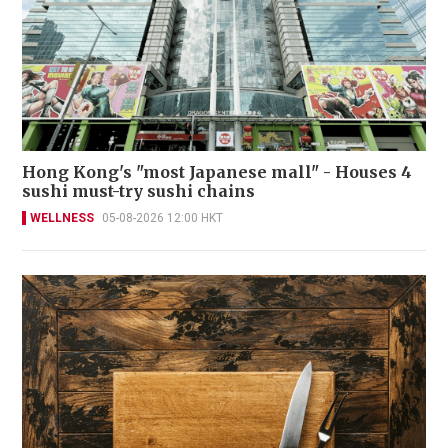
Hong Kong's "most Japanese mall" - Houses 4
sushi must-try sushi chains
WELLNESS
05-08-2026 12:00 HKT