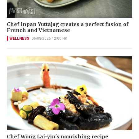
Chef Inpan Yuttajag creates a perfect fusion of
French and Vietnamese
WELLNESS
06-08-2026 12:00 HKT
Chef Wong Lai-yin's nourishing recipe