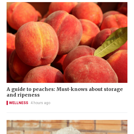
A guide to peaches: Must-knows about storage
and ripeness
WELLNESS
4 hours ago