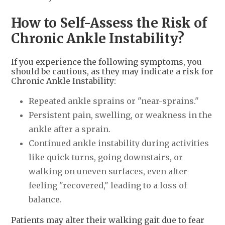
How to Self-Assess the Risk of
Chronic Ankle Instability?
If you experience the following symptoms, you
should be cautious, as they may indicate a risk for
Chronic Ankle Instability:
Repeated ankle sprains or "near-sprains."
Persistent pain, swelling, or weakness in the
ankle after a sprain.
Continued ankle instability during activities
like quick turns, going downstairs, or
walking on uneven surfaces, even after
feeling "recovered," leading to a loss of
balance.
Patients may alter their walking gait due to fear