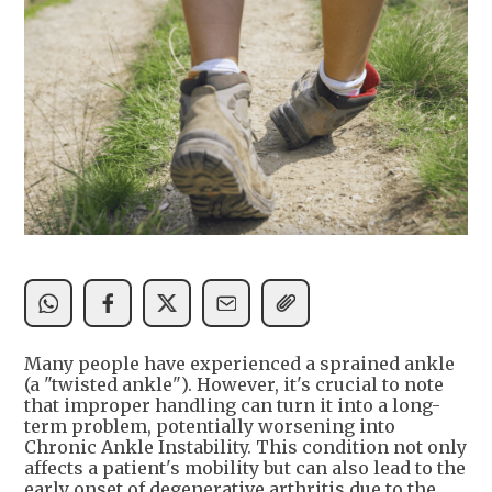
Many people have experienced a sprained ankle
(a "twisted ankle"). However, it's crucial to note
that improper handling can turn it into a long-
term problem, potentially worsening into
Chronic Ankle Instability. This condition not only
affects a patient's mobility but can also lead to the
early onset of degenerative arthritis due to the