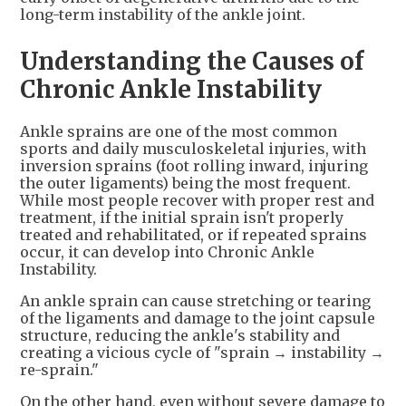
long-term instability of the ankle joint.
Understanding the Causes of
Chronic Ankle Instability
Ankle sprains are one of the most common
sports and daily musculoskeletal injuries, with
inversion sprains (foot rolling inward, injuring
the outer ligaments) being the most frequent.
While most people recover with proper rest and
treatment, if the initial sprain isn't properly
treated and rehabilitated, or if repeated sprains
occur, it can develop into Chronic Ankle
Instability.
An ankle sprain can cause stretching or tearing
of the ligaments and damage to the joint capsule
structure, reducing the ankle's stability and
creating a vicious cycle of "sprain → instability →
re-sprain."
On the other hand, even without severe damage to