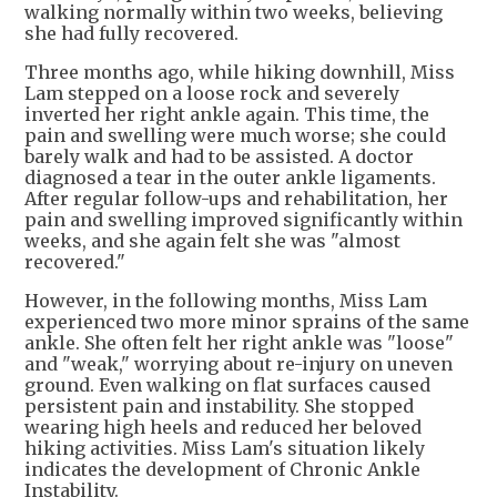
walking normally within two weeks, believing
she had fully recovered.
Three months ago, while hiking downhill, Miss
Lam stepped on a loose rock and severely
inverted her right ankle again. This time, the
pain and swelling were much worse; she could
barely walk and had to be assisted. A doctor
diagnosed a tear in the outer ankle ligaments.
After regular follow-ups and rehabilitation, her
pain and swelling improved significantly within
weeks, and she again felt she was "almost
recovered."
However, in the following months, Miss Lam
experienced two more minor sprains of the same
ankle. She often felt her right ankle was "loose"
and "weak," worrying about re-injury on uneven
ground. Even walking on flat surfaces caused
persistent pain and instability. She stopped
wearing high heels and reduced her beloved
hiking activities. Miss Lam's situation likely
indicates the development of Chronic Ankle
Instability.