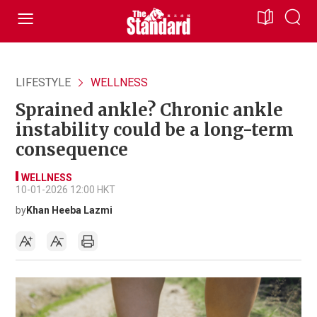
LIFESTYLE
WELLNESS
Sprained ankle? Chronic ankle
instability could be a long-term
consequence
WELLNESS
10-01-2026 12:00 HKT
by
Khan Heeba Lazmi