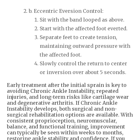
b. Eccentric Eversion Control:
Sit with the band looped as above.
Start with the affected foot everted.
Separate feet to create tension,
maintaining outward pressure with
the affected foot.
Slowly control the return to center
or inversion over about 5 seconds.
Early treatment after the initial sprain is key to
avoiding Chronic Ankle Instability, repeated
injuries, and long-term risks like cartilage wear
and degenerative arthritis. If Chronic Ankle
Instability develops, both surgical and non-
surgical rehabilitation options are available. With
consistent proprioception, neuromuscular,
balance, and functional training, improvement
can typically be seen within weeks to months,
restoring ankle stability and confidence. If you