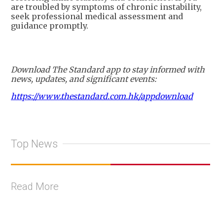
are troubled by symptoms of chronic instability,
seek professional medical assessment and
guidance promptly.
Download The Standard app to stay informed with
news, updates, and significant events:
https://www.thestandard.com.hk/appdownload
Top News
Read More