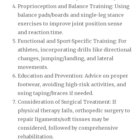
Proprioception and Balance Training: Using
balance pads/boards and single-leg stance
exercises to improve joint position sense
and reaction time.
Functional and Sport-Specific Training: For
athletes, incorporating drills like directional
changes, jumping/landing, and lateral
movements.
Education and Prevention: Advice on proper
footwear, avoiding high-risk activities, and
using taping/braces if needed.
Consideration of Surgical Treatment: If
physical therapy fails, orthopedic surgery to
repair ligaments/soft tissues may be
considered, followed by comprehensive
rehabilitation.