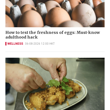
How to test the freshness of eggs: Must-know
adulthood hack
WELLNESS
06-08-2026 12:00 HKT