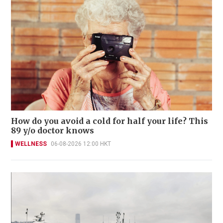
How do you avoid a cold for half your life? This
89 y/o doctor knows
WELLNESS
06-08-2026 12:00 HKT