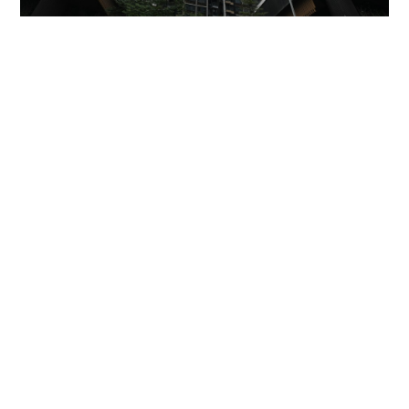
Miss Hong Kong 2005 Tracy Ip purchases Fleur
Pavilia unit for HK$12.25m
PROPERTY
23 hours ago
'Rest in peace, and thank you Peter': Sam Hui