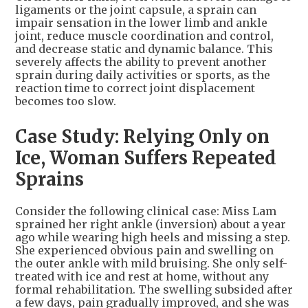
ligaments or the joint capsule, a sprain can
impair sensation in the lower limb and ankle
joint, reduce muscle coordination and control,
and decrease static and dynamic balance. This
severely affects the ability to prevent another
sprain during daily activities or sports, as the
reaction time to correct joint displacement
becomes too slow.
Case Study: Relying Only on
Ice, Woman Suffers Repeated
Sprains
Consider the following clinical case: Miss Lam
sprained her right ankle (inversion) about a year
ago while wearing high heels and missing a step.
She experienced obvious pain and swelling on
the outer ankle with mild bruising. She only self-
treated with ice and rest at home, without any
formal rehabilitation. The swelling subsided after
a few days, pain gradually improved, and she was