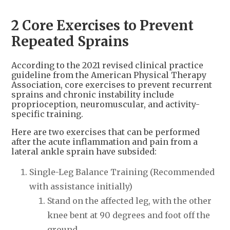
2 Core Exercises to Prevent
Repeated Sprains
According to the 2021 revised clinical practice
guideline from the American Physical Therapy
Association, core exercises to prevent recurrent
sprains and chronic instability include
proprioception, neuromuscular, and activity-
specific training.
Here are two exercises that can be performed
after the acute inflammation and pain from a
lateral ankle sprain have subsided:
Single-Leg Balance Training (Recommended
with assistance initially)
Stand on the affected leg, with the other
knee bent at 90 degrees and foot off the
ground.