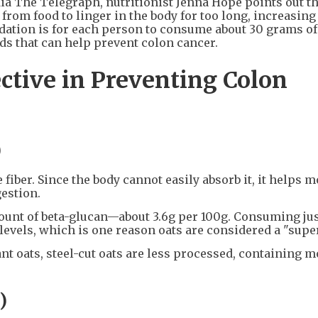
dia The Telegraph, nutritionist Jenna Hope points out t
rom food to linger in the body for too long, increasing
ation is for each person to consume about 30 grams of 
ds that can help prevent colon cancer.
ctive in Preventing Colon
)
 fiber. Since the body cannot easily absorb it, it helps 
gestion.
ount of beta-glucan—about 3.6g per 100g. Consuming jus
levels, which is one reason oats are considered a "supe
nt oats, steel-cut oats are less processed, containing m
)