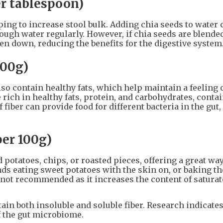
er tablespoon)
ing to increase stool bulk. Adding chia seeds to water 
ugh water regularly. However, if chia seeds are blended
en down, reducing the benefits for the digestive system
100g)
lso contain healthy fats, which help maintain a feeling 
 rich in healthy fats, protein, and carbohydrates, conta
of fiber can provide food for different bacteria in the gut
per 100g)
potatoes, chips, or roasted pieces, offering a great way
ds eating sweet potatoes with the skin on, or baking t
is not recommended as it increases the content of satura
ain both insoluble and soluble fiber. Research indicates
f the gut microbiome.