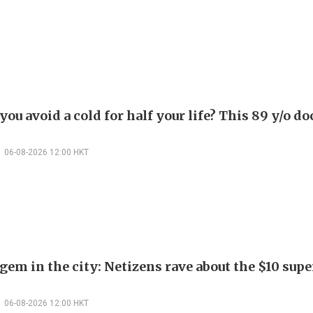
ou avoid a cold for half your life? This 89 y/o do
06-08-2026 12:00 HKT
em in the city: Netizens rave about the $10 supe
06-08-2026 12:00 HKT