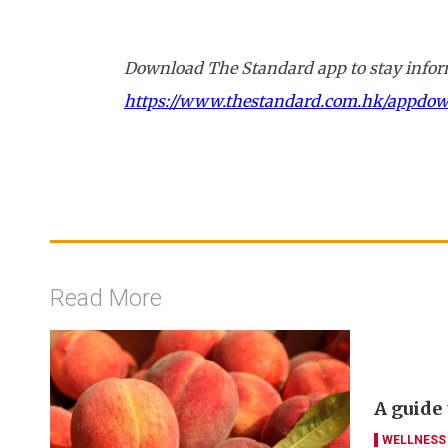
Download The Standard app to stay inform
https://www.thestandard.com.hk/appdo
Read More
A guide
WELLNESS