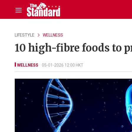
LIFESTYLE
WELLNESS
10 high-fibre foods to 
WELLNESS
05-01-2026 12:00 HKT