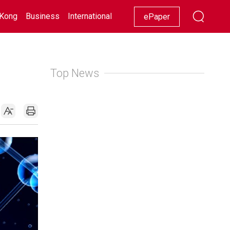
Kong
Business
International
Racing
Lifestyle
Showbiz
ePaper
Top News