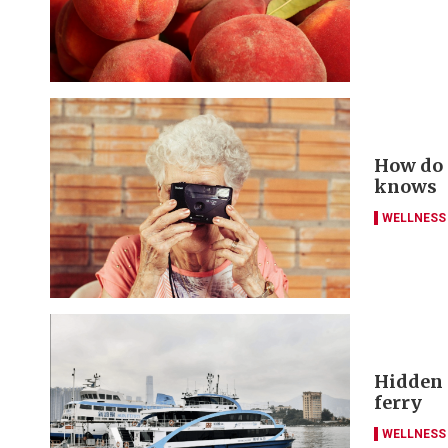
How do y
knows
WELLNESS
Hidden g
ferry
WELLNESS