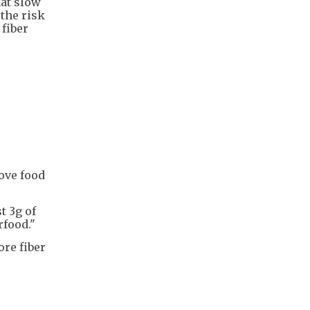
hat slow
 the risk
fiber
move food
t 3g of
rfood."
ore fiber