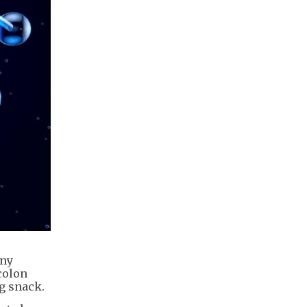
any
colon
g snack.