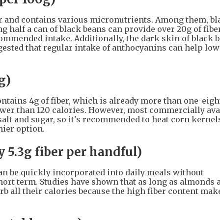
ber and contains various micronutrients. Among them, bl
ng half a can of black beans can provide over 20g of fiber
commended intake. Additionally, the dark skin of black b
ested that regular intake of anthocyanins can help low
g)
contains 4g of fiber, which is already more than one-eigh
ewer than 120 calories. However, most commercially ava
salt and sugar, so it's recommended to heat corn kernel
ier option.
 5.3g fiber per handful)
an be quickly incorporated into daily meals without
short term. Studies have shown that as long as almonds 
rb all their calories because the high fiber content ma