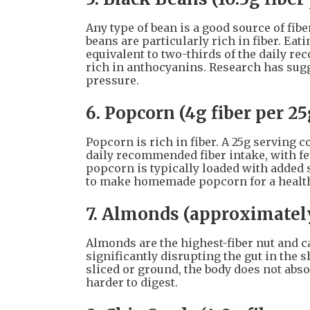
Any type of bean is a good source of fi
beans are particularly rich in fiber. Eati
equivalent to two-thirds of the daily re
rich in anthocyanins. Research has sugg
pressure.
6. Popcorn (4g fiber per 25
Popcorn is rich in fiber. A 25g serving 
daily recommended fiber intake, with f
popcorn is typically loaded with added 
to make homemade popcorn for a health
7. Almonds (approximately
Almonds are the highest-fiber nut and c
significantly disrupting the gut in the 
sliced or ground, the body does not abso
harder to digest.