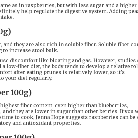
same as in raspberries, but with less sugar and a higher
definitely help regulate the digestive system. Adding pea
ntake.
00g)
, and they are also rich in soluble fiber. Soluble fiber 
g to increase stool bulk.
use discomfort like bloating and gas. However, studies
a low-fiber diet, the body tends to develop a relative to
ort after eating prunes is relatively lower, so it's
 your diet regularly.
per 100g)
highest fiber content, even higher than blueberries,
, and they are lower in sugar than other berries. If you 
ve time to cook, Jenna Hope suggests raspberries can be 
tory and antioxidant properties.
 per 100g)