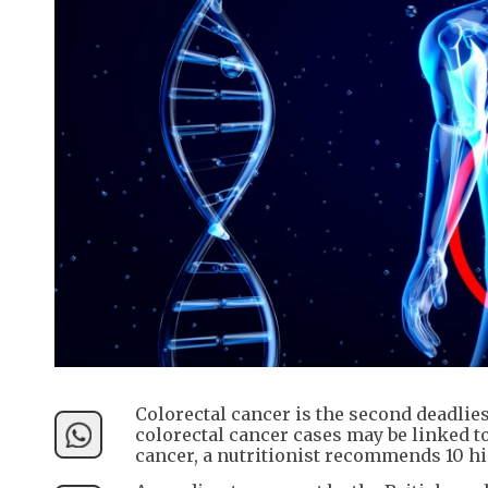
Colorectal cancer is the second deadlie
colorectal cancer cases may be linked to
cancer, a nutritionist recommends 10 hi