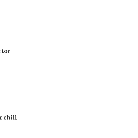
ctor
r chill