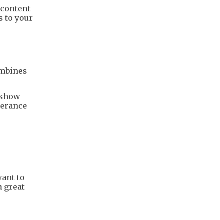
 content
s to your
combines
 show
lerance
want to
a great