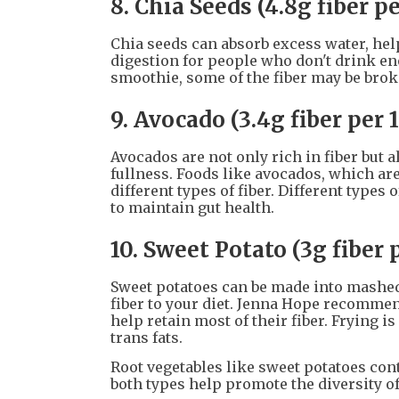
8. Chia Seeds (4.8g fiber p
Chia seeds can absorb excess water, help
digestion for people who don't drink eno
smoothie, some of the fiber may be brok
9. Avocado (3.4g fiber per 
Avocados are not only rich in fiber but a
fullness. Foods like avocados, which are
different types of fiber. Different types 
to maintain gut health.
10. Sweet Potato (3g fiber 
Sweet potatoes can be made into mashed 
fiber to your diet. Jenna Hope recommen
help retain most of their fiber. Frying 
trans fats.
Root vegetables like sweet potatoes cont
both types help promote the diversity o