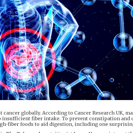
st cancer globally. According to Cancer Research UK, m
 insufficient fiber intake. To prevent constipation and 
gh-fiber foods to aid digestion, including one surprisin