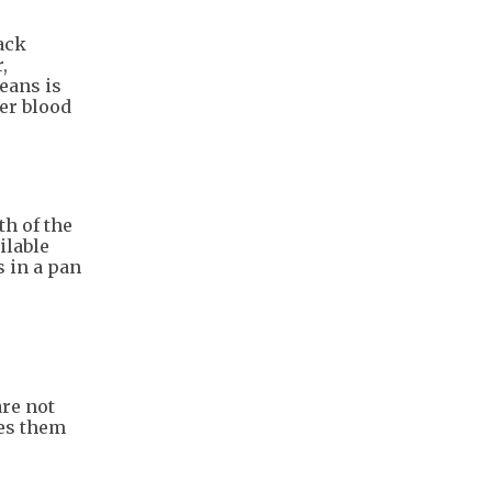
ack
,
eans is
er blood
th of the
ilable
s in a pan
are not
kes them