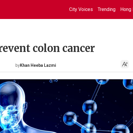
City Voices
Trending
Hong 
prevent colon cancer
by
Khan Heeba Lazmi