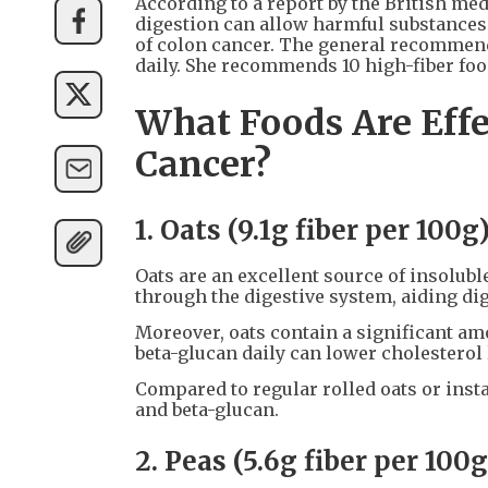
According to a report by the British me
digestion can allow harmful substances f
of colon cancer. The general recommend
daily. She recommends 10 high-fiber foo
What Foods Are Effe
Cancer?
1. Oats (9.1g fiber per 100g
Oats are an excellent source of insoluble
through the digestive system, aiding di
Moreover, oats contain a significant am
beta-glucan daily can lower cholesterol 
Compared to regular rolled oats or insta
and beta-glucan.
2. Peas (5.6g fiber per 100g