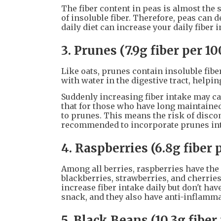
The fiber content in peas is almost the 
of insoluble fiber. Therefore, peas can 
daily diet can increase your daily fiber i
3. Prunes (7.9g fiber per 1
Like oats, prunes contain insoluble fiber
with water in the digestive tract, helpin
Suddenly increasing fiber intake may ca
that for those who have long maintained 
to prunes. This means the risk of discomf
recommended to incorporate prunes into
4. Raspberries (6.8g fiber 
Among all berries, raspberries have the 
blackberries, strawberries, and cherries
increase fiber intake daily but don't ha
snack, and they also have anti-inflamma
5. Black Beans (10.3g fiber