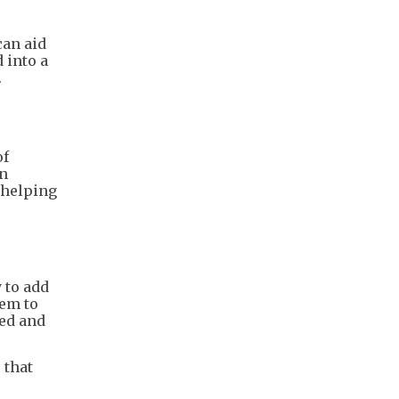
can aid
 into a
.
of
in
, helping
 to add
hem to
ted and
 that