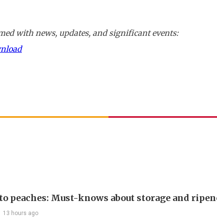
ed with news, updates, and significant events:
wnload
 to peaches: Must-knows about storage and ripen
13 hours ago