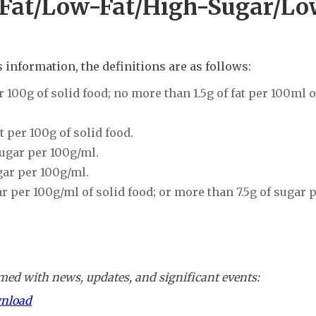
h-Fat/Low-Fat/High-Sugar/L
s information, the definitions are as follows:
 100g of solid food; no more than 1.5g of fat per 100ml o
t per 100g of solid food.
sugar per 100g/ml.
gar per 100g/ml.
r per 100g/ml of solid food; or more than 7.5g of sugar 
ed with news, updates, and significant events:
wnload