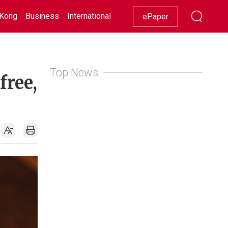
Kong
Business
International
Racing
Lifestyle
Showbiz
ePaper
Top News
free,