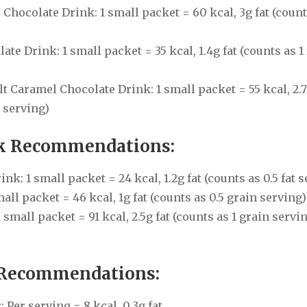
Chocolate Drink: 1 small packet = 60 kcal, 3g fat (count
e Drink: 1 small packet = 35 kcal, 1.4g fat (counts as 1 
t Caramel Chocolate Drink: 1 small packet = 55 kcal, 2.7
t serving)
nk Recommendations:
: 1 small packet = 24 kcal, 1.2g fat (counts as 0.5 fat s
ll packet = 46 kcal, 1g fat (counts as 0.5 grain serving)
small packet = 91 kcal, 2.5g fat (counts as 1 grain servin
 Recommendations:
Per serving = 8 kcal, 0.3g fat