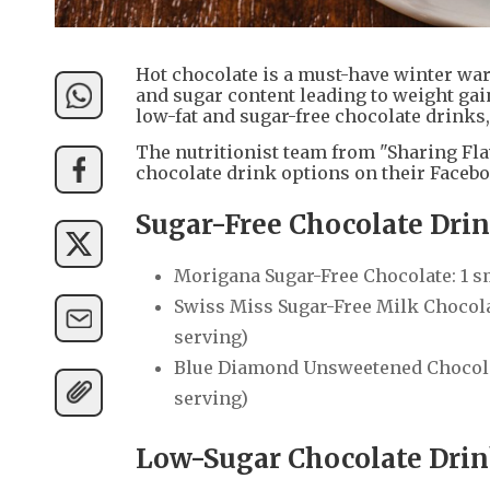
Hot chocolate is a must-have winter war
and sugar content leading to weight ga
low-fat and sugar-free chocolate drinks,
The nutritionist team from "Sharing Flav
chocolate drink options on their Facebo
Sugar-Free Chocolate Dr
Morigana Sugar-Free Chocolate: 1 sm
Swiss Miss Sugar-Free Milk Chocolate
serving)
Blue Diamond Unsweetened Chocolate
serving)
Low-Sugar Chocolate Dri