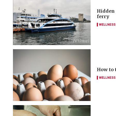
Hidden g
ferry
WELLNESS
How to 
WELLNESS