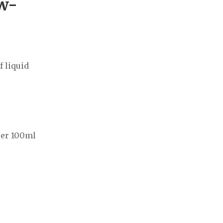
ow-
f liquid
per 100ml