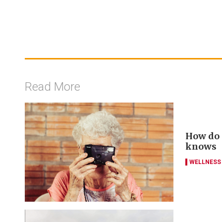
Read More
How do y
knows
WELLNESS