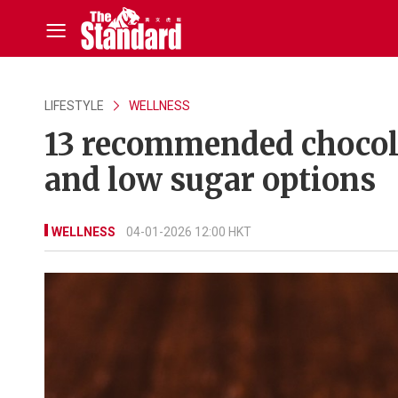
LIFESTYLE
WELLNESS
13 recommended chocola
and low sugar options
WELLNESS
04-01-2026 12:00 HKT