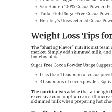
Van Houten 100% Cocoa Powder: Per 
Tudor Gold Sugar-Free Cocoa Powder: 
Hershey's Unsweetened Cocoa Powder
Weight Loss Tips fo
The "Sharing Flavor" nutritionist team 
market. Simply add skimmed milk, and e
hot chocolate!
Sugar-Free Cocoa Powder Usage Suggest
Less than 1 teaspoon of cocoa powde
3 teaspoons of cocoa powder: Equivale
The nutritionists advise that although 
excessive consumption can still increas
skimmed milk when preparing hot chocol