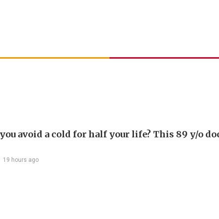
ou avoid a cold for half your life? This 89 y/o do
19 hours ago