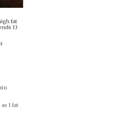
igh fat
ends 13
ar
ain
as 1 fat