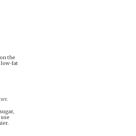
 on the
 low-fat
her.
sugar,
 use
ier.