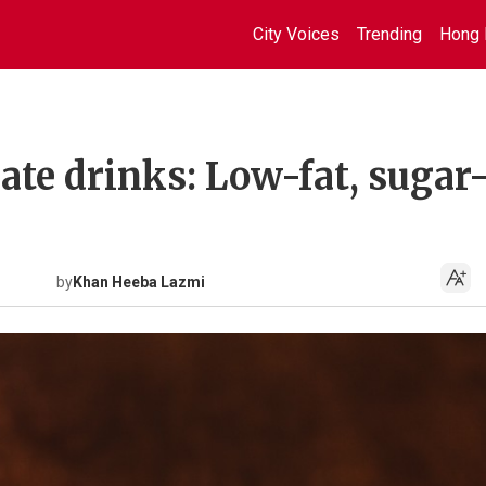
City Voices
Trending
Hong 
te drinks: Low-fat, sugar-
by
Khan Heeba Lazmi