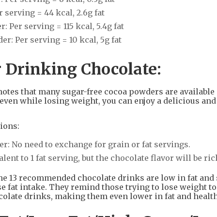
serving = 44 kcal, 2.6g fat
Per serving = 115 kcal, 5.4g fat
: Per serving = 10 kcal, 5g fat
r Drinking Chocolate:
notes that many sugar-free cocoa powders are available
ven while losing weight, you can enjoy a delicious and
ions:
r: No need to exchange for grain or fat servings.
nt to 1 fat serving, but the chocolate flavor will be ric
the 13 recommended chocolate drinks are low in fat and 
e fat intake. They remind those trying to lose weight to
ate drinks, making them even lower in fat and health