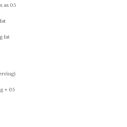
s as 0.5
fat
g fat
erving)
g + 0.5