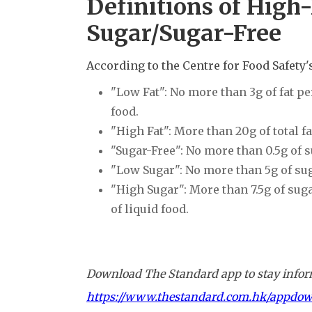
Definitions of Hig
Sugar/Sugar-Free
According to the Centre for Food Safety'
"Low Fat": No more than 3g of fat per
food.
"High Fat": More than 20g of total fa
"Sugar-Free": No more than 0.5g of 
"Low Sugar": No more than 5g of su
"High Sugar": More than 7.5g of suga
of liquid food.
Download The Standard app to stay inform
https://www.thestandard.com.hk/appdo