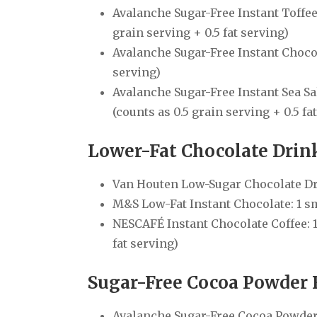
Avalanche Sugar-Free Instant Toffee 
grain serving + 0.5 fat serving)
Avalanche Sugar-Free Instant Chocolat
serving)
Avalanche Sugar-Free Instant Sea Sal
(counts as 0.5 grain serving + 0.5 fa
Lower-Fat Chocolate Dri
Van Houten Low-Sugar Chocolate Drink
M&S Low-Fat Instant Chocolate: 1 sma
NESCAFÉ Instant Chocolate Coffee: 1 
fat serving)
Sugar-Free Cocoa Powder
Avalanche Sugar-Free Cocoa Powder: 