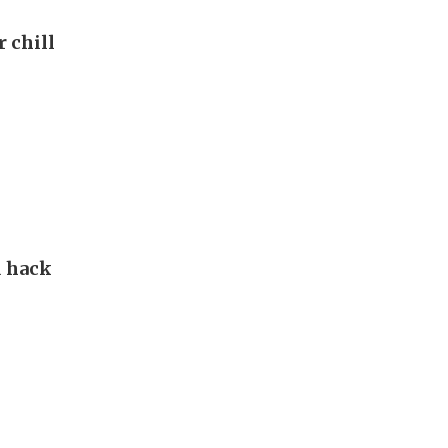
r chill
d hack