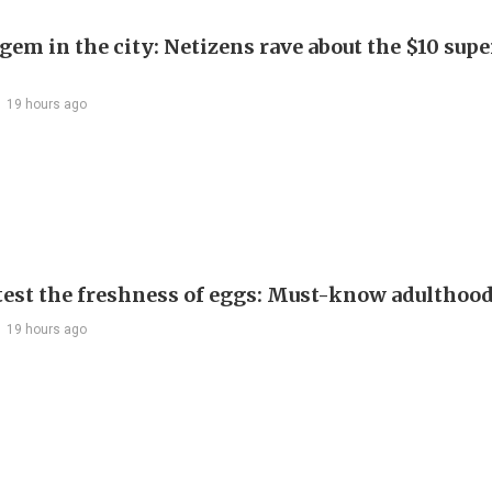
em in the city: Netizens rave about the $10 supe
19 hours ago
test the freshness of eggs: Must-know adulthoo
19 hours ago