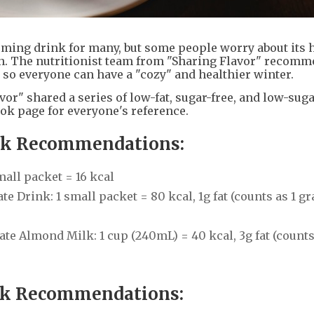
ming drink for many, but some people worry about its h
in. The nutritionist team from "Sharing Flavor" recomm
 so everyone can have a "cozy" and healthier winter.
or" shared a series of low-fat, sugar-free, and low-sug
ok page for everyone's reference.
ink Recommendations:
all packet = 16 kcal
 Drink: 1 small packet = 80 kcal, 1g fat (counts as 1 gr
 Almond Milk: 1 cup (240mL) = 40 kcal, 3g fat (counts 
nk Recommendations: