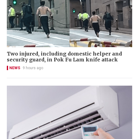
Two injured, including domestic helper and
security guard, in Pok Fu Lam knife attack
NEWS
9 hours ago