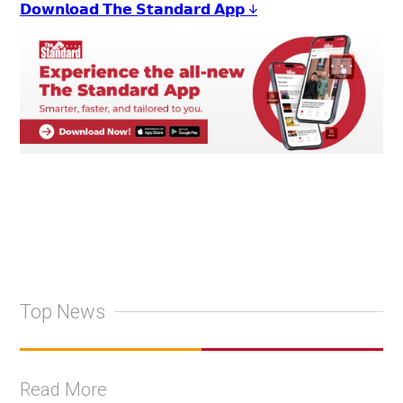
𝗗𝗼𝘄𝗻𝗹𝗼𝗮𝗱 𝗧𝗵𝗲 𝗦𝘁𝗮𝗻𝗱𝗮𝗿𝗱 𝗔𝗽𝗽 ↓
Top News
Read More