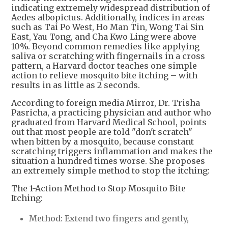
indicating extremely widespread distribution of
Aedes albopictus. Additionally, indices in areas
such as Tai Po West, Ho Man Tin, Wong Tai Sin
East, Yau Tong, and Cha Kwo Ling were above
10%. Beyond common remedies like applying
saliva or scratching with fingernails in a cross
pattern, a Harvard doctor teaches one simple
action to relieve mosquito bite itching – with
results in as little as 2 seconds.
According to foreign media Mirror, Dr. Trisha
Pasricha, a practicing physician and author who
graduated from Harvard Medical School, points
out that most people are told "don't scratch"
when bitten by a mosquito, because constant
scratching triggers inflammation and makes the
situation a hundred times worse. She proposes
an extremely simple method to stop the itching:
The 1-Action Method to Stop Mosquito Bite
Itching:
Method: Extend two fingers and gently,