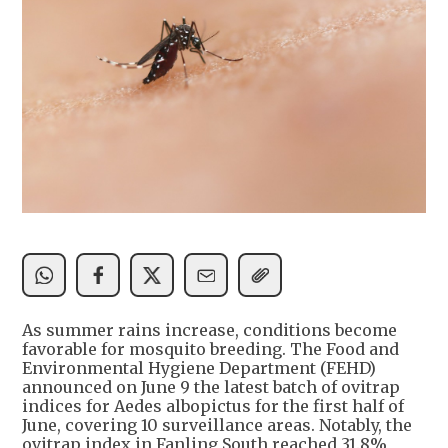
As summer rains increase, conditions become
favorable for mosquito breeding. The Food and
Environmental Hygiene Department (FEHD)
announced on June 9 the latest batch of ovitrap
indices for Aedes albopictus for the first half of
June, covering 10 surveillance areas. Notably, the
ovitrap index in Fanling South reached 31.8%,