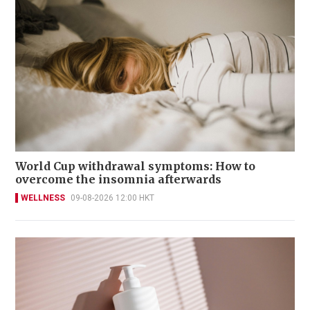
World Cup withdrawal symptoms: How to
overcome the insomnia afterwards
WELLNESS
09-08-2026 12:00 HKT