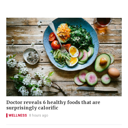
Doctor reveals 6 healthy foods that are
surprisingly calorific
WELLNESS
8 hours ago