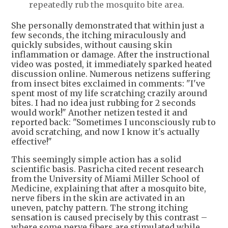
repeatedly rub the mosquito bite area.
She personally demonstrated that within just a
few seconds, the itching miraculously and
quickly subsides, without causing skin
inflammation or damage. After the instructional
video was posted, it immediately sparked heated
discussion online. Numerous netizens suffering
from insect bites exclaimed in comments: "I've
spent most of my life scratching crazily around
bites. I had no idea just rubbing for 2 seconds
would work!" Another netizen tested it and
reported back: "Sometimes I unconsciously rub to
avoid scratching, and now I know it's actually
effective!"
This seemingly simple action has a solid
scientific basis. Pasricha cited recent research
from the University of Miami Miller School of
Medicine, explaining that after a mosquito bite,
nerve fibers in the skin are activated in an
uneven, patchy pattern. The strong itching
sensation is caused precisely by this contrast –
where some nerve fibers are stimulated while