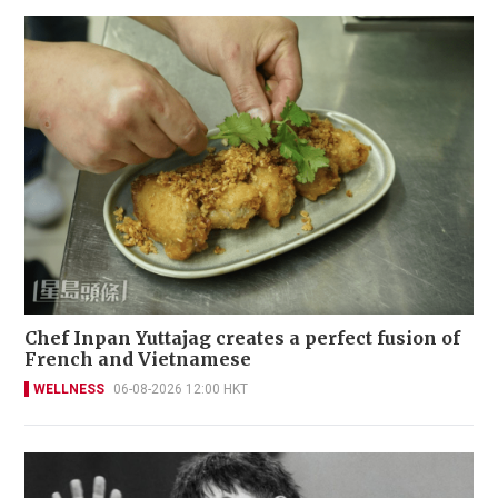
Chef Inpan Yuttajag creates a perfect fusion of
French and Vietnamese
WELLNESS
06-08-2026 12:00 HKT