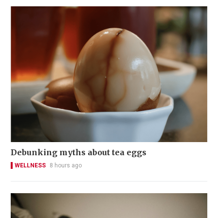
Debunking myths about tea eggs
WELLNESS
8 hours ago