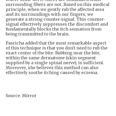
surrounding fibers are not. Based on this medical
principle, when we gently rub the affected area
and its surroundings with our fingers, we
generate a strong counter-signal. This counter-
signal effectively suppresses the discomfort and
fundamentally blocks the itch sensation from
being transmitted to the brain.
Pasricha added that the most remarkable aspect
of this technique is that you don't need to rub the
exact center of the bite. Rubbing near the bite,
within the same dermatome (skin segment
supplied by a single spinal nerve), is sufficient.
Moreover, she believes this method can also
effectively soothe itching caused by eczema.
Source: Mirror