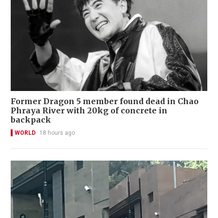
Former Dragon 5 member found dead in Chao
Phraya River with 20kg of concrete in
backpack
WORLD
18 hours ago