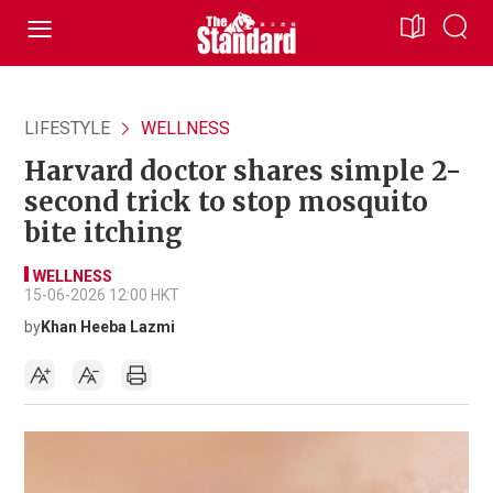
LIFESTYLE
WELLNESS
Harvard doctor shares simple 2-
second trick to stop mosquito
bite itching
WELLNESS
15-06-2026 12:00 HKT
by
Khan Heeba Lazmi