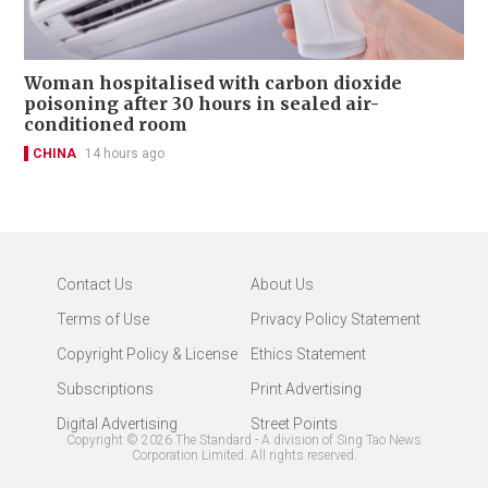
Woman hospitalised with carbon dioxide
poisoning after 30 hours in sealed air-
conditioned room
CHINA
14 hours ago
Contact Us
About Us
Terms of Use
Privacy Policy Statement
Copyright Policy & License
Ethics Statement
Subscriptions
Print Advertising
Digital Advertising
Street Points
Copyright ©
2026
The Standard - A division of Sing Tao News
Corporation Limited. All rights reserved.