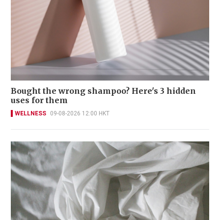
Bought the wrong shampoo? Here's 3 hidden
uses for them
WELLNESS
09-08-2026 12:00 HKT