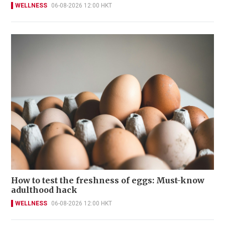
WELLNESS
06-08-2026 12:00 HKT
How to test the freshness of eggs: Must-know
adulthood hack
WELLNESS
06-08-2026 12:00 HKT