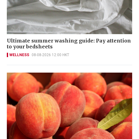
Ultimate summer washing guide: Pay attention
to your bedsheets
WELLNESS
08-08-2026 12:00 HKT