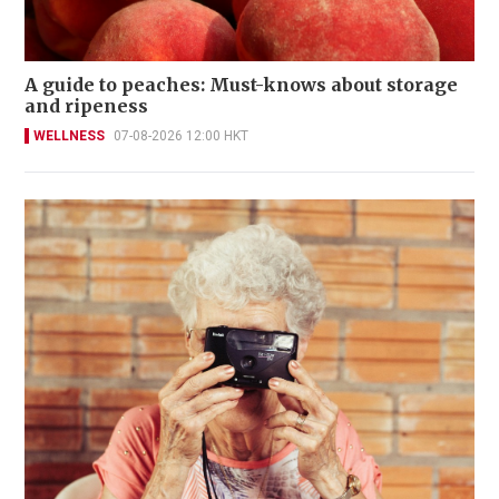
A guide to peaches: Must-knows about storage
and ripeness
WELLNESS
07-08-2026 12:00 HKT