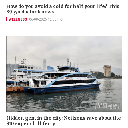
How do you avoid a cold for half your life? This
89 y/o doctor knows
WELLNESS
06-08-2026 12:00 HKT
Hidden gem in the city: Netizens rave about the
$10 super chill ferry