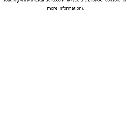
more information).