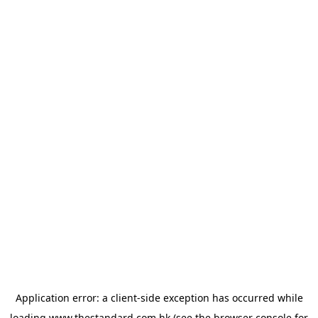
Application error: a
client
-side exception has occurred while
loading
www.thestandard.com.hk
(see the
browser console
for