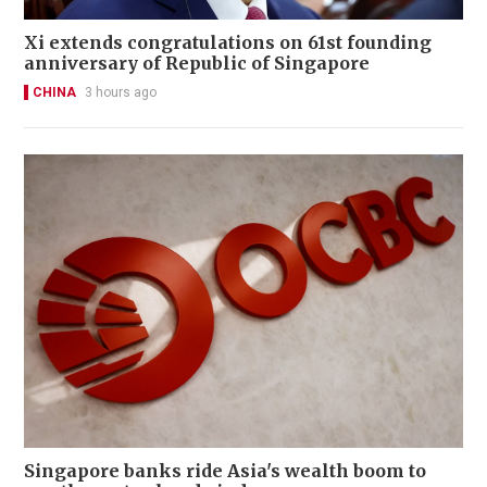
Xi extends congratulations on 61st founding
anniversary of Republic of Singapore
CHINA
3 hours ago
Singapore banks ride Asia's wealth boom to