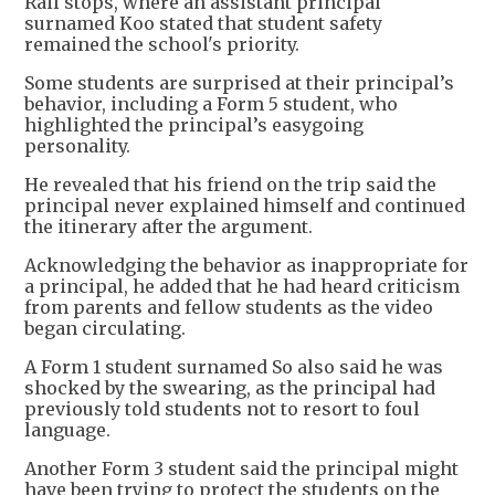
Rail stops, where an assistant principal
surnamed Koo stated that student safety
remained the school's priority.
Some students are surprised at their principal’s
behavior, including a Form 5 student, who
highlighted the principal’s easygoing
personality.
He revealed that his friend on the trip said the
principal never explained himself and continued
the itinerary after the argument.
Acknowledging the behavior as inappropriate for
a principal, he added that he had heard criticism
from parents and fellow students as the video
began circulating.
A Form 1 student surnamed So also said he was
shocked by the swearing, as the principal had
previously told students not to resort to foul
language.
Another Form 3 student said the principal might
have been trying to protect the students on the