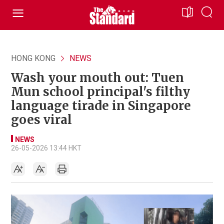
HONG KONG
NEWS
Wash your mouth out: Tuen
Mun school principal's filthy
language tirade in Singapore
goes viral
NEWS
26-05-2026 13:44 HKT