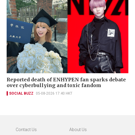
Reported death of ENHYPEN fan sparks debate
over cyberbullying and toxic fandom
SOCIAL BUZZ
05-08-2026 17:40 HKT
Contact Us
About Us