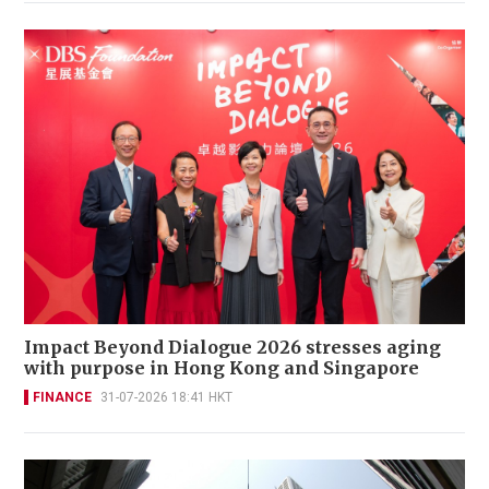
Impact Beyond Dialogue 2026 stresses aging
with purpose in Hong Kong and Singapore
FINANCE
31-07-2026 18:41 HKT