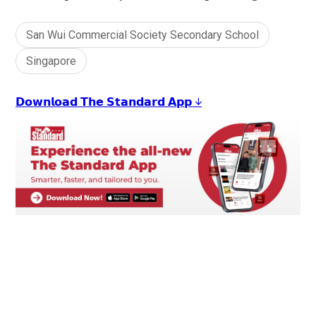
San Wui Commercial Society Secondary School
Singapore
𝗗𝗼𝘄𝗻𝗹𝗼𝗮𝗱 𝗧𝗵𝗲 𝗦𝘁𝗮𝗻𝗱𝗮𝗿𝗱 𝗔𝗽𝗽 ↓