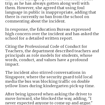
trip, as he has always gotten along well with
them. However, she agreed that using foul
language in public is inappropriate, adding that
there is currently no ban from the school on
commenting about the incident.
In response, the Education Bureau expressed
high concern over the incident and has asked the
school for a detailed written report.
Citing the Professional Code of Conduct for
Teachers, the department described teachers and
principals as role models for students, whose
words, conduct, and values have a profound
impact.
The incident also stirred conversations in
Singapore, where the security guard told local
media the bus was blocking traffic on double
yellow lines during kindergarten pick-up time.
After being ignored when asking the driver to
move forward, she blocked the way, adding, "I
never expected anyone to come up and argue."