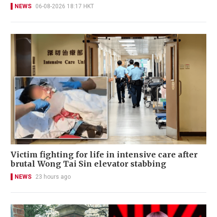
NEWS
06-08-2026 18:17 HKT
Victim fighting for life in intensive care after
brutal Wong Tai Sin elevator stabbing
NEWS
23 hours ago