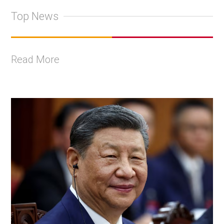
Top News
Read More