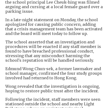
the school principal Lee Cheuk-hing was filmed
arguing and cursing at a local female guard over a
parking issue.
In a late-night statement on Monday, the school
apologized for causing public concern, adding
that a crisis management team has been activated
and the board will meet today to follow up.
The school asserted that an investigation and
procedures will be enacted if any staff member is
found to have breached professional conduct,
stressing that any misconduct harming the
school's reputation will be handled seriously.
Edmund Wong Chun-sek, a former lawmaker and
school manager, confirmed the four study groups
involved had returned to Hong Kong.
Wong revealed that the investigation is ongoing,
hoping to restore public trust after the incident.
Following the incident, staff members were seen
stationed outside the school and nearby Light