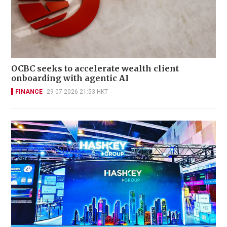
OCBC seeks to accelerate wealth client
onboarding with agentic AI
FINANCE
29-07-2026 21:53 HKT