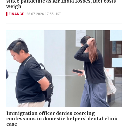
since pandemic as Air India losses, fuel costs
weigh
FINANCE
28-07-2026 17:55 HKT
Immigration officer denies coercing
confessions in domestic helpers’ dental clinic
case