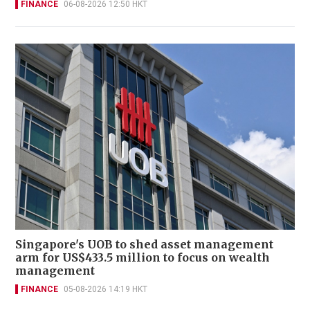
FINANCE
06-08-2026 12:50 HKT
Singapore's UOB to shed asset management
arm for US$433.5 million to focus on wealth
management
FINANCE
05-08-2026 14:19 HKT