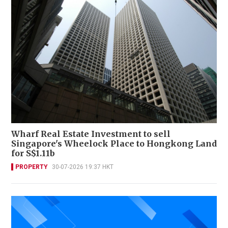
Wharf Real Estate Investment to sell
Singapore's Wheelock Place to Hongkong Land
for S$1.11b
PROPERTY
30-07-2026 19:37 HKT