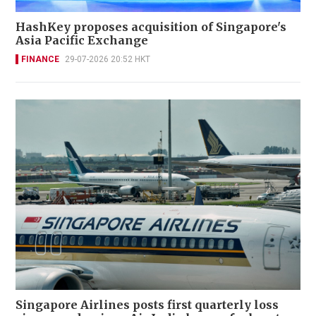
HashKey proposes acquisition of Singapore's
Asia Pacific Exchange
FINANCE
29-07-2026 20:52 HKT
Singapore Airlines posts first quarterly loss