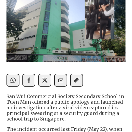
San Wui Commercial Society Secondary School in
Tuen Mun offered a public apology and launched
an investigation after a viral video captured its
principal swearing at a security guard during a
school trip to Singapore.
The incident occurred last Friday (May 22), when