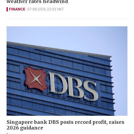
weather rates headwind
FINANCE
07-08-2026 22:03 HKT
Singapore bank DBS posts record profit, raises
2026 guidance