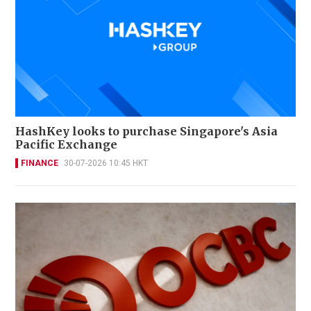
HashKey looks to purchase Singapore's Asia
Pacific Exchange
FINANCE
30-07-2026 10:45 HKT