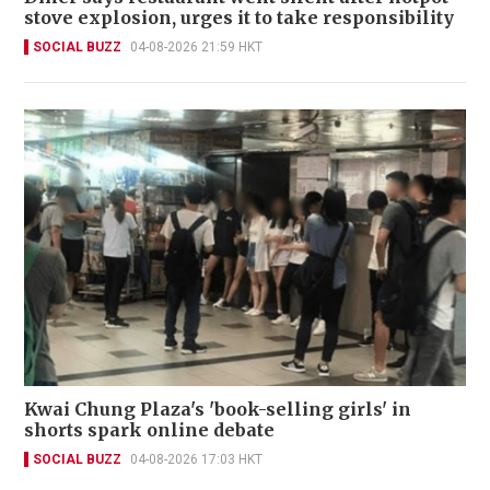
stove explosion, urges it to take responsibility
SOCIAL BUZZ
04-08-2026 21:59 HKT
Kwai Chung Plaza's 'book-selling girls' in
shorts spark online debate
SOCIAL BUZZ
04-08-2026 17:03 HKT