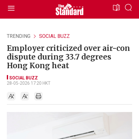
TRENDING
SOCIAL BUZZ
Employer criticized over air-con
dispute during 33.7 degrees
Hong Kong heat
SOCIAL BUZZ
28-05-2026 17:20 HKT