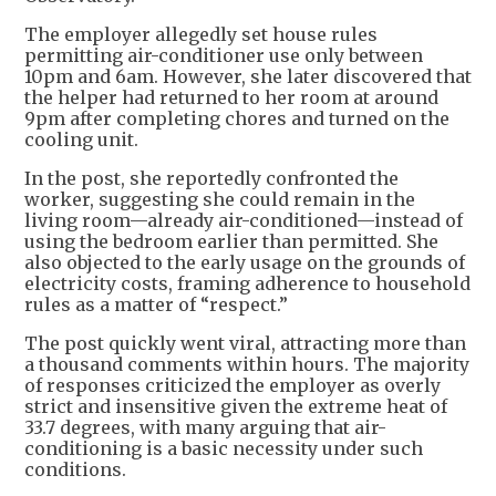
The employer allegedly set house rules
permitting air-conditioner use only between
10pm and 6am. However, she later discovered that
the helper had returned to her room at around
9pm after completing chores and turned on the
cooling unit.
In the post, she reportedly confronted the
worker, suggesting she could remain in the
living room—already air-conditioned—instead of
using the bedroom earlier than permitted. She
also objected to the early usage on the grounds of
electricity costs, framing adherence to household
rules as a matter of “respect.”
The post quickly went viral, attracting more than
a thousand comments within hours. The majority
of responses criticized the employer as overly
strict and insensitive given the extreme heat of
33.7 degrees, with many arguing that air-
conditioning is a basic necessity under such
conditions.