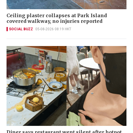
Ceiling plaster collapses at Park Island
covered walkway, no injuries reported
SOCIAL BUZZ
05-08-2026 08:19 HKT
Diner says restaurant went silent after hotpot