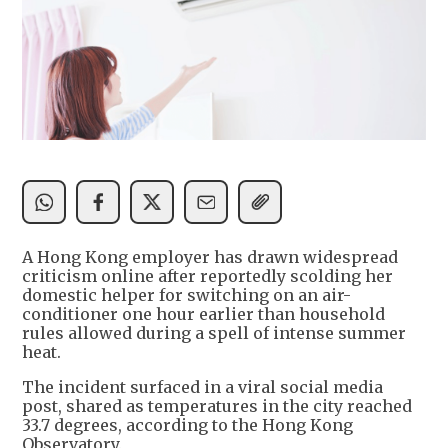
A Hong Kong employer has drawn widespread
criticism online after reportedly scolding her
domestic helper for switching on an air-
conditioner one hour earlier than household
rules allowed during a spell of intense summer
heat.
The incident surfaced in a viral social media
post, shared as temperatures in the city reached
33.7 degrees, according to the Hong Kong
Observatory.