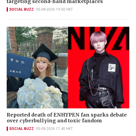
targeting second-hand marketplaces
SOCIAL BUZZ
05-08-2026 19:00 HKT
Reported death of ENHYPEN fan sparks debate
over cyberbullying and toxic fandom
SOCIAL BUZZ
05-08-2026 17:40 HKT