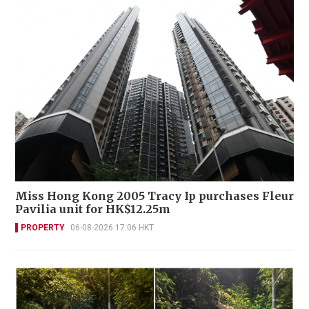
Miss Hong Kong 2005 Tracy Ip purchases Fleur
Pavilia unit for HK$12.25m
PROPERTY
06-08-2026 17:06 HKT