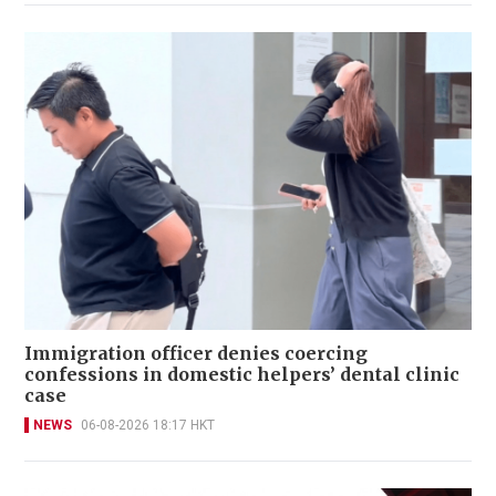
Immigration officer denies coercing
confessions in domestic helpers’ dental clinic
case
NEWS
06-08-2026 18:17 HKT