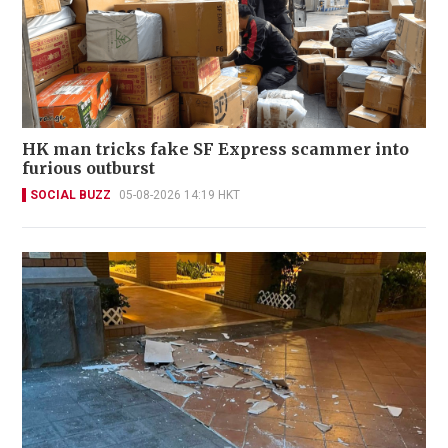
HK man tricks fake SF Express scammer into
furious outburst
SOCIAL BUZZ
05-08-2026 14:19 HKT