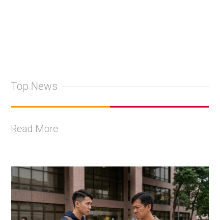
Top News
Read More