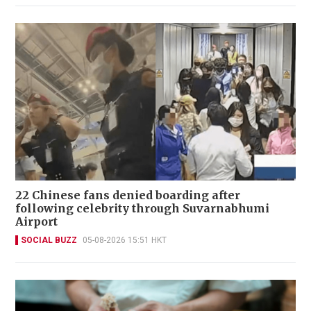
22 Chinese fans denied boarding after
following celebrity through Suvarnabhumi
Airport
SOCIAL BUZZ
05-08-2026 15:51 HKT