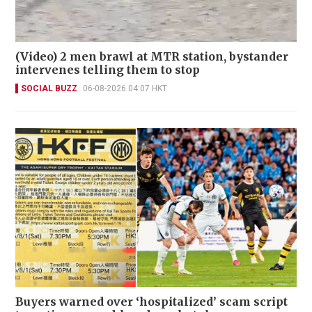
(Video) 2 men brawl at MTR station, bystander
intervenes telling them to stop
SOCIAL BUZZ
06-08-2026 04:07 HKT
Buyers warned over ‘hospitalized’ scam script