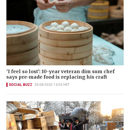
'I feel so lost': 10-year veteran dim sum chef
says pre-made food is replacing his craft
SOCIAL BUZZ
05-08-2026 14:53 HKT