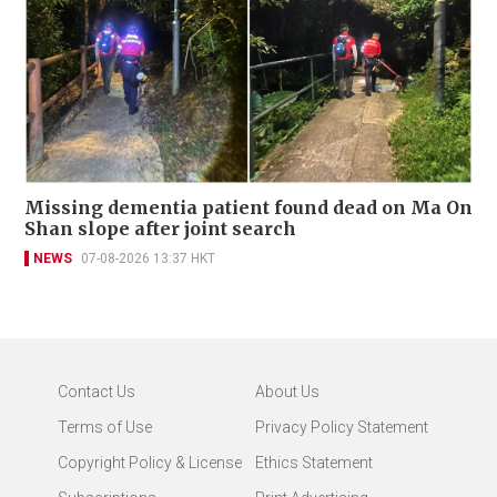
Missing dementia patient found dead on Ma On
Shan slope after joint search
NEWS
07-08-2026 13:37 HKT
Contact Us
About Us
Terms of Use
Privacy Policy Statement
Copyright Policy & License
Ethics Statement