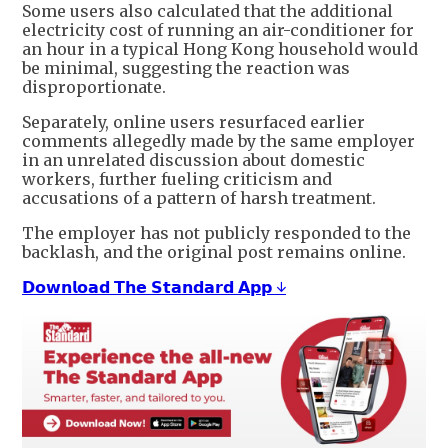
Some users also calculated that the additional
electricity cost of running an air-conditioner for
an hour in a typical Hong Kong household would
be minimal, suggesting the reaction was
disproportionate.
Separately, online users resurfaced earlier
comments allegedly made by the same employer
in an unrelated discussion about domestic
workers, further fueling criticism and
accusations of a pattern of harsh treatment.
The employer has not publicly responded to the
backlash, and the original post remains online.
𝗗𝗼𝘄𝗻𝗹𝗼𝗮𝗱 𝗧𝗵𝗲 𝗦𝘁𝗮𝗻𝗱𝗮𝗿𝗱 𝗔𝗽𝗽 ↓