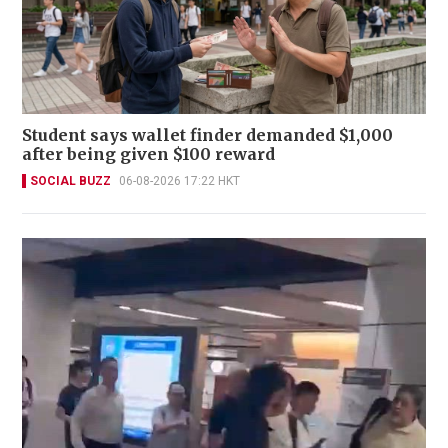
Student says wallet finder demanded $1,000
after being given $100 reward
SOCIAL BUZZ
06-08-2026 17:22 HKT