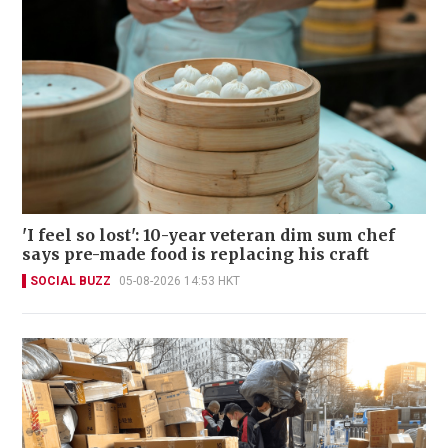
'I feel so lost': 10-year veteran dim sum chef
says pre-made food is replacing his craft
SOCIAL BUZZ
05-08-2026 14:53 HKT