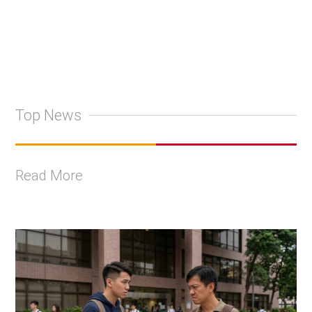
Top News
Read More