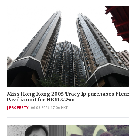
Miss Hong Kong 2005 Tracy Ip purchases Fleur
Pavilia unit for HK$12.25m
PROPERTY
06-08-2026 17:06 HKT