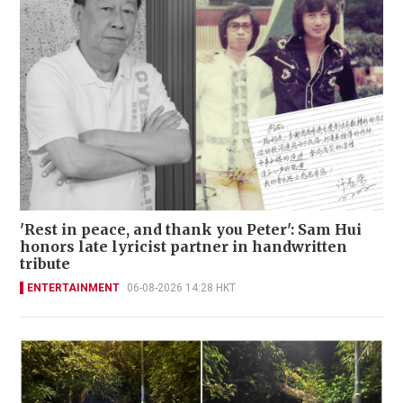
'Rest in peace, and thank you Peter': Sam Hui
honors late lyricist partner in handwritten
tribute
ENTERTAINMENT
06-08-2026 14:28 HKT