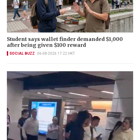
Student says wallet finder demanded $1,000
after being given $100 reward
SOCIAL BUZZ
06-08-2026 17:22 HKT