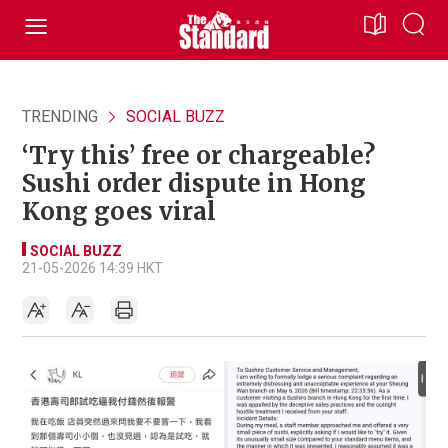
TRENDING
SOCIAL BUZZ
‘Try this’ free or chargeable?
Sushi order dispute in Hong
Kong goes viral
SOCIAL BUZZ
21-05-2026 14:39 HKT