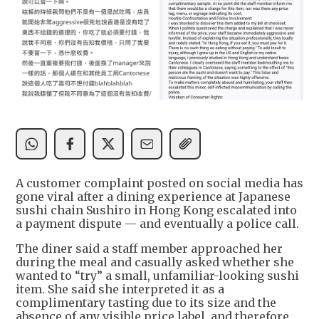
A customer complaint posted on social media has
gone viral after a dining experience at Japanese
sushi chain Sushiro in Hong Kong escalated into
a payment dispute — and eventually a police call.
The diner said a staff member approached her
during the meal and casually asked whether she
wanted to “try” a small, unfamiliar-looking sushi
item. She said she interpreted it as a
complimentary tasting due to its size and the
absence of any visible price label, and therefore