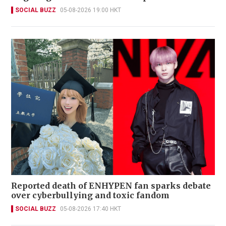
SOCIAL BUZZ
05-08-2026 19:00 HKT
Reported death of ENHYPEN fan sparks debate
over cyberbullying and toxic fandom
SOCIAL BUZZ
05-08-2026 17:40 HKT