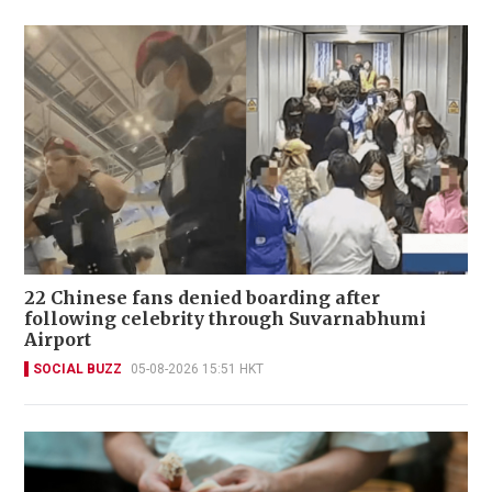
22 Chinese fans denied boarding after
following celebrity through Suvarnabhumi
Airport
SOCIAL BUZZ
05-08-2026 15:51 HKT