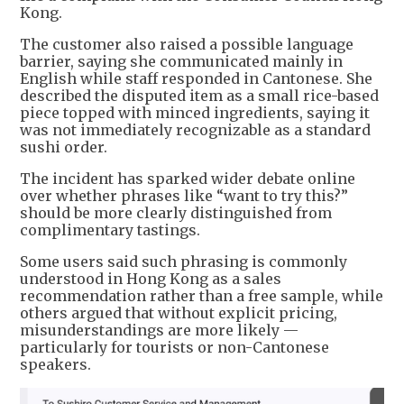
Kong.
The customer also raised a possible language
barrier, saying she communicated mainly in
English while staff responded in Cantonese. She
described the disputed item as a small rice-based
piece topped with minced ingredients, saying it
was not immediately recognizable as a standard
sushi order.
The incident has sparked wider debate online
over whether phrases like “want to try this?”
should be more clearly distinguished from
complimentary tastings.
Some users said such phrasing is commonly
understood in Hong Kong as a sales
recommendation rather than a free sample, while
others argued that without explicit pricing,
misunderstandings are more likely —
particularly for tourists or non-Cantonese
speakers.