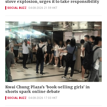
stove explosion, urges it to take responsibility
SOCIAL BUZZ
04-08-2026 21:59 HKT
Kwai Chung Plaza's 'book-selling girls' in
shorts spark online debate
SOCIAL BUZZ
04-08-2026 17:03 HKT