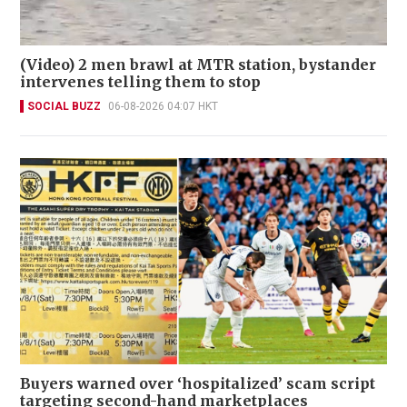
(Video) 2 men brawl at MTR station, bystander
intervenes telling them to stop
SOCIAL BUZZ
06-08-2026 04:07 HKT
Buyers warned over ‘hospitalized’ scam script
targeting second-hand marketplaces