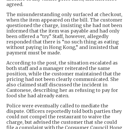
agreed.
The misunderstanding only surfaced at checkout,
when the item appeared on the bill. The customer
questioned the charge, insisting she had not been
informed that the item was payable and had only
been offered a “try.” Staff, however, allegedly
responded that there is “no such thing as eating
without paying in Hong Kong,” and insisted that
payment must be made.
According to the post, the situation escalated as
both staff and a manager reiterated the same
position, while the customer maintained that the
pricing had not been clearly communicated. She
also claimed staff discussed the incident in
Cantonese, describing her as refusing to pay for
food she had already eaten.
Police were eventually called to mediate the
dispute. Officers reportedly told both parties they
could not compel the restaurant to waive the
charge, but advised the customer that she could
file a complaint with the Consumer Council Hong