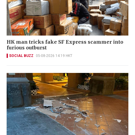
HK man tricks fake SF Express scammer into
furious outburst
SOCIAL BUZZ
05-08-2026 14:19 HKT