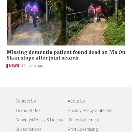
Missing dementia patient found dead on Ma On
Shan slope after joint search
NEWS
15 hours ago
Contact Us
About Us
Terms of Use
Privacy Policy Statement
Copyright Policy & License
Ethics Statement
Subscriptions
Print Advertising