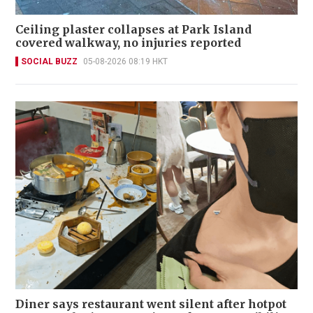
Ceiling plaster collapses at Park Island
covered walkway, no injuries reported
SOCIAL BUZZ
05-08-2026 08:19 HKT
Diner says restaurant went silent after hotpot