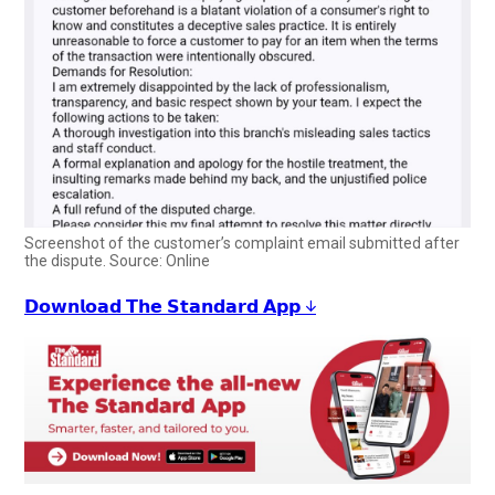
Screenshot of the customer’s complaint email submitted after
the dispute. Source: Online
𝗗𝗼𝘄𝗻𝗹𝗼𝗮𝗱 𝗧𝗵𝗲 𝗦𝘁𝗮𝗻𝗱𝗮𝗿𝗱 𝗔𝗽𝗽 ↓