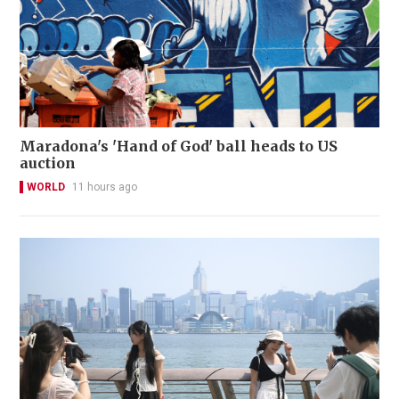
Maradona's 'Hand of God' ball heads to US
auction
WORLD
11 hours ago