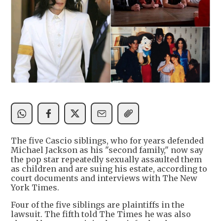
The five Cascio siblings, who for years defended
Michael Jackson as his "second family," now say
the pop star repeatedly sexually assaulted them
as children and are suing his estate, according to
court documents and interviews with The New
York Times.
Four of the five siblings are plaintiffs in the
lawsuit. The fifth told The Times he was also