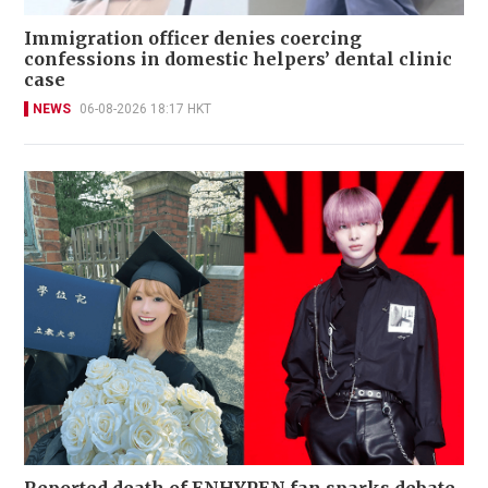
Immigration officer denies coercing
confessions in domestic helpers’ dental clinic
case
NEWS
06-08-2026 18:17 HKT
Reported death of ENHYPEN fan sparks debate