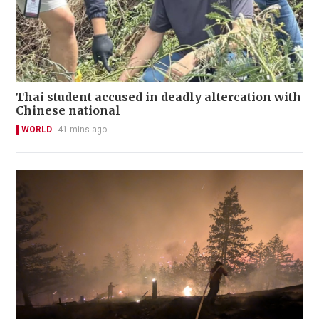
Thai student accused in deadly altercation with
Chinese national
WORLD
41 mins ago