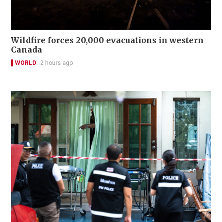
Wildfire forces 20,000 evacuations in western
Canada
WORLD
2 hours ago