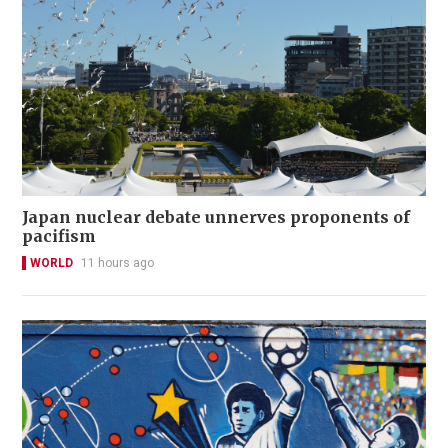
Japan nuclear debate unnerves proponents of
pacifism
WORLD
11 hours ago