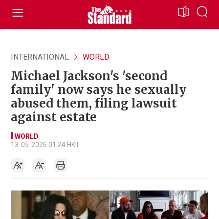
INTERNATIONAL
WORLD
Michael Jackson's 'second
family' now says he sexually
abused them, filing lawsuit
against estate
WORLD
13-05-2026 01:24 HKT