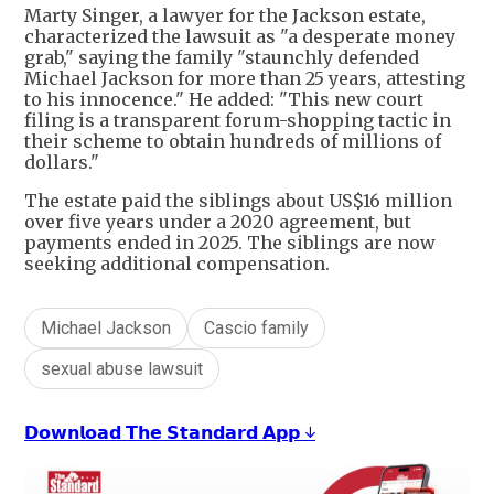
Marty Singer, a lawyer for the Jackson estate,
characterized the lawsuit as "a desperate money
grab," saying the family "staunchly defended
Michael Jackson for more than 25 years, attesting
to his innocence." He added: "This new court
filing is a transparent forum-shopping tactic in
their scheme to obtain hundreds of millions of
dollars."
The estate paid the siblings about US$16 million
over five years under a 2020 agreement, but
payments ended in 2025. The siblings are now
seeking additional compensation.
Michael Jackson
Cascio family
sexual abuse lawsuit
𝗗𝗼𝘄𝗻𝗹𝗼𝗮𝗱 𝗧𝗵𝗲 𝗦𝘁𝗮𝗻𝗱𝗮𝗿𝗱 𝗔𝗽𝗽 ↓