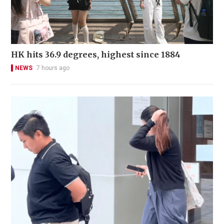
HK hits 36.9 degrees, highest since 1884
NEWS
7 hours ago