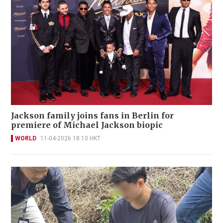
Jackson family joins fans in Berlin for
premiere of Michael Jackson biopic
WORLD
11-04-2026 18:10 HKT