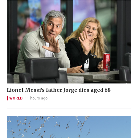
Lionel Messi's father Jorge dies aged 68
WORLD
11 hours ago