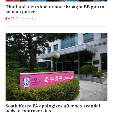
Thailand teen shooter once brought BB gun to
school: police
WORLD
5 hours ago
South Korea FA apologizes after sex scandal
adds to controversies