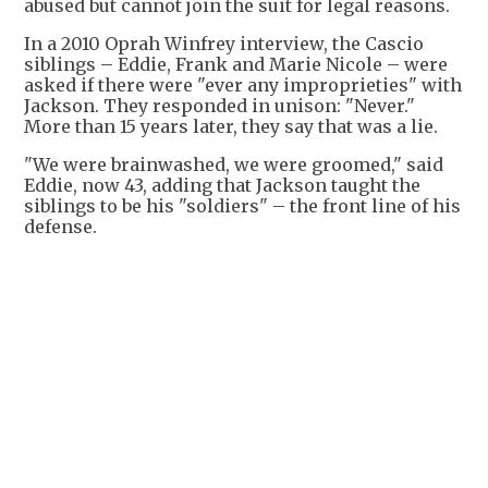
abused but cannot join the suit for legal reasons.
In a 2010 Oprah Winfrey interview, the Cascio
siblings – Eddie, Frank and Marie Nicole – were
asked if there were "ever any improprieties" with
Jackson. They responded in unison: "Never."
More than 15 years later, they say that was a lie.
"We were brainwashed, we were groomed," said
Eddie, now 43, adding that Jackson taught the
siblings to be his "soldiers" – the front line of his
defense.