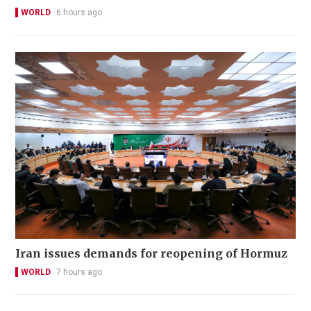
WORLD
6 hours ago
Iran issues demands for reopening of Hormuz
WORLD
7 hours ago