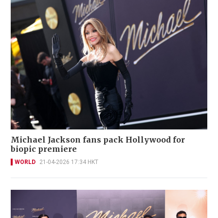
Michael Jackson fans pack Hollywood for
biopic premiere
WORLD
21-04-2026 17:34 HKT