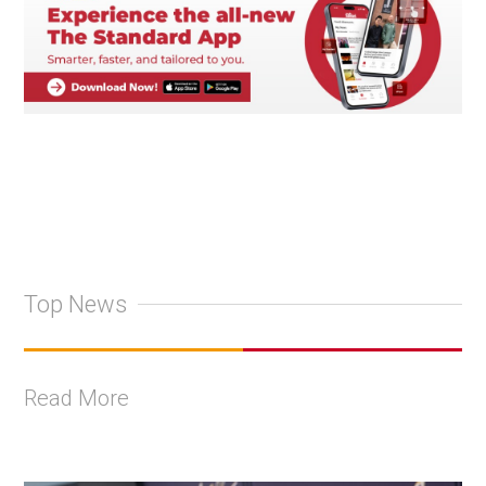
Top News
Read More