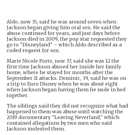
+
1
Aldo, now 35, said he was around seven when
Jackson began giving him oral sex. He said the
abuse continued for years, and just days before
Jackson died in 2009, the pop star requested they
go to "Disneyland" – which Aldo described as a
coded request for sex.
Marie Nicole Porte, now 37, said she was 12 the
first time Jackson abused her inside her family
home, where he stayed for months after the
September 11 attacks. Dominic, 39, said he was on
a trip to Euro Disney when he was about eight
when Jackson began having them lie nude in bed
together.
The siblings said they did not recognize what had
happened to them was abuse until watching the
2019 documentary "Leaving Neverland," which
contained allegations by two men who said
Jackson molested them.