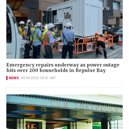
Emergency repairs underway as power outage
hits over 200 households in Repulse Bay
NEWS
09-09-2025 18:41 HKT