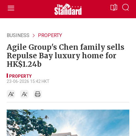
BUSINESS
PROPERTY
Agile Group's Chen family sells
Repulse Bay luxury home for
HK$1.24b
PROPERTY
23-06-2026 15:42 HKT