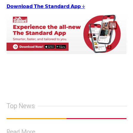
𝗗𝗼𝘄𝗻𝗹𝗼𝗮𝗱 𝗧𝗵𝗲 𝗦𝘁𝗮𝗻𝗱𝗮𝗿𝗱 𝗔𝗽𝗽 ↓
Top News
Read More