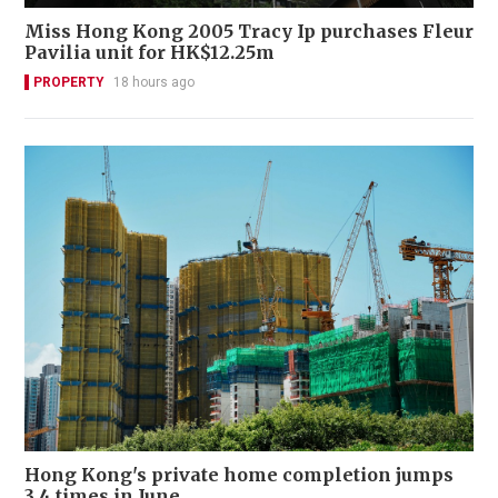
Miss Hong Kong 2005 Tracy Ip purchases Fleur
Pavilia unit for HK$12.25m
PROPERTY
18 hours ago
Hong Kong's private home completion jumps
3.4 times in June