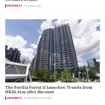
PROPERTY
19 hours ago
The Pavilia Forest II launches 75 units from
HK$6.34m after discount
PROPERTY
05-08-2026 16:36 HKT