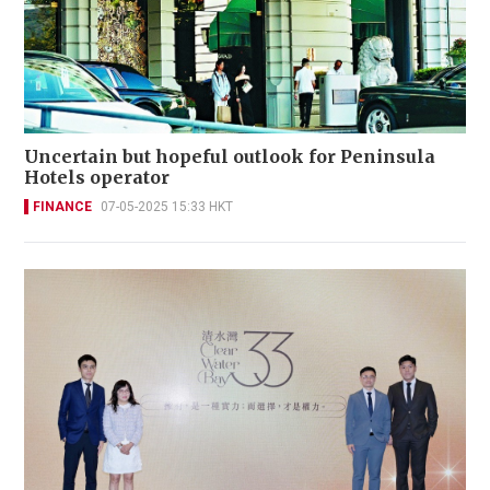
Uncertain but hopeful outlook for Peninsula
Hotels operator
FINANCE
07-05-2025 15:33 HKT