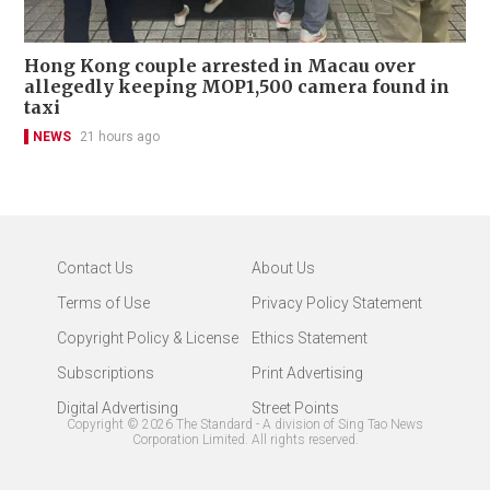
Hong Kong couple arrested in Macau over
allegedly keeping MOP1,500 camera found in
taxi
NEWS
21 hours ago
Contact Us
About Us
Terms of Use
Privacy Policy Statement
Copyright Policy & License
Ethics Statement
Subscriptions
Print Advertising
Digital Advertising
Street Points
Copyright ©
2026
The Standard - A division of Sing Tao News
Corporation Limited. All rights reserved.