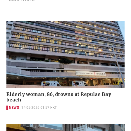
Elderly woman, 86, drowns at Repulse Bay
beach
NEWS
14-05-2026 01:57 HKT