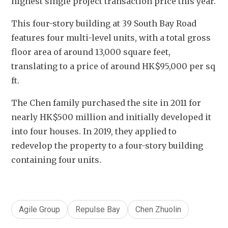
highest single project transaction price this year.
This four-story building at 39 South Bay Road 
features four multi-level units, with a total gross 
floor area of around 13,000 square feet, 
translating to a price of around HK$95,000 per sq 
ft.
The Chen family purchased the site in 2011 for 
nearly HK$500 million and initially developed it 
into four houses. In 2019, they applied to 
redevelop the property to a four-story building 
containing four units.
Agile Group
Repulse Bay
Chen Zhuolin