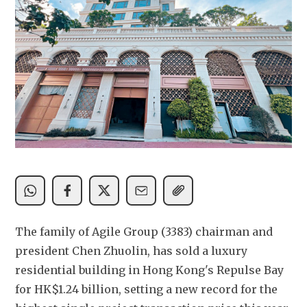
The family of Agile Group (3383) chairman and 
president Chen Zhuolin, has sold a luxury 
residential building in Hong Kong's Repulse Bay 
for HK$1.24 billion, setting a new record for the 