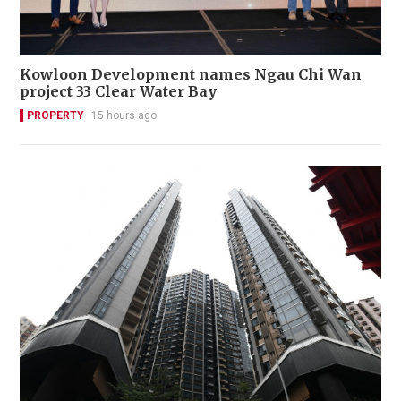
Kowloon Development names Ngau Chi Wan
project 33 Clear Water Bay
PROPERTY
15 hours ago