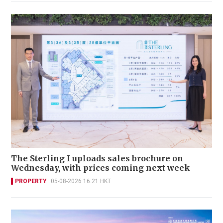
The Sterling I uploads sales brochure on
Wednesday, with prices coming next week
PROPERTY
05-08-2026 16:21 HKT