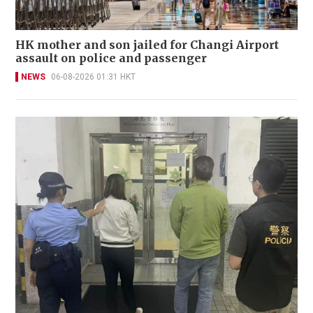
HK mother and son jailed for Changi Airport
assault on police and passenger
NEWS
06-08-2026 01:31 HKT