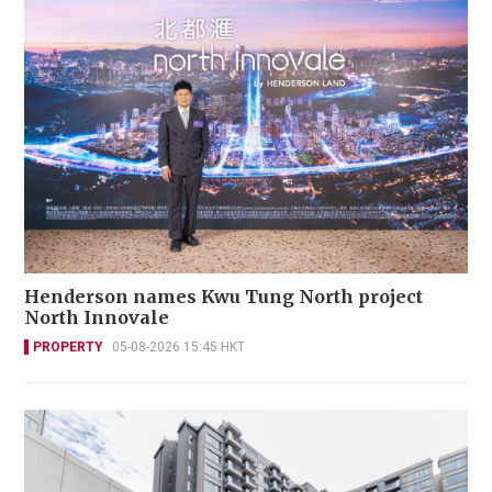
Henderson names Kwu Tung North project
North Innovale
PROPERTY
05-08-2026 15:45 HKT