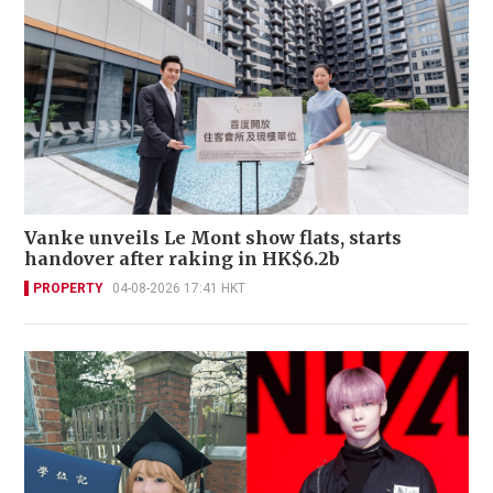
Vanke unveils Le Mont show flats, starts
handover after raking in HK$6.2b
PROPERTY
04-08-2026 17:41 HKT