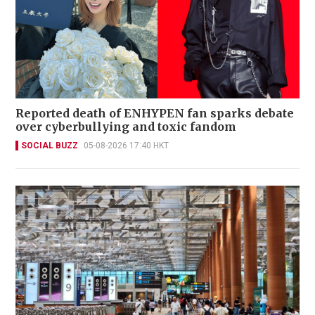
Reported death of ENHYPEN fan sparks debate
over cyberbullying and toxic fandom
SOCIAL BUZZ
05-08-2026 17:40 HKT