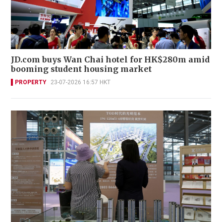
JD.com buys Wan Chai hotel for HK$280m amid
booming student housing market
PROPERTY
23-07-2026 16:57 HKT