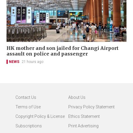
HK mother and son jailed for Changi Airport
assault on police and passenger
NEWS
21 hours ago
Contact Us
About Us
Terms of Use
Privacy Policy Statement
Copyright Policy & License
Ethics Statement
Subscriptions
Print Advertising