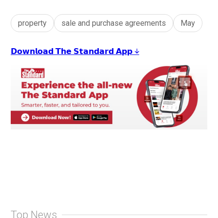
property
sale and purchase agreements
May
𝗗𝗼𝘄𝗻𝗹𝗼𝗮𝗱 𝗧𝗵𝗲 𝗦𝘁𝗮𝗻𝗱𝗮𝗿𝗱 𝗔𝗽𝗽 ↓
Top News