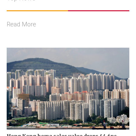
Read More
Hong Kong home sales value drops 44.6pc