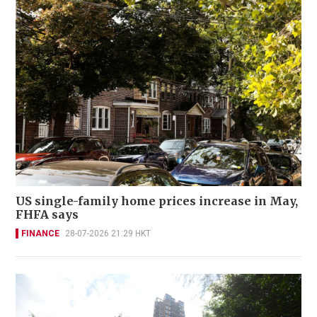
US single-family home prices increase in May,
FHFA says
FINANCE
28-07-2026 21:29 HKT