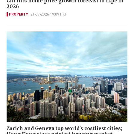
Citi lifts home price growth forecast to 12pc in
2026
PROPERTY
21-07-2026 19:09 HKT
Zurich and Geneva top world's costliest cities;
Hong Kong stays priciest housing market