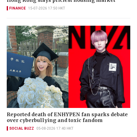
FINANCE
15-07-2026 17:50 HKT
Reported death of ENHYPEN fan sparks debate
over cyberbullying and toxic fandom
SOCIAL BUZZ
05-08-2026 17:40 HKT