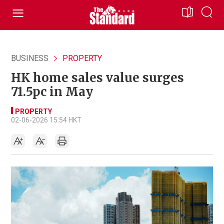
BUSINESS
PROPERTY
HK home sales value surges
71.5pc in May
PROPERTY
02-06-2026 15:54 HKT