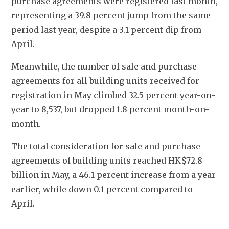
purchase agreements were registered last month, 
representing a 39.8 percent jump from the same 
period last year, despite a 3.1 percent dip from 
April.
Meanwhile, the number of sale and purchase 
agreements for all building units received for 
registration in May climbed 32.5 percent year-on-
year to 8,537, but dropped 1.8 percent month-on-
month.
The total consideration for sale and purchase 
agreements of building units reached HK$72.8 
billion in May, a 46.1 percent increase from a year 
earlier, while down 0.1 percent compared to 
April. 