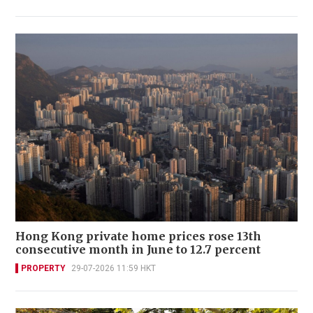
Hong Kong private home prices rose 13th
consecutive month in June to 12.7 percent
PROPERTY
29-07-2026 11:59 HKT