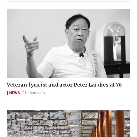
Veteran lyricist and actor Peter Lai dies at 76
NEWS
21 hours ago