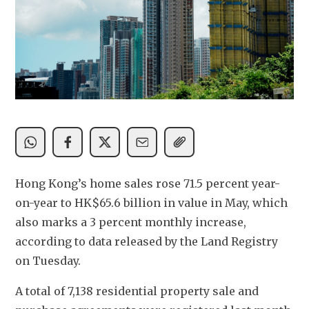
Hong Kong’s home sales rose 71.5 percent year-
on-year to HK$65.6 billion in value in May, which 
also marks a 3 percent monthly increase, 
according to data released by the Land Registry 
on Tuesday.
A total of 7,138 residential property sale and 