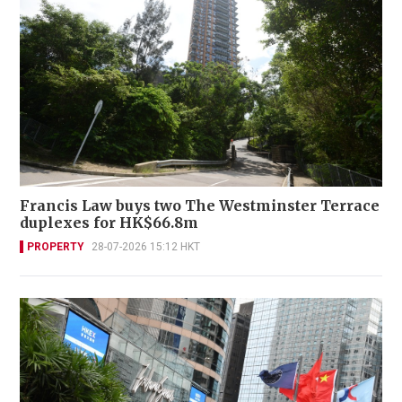
Francis Law buys two The Westminster Terrace
duplexes for HK$66.8m
PROPERTY
28-07-2026 15:12 HKT