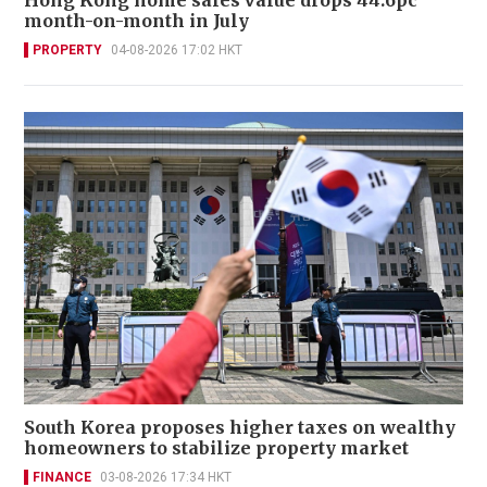
month-on-month in July
PROPERTY
04-08-2026 17:02 HKT
South Korea proposes higher taxes on wealthy
homeowners to stabilize property market
FINANCE
03-08-2026 17:34 HKT