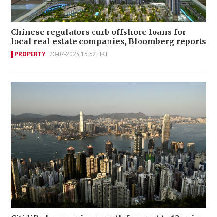
Chinese regulators curb offshore loans for
local real estate companies, Bloomberg reports
PROPERTY
23-07-2026 15:52 HKT