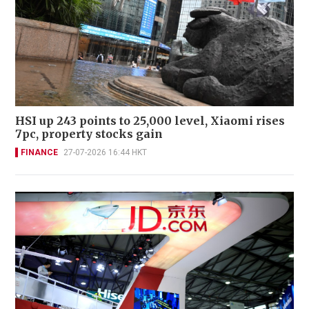
HSI up 243 points to 25,000 level, Xiaomi rises
7pc, property stocks gain
FINANCE
27-07-2026 16:44 HKT