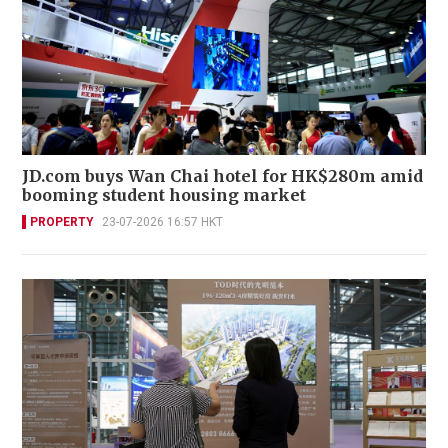
JD.com buys Wan Chai hotel for HK$280m amid
booming student housing market
PROPERTY
23-07-2026 16:57 HKT