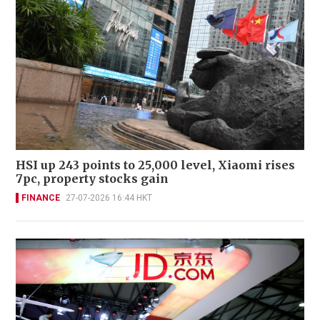
HSI up 243 points to 25,000 level, Xiaomi rises
7pc, property stocks gain
FINANCE
27-07-2026 16:44 HKT