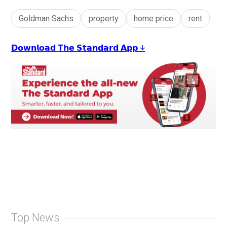
Goldman Sachs
property
home price
rent
𝗗𝗼𝘄𝗻𝗹𝗼𝗮𝗱 𝗧𝗵𝗲 𝗦𝘁𝗮𝗻𝗱𝗮𝗿𝗱 𝗔𝗽𝗽 ↓
Top News