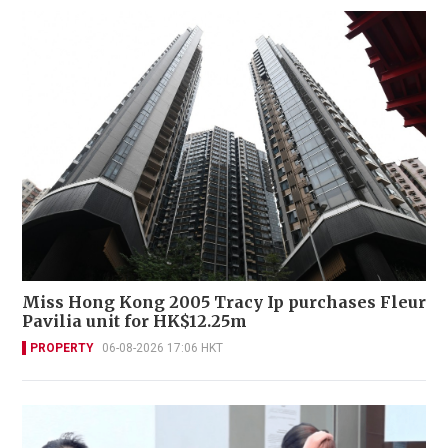
Miss Hong Kong 2005 Tracy Ip purchases Fleur
Pavilia unit for HK$12.25m
PROPERTY
06-08-2026 17:06 HKT