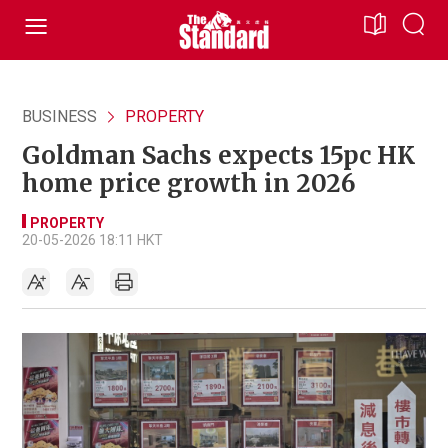
BUSINESS
PROPERTY
Goldman Sachs expects 15pc HK
home price growth in 2026
PROPERTY
20-05-2026 18:11 HKT