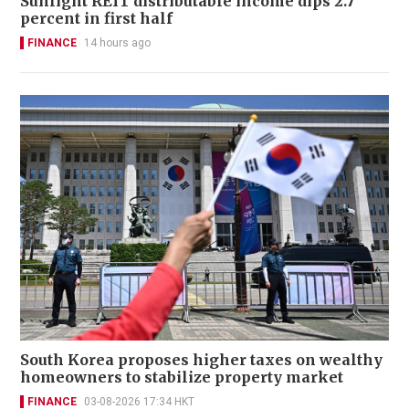
Sunlight REIT distributable income dips 2.7
percent in first half
FINANCE
14 hours ago
South Korea proposes higher taxes on wealthy
homeowners to stabilize property market
FINANCE
03-08-2026 17:34 HKT