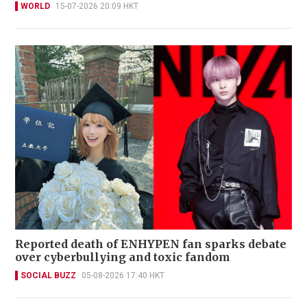
WORLD
15-07-2026 20:09 HKT
Reported death of ENHYPEN fan sparks debate
over cyberbullying and toxic fandom
SOCIAL BUZZ
05-08-2026 17:40 HKT