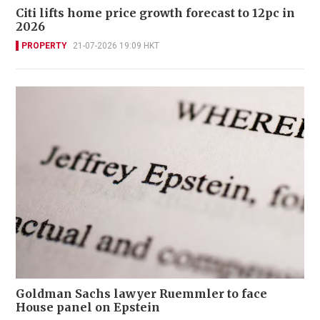
Citi lifts home price growth forecast to 12pc in
2026
PROPERTY
21-07-2026 19:09 HKT
Goldman Sachs lawyer Ruemmler to face
House panel on Epstein