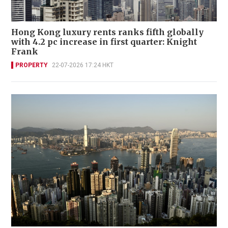
Hong Kong luxury rents ranks fifth globally
with 4.2 pc increase in first quarter: Knight
Frank
PROPERTY
22-07-2026 17:24 HKT