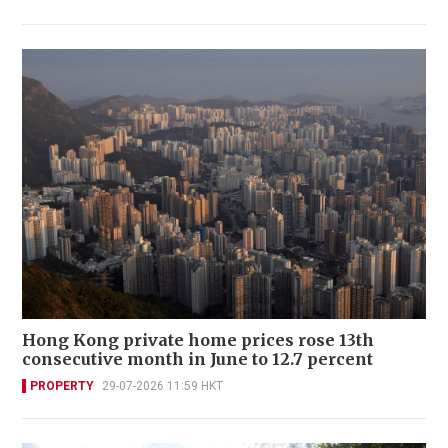
Hong Kong private home prices rose 13th
consecutive month in June to 12.7 percent
PROPERTY
29-07-2026 11:59 HKT