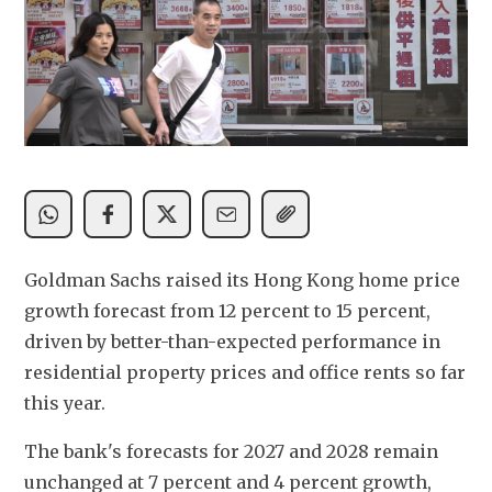
Goldman Sachs raised its Hong Kong home price 
growth forecast from 12 percent to 15 percent, 
driven by better-than-expected performance in 
residential property prices and office rents so far 
this year.
The bank's forecasts for 2027 and 2028 remain 
unchanged at 7 percent and 4 percent growth, 