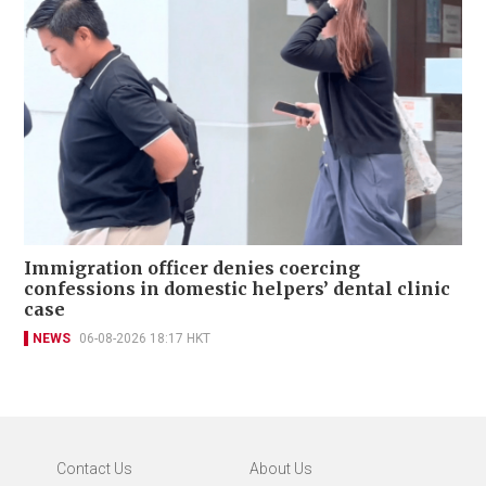
Immigration officer denies coercing
confessions in domestic helpers’ dental clinic
case
NEWS
06-08-2026 18:17 HKT
Contact Us
About Us