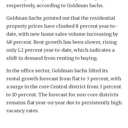
respectively, according to Goldman Sachs.
Goldman Sachs pointed out that the residential 
property prices have climbed 8 percent year-to-
date, with new home sales volume increasing by 
48 percent. Rent growth has been slower, rising 
only 1.2 percent year-to-date, which indicates a 
shift in demand from renting to buying.
In the office sector, Goldman Sachs lifted its 
rental growth forecast from flat to 3 percent, with 
a surge in the core Central district from 3 percent 
to 10 percent. The forecast for non-core districts 
remains flat year-on-year due to persistently high 
vacancy rates.