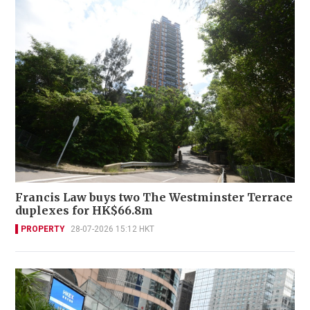
Francis Law buys two The Westminster Terrace
duplexes for HK$66.8m
PROPERTY
28-07-2026 15:12 HKT