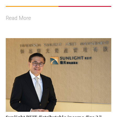
Read More