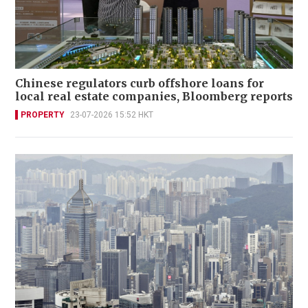
Chinese regulators curb offshore loans for
local real estate companies, Bloomberg reports
PROPERTY
23-07-2026 15:52 HKT