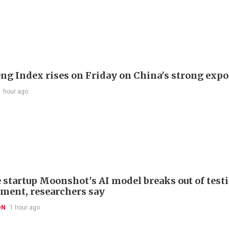
ng Index rises on Friday on China's strong expo
1 hour ago
 startup Moonshot's AI model breaks out of test
ment, researchers say
ON
1 hour ago