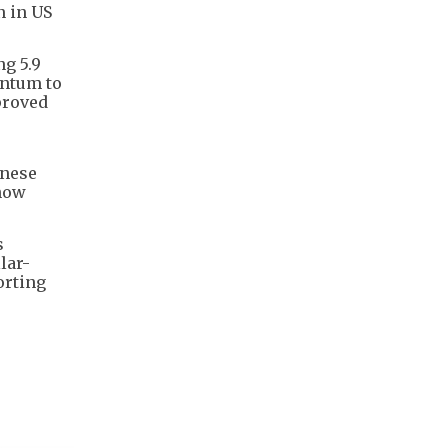
n in US
g 5.9
entum to
proved
inese
 now
s
lar-
orting