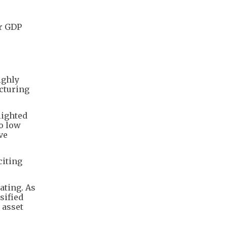
ar GDP
ighly
acturing
lighted
to low
ve
citing
ating. As
sified
 asset