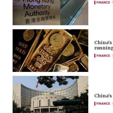
FINANCE
China's
runnin
FINANCE
China's 
FINANCE