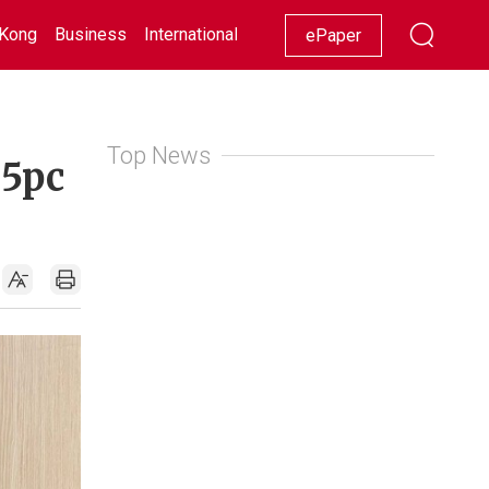
Kong
Business
International
Racing
Lifestyle
Showbiz
ePaper
Top News
.5pc