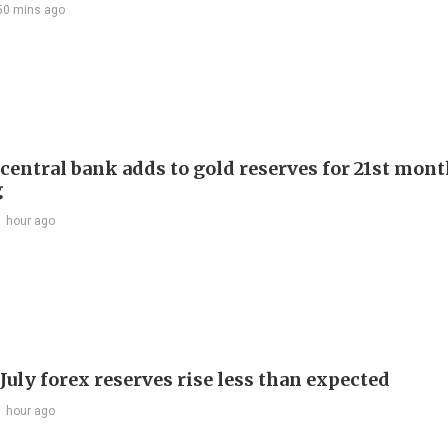
50 mins ago
 central bank adds to gold reserves for 21st mon
g
1 hour ago
July forex reserves rise less than expected
1 hour ago