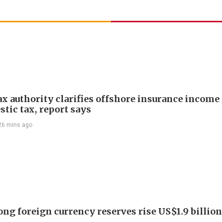
ax authority clarifies offshore insurance income 
tic tax, report says
26 mins ago
ng foreign currency reserves rise US$1.9 billion 