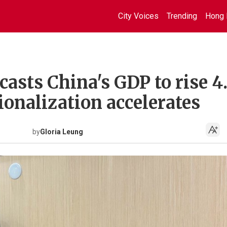
City Voices
Trending
Hong 
asts China's GDP to rise 4
ionalization accelerates
by
Gloria Leung