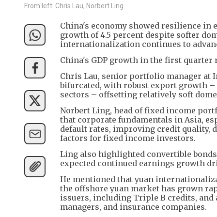
From left: Chris Lau, Norbert Ling
China's economy showed resilience in e
growth of 4.5 percent despite softer do
internationalization continues to advanc
China's GDP growth in the first quarter 
Chris Lau, senior portfolio manager at
bifurcated, with robust export growth – 
sectors – offsetting relatively soft do
Norbert Ling, head of fixed income por
that corporate fundamentals in Asia, esp
default rates, improving credit quality,
factors for fixed income investors.
Ling also highlighted convertible bonds 
expected continued earnings growth dri
He mentioned that yuan internationalizat
the offshore yuan market has grown rapid
issuers, including Triple B credits, and
managers, and insurance companies.