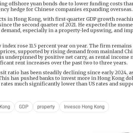
ring offshore yuan bonds due to lower funding costs tha
rrency hedge for Chinese companies expanding overseas.
ts in Hong Kong, with first-quarter GDP growth reachin
 since the second quarter of 2021. He expected the mom
 demand, especially in a property-led upswing, and im
y index rose 11.5 percent year on year. The firm remains
prices, supported by rising demand from mainland Ch
 is underpinned by positive net carry, as rental income
icant rent increases over the past two to three years.
t ratio has been steadily declining since early 2024, a
 This has pushed banks to invest more in Hong Kong dol
ates much significantly lower than US rates and supp
Kong
GDP
property
Invesco Hong Kong