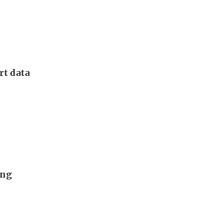
rt data
ing