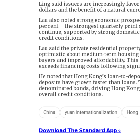
Ling said issuers are increasingly favo
dollars and the benefit of a natural cu
Lau also noted strong economic prospec
percent – the strongest quarterly print
continue, supported by strong domestic
credit conditions.
Lau said the private residential propert
optimistic about medium-term housing 
buyers and improved affordability. This
exceeds financing costs following signif
He noted that Hong Kong’s loan-to-deposi
deposits have grown faster than loans.
denominated bonds, driving Hong Kong r
overall credit conditions.
China
yuan internationalization
Hong 
𝗗𝗼𝘄𝗻𝗹𝗼𝗮𝗱 𝗧𝗵𝗲 𝗦𝘁𝗮𝗻𝗱𝗮𝗿𝗱 𝗔𝗽𝗽 ↓