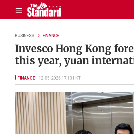
BUSINESS
FINANCE
Invesco Hong Kong forec
this year, yuan internat
FINANCE
12-05-2026 17:10 HKT