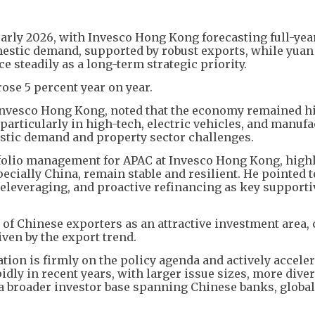
arly 2026, with Invesco Hong Kong forecasting full-ye
mestic demand, supported by robust exports, while yuan
e steadily as a long-term strategic priority.
rose 5 percent year on year.
 Invesco Hong Kong, noted that the economy remained h
particularly in high-tech, electric vehicles, and manuf
mestic demand and property sector challenges.
tfolio management for APAC at Invesco Hong Kong, high
ecially China, remain stable and resilient. He pointed 
 deleveraging, and proactive refinancing as key supporti
of Chinese exporters as an attractive investment area, 
ven by the export trend.
ion is firmly on the policy agenda and actively acceler
ly in recent years, with larger issue sizes, more diver
 a broader investor base spanning Chinese banks, global