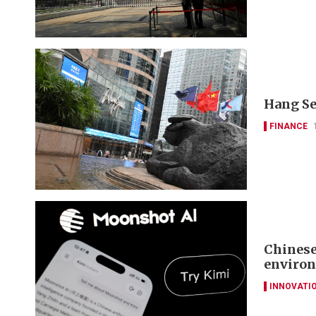
Hang Se
FINANCE
Chinese
environ
INNOVATI