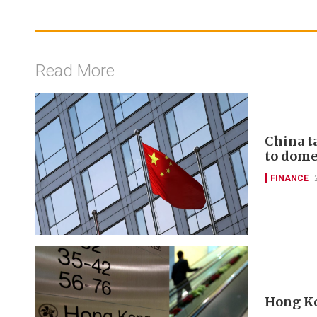
Read More
China t
to domes
FINANCE
Hong Ko