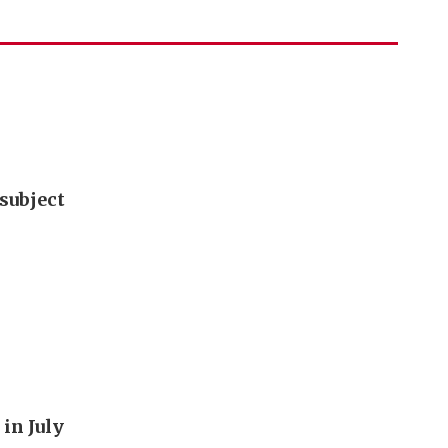
subject
in July