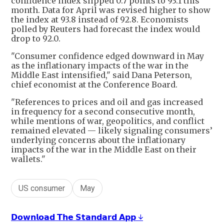
confidence index slipped 0.7 points to 93.1 this
month. Data for April was revised higher to show
the index at 93.8 instead of 92.8. Economists
polled by Reuters had forecast the index would
drop to 92.0.
"Consumer confidence edged downward in May
as the inflationary impacts of the war in the
Middle East intensified," said Dana Peterson,
chief economist at the Conference Board.
"References to prices and oil and gas increased
in frequency for a second consecutive month,
while mentions of war, geopolitics, and conflict
remained elevated — likely signaling consumers’
underlying concerns about the inflationary
impacts of the war in the Middle East on their
wallets."
US consumer
May
𝗗𝗼𝘄𝗻𝗹𝗼𝗮𝗱 𝗧𝗵𝗲 𝗦𝘁𝗮𝗻𝗱𝗮𝗿𝗱 𝗔𝗽𝗽 ↓