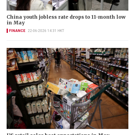
China youth jobless rate drops to 11-month low
in May
FINANCE
22-06-2026 14:31 HKT