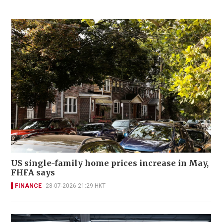
US single-family home prices increase in May,
FHFA says
FINANCE
28-07-2026 21:29 HKT