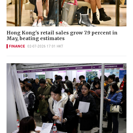
Hong Kong's retail sales grow 7.9 percent in
May, beating estimates
FINANCE
02-07-2026 17:01 HKT