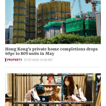
Hong Kong's private home completions drops
60pc to 809 units in May
PROPERTY
07-07-2026 19:28 HKT