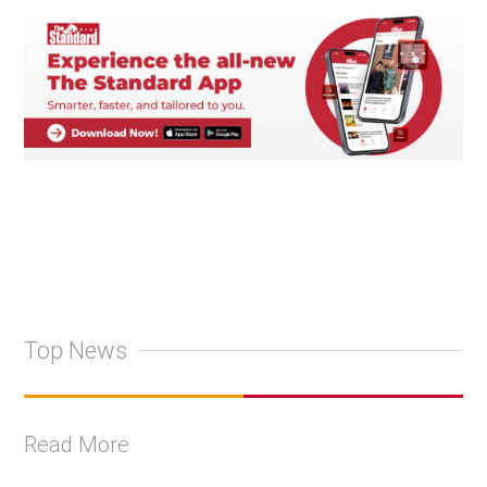
Top News
Read More