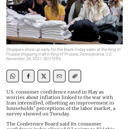
Shoppers show up early for the Black Friday sales at the King of
Prussia shopping mall in King of Prussia, Pennsylvania, U.S.
November 26, 2021. REUTERS
U.S. consumer confidence eased in May as
worries about inflation linked to the war with
Iran intensified, offsetting an improvement in
households’ perceptions of the labor market, a
survey showed on Tuesday.
The Conference Board said its consumer