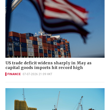
US trade deficit widens sharply in May as
capital goods imports hit record high
FINANCE
07-07-2026 21:09 HKT