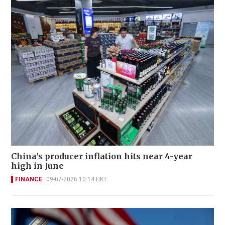
China's producer inflation hits near 4-year
high in June
FINANCE
09-07-2026 10:14 HKT