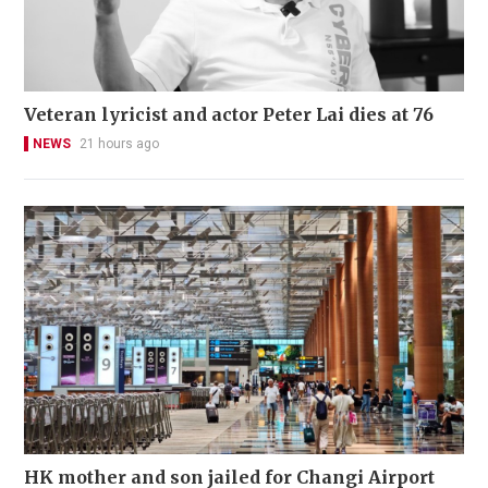
Veteran lyricist and actor Peter Lai dies at 76
NEWS
21 hours ago
HK mother and son jailed for Changi Airport