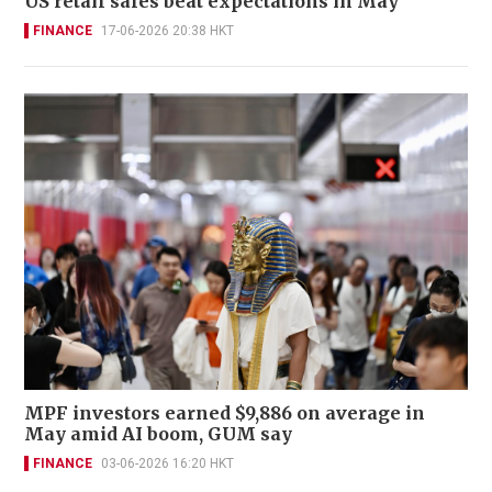
US retail sales beat expectations in May
FINANCE
17-06-2026 20:38 HKT
MPF investors earned $9,886 on average in
May amid AI boom, GUM say
FINANCE
03-06-2026 16:20 HKT