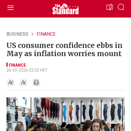
BUSINESS
FINANCE
US consumer confidence ebbs in
May as inflation worries mount
FINANCE
26-05-2026 22:32 HKT