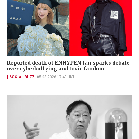
Reported death of ENHYPEN fan sparks debate
over cyberbullying and toxic fandom
SOCIAL BUZZ
05-08-2026 17:40 HKT