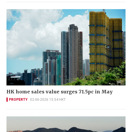
HK home sales value surges 71.5pc in May
PROPERTY
02-06-2026 15:54 HKT