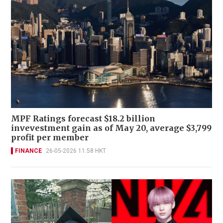
MPF Ratings forecast $18.2 billion
invevestment gain as of May 20, average $3,799
profit per member
FINANCE
26-05-2026 11:58 HKT