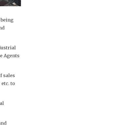
being 
nd 
strial 
e Agents 
 sales 
tc. to 
l 
nd 