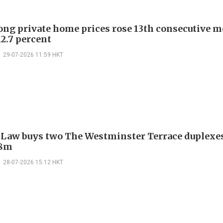
ng private home prices rose 13th consecutive m
12.7 percent
29-07-2026 11:59 HKT
 Law buys two The Westminster Terrace duplexes
.8m
28-07-2026 15:12 HKT