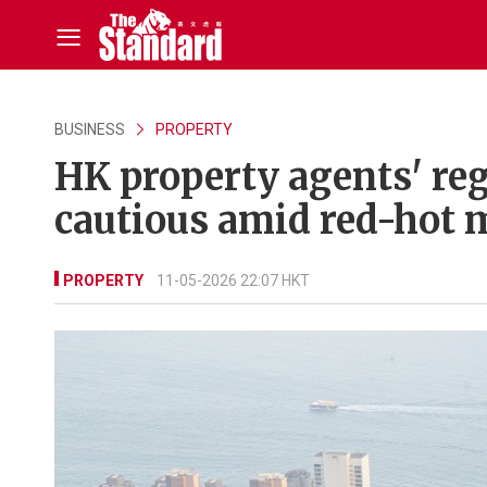
BUSINESS
PROPERTY
HK property agents' reg
cautious amid red-hot 
PROPERTY
11-05-2026 22:07 HKT