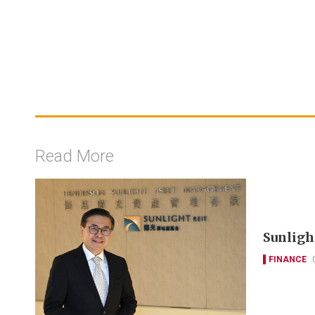
Read More
Sunlight
FINANCE