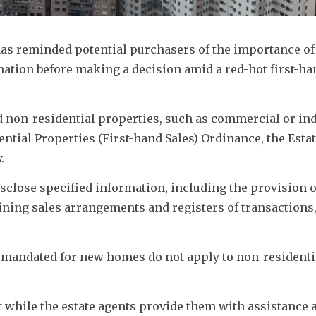
as reminded potential purchasers of the importance of 
rmation before making a decision amid a red-hot first-ha
d non-residential properties, such as commercial or indu
ential Properties (First-hand Sales) Ordinance, the Estat
. 
close specified information, including the provision of
ning sales arrangements and registers of transactions, e
 mandated for new homes do not apply to non-residentia
t while the estate agents provide them with assistance a