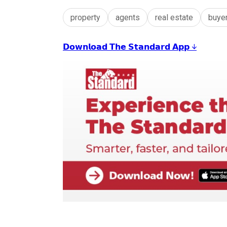
property
agents
real estate
buye
𝗗𝗼𝘄𝗻𝗹𝗼𝗮𝗱 𝗧𝗵𝗲 𝗦𝘁𝗮𝗻𝗱𝗮𝗿𝗱 𝗔𝗽𝗽 ↓