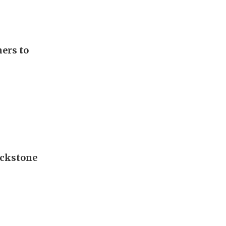
ers to
lackstone