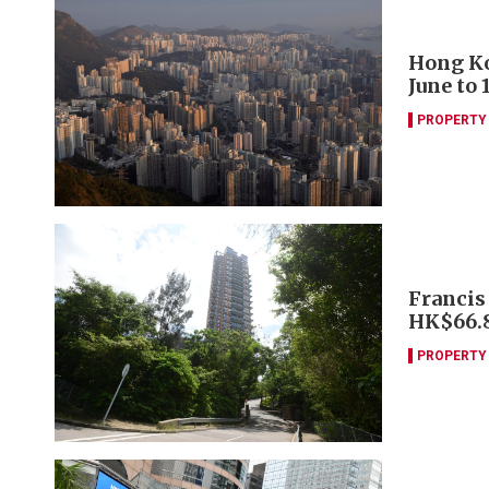
Hong Ko
June to 
PROPERTY
Francis
HK$66
PROPERTY