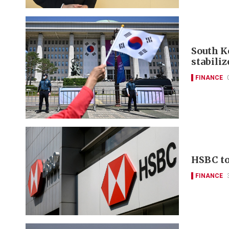
South K
stabili
FINANCE
HSBC to 
FINANCE