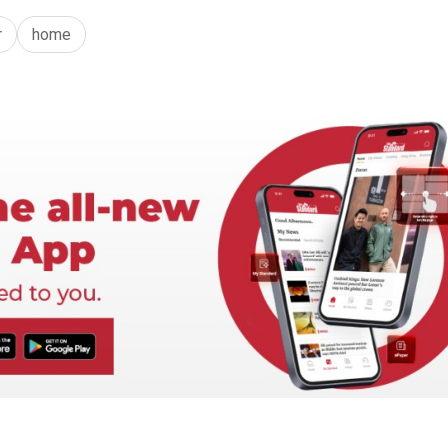
r
home