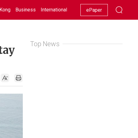
Kong
Business
International
Racing
Lifestyle
Showbiz
ePaper
Top News
tay