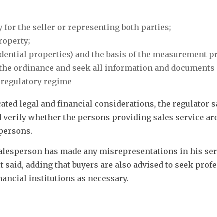
 for the seller or representing both parties;
roperty;
sidential properties) and the basis of the measurement p
 the ordinance and seek all information and documents i
 regulatory regime
ed legal and financial considerations, the regulator sa
 verify whether the persons providing sales service are
persons. 
 salesperson has made any misrepresentations in his serv
 said, adding that buyers are also advised to seek profe
ancial institutions as necessary. 