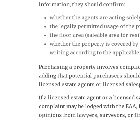
information, they should confirm:
whether the agents are acting solely
the legally permitted usage of the p
the floor area (saleable area for re
whether the property is covered by
writing according to the applicable
Purchasing a property involves complicat
adding that potential purchasers should
licensed estate agents or licensed sales
If a licensed estate agent or a licensed
complaint may be lodged with the EAA, it
opinions from lawyers, surveyors, or fin