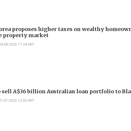
orea proposes higher taxes on wealthy homeown
ze property market
03-08-2026 17:34 HKT
sell A$36 billion Australian loan portfolio to B
31-07-2026 12:00 HKT