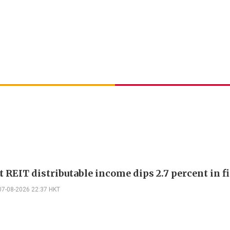
 REIT distributable income dips 2.7 percent in fi
07-08-2026 22:37 HKT