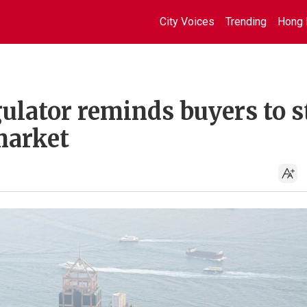
City Voices
Trending
Hong 
ulator reminds buyers to s
market