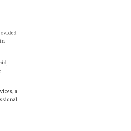
rovided
n 
id, 
 
ices, a 
ssional 