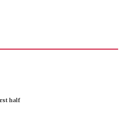
rst half