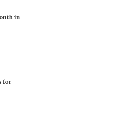
onth in
 for