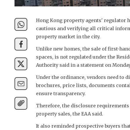
Hong Kong property agents' regulator h
cautious and verifying all critical info
property market in the city.
Unlike new homes, the sale of first-han
spaces, is not regulated under the Resid
Authority said in a statement on Monday
Under the ordinance, vendors need to dis
brochures, price lists, documents contai
ensure transparency.
Therefore, the disclosure requirements
property sales, the EAA said.
It also reminded prospective buyers tha