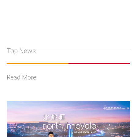
Top News
Read More