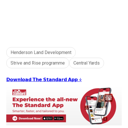
Henderson Land Development
Strive and Rise programme
Central Yards
𝗗𝗼𝘄𝗻𝗹𝗼𝗮𝗱 𝗧𝗵𝗲 𝗦𝘁𝗮𝗻𝗱𝗮𝗿𝗱 𝗔𝗽𝗽 ↓