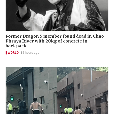
Former Dragon 5 member found dead in Chao
Phraya River with 20kg of concrete in
backpack
WORLD
16 hours ago