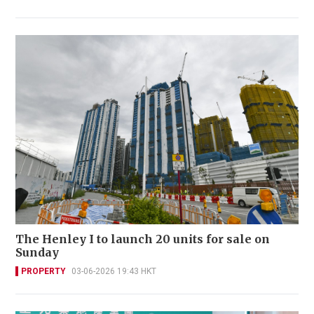
The Henley I to launch 20 units for sale on
Sunday
PROPERTY
03-06-2026 19:43 HKT