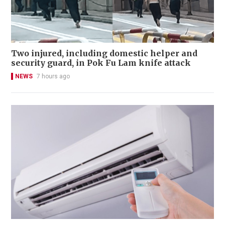
Two injured, including domestic helper and
security guard, in Pok Fu Lam knife attack
NEWS
7 hours ago