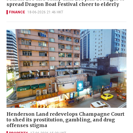
spread Dragon Boat Festival cheer to elderly
FINANCE
18-06-2026 21:46 HKT
Henderson Land redevelops Champagne Court
to shed its prostitution, gambling, and drug
offenses stigma