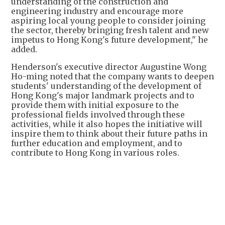
understanding of the construction and
engineering industry and encourage more
aspiring local young people to consider joining
the sector, thereby bringing fresh talent and new
impetus to Hong Kong's future development," he
added.
Henderson's executive director Augustine Wong
Ho-ming noted that the company wants to deepen
students' understanding of the development of
Hong Kong's major landmark projects and to
provide them with initial exposure to the
professional fields involved through these
activities, while it also hopes the initiative will
inspire them to think about their future paths in
further education and employment, and to
contribute to Hong Kong in various roles.