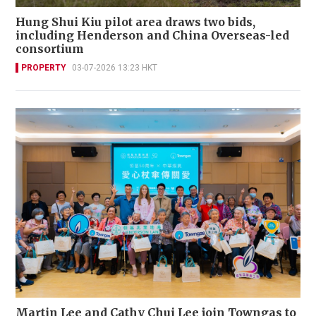
Hung Shui Kiu pilot area draws two bids,
including Henderson and China Overseas-led
consortium
PROPERTY
03-07-2026 13:23 HKT
Martin Lee and Cathy Chui Lee join Towngas to