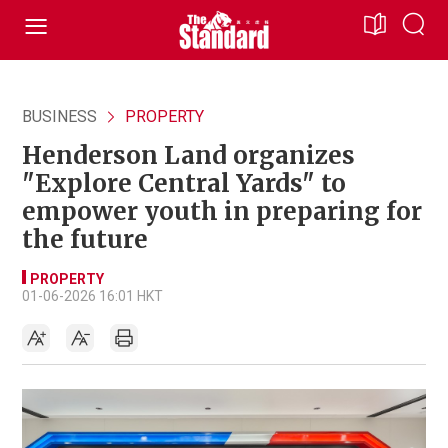
BUSINESS
PROPERTY
Henderson Land organizes
"Explore Central Yards" to
empower youth in preparing for
the future
PROPERTY
01-06-2026 16:01 HKT