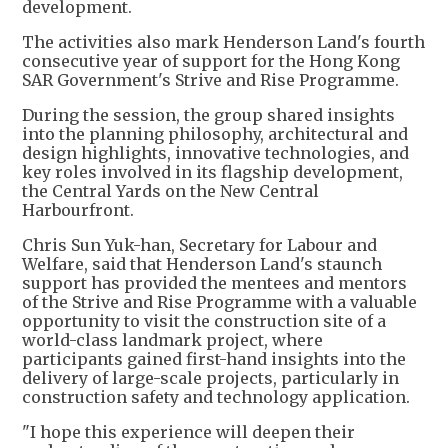
development.
The activities also mark Henderson Land's fourth
consecutive year of support for the Hong Kong
SAR Government's Strive and Rise Programme.
During the session, the group shared insights
into the planning philosophy, architectural and
design highlights, innovative technologies, and
key roles involved in its flagship development,
the Central Yards on the New Central
Harbourfront.
Chris Sun Yuk-han, Secretary for Labour and
Welfare, said that Henderson Land's staunch
support has provided the mentees and mentors
of the Strive and Rise Programme with a valuable
opportunity to visit the construction site of a
world-class landmark project, where
participants gained first-hand insights into the
delivery of large-scale projects, particularly in
construction safety and technology application.
"I hope this experience will deepen their