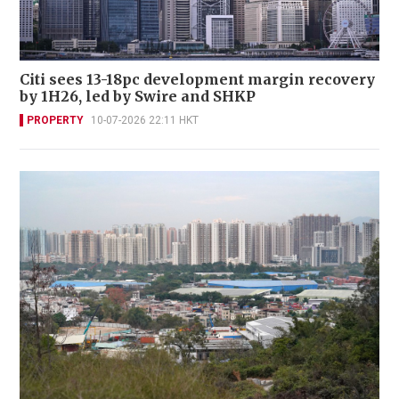
Citi sees 13-18pc development margin recovery
by 1H26, led by Swire and SHKP
PROPERTY
10-07-2026 22:11 HKT