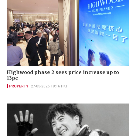
Highwood phase 2 sees price increase up to
13pc
PROPERTY
27-05-2026 19:16 HKT