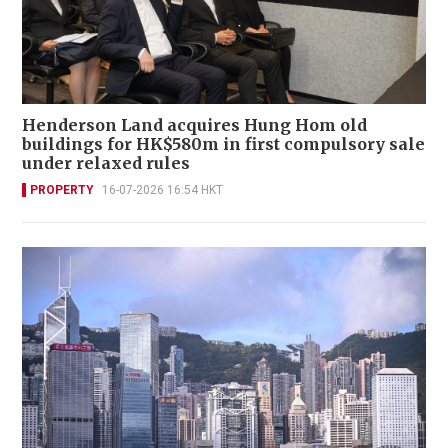
Henderson Land acquires Hung Hom old
buildings for HK$580m in first compulsory sale
under relaxed rules
PROPERTY
16-07-2026 16:54 HKT