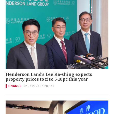
Henderson Land's Lee Ka-shing expects
property prices to rise 5-10pc this year
FINANCE
02-06-2026 15:28 HKT