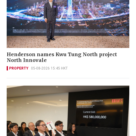
Henderson names Kwu Tung North project
North Innovale
PROPERTY
05-08-2026 15:45 HKT