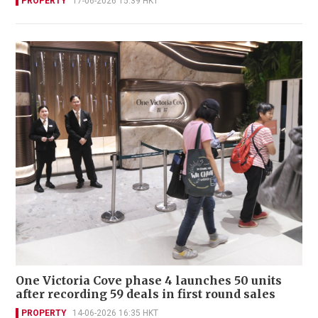
PROPERTY
17-06-2026 15:39 HKT
One Victoria Cove phase 4 launches 50 units
after recording 59 deals in first round sales
PROPERTY
14-06-2026 16:35 HKT