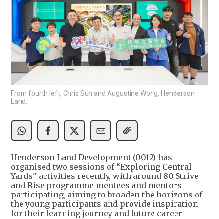
From fourth left, Chris Sun and Augustine Wong. Henderson
Land.
Henderson Land Development (0012) has
organised two sessions of “Exploring Central
Yards" activities recently, with around 80 Strive
and Rise programme mentees and mentors
participating, aiming to broaden the horizons of
the young participants and provide inspiration
for their learning journey and future career