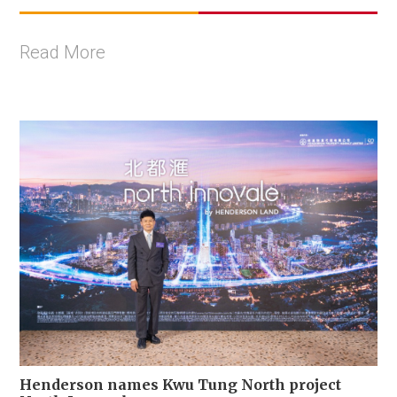
Read More
Henderson names Kwu Tung North project