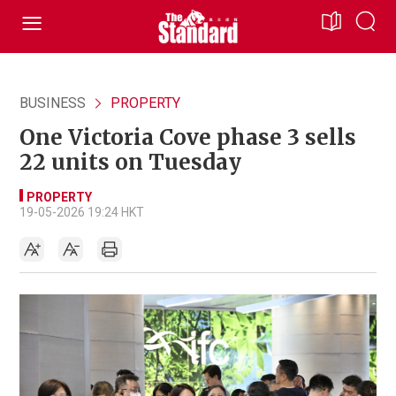
BUSINESS
PROPERTY
One Victoria Cove phase 3 sells
22 units on Tuesday
PROPERTY
19-05-2026 19:24 HKT