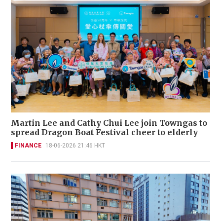
Martin Lee and Cathy Chui Lee join Towngas to
spread Dragon Boat Festival cheer to elderly
FINANCE
18-06-2026 21:46 HKT