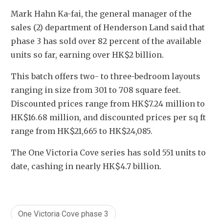
Mark Hahn Ka-fai, the general manager of the 
sales (2) department of Henderson Land said that 
phase 3 has sold over 82 percent of the available 
units so far, earning over HK$2 billion.
This batch offers two- to three-bedroom layouts 
ranging in size from 301 to 708 square feet. 
Discounted prices range from HK$7.24 million to 
HK$16.68 million, and discounted prices per sq ft 
range from HK$21,665 to HK$24,085.
The One Victoria Cove series has sold 551 units to 
date, cashing in nearly HK$4.7 billion.
One Victoria Cove phase 3