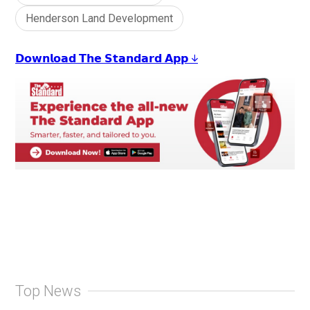
Henderson Land Development
𝗗𝗼𝘄𝗻𝗹𝗼𝗮𝗱 𝗧𝗵𝗲 𝗦𝘁𝗮𝗻𝗱𝗮𝗿𝗱 𝗔𝗽𝗽 ↓
Top News