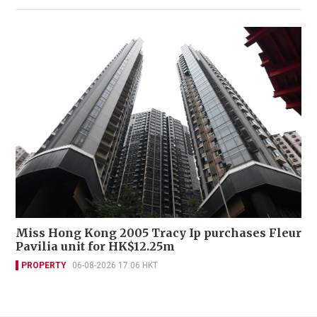
Miss Hong Kong 2005 Tracy Ip purchases Fleur
Pavilia unit for HK$12.25m
PROPERTY
06-08-2026 17:06 HKT