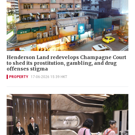
Henderson Land redevelops Champagne Court
to shed its prostitution, gambling, and drug
offenses stigma
PROPERTY
17-06-2026 15:39 HKT