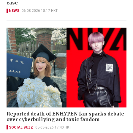
case
NEWS
06-08-2026 18:17 HKT
Reported death of ENHYPEN fan sparks debate
over cyberbullying and toxic fandom
SOCIAL BUZZ
05-08-2026 17:40 HKT