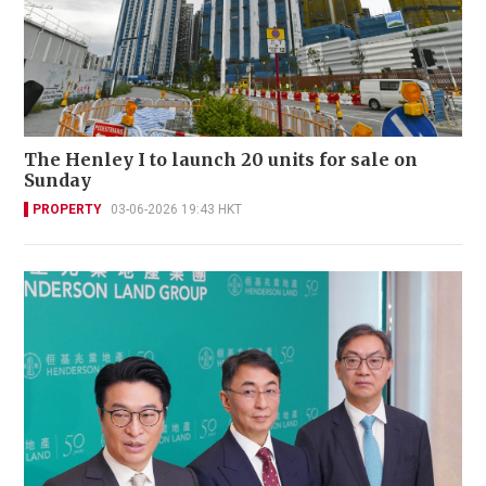
The Henley I to launch 20 units for sale on
Sunday
PROPERTY
03-06-2026 19:43 HKT