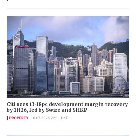
Citi sees 13-18pc development margin recovery
by 1H26, led by Swire and SHKP
PROPERTY
10-07-2026 22:11 HKT