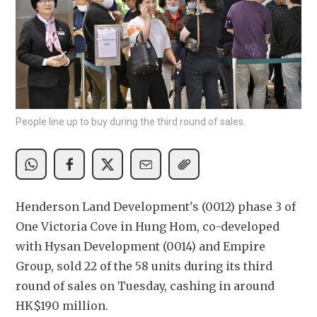
People line up to buy during the third round of sales.
Henderson Land Development's (0012) phase 3 of 
One Victoria Cove in Hung Hom, co-developed 
with Hysan Development (0014) and Empire 
Group, sold 22 of the 58 units during its third 
round of sales on Tuesday, cashing in around 
HK$190 million. 