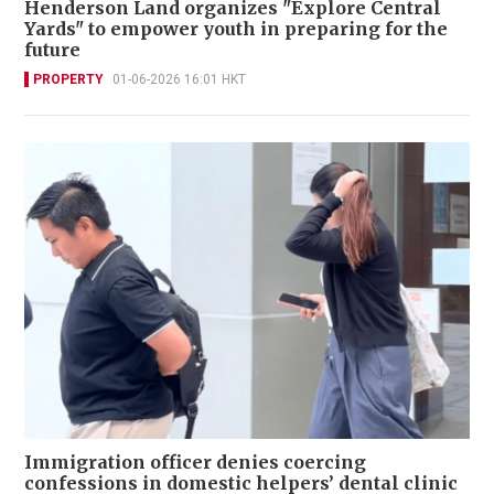
Henderson Land organizes "Explore Central
Yards" to empower youth in preparing for the
future
PROPERTY
01-06-2026 16:01 HKT
Immigration officer denies coercing
confessions in domestic helpers’ dental clinic