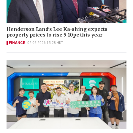
Henderson Land's Lee Ka-shing expects
property prices to rise 5-10pc this year
FINANCE
02-06-2026 15:28 HKT