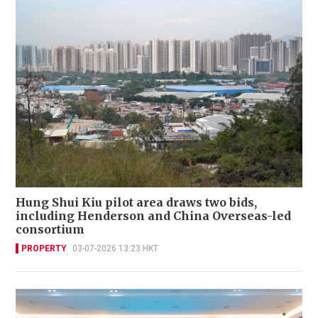
Hung Shui Kiu pilot area draws two bids,
including Henderson and China Overseas-led
consortium
PROPERTY
03-07-2026 13:23 HKT