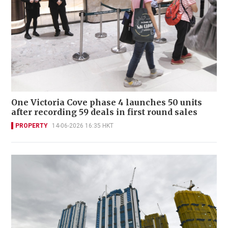
One Victoria Cove phase 4 launches 50 units
after recording 59 deals in first round sales
PROPERTY
14-06-2026 16:35 HKT