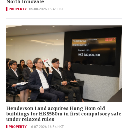
North Innovale
PROPERTY
05-08-2026 15:45 HKT
Henderson Land acquires Hung Hom old
buildings for HK$580m in first compulsory sale
under relaxed rules
PROPERTY
16-07-2026 16:54 HKT