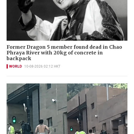
Former Dragon 5 member found dead in Chao
Phraya River with 20kg of concrete in
backpack
WORLD
10-08-2026 02:12 HKT