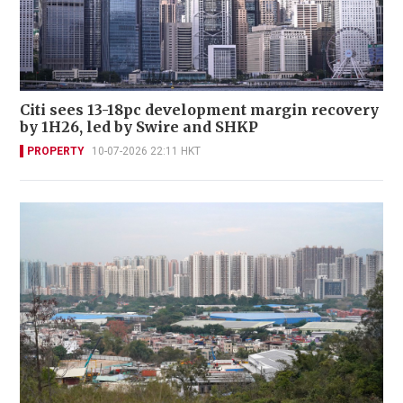
Citi sees 13-18pc development margin recovery
by 1H26, led by Swire and SHKP
PROPERTY
10-07-2026 22:11 HKT