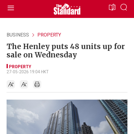
BUSINESS
PROPERTY
The Henley puts 48 units up for
sale on Wednesday
PROPERTY
27-05-2026 19:04 HKT