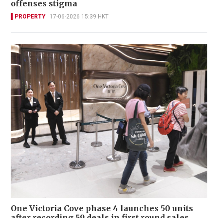
offenses stigma
PROPERTY
17-06-2026 15:39 HKT
One Victoria Cove phase 4 launches 50 units
after recording 59 deals in first round sales