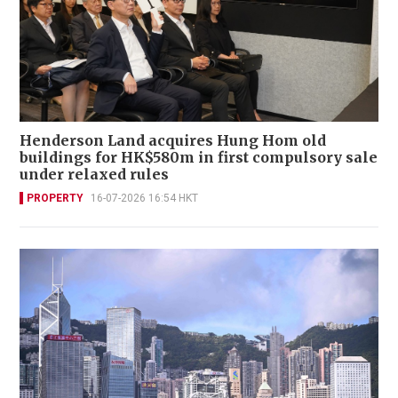
Henderson Land acquires Hung Hom old
buildings for HK$580m in first compulsory sale
under relaxed rules
PROPERTY
16-07-2026 16:54 HKT