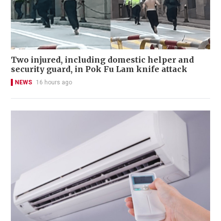
Two injured, including domestic helper and
security guard, in Pok Fu Lam knife attack
NEWS
16 hours ago