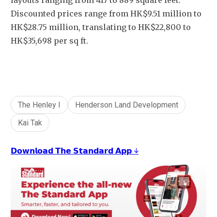
layouts ranging from 417 to 889 square feet.  
Discounted prices range from HK$9.51 million to 
HK$28.75 million, translating to HK$22,800 to 
HK$35,698 per sq ft.
The Henley I
Henderson Land Development
Kai Tak
𝗗𝗼𝘄𝗻𝗹𝗼𝗮𝗱 𝗧𝗵𝗲 𝗦𝘁𝗮𝗻𝗱𝗮𝗿𝗱 𝗔𝗽𝗽 ↓