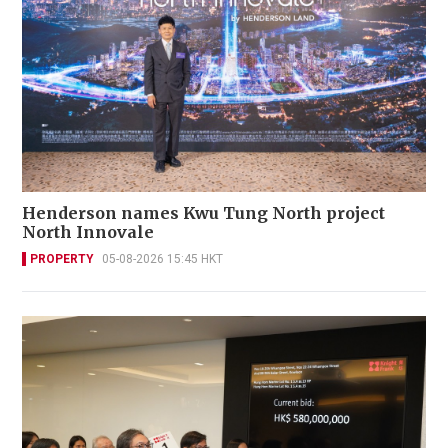
Henderson names Kwu Tung North project
North Innovale
PROPERTY
05-08-2026 15:45 HKT