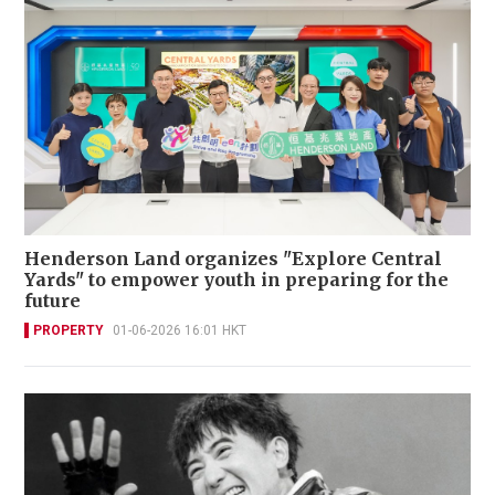
Henderson Land organizes "Explore Central
Yards" to empower youth in preparing for the
future
PROPERTY
01-06-2026 16:01 HKT