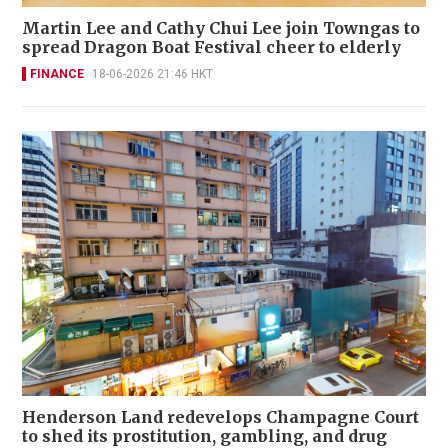
Martin Lee and Cathy Chui Lee join Towngas to
spread Dragon Boat Festival cheer to elderly
FINANCE
18-06-2026 21:46 HKT
Henderson Land redevelops Champagne Court
to shed its prostitution, gambling, and drug