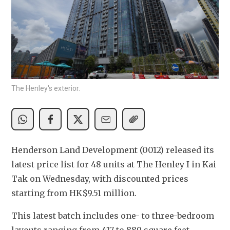
The Henley's exterior.
Henderson Land Development (0012) released its 
latest price list for 48 units at The Henley I in Kai 
Tak on Wednesday, with discounted prices 
starting from HK$9.51 million.
This latest batch includes one- to three-bedroom 