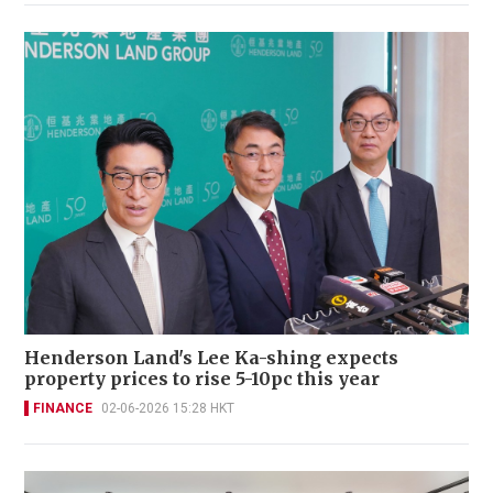
Henderson Land's Lee Ka-shing expects
property prices to rise 5-10pc this year
FINANCE
02-06-2026 15:28 HKT