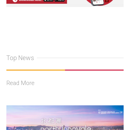
Top News
Read More