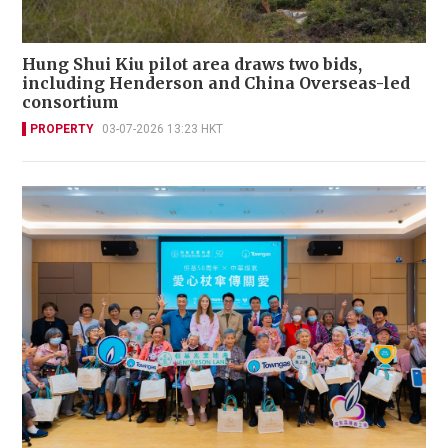
Hung Shui Kiu pilot area draws two bids,
including Henderson and China Overseas-led
consortium
PROPERTY
03-07-2026 13:23 HKT