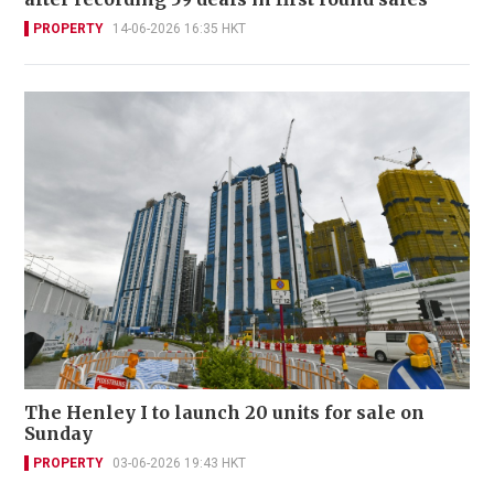
PROPERTY
14-06-2026 16:35 HKT
The Henley I to launch 20 units for sale on
Sunday
PROPERTY
03-06-2026 19:43 HKT