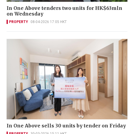
In One Above tenders two units for HK$63mln
on Wednesday
PROPERTY
08-04-2026 17:05 HKT
In One Above sells 30 units by tender on Friday
PROPERTY
30-03-2026 15:11 HKT