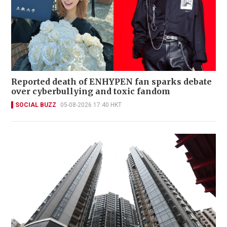
Reported death of ENHYPEN fan sparks debate
over cyberbullying and toxic fandom
SOCIAL BUZZ
05-08-2026 17:40 HKT