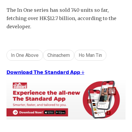
The In One series has sold 740 units so far, 
fetching over HK$12.7 billion, according to the 
developer.
In One Above
Chinachem
Ho Man Tin
𝗗𝗼𝘄𝗻𝗹𝗼𝗮𝗱 𝗧𝗵𝗲 𝗦𝘁𝗮𝗻𝗱𝗮𝗿𝗱 𝗔𝗽𝗽 ↓