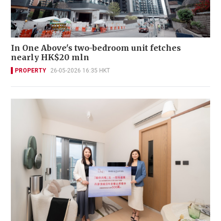
In One Above's two-bedroom unit fetches
nearly HK$20 mln
PROPERTY
26-05-2026 16:35 HKT