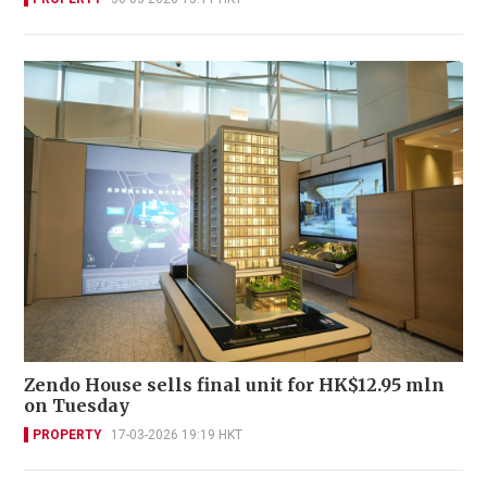
Zendo House sells final unit for HK$12.95 mln
on Tuesday
PROPERTY
17-03-2026 19:19 HKT