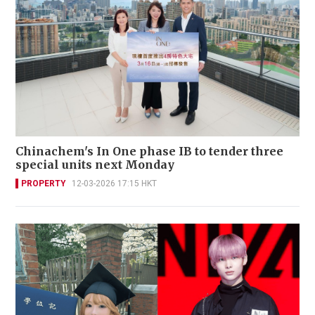
Chinachem's In One phase IB to tender three
special units next Monday
PROPERTY
12-03-2026 17:15 HKT