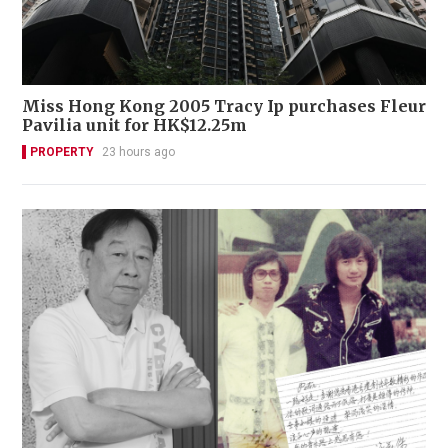
Miss Hong Kong 2005 Tracy Ip purchases Fleur
Pavilia unit for HK$12.25m
PROPERTY
23 hours ago