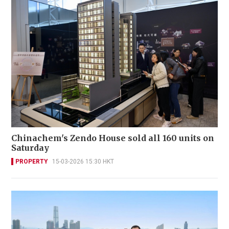
Chinachem's Zendo House sold all 160 units on
Saturday
PROPERTY
15-03-2026 15:30 HKT