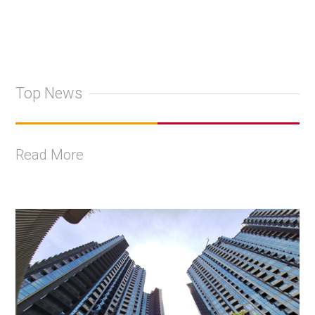
Top News
Read More