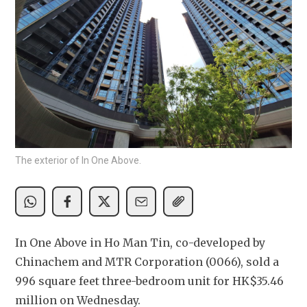
The exterior of In One Above.
In One Above in Ho Man Tin, co-developed by 
Chinachem and MTR Corporation (0066), sold a 
996 square feet three-bedroom unit for HK$35.46 
million on Wednesday.