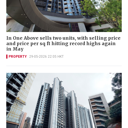
In One Above sells two units, with selling price
and price per sq ft hitting record highs again
in May
PROPERTY
29-05-2026 22:05 HKT