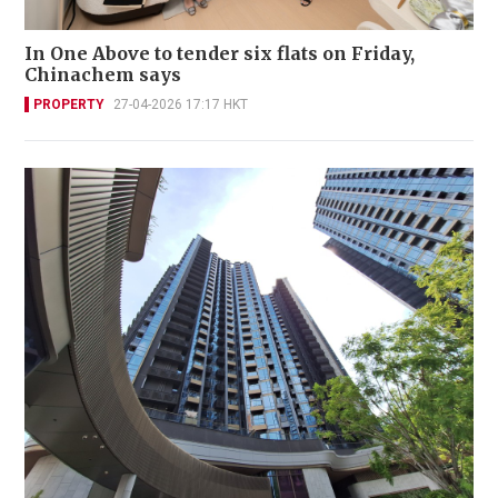
In One Above to tender six flats on Friday,
Chinachem says
PROPERTY
27-04-2026 17:17 HKT