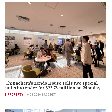
Chinachem's Zendo House sells two special
units by tender for $23.74 million on Monday
PROPERTY
16-03-2026 19:05 HKT