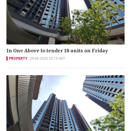
In One Above to tender 18 units on Friday
PROPERTY
29-06-2026 20:15 HKT