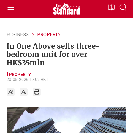
BUSINESS
PROPERTY
In One Above sells three-
bedroom unit for over
HK$35mln
PROPERTY
20-05-2026 17:09 HKT