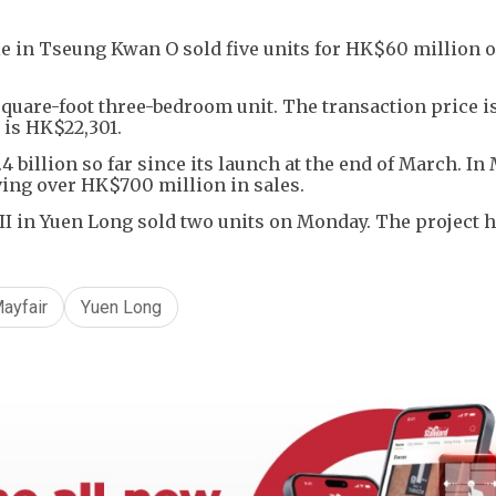
lle in Tseung Kwan O sold five units for HK$60 million 
square-foot three-bedroom unit. The transaction price i
 is HK$22,301.
 billion so far since its launch at the end of March. In 
ving over HK$700 million in sales.
I in Yuen Long sold two units on Monday. The project h
ayfair
Yuen Long