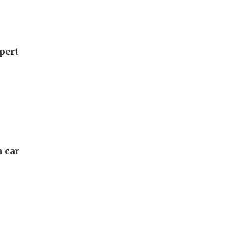
xpert
n car