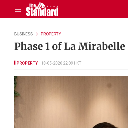
BUSINESS
PROPERTY
Phase 1 of La Mirabelle 
PROPERTY
18-05-2026 22:09 HKT