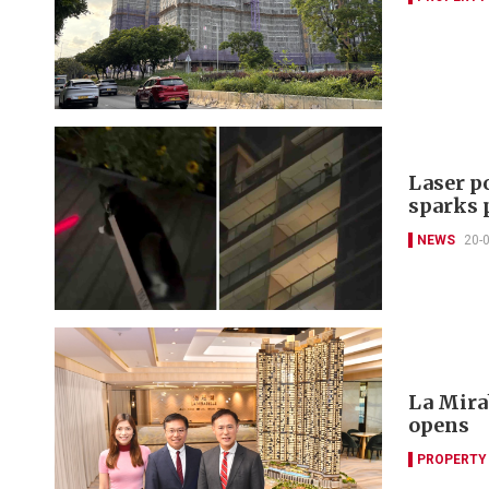
Laser p
sparks 
NEWS
20-
La Mira
opens
PROPERTY