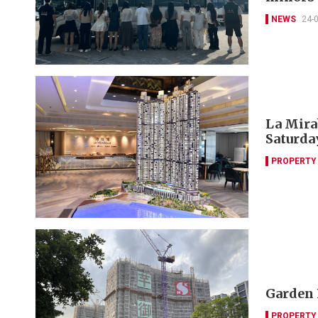
NEWS
24-
La Mira
Saturda
PROPERTY
Garden 
PROPERTY