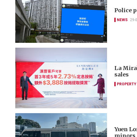
Police 
NEWS
29-
La Mira
sales
PROPERTY
Yuen Lo
minors