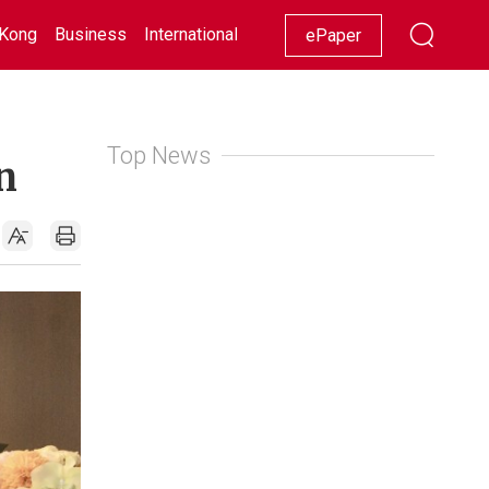
Kong
Business
International
Racing
Lifestyle
Showbiz
ePaper
Top News
n