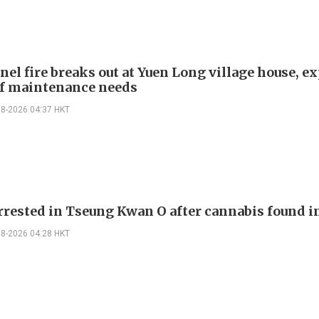
nel fire breaks out at Yuen Long village house, e
f maintenance needs
08-2026 04:37 HKT
rrested in Tseung Kwan O after cannabis found i
08-2026 04:28 HKT