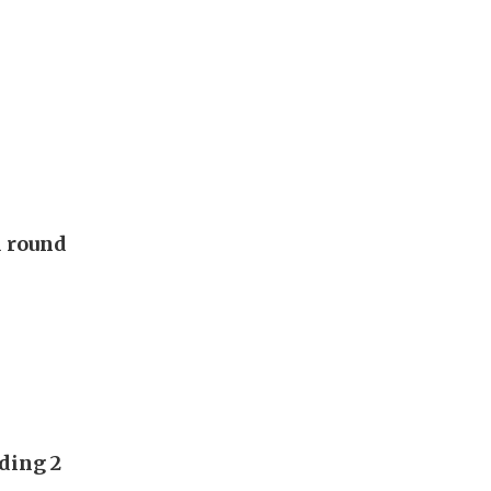
d round
ding 2