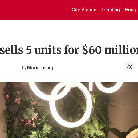
City Voices
Trending
Hong 
sells 5 units for $60 millio
by
Gloria Leung