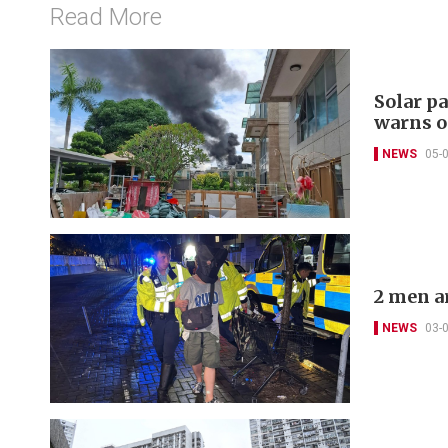
Read More
Solar pa
warns o
NEWS
05-
2 men a
NEWS
03-