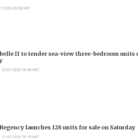
07-2026 05:38 HKT
belle II to tender sea-view three-bedroom units
y
22-07-2026 20:48 HKT
Regency launches 128 units for sale on Saturday
21-07-2026 20:18 HKT