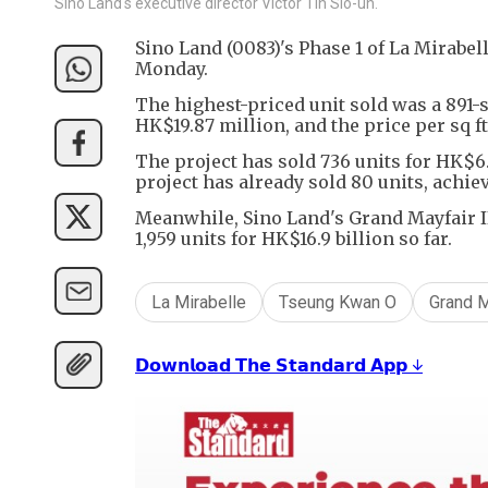
Sino Land's executive director Victor Tin Sio-un.
Sino Land (0083)'s Phase 1 of La Mirabe
Monday.
The highest-priced unit sold was a 891-
HK$19.87 million, and the price per sq ft
The project has sold 736 units for HK$6.4
project has already sold 80 units, achie
Meanwhile, Sino Land's Grand Mayfair II
1,959 units for HK$16.9 billion so far.
La Mirabelle
Tseung Kwan O
Grand M
𝗗𝗼𝘄𝗻𝗹𝗼𝗮𝗱 𝗧𝗵𝗲 𝗦𝘁𝗮𝗻𝗱𝗮𝗿𝗱 𝗔𝗽𝗽 ↓