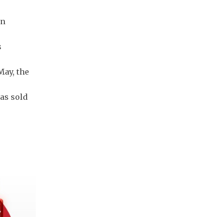
on
s
May, the
as sold