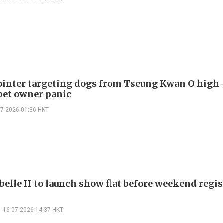
ointer targeting dogs from Tseung Kwan O high-
pet owner panic
07-2026 01:36 HKT
belle II to launch show flat before weekend regis
16-07-2026 14:37 HKT