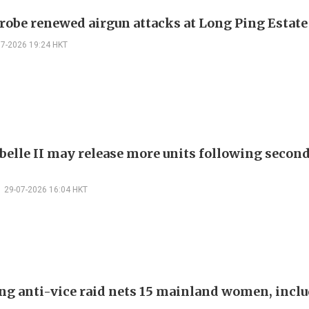
probe renewed airgun attacks at Long Ping Estate
07-2026 19:24 HKT
belle II may release more units following secon
29-07-2026 16:04 HKT
ng anti-vice raid nets 15 mainland women, inclu