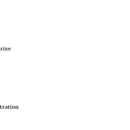
rise
tration