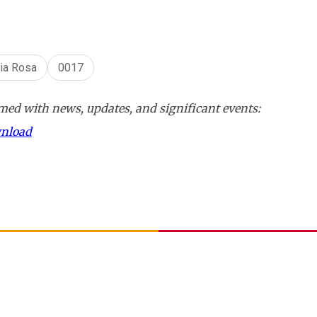
lia Rosa
0017
ed with news, updates, and significant events:
wnload