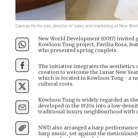
Cannas Ho Ka-yan, director of sales and marketing at New W
New World Development (0017) invited gu
Kowloon Tong project, Pavilia Rosa, fea
who presented spring couplets.
The initiative integrates the aesthetics 
creation to welcome the Lunar New Year, 
which is located in Kowloon Tong - a n
cultural roots.
Kowloon Tong is widely regarded as the
developed in the 1920s into a low-densit
traditional luxury neighbourhood with d
NWD also arranged a harp performance at
harp music, set against the meticulously