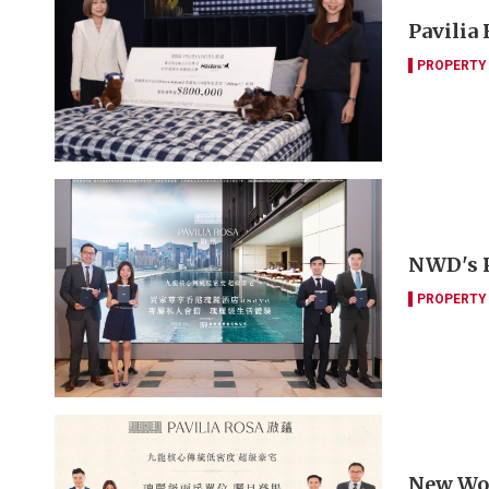
Pavilia
PROPERTY
NWD's Pa
PROPERTY
New Worl