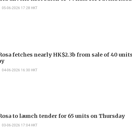
05-06-2026 17:28 HKT
Rosa fetches nearly HK$2.3b from sale of 40 unit
ay
04-06-2026 16:30 HKT
Rosa to launch tender for 65 units on Thursday
03-06-2026 17:04 HKT