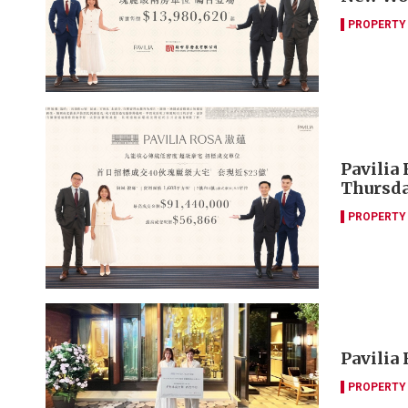
PROPERTY
Pavilia 
Thursd
PROPERTY
Pavilia 
PROPERTY