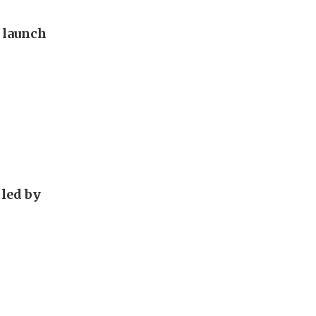
o launch
 led by