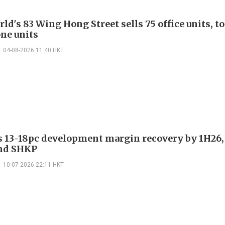
d's 83 Wing Hong Street sells 75 office units, t
ne units
04-08-2026 11:40 HKT
es 13-18pc development margin recovery by 1H26,
nd SHKP
10-07-2026 22:11 HKT