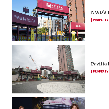
NWD’s P
PROPERTY
Pavilia
PROPERTY