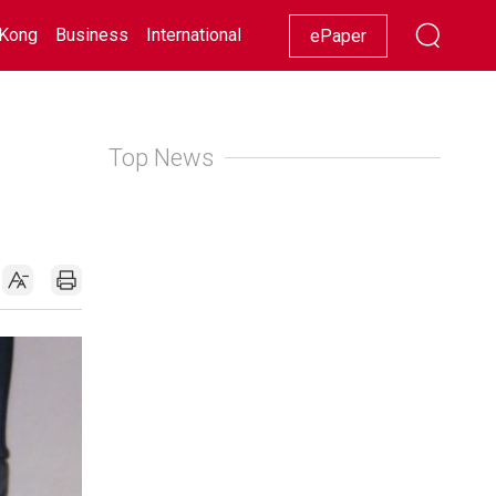
Kong
Business
International
Racing
Lifestyle
Showbiz
ePaper
Top News