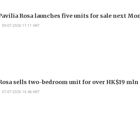
avilia Rosa launches five units for sale next M
09-07-2026 17:11 HKT
 Rosa sells two-bedroom unit for over HK$19 mln
07-07-2026 16:46 HKT