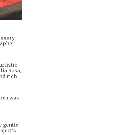
luxury
rapher
artistic
lia Rosa,
nd rich
area was
e gentle
oject's