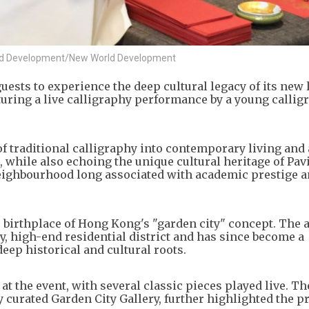
orld Development/New World Development
ests to experience the deep cultural legacy of its new 
turing a live calligraphy performance by a young callig
of traditional calligraphy into contemporary living and 
while also echoing the unique cultural heritage of Pavi
eighbourhood long associated with academic prestige a
 birthplace of Hong Kong's "garden city" concept. The 
y, high-end residential district and has since become a
eep historical and cultural roots.
 the event, with several classic pieces played live. Th
 curated Garden City Gallery, further highlighted the pr