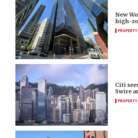
New Worl
high-zo
PROPERTY
Citi se
Swire a
PROPERTY