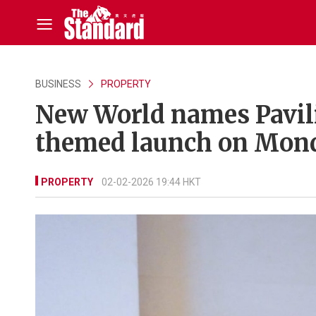
BUSINESS
PROPERTY
New World names Pavili
themed launch on Mon
PROPERTY
02-02-2026 19:44 HKT