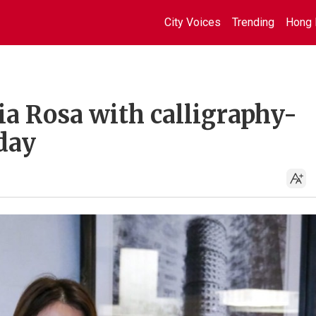
City Voices
Trending
Hong 
a Rosa with calligraphy-
day