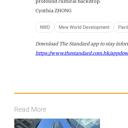
profound cultural backdrop.
Cynthia ZHONG
NWD
Mew World Development
Pavi
Download The Standard app to stay inform
https://www.thestandard.com.hk/appdo
Read More