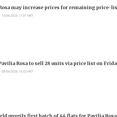
 Rosa may increase prices for remaining price-lis
10-06-2026 17:01 HKT
vilia Rosa to sell 28 units via price list on Frid
08-06-2026 16:02 HKT
d unveils first batch of 44 flats for Pavilia Rosa