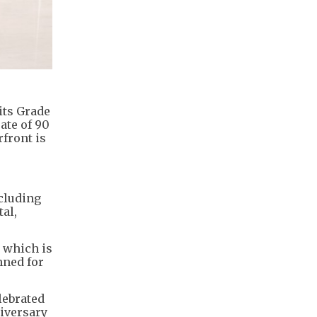
its Grade
ate of 90
rfront is
cluding
al,
, which is
nned for
lebrated
niversary