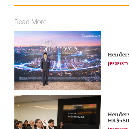
Read More
Henders
PROPERTY
Henders
HK$580m