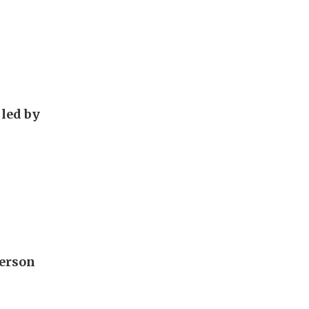
 led by
derson