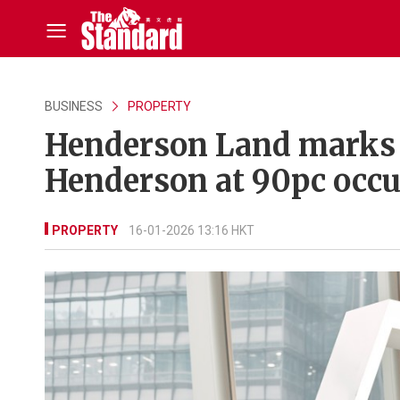
BUSINESS
PROPERTY
Henderson Land marks 
Henderson at 90pc occ
PROPERTY
16-01-2026 13:16 HKT