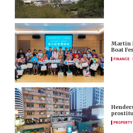
Martin 
Boat Fes
FINANCE
Henders
prostit
PROPERTY