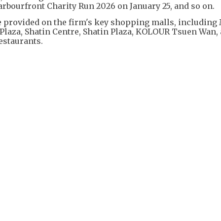
rbourfront Charity Run 2026 on January 25, and so on.
e provided on the firm's key shopping malls, including
Plaza, Shatin Centre, Shatin Plaza, KOLOUR Tsuen Wan,
estaurants.