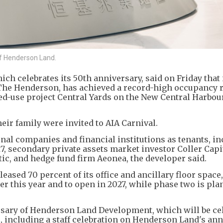
of Henderson Land.
h celebrates its 50th anniversary, said on Friday that 
he Henderson, has achieved a record-high occupancy r
xed-use project Central Yards on the New Central Harbou
heir family were invited to AIA Carnival.
al companies and financial institutions as tenants, in
7, secondary private assets market investor Coller Capit
tic, and hedge fund firm Aeonea, the developer said.
leased 70 percent of its office and ancillary floor space
er this year and to open in 2027, while phase two is pla
rsary of Henderson Land Development, which will be ce
 including a staff celebration on Henderson Land's an