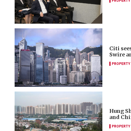
PROPERTY
Citi se
Swire a
PROPERTY
Hung Sh
and Chi
PROPERTY