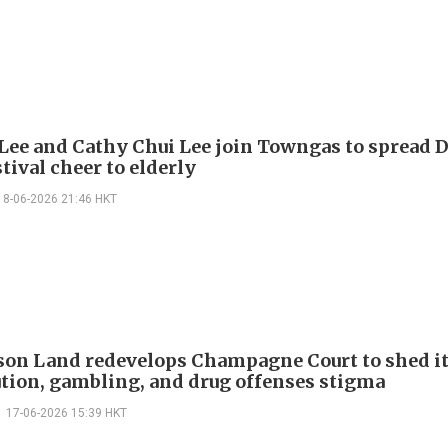
Lee and Cathy Chui Lee join Towngas to spread 
tival cheer to elderly
18-06-2026 21:46 HKT
on Land redevelops Champagne Court to shed i
ution, gambling, and drug offenses stigma
17-06-2026 15:39 HKT