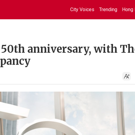
City Voices
Trending
Hong 
50th anniversary, with Th
upancy