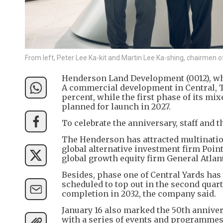
From left, Peter Lee Ka-kit and Martin Lee Ka-shing, chairmen 
Henderson Land Development (0012), whic
A commercial development in Central, T
percent, while the first phase of its mi
planned for launch in 2027.
To celebrate the anniversary, staff and t
The Henderson has attracted multination
global alternative investment firm Point
global growth equity firm General Atlan
Besides, phase one of Central Yards has 
scheduled to top out in the second quart
completion in 2032, the company said.
January 16 also marked the 50th annive
with a series of events and programmes,