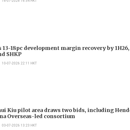
16-07-2026 16:54 HKT
es 13-18pc development margin recovery by 1H26,
nd SHKP
10-07-2026 22:11 HKT
ui Kiu pilot area draws two bids, including Hen
na Overseas-led consortium
03-07-2026 13:23 HKT