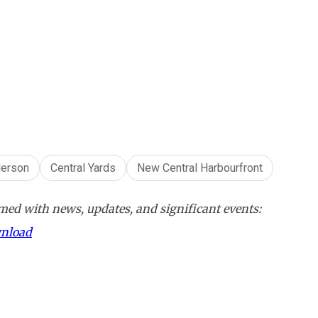
erson
Central Yards
New Central Harbourfront
ed with news, updates, and significant events:
wnload