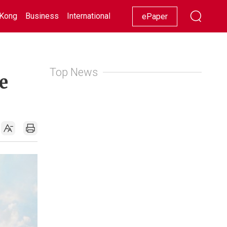
Kong
Business
International
Racing
Lifestyle
Showbiz
ePaper
Top News
e