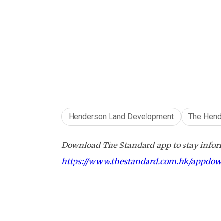
Henderson Land Development
The Hend
Download The Standard app to stay inform
https://www.thestandard.com.hk/appdo