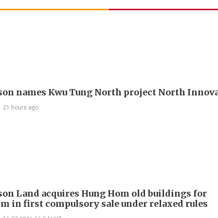
on names Kwu Tung North project North Innova
21 hours ago
on Land acquires Hung Hom old buildings for
 in first compulsory sale under relaxed rules