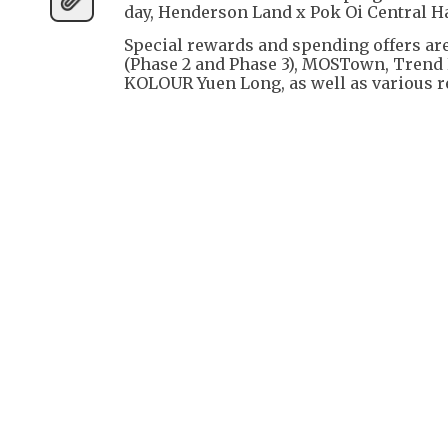
day, Henderson Land x Pok Oi Central Ha
Special rewards and spending offers ar
(Phase 2 and Phase 3), MOSTown, Trend 
KOLOUR Yuen Long, as well as various r