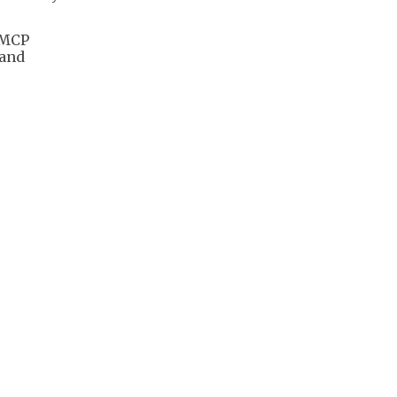
 MCP
 and