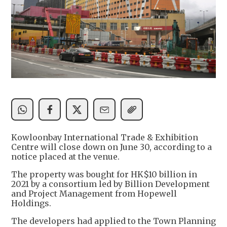
Kowloonbay International Trade & Exhibition
Centre will close down on June 30, according to a
notice placed at the venue.
The property was bought for HK$10 billion in
2021 by a consortium led by Billion Development
and Project Management from Hopewell
Holdings.
The developers had applied to the Town Planning