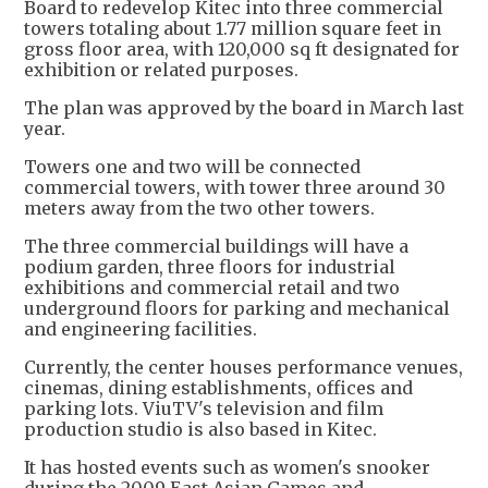
Board to redevelop Kitec into three commercial
towers totaling about 1.77 million square feet in
gross floor area, with 120,000 sq ft designated for
exhibition or related purposes.
The plan was approved by the board in March last
year.
Towers one and two will be connected
commercial towers, with tower three around 30
meters away from the two other towers.
The three commercial buildings will have a
podium garden, three floors for industrial
exhibitions and commercial retail and two
underground floors for parking and mechanical
and engineering facilities.
Currently, the center houses performance venues,
cinemas, dining establishments, offices and
parking lots. ViuTV's television and film
production studio is also based in Kitec.
It has hosted events such as women's snooker