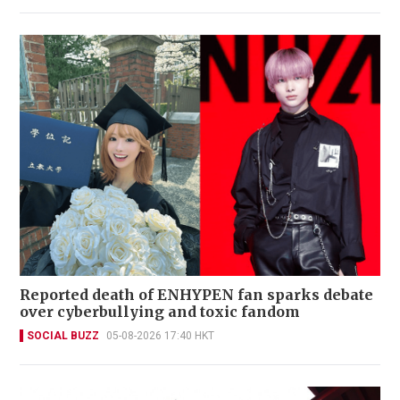
Reported death of ENHYPEN fan sparks debate
over cyberbullying and toxic fandom
SOCIAL BUZZ
05-08-2026 17:40 HKT