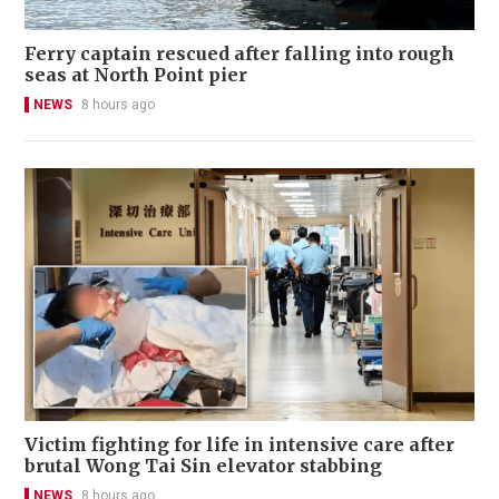
Ferry captain rescued after falling into rough
seas at North Point pier
NEWS
8 hours ago
Victim fighting for life in intensive care after
brutal Wong Tai Sin elevator stabbing
NEWS
8 hours ago