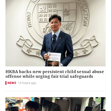
HKBA backs new persistent child sexual abuse
offense while urging fair trial safeguards
NEWS
10 hours ago