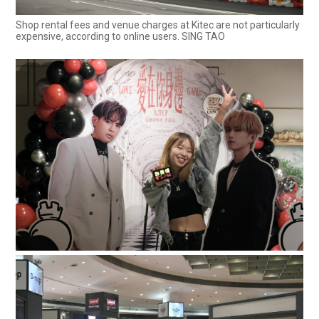
Shop rental fees and venue charges at Kitec are not particularly
expensive, according to online users. SING TAO