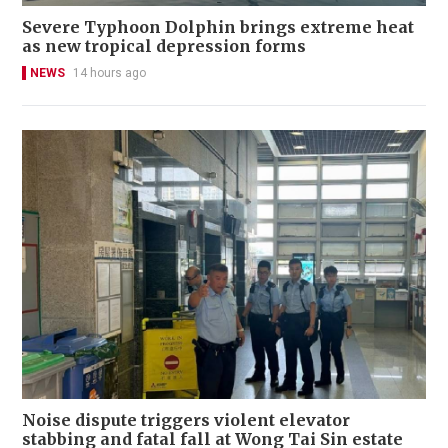
Severe Typhoon Dolphin brings extreme heat
as new tropical depression forms
NEWS
14 hours ago
Noise dispute triggers violent elevator
stabbing and fatal fall at Wong Tai Sin estate