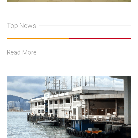
Top News
Read More