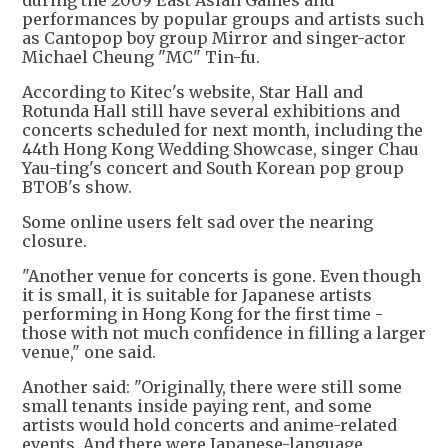
during the 2009 East Asian Games and
performances by popular groups and artists such
as Cantopop boy group Mirror and singer-actor
Michael Cheung "MC" Tin-fu.
According to Kitec's website, Star Hall and
Rotunda Hall still have several exhibitions and
concerts scheduled for next month, including the
44th Hong Kong Wedding Showcase, singer Chau
Yau-ting's concert and South Korean pop group
BTOB's show.
Some online users felt sad over the nearing
closure.
"Another venue for concerts is gone. Even though
it is small, it is suitable for Japanese artists
performing in Hong Kong for the first time -
those with not much confidence in filling a larger
venue," one said.
Another said: "Originally, there were still some
small tenants inside paying rent, and some
artists would hold concerts and anime-related
events. And there were Japanese-language