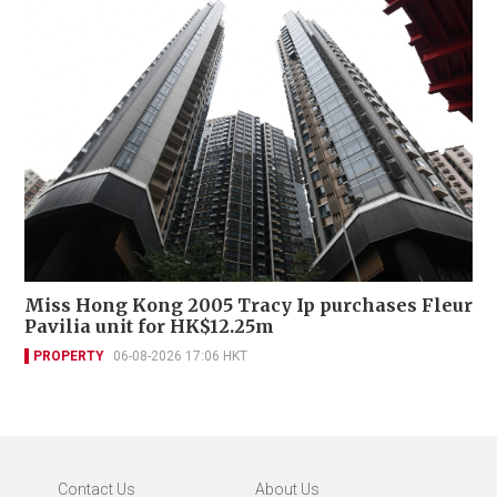
Miss Hong Kong 2005 Tracy Ip purchases Fleur
Pavilia unit for HK$12.25m
PROPERTY
06-08-2026 17:06 HKT
Contact Us
About Us