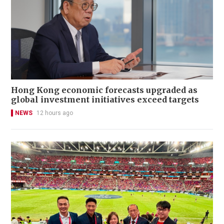
Hong Kong economic forecasts upgraded as
global investment initiatives exceed targets
NEWS
12 hours ago