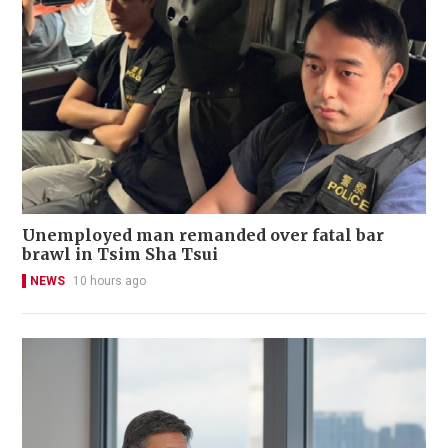
Unemployed man remanded over fatal bar
brawl in Tsim Sha Tsui
NEWS
10 hours ago