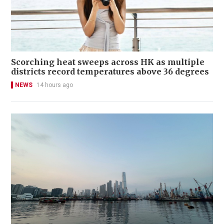
Scorching heat sweeps across HK as multiple
districts record temperatures above 36 degrees
NEWS
14 hours ago