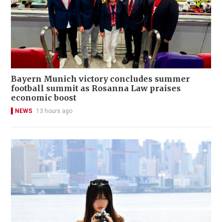
Bayern Munich victory concludes summer
football summit as Rosanna Law praises
economic boost
NEWS
13 hours ago