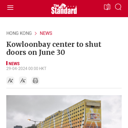
HONG KONG
NEWS
Kowloonbay center to shut
doors on June 30
NEWS
29-04-2024 00:00 HKT