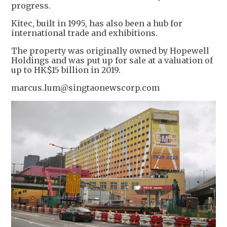
progress.
Kitec, built in 1995, has also been a hub for
international trade and exhibitions.
The property was originally owned by Hopewell
Holdings and was put up for sale at a valuation of
up to HK$15 billion in 2019.
marcus.lum@singtaonewscorp.com