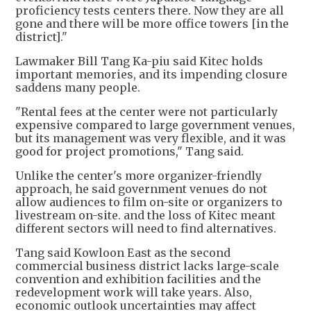
proficiency tests centers there. Now they are all
gone and there will be more office towers [in the
district]."
Lawmaker Bill Tang Ka-piu said Kitec holds
important memories, and its impending closure
saddens many people.
"Rental fees at the center were not particularly
expensive compared to large government venues,
but its management was very flexible, and it was
good for project promotions," Tang said.
Unlike the center's more organizer-friendly
approach, he said government venues do not
allow audiences to film on-site or organizers to
livestream on-site. and the loss of Kitec meant
different sectors will need to find alternatives.
Tang said Kowloon East as the second
commercial business district lacks large-scale
convention and exhibition facilities and the
redevelopment work will take years. Also,
economic outlook uncertainties may affect