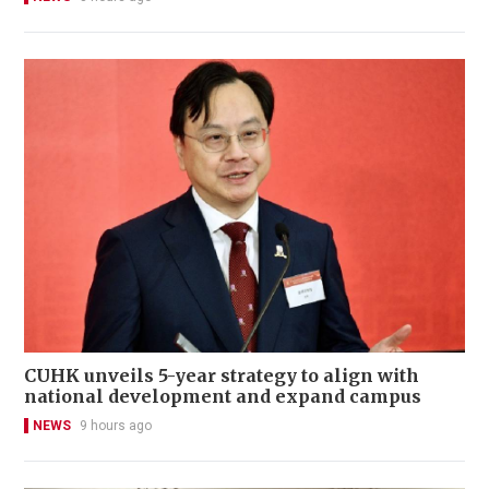
CUHK unveils 5-year strategy to align with
national development and expand campus
NEWS
9 hours ago