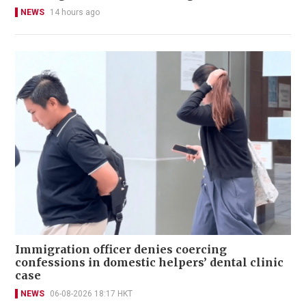
NEWS
14 hours ago
Immigration officer denies coercing
confessions in domestic helpers’ dental clinic
case
NEWS
06-08-2026 18:17 HKT