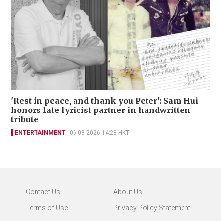
'Rest in peace, and thank you Peter': Sam Hui
honors late lyricist partner in handwritten
tribute
ENTERTAINMENT
06-08-2026 14:28 HKT
Contact Us
About Us
Terms of Use
Privacy Policy Statement