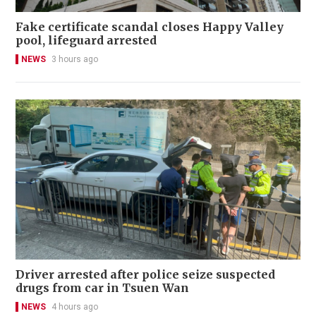
Fake certificate scandal closes Happy Valley
pool, lifeguard arrested
NEWS
3 hours ago
Driver arrested after police seize suspected
drugs from car in Tsuen Wan
NEWS
4 hours ago