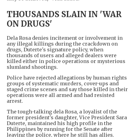
THOUSANDS SLAIN IN 'WAR
ON DRUGS'
Dela Rosa denies incitement or involvement in
any illegal killings during the crackdown ​on
drugs, Duterte's signature policy, ​when
thousands of users and ⁠alleged dealers were
killed either in police operations or mysterious
slumland shootings.
Police have rejected allegations by human rights
groups of systematic murders, cover-ups and
staged crime scenes and say those killed in ​their
operations were all armed and had resisted
arrest.
The tough-talking dela Rosa, a loyalist of ​the
former president's ⁠daughter, Vice President Sara
Duterte, maintained his high profile in the
Philippines by running for the Senate after
leaving the police, where he still has allies.