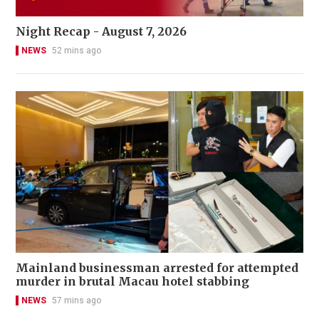
Night Recap - August 7, 2026
NEWS
52 mins ago
Mainland businessman arrested for attempted
murder in brutal Macau hotel stabbing
NEWS
57 mins ago