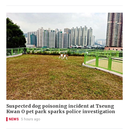
Suspected dog poisoning incident at Tseung
Kwan O pet park sparks police investigation
NEWS
5 hours ago