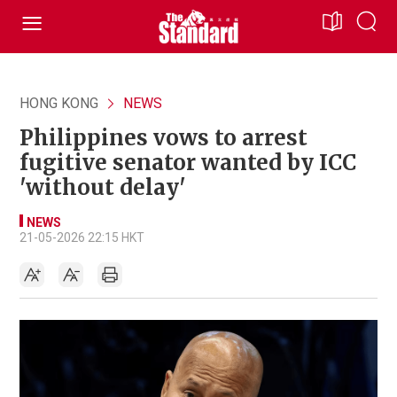
HONG KONG
NEWS
Philippines vows to arrest
fugitive senator wanted by ICC
'without delay'
NEWS
21-05-2026 22:15 HKT