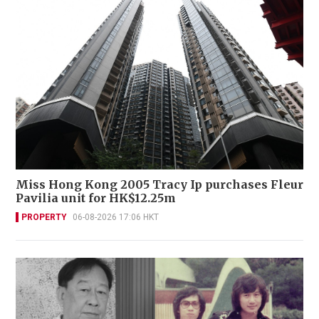
Miss Hong Kong 2005 Tracy Ip purchases Fleur
Pavilia unit for HK$12.25m
PROPERTY
06-08-2026 17:06 HKT