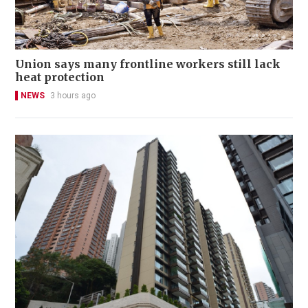
Union says many frontline workers still lack
heat protection
NEWS
3 hours ago