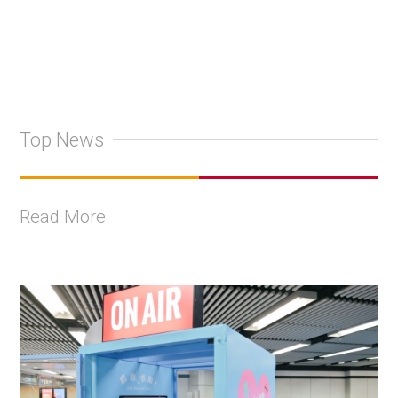
Top News
Read More