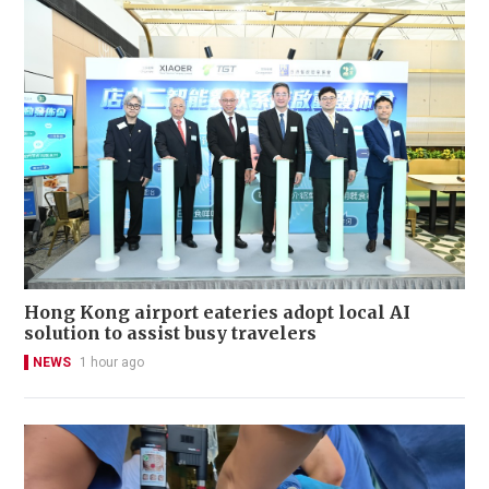
Hong Kong airport eateries adopt local AI
solution to assist busy travelers
NEWS
1 hour ago