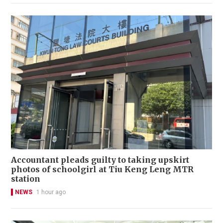
Accountant pleads guilty to taking upskirt
photos of schoolgirl at Tiu Keng Leng MTR
station
NEWS
1 hour ago