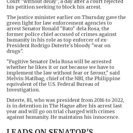
Court "without delay", a day after a court rejected
his petition seeking to block his arrest.
The justice minister earlier on Thursday gave the
green light for law enforcement agencies to
arrest Senator Ronald "Bato" dela Rosa, the
former police chief accused of crimes against
humanity in ​his role as top enforcer of ex-
President Rodrigo Duterte's bloody "war on
drugs".
"Fugitive Senator Dela Rosa will be arrested ​
whether he likes it or not because we have to
implement the law without fear or favour," ⁠said
Melvin Matibag, chief of the NBI, the Philippine
equivalent of the U.S. Federal Bureau of
Investigation.
Duterte, 81, who was ​president from 2016 to 2022,
is in detention in The Hague after his arrest last
year and will go on trial charged ​with crimes
against humanity. He maintains his innocence.
LEADS ON SENATOR'S