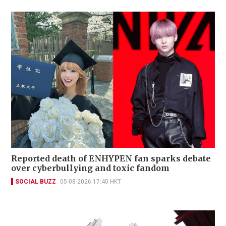
Reported death of ENHYPEN fan sparks debate
over cyberbullying and toxic fandom
SOCIAL BUZZ
05-08-2026 17:40 HKT