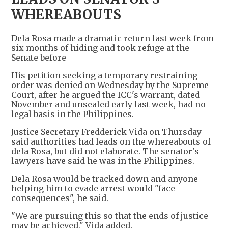
WHEREABOUTS
Dela Rosa made a dramatic return last week from
six months of hiding and took refuge at the
Senate before
His petition seeking a temporary restraining
order was denied on Wednesday by the Supreme
Court, after he argued the ICC's warrant, ​dated
November and unsealed early last week, had no
legal basis in the Philippines.
Justice Secretary Fredderick Vida on Thursday
said authorities had leads ‌on the ⁠whereabouts of
dela Rosa, but did not elaborate. The senator's
lawyers have said he was in the Philippines.
Dela Rosa would be tracked down and anyone
helping him to evade arrest would "face
consequences", he said.
"We are pursuing this so that the ends of justice
may be achieved," Vida added.