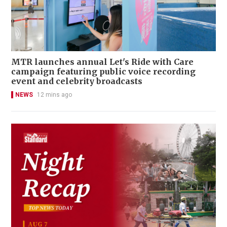
MTR launches annual Let's Ride with Care
campaign featuring public voice recording
event and celebrity broadcasts
NEWS
12 mins ago