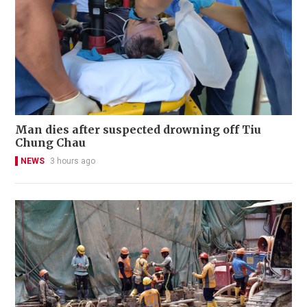
Man dies after suspected drowning off Tiu
Chung Chau
NEWS
3 hours ago