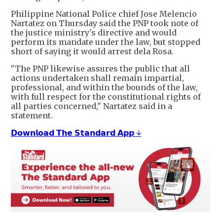
Philippine National Police chief Jose Melencio
Nartatez on Thursday said the PNP took note of
the justice ministry's directive and would
⁠perform its ​mandate under the law, but stopped
short of saying it would arrest ​dela Rosa.
"The PNP likewise assures the public that all
actions undertaken shall remain impartial,
professional, and within the bounds of the law,
with full respect for ​the constitutional rights of
all parties concerned," Nartatez said in a
statement.
𝗗𝗼𝘄𝗻𝗹𝗼𝗮𝗱 𝗧𝗵𝗲 𝗦𝘁𝗮𝗻𝗱𝗮𝗿𝗱 𝗔𝗽𝗽 ↓