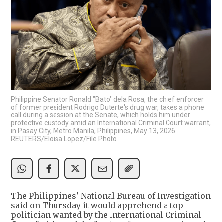
Philippine Senator Ronald "Bato" dela Rosa, the chief enforcer
of former president Rodrigo Duterte's drug war, takes a phone
call during a session at the Senate, which holds him under
protective custody amid an International Criminal Court warrant,
in Pasay City, Metro Manila, Philippines, May 13, 2026.
REUTERS/Eloisa Lopez/File Photo
The Philippines' National Bureau of Investigation
said on Thursday it would apprehend a top
‌politician wanted by the International Criminal