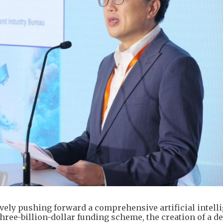
ly pushing forward a comprehensive artificial intell
hree-billion-dollar funding scheme, the creation of a d