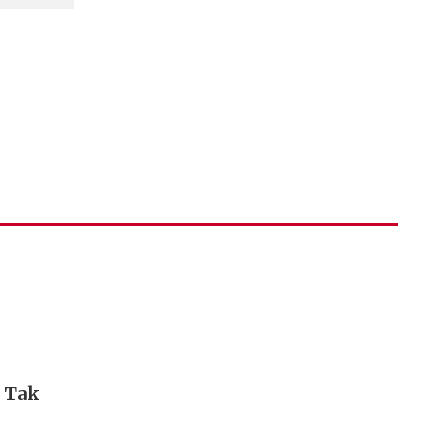
i Tak