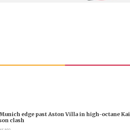
Munich edge past Aston Villa in high-octane Ka
son clash
our ago