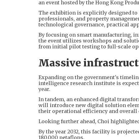
an event hosted by the Hong Kong Produc
The exhibition is explicitly designed t
professionals, and property manageme
technological governance, practical app
By focusing on smart manufacturing, inn
the event utilizes workshops and solut
from initial pilot testing to full-scale 
Massive infrastruc
Expanding on the government's timeline,
intelligence research institute is expec
year.
In tandem, an enhanced digital transfor
will introduce new digital solution ele
their operational efficiency and overall
Looking further ahead, Choi highlighted
By the year 2032, this facility is proje
180,000 petaflops.