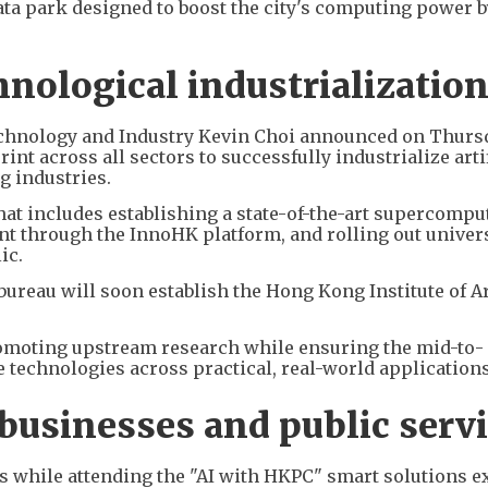
ata park designed to boost the city's computing power by
nological industrializatio
echnology and Industry Kevin Choi announced on Thursd
int across all sectors to successfully industrialize arti
ng industries.
at includes establishing a state-of-the-art supercompu
nt through the InnoHK platform, and rolling out univer
ic.
bureau will soon establish the Hong Kong Institute of Ar
promoting upstream research while ensuring the mid-to-
technologies across practical, real-world applications
usinesses and public serv
s while attending the "AI with HKPC" smart solutions ex