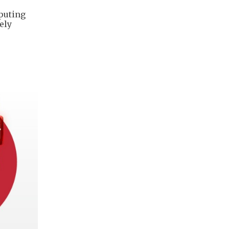
mputing
ely