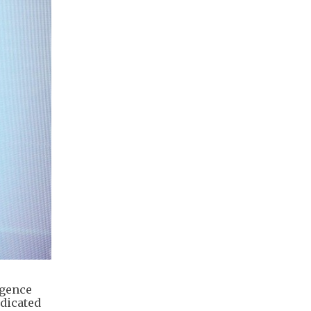
igence
edicated