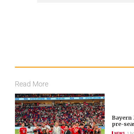
Read More
Bayern 
pre-sea
NEWS
1 h