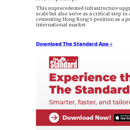
This unprecedented infrastructure upgra
scale but also serve as a critical step i
cementing Hong Kong's position as a pr
international market.
𝗗𝗼𝘄𝗻𝗹𝗼𝗮𝗱 𝗧𝗵𝗲 𝗦𝘁𝗮𝗻𝗱𝗮𝗿𝗱 𝗔𝗽𝗽 ↓