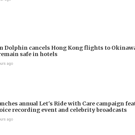
 Dolphin cancels Hong Kong flights to Okinawa
remain safe in hotels
ours ago
nches annual Let's Ride with Care campaign fea
voice recording event and celebrity broadcasts
ours ago