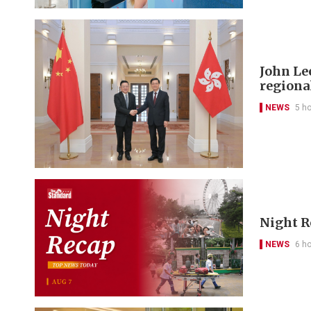
John Le
regional
NEWS
5 h
Night R
NEWS
6 h