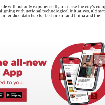
de will not only exponentially increase the city's co
n aligning with national technological initiatives, ultimat
emier dual data hub for both mainland China and the