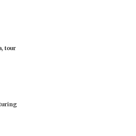
, tour
turing