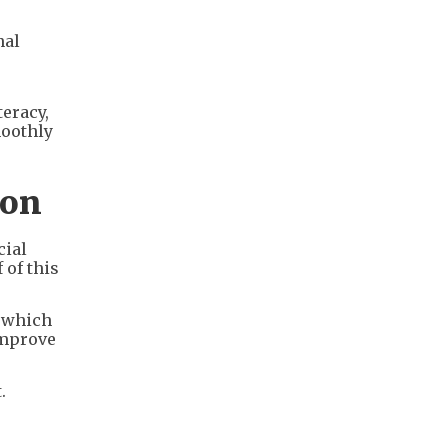
nal
teracy,
moothly
ion
cial
 of this
, which
improve
.