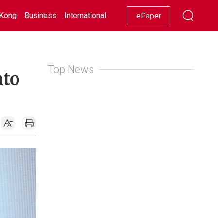
Kong
Business
International
Racing
Lifestyle
Showbiz
ePaper
Top News
nto