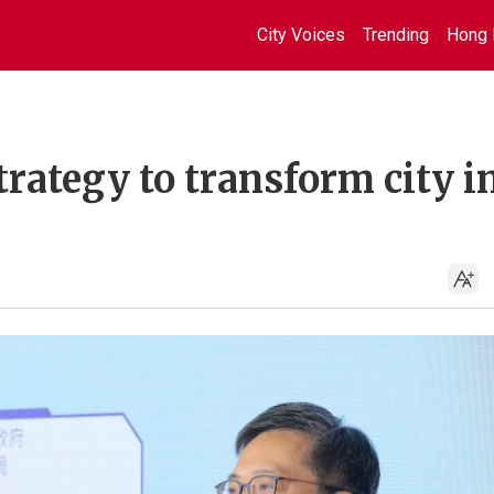
City Voices
Trending
Hong 
trategy to transform city i