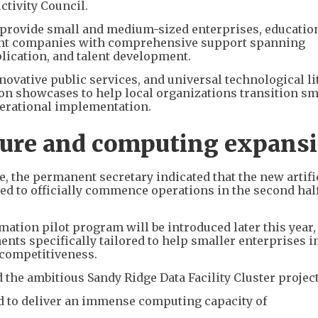
tivity Council.
o provide small and medium-sized enterprises, educatio
nt companies with comprehensive support spanning
lication, and talent development.
ovative public services, and universal technological li
ion showcases to help local organizations transition s
operational implementation.
ture and computing expans
 the permanent secretary indicated that the new artifi
ted to officially commence operations in the second half
mation pilot program will be introduced later this year
ments specifically tailored to help smaller enterprises 
 competitiveness.
 the ambitious Sandy Ridge Data Facility Cluster project
cted to deliver an immense computing capacity of