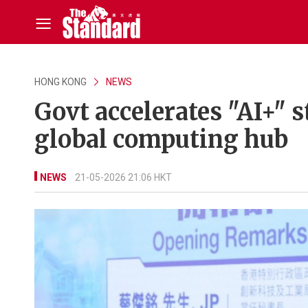
HONG KONG
NEWS
Govt accelerates "AI+" s
global computing hub
NEWS
21-05-2026 21:06 HKT