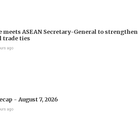
e meets ASEAN Secretary-General to strengthen
 trade ties
ours ago
ecap - August 7, 2026
ours ago