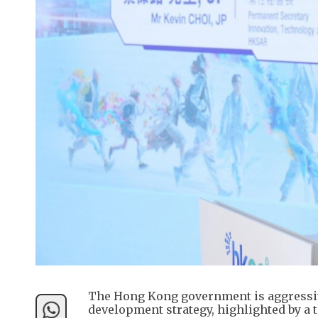
The Hong Kong government is aggressive
development strategy, highlighted by a t