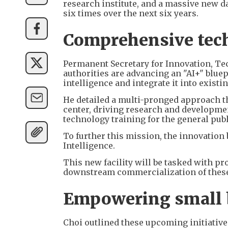
research institute, and a massive new d
six times over the next six years.
Comprehensive tech
Permanent Secretary for Innovation, T
authorities are advancing an "AI+" bluepr
intelligence and integrate it into existi
He detailed a multi-pronged approach th
center, driving research and developme
technology training for the general publ
To further this mission, the innovation 
Intelligence.
This new facility will be tasked with 
downstream commercialization of these 
Empowering small b
Choi outlined these upcoming initiative