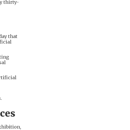
 thirty-
n
ay that
ficial
ting
sal
tificial
.
ices
hibition,