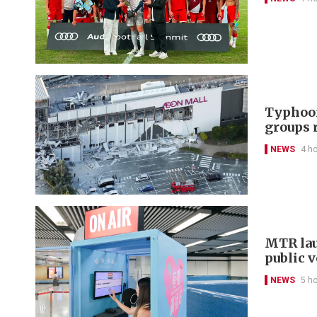
Typhoon
groups 
NEWS
4 h
MTR lau
public 
NEWS
5 h