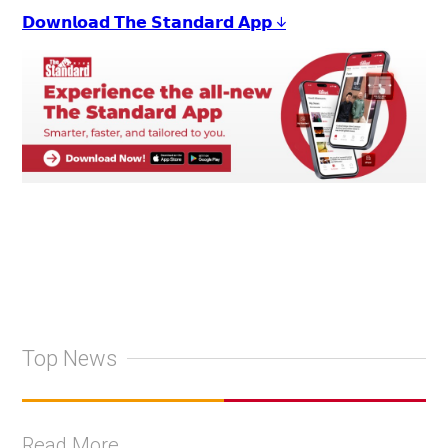
𝗗𝗼𝘄𝗻𝗹𝗼𝗮𝗱 𝗧𝗵𝗲 𝗦𝘁𝗮𝗻𝗱𝗮𝗿𝗱 𝗔𝗽𝗽 ↓
Top News
Read More