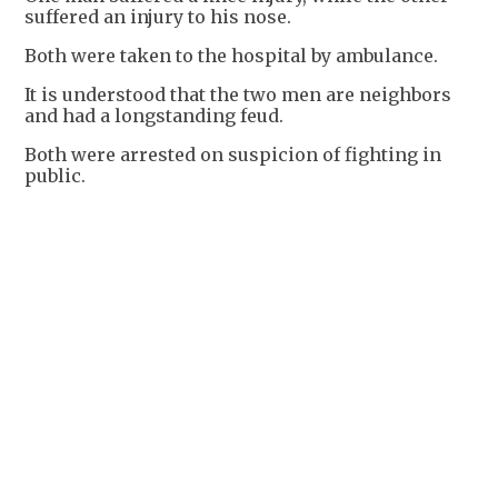
suffered an injury to his nose.
Both were taken to the hospital by ambulance.
It is understood that the two men are neighbors
and had a longstanding feud.
Both were arrested on suspicion of fighting in
public.