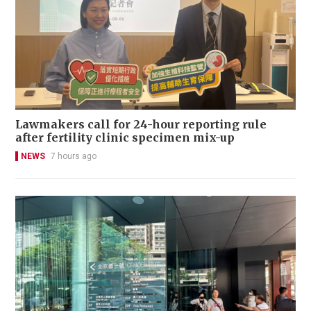
Lawmakers call for 24-hour reporting rule
after fertility clinic specimen mix-up
NEWS
7 hours ago