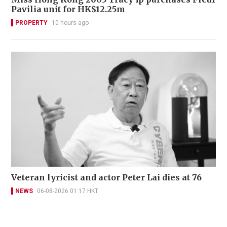
Pavilia unit for HK$12.25m
PROPERTY
10 hours ago
Veteran lyricist and actor Peter Lai dies at 76
NEWS
06-08-2026 01:17 HKT