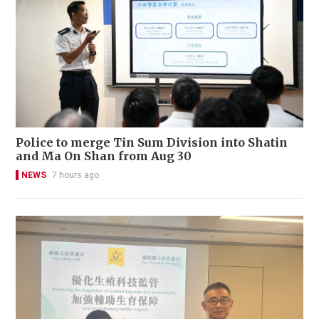
Police to merge Tin Sum Division into Shatin
and Ma On Shan from Aug 30
NEWS
7 hours ago