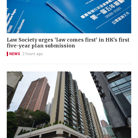
Law Society urges 'law comes first' in HK's first
five-year plan submission
NEWS
2 hours ago