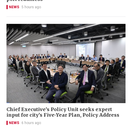
NEWS
5 hours ago
Chief Executive’s Policy Unit seeks expert
input for city’s Five-Year Plan, Policy Address
NEWS
6 hours ago