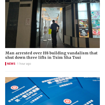
Man arrested over H8 building vandalism that
shut down three lifts in Tsim Sha Tsui
NEWS
1 hour ago