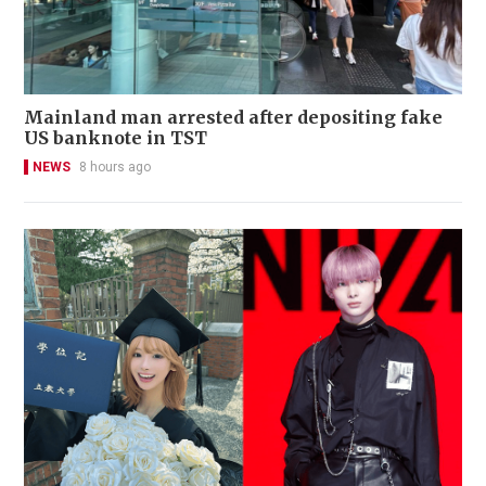
Mainland man arrested after depositing fake
US banknote in TST
NEWS
8 hours ago