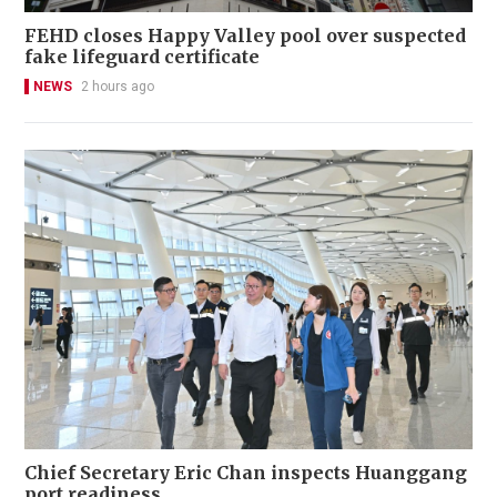
FEHD closes Happy Valley pool over suspected
fake lifeguard certificate
NEWS
2 hours ago
Chief Secretary Eric Chan inspects Huanggang
port readiness