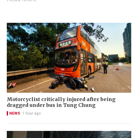
Motorcyclist critically injured after being
dragged under bus in Tung Chung
NEWS
1 hour ago