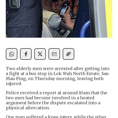
Two elderly men were arrested after getting into
a fight at a bus stop in Lok Wah North Estate, Sau
Mau Ping, on Thursday morning, leaving both
injured.
Police received a report at around 10am that the
two men had become involved in a heated
argument before the dispute escalated into a
physical altercation.
One man suffered a knee injury, while the other