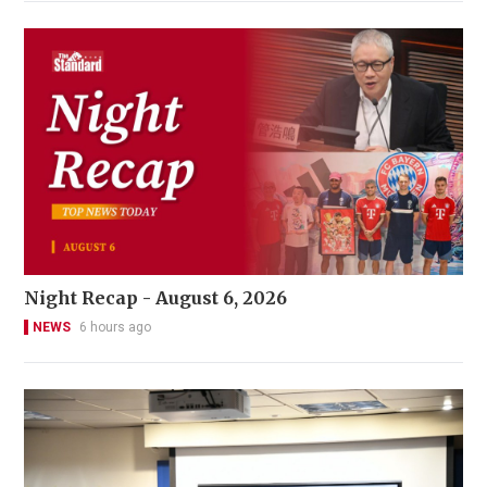
Night Recap - August 6, 2026
NEWS
6 hours ago