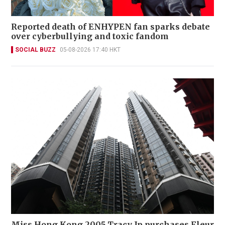
Reported death of ENHYPEN fan sparks debate
over cyberbullying and toxic fandom
SOCIAL BUZZ
05-08-2026 17:40 HKT
Miss Hong Kong 2005 Tracy Ip purchases Fleur