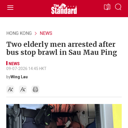
HONG KONG
NEWS
Two elderly men arrested after
bus stop brawl in Sau Mau Ping
NEWS
09-07-2026 14:45 HKT
by
Wing Lau