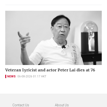
Veteran lyricist and actor Peter Lai dies at 76
NEWS
06-08-2026 01:17 HKT
Contact Us
About Us