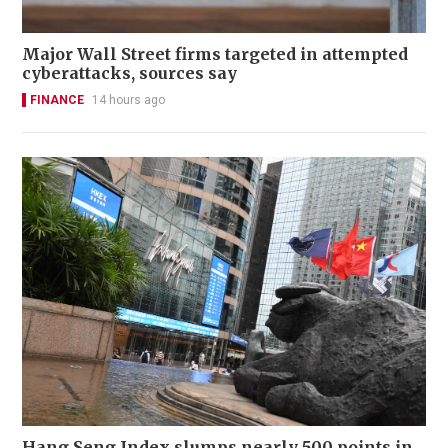
Major Wall Street firms targeted in attempted
cyberattacks, sources say
FINANCE
14 hours ago
Hang Seng Index slumps nearly 500 points in