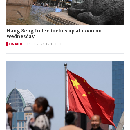
Hang Seng Index inches up at noon on
Wednesday
FINANCE
05-08-2026 12:19 HKT