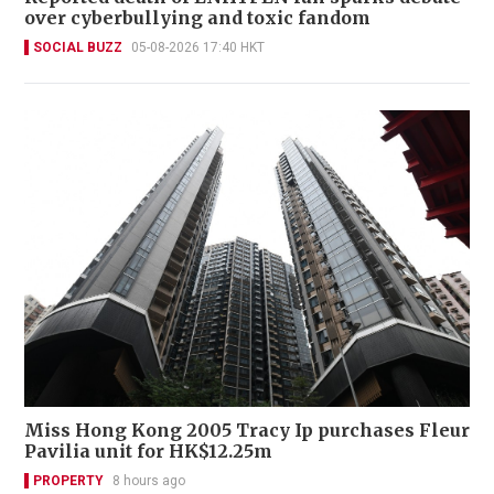
over cyberbullying and toxic fandom
SOCIAL BUZZ
05-08-2026 17:40 HKT
Miss Hong Kong 2005 Tracy Ip purchases Fleur
Pavilia unit for HK$12.25m
PROPERTY
8 hours ago