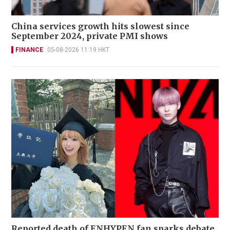
China services growth hits slowest since
September 2024, private PMI shows
FINANCE
05-08-2026 11:19 HKT
Reported death of ENHYPEN fan sparks debate