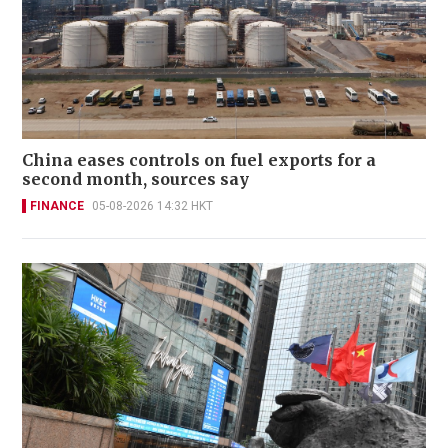
China eases controls on fuel exports for a
second month, sources say
FINANCE
05-08-2026 14:32 HKT