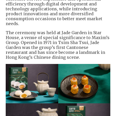
efficiency through digital development and
technology applications, while introducing
product innovations and more diversified
consumption occasions to better meet market
needs.
The ceremony was held at Jade Garden in Star
House, a venue of special significance to Maxim’s
Group. Opened in 1971 in Tsim Sha Tsui, Jade
Garden was the group’s first Cantonese
restaurant and has since become a landmark in
Hong Kong’s Chinese dining scene.