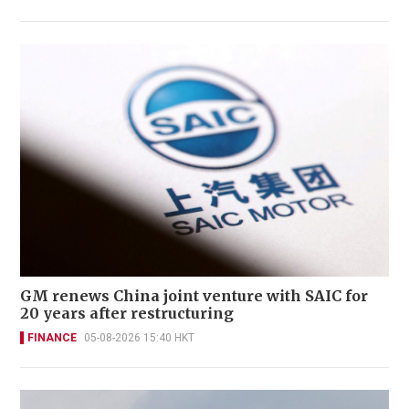
GM renews China joint venture with SAIC for
20 years after restructuring
FINANCE
05-08-2026 15:40 HKT