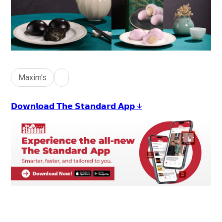
Maxim's
𝗗𝗼𝘄𝗻𝗹𝗼𝗮𝗱 𝗧𝗵𝗲 𝗦𝘁𝗮𝗻𝗱𝗮𝗿𝗱 𝗔𝗽𝗽 ↓