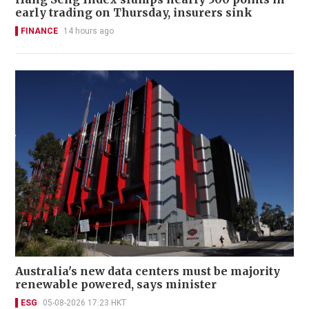
early trading on Thursday, insurers sink
FINANCE
14 hours ago
Australia's new data centers must be majority
renewable powered, says minister
ESG
05-08-2026 17:23 HKT