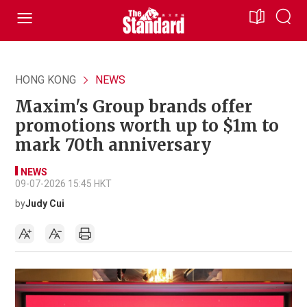
HONG KONG
NEWS
Maxim's Group brands offer
promotions worth up to $1m to
mark 70th anniversary
NEWS
09-07-2026 15:45 HKT
by
Judy Cui