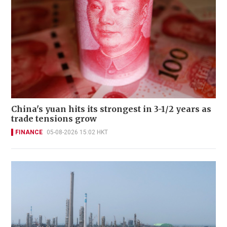
China's yuan hits its strongest in 3-1/2 years as
trade tensions grow
FINANCE
05-08-2026 15:02 HKT