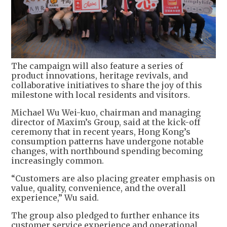
The campaign will also feature a series of
product innovations, heritage revivals, and
collaborative initiatives to share the joy of this
milestone with local residents and visitors.
Michael Wu Wei-kuo, chairman and managing
director of Maxim’s Group, said at the kick-off
ceremony that in recent years, Hong Kong’s
consumption patterns have undergone notable
changes, with northbound spending becoming
increasingly common.
“Customers are also placing greater emphasis on
value, quality, convenience, and the overall
experience,” Wu said.
The group also pledged to further enhance its
customer service experience and operational