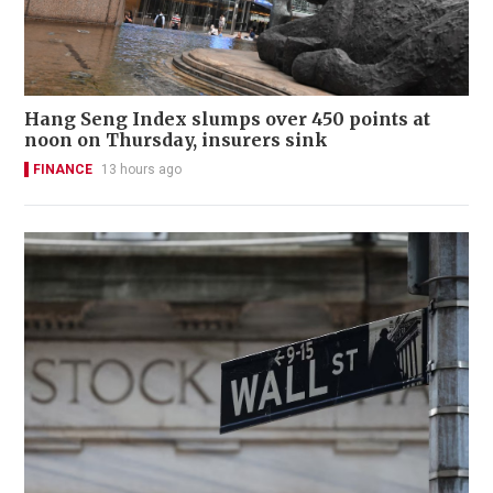
Hang Seng Index slumps over 450 points at
noon on Thursday, insurers sink
FINANCE
13 hours ago