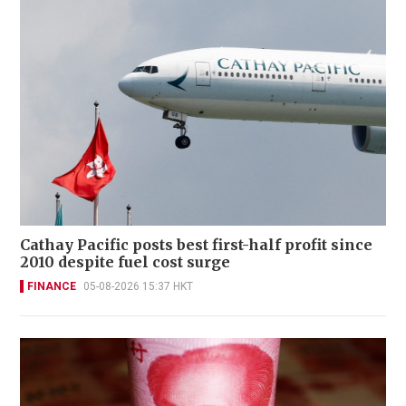
Cathay Pacific posts best first-half profit since
2010 despite fuel cost surge
FINANCE
05-08-2026 15:37 HKT