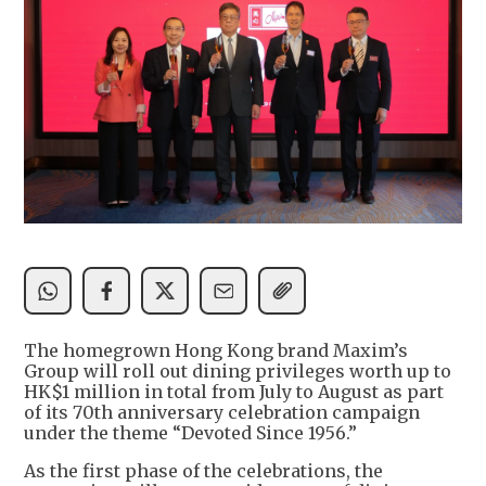
The homegrown Hong Kong brand Maxim’s
Group will roll out dining privileges worth up to
HK$1 million in total from July to August as part
of its 70th anniversary celebration campaign
under the theme “Devoted Since 1956.”
As the first phase of the celebrations, the