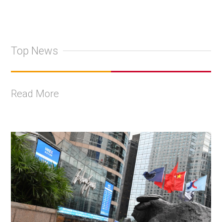
Top News
Read More