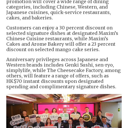
promotion will cover a wide range of dining
categories, including Chinese, Western, and
Japanese cuisines, quick-service restaurants,
cakes, and bakeries.
Customers can enjoy a 30 percent discount on
selected signature dishes at designated Maxim’s
Chinese Cuisine restaurants, while Maxim’s
Cakes and Arome Bakery will offer a 23 percent
discount on selected mango cake series.
Anniversary privileges across Japanese and
Western brands includes Genki Sushi, sen-ryo,
simplylife, while The Cheesecake Factory, among
others, will feature a range of offers, such as
HK$70 instant discounts upon designated
spending and complimentary signature dishes.